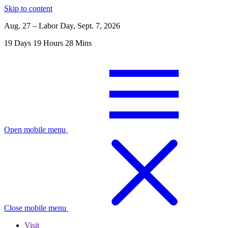
Skip to content
Aug. 27 – Labor Day, Sept. 7, 2026
19
Days
19
Hours
28
Mins
Open mobile menu
Close mobile menu
Visit