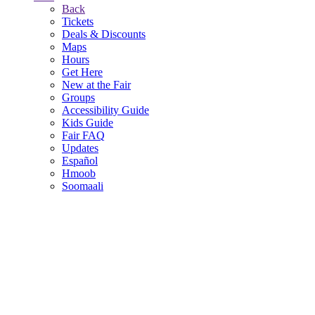
Back
Tickets
Deals & Discounts
Maps
Hours
Get Here
New at the Fair
Groups
Accessibility Guide
Kids Guide
Fair FAQ
Updates
Español
Hmoob
Soomaali