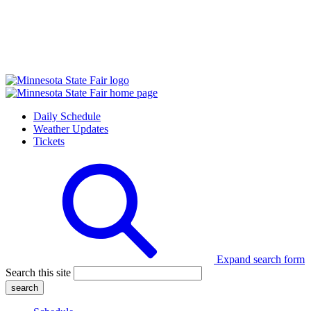
Daily Schedule
Weather Updates
Tickets
Expand search form
Search this site