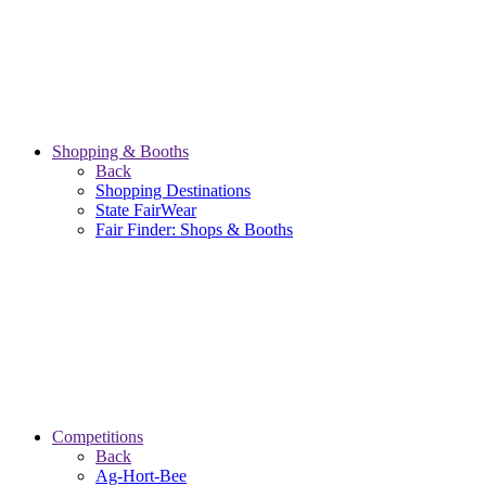
Shopping & Booths
Back
Shopping Destinations
State FairWear
Fair Finder: Shops & Booths
Competitions
Back
Ag-Hort-Bee