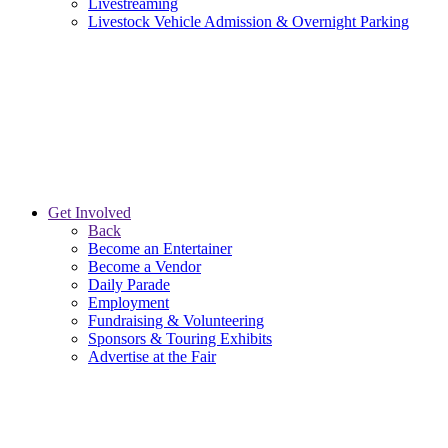
Livestreaming
Livestock Vehicle Admission & Overnight Parking
Get Involved
Back
Become an Entertainer
Become a Vendor
Daily Parade
Employment
Fundraising & Volunteering
Sponsors & Touring Exhibits
Advertise at the Fair