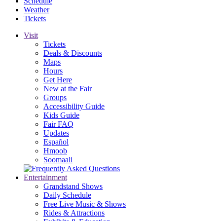
Schedule
Weather
Tickets
Visit
Tickets
Deals & Discounts
Maps
Hours
Get Here
New at the Fair
Groups
Accessibility Guide
Kids Guide
Fair FAQ
Updates
Español
Hmoob
Soomaali
Entertainment
Grandstand Shows
Daily Schedule
Free Live Music & Shows
Rides & Attractions