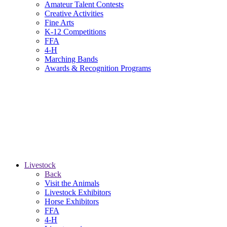
Amateur Talent Contests
Creative Activities
Fine Arts
K-12 Competitions
FFA
4-H
Marching Bands
Awards & Recognition Programs
Livestock
Back
Visit the Animals
Livestock Exhibitors
Horse Exhibitors
FFA
4-H