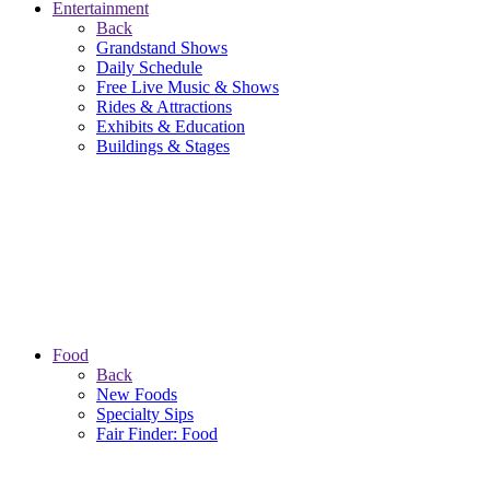
Entertainment
Back
Grandstand Shows
Daily Schedule
Free Live Music & Shows
Rides & Attractions
Exhibits & Education
Buildings & Stages
Food
Back
New Foods
Specialty Sips
Fair Finder: Food