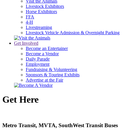
Visit the Animals
Livestock Exhibitors
Horse Exhibitors
FFA
4-H
Livestreaming
Livestock Vehicle Admission & Overnight Parking
Get Involved
Become an Entertainer
Become a Vendor
Daily Parade
Employment
Fundraising & Volunteering
Sponsors & Touring Exhibits
Advertise at the Fair
Get Here
Metro Transit, MVTA, SouthWest Transit Buses