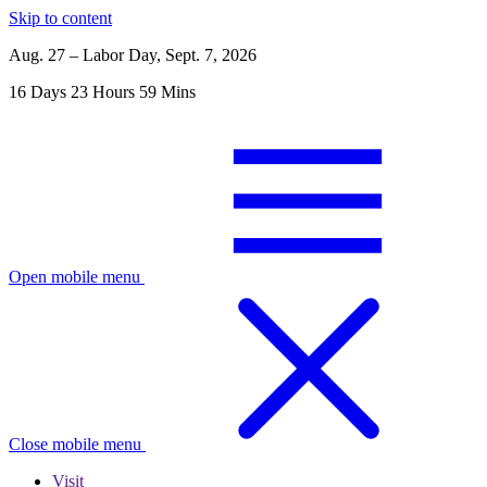
Skip to content
Aug. 27 – Labor Day, Sept. 7, 2026
16
Days
23
Hours
59
Mins
Open mobile menu
Close mobile menu
Visit