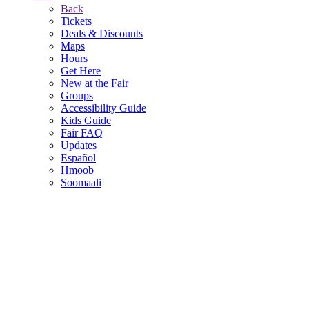
Back
Tickets
Deals & Discounts
Maps
Hours
Get Here
New at the Fair
Groups
Accessibility Guide
Kids Guide
Fair FAQ
Updates
Español
Hmoob
Soomaali