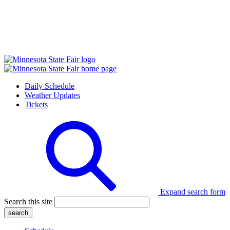
Daily Schedule
Weather Updates
Tickets
Expand search form
Search this site