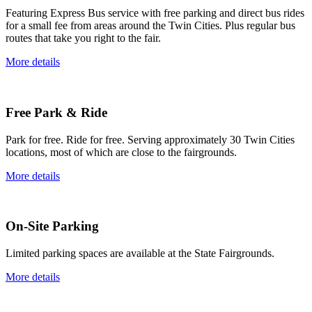
Featuring Express Bus service with free parking and direct bus rides
for a small fee from areas around the Twin Cities. Plus regular bus
routes that take you right to the fair.
More details
Free Park & Ride
Park for free. Ride for free. Serving approximately 30 Twin Cities
locations, most of which are close to the fairgrounds.
More details
On-Site Parking
Limited parking spaces are available at the State Fairgrounds.
More details