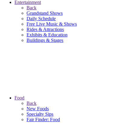
Entertainment
Back
Grandstand Shows
Daily Schedule
Free Live Music & Shows
Rides & Attractions
Exhibits & Education
Buildings & Stages
Food
Back
New Foods
Specialty Sips
Fair Finder: Food