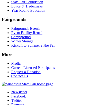
State Fair Foundation
Logos & Trademarks
Year-Round Education
Fairgrounds
Fairgrounds Events
Event Facility Rental
Campground
Winter Storage
Kickoff to Summer at the Fair
More
Media
Current Licensed Participants
Request a Donation
Contact Us
Newsletter
Facebook
Twitter
Pinterest