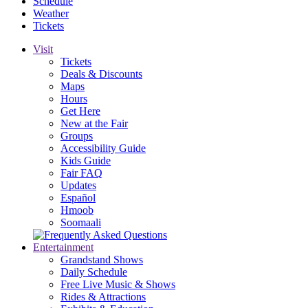
Schedule
Weather
Tickets
Visit
Tickets
Deals & Discounts
Maps
Hours
Get Here
New at the Fair
Groups
Accessibility Guide
Kids Guide
Fair FAQ
Updates
Español
Hmoob
Soomaali
Entertainment
Grandstand Shows
Daily Schedule
Free Live Music & Shows
Rides & Attractions