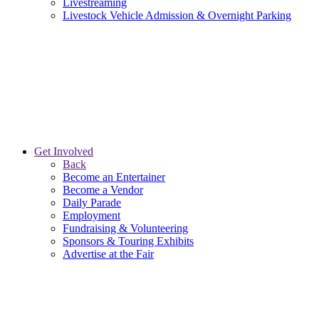
Livestreaming
Livestock Vehicle Admission & Overnight Parking
Get Involved
Back
Become an Entertainer
Become a Vendor
Daily Parade
Employment
Fundraising & Volunteering
Sponsors & Touring Exhibits
Advertise at the Fair