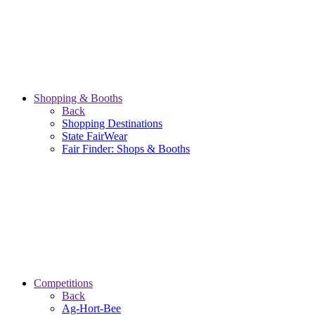
Shopping & Booths
Back
Shopping Destinations
State FairWear
Fair Finder: Shops & Booths
Competitions
Back
Ag-Hort-Bee