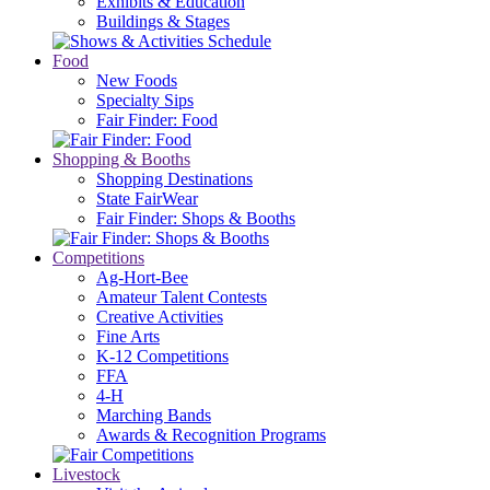
Exhibits & Education
Buildings & Stages
Food
New Foods
Specialty Sips
Fair Finder: Food
Shopping & Booths
Shopping Destinations
State FairWear
Fair Finder: Shops & Booths
Competitions
Ag-Hort-Bee
Amateur Talent Contests
Creative Activities
Fine Arts
K-12 Competitions
FFA
4-H
Marching Bands
Awards & Recognition Programs
Livestock