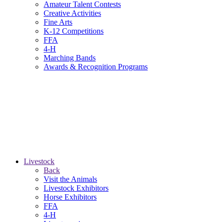
Amateur Talent Contests
Creative Activities
Fine Arts
K-12 Competitions
FFA
4-H
Marching Bands
Awards & Recognition Programs
Livestock
Back
Visit the Animals
Livestock Exhibitors
Horse Exhibitors
FFA
4-H