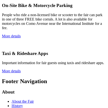
On-Site Bike & Motorcycle Parking
People who ride a non-licensed bike or scooter to the fair can park
in one of three FREE bike corrals. A lot is also available for
motorcycles on Como Avenue near the International Institute for a
fee.
More details
Taxi & Rideshare Apps
Important information for fair guests using taxis and rideshare apps.
More details
Footer Navigation
About
About the Fair
History