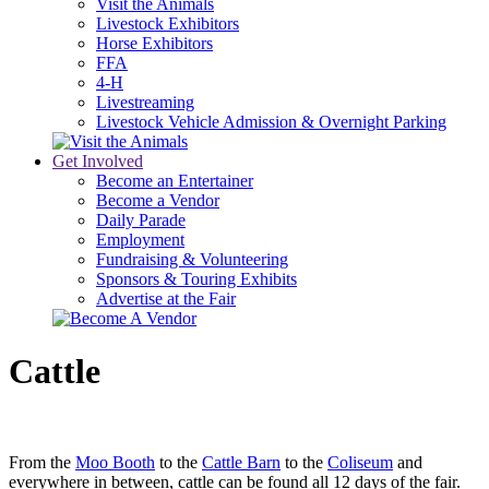
Visit the Animals
Livestock Exhibitors
Horse Exhibitors
FFA
4-H
Livestreaming
Livestock Vehicle Admission & Overnight Parking
Get Involved
Become an Entertainer
Become a Vendor
Daily Parade
Employment
Fundraising & Volunteering
Sponsors & Touring Exhibits
Advertise at the Fair
Cattle
From the
Moo Booth
to the
Cattle Barn
to the
Coliseum
and
everywhere in between, cattle can be found all 12 days of the fair.