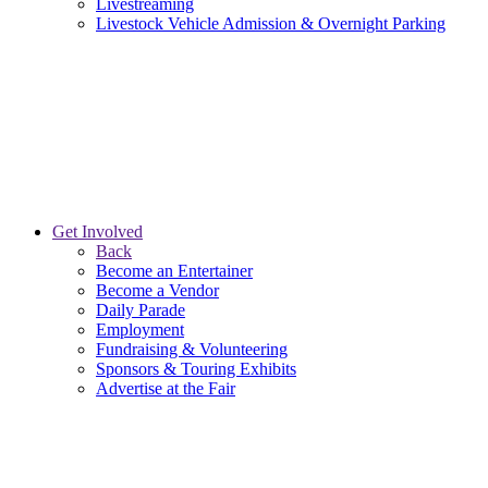
Livestreaming
Livestock Vehicle Admission & Overnight Parking
Get Involved
Back
Become an Entertainer
Become a Vendor
Daily Parade
Employment
Fundraising & Volunteering
Sponsors & Touring Exhibits
Advertise at the Fair