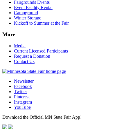
Fairgrounds Events
Event Facility Rental
Campground
Winter Storage
Kickoff to Summer at the Fair
More
Media
Current Licensed Participants
Request a Donation
Contact Us
Newsletter
Facebook
Twitter
Pinterest
Instagram
YouTube
Download the Official MN State Fair App!