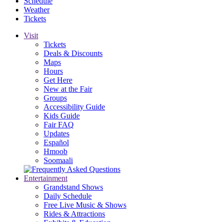
Schedule
Weather
Tickets
Visit
Tickets
Deals & Discounts
Maps
Hours
Get Here
New at the Fair
Groups
Accessibility Guide
Kids Guide
Fair FAQ
Updates
Español
Hmoob
Soomaali
Entertainment
Grandstand Shows
Daily Schedule
Free Live Music & Shows
Rides & Attractions