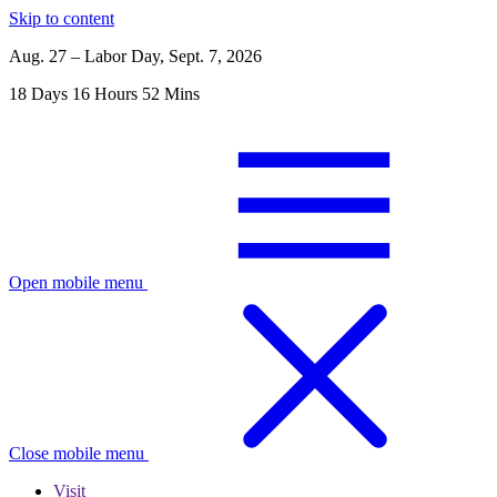
Skip to content
Aug. 27 – Labor Day, Sept. 7, 2026
18
Days
16
Hours
52
Mins
Open mobile menu
Close mobile menu
Visit