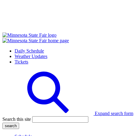
Daily Schedule
Weather Updates
Tickets
Expand search form
Search this site