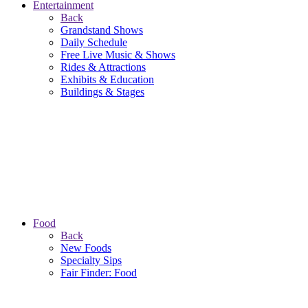
Entertainment
Back
Grandstand Shows
Daily Schedule
Free Live Music & Shows
Rides & Attractions
Exhibits & Education
Buildings & Stages
Food
Back
New Foods
Specialty Sips
Fair Finder: Food