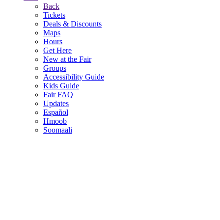
Back
Tickets
Deals & Discounts
Maps
Hours
Get Here
New at the Fair
Groups
Accessibility Guide
Kids Guide
Fair FAQ
Updates
Español
Hmoob
Soomaali