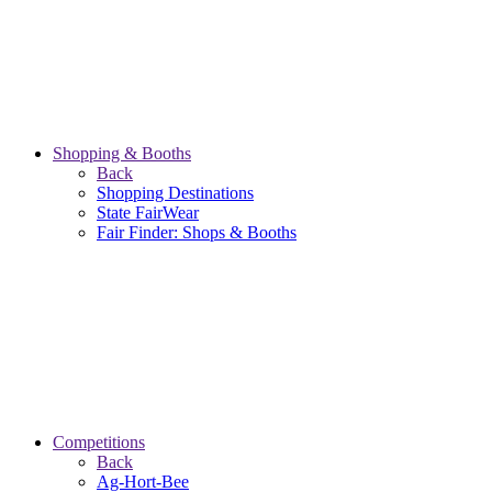
Shopping & Booths
Back
Shopping Destinations
State FairWear
Fair Finder: Shops & Booths
Competitions
Back
Ag-Hort-Bee