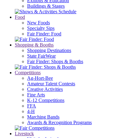
Exhibits & Education
Buildings & Stages
Food
New Foods
Specialty Sips
Fair Finder: Food
Shopping & Booths
Shopping Destinations
State FairWear
Fair Finder: Shops & Booths
Competitions
Ag-Hort-Bee
Amateur Talent Contests
Creative Activities
Fine Arts
K-12 Competitions
FFA
4-H
Marching Bands
Awards & Recognition Programs
Livestock