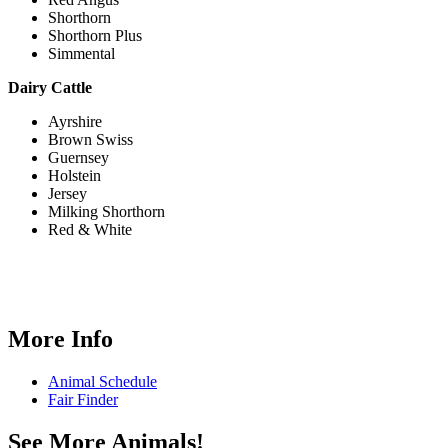
Shorthorn
Shorthorn Plus
Simmental
Dairy Cattle
Ayrshire
Brown Swiss
Guernsey
Holstein
Jersey
Milking Shorthorn
Red & White
More Info
Animal Schedule
Fair Finder
See More Animals!