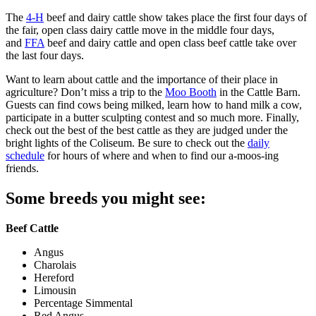
The
4-H
beef and dairy cattle show takes place the first four days of
the fair, open class dairy cattle move in the middle four days,
and
FFA
beef and dairy cattle and open class beef cattle take over
the last four days.
Want to learn about cattle and the importance of their place in
agriculture? Don’t miss a trip to the
Moo Booth
in the Cattle Barn.
Guests can find cows being milked, learn how to hand milk a cow,
participate in a butter sculpting contest and so much more. Finally,
check out the best of the best cattle as they are judged under the
bright lights of the Coliseum. Be sure to check out the
daily
schedule
for hours of where and when to find our a-moos-ing
friends.
Some breeds you might see:
Beef Cattle
Angus
Charolais
Hereford
Limousin
Percentage Simmental
Red Angus