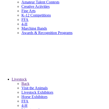
Amateur Talent Contests
Creative Activities
Fine Arts
K-12 Competitions
FFA
4-H
Marching Bands
Awards & Recognition Programs
Livestock
Back
Visit the Animals
Livestock Exhibitors
Horse Exhibitors
FFA
4-H