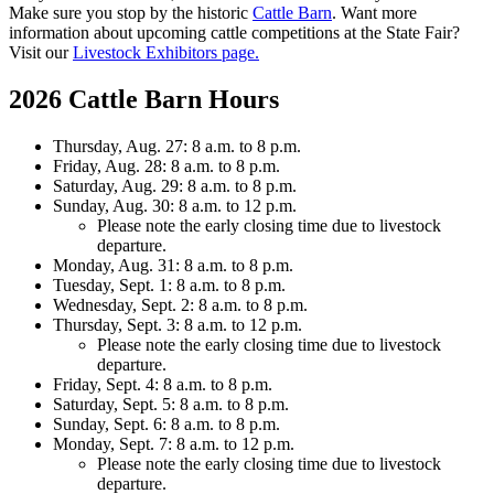
Make sure you stop by the historic
Cattle Barn
. Want more
information about upcoming cattle competitions at the State Fair?
Visit our
Livestock Exhibitors page.
2026 Cattle Barn Hours
Thursday, Aug. 27: 8 a.m. to 8 p.m.
Friday, Aug. 28: 8 a.m. to 8 p.m.
Saturday, Aug. 29: 8 a.m. to 8 p.m.
Sunday, Aug. 30: 8 a.m. to 12 p.m.
Please note the early closing time due to livestock
departure.
Monday, Aug. 31: 8 a.m. to 8 p.m.
Tuesday, Sept. 1: 8 a.m. to 8 p.m.
Wednesday, Sept. 2: 8 a.m. to 8 p.m.
Thursday, Sept. 3: 8 a.m. to 12 p.m.
Please note the early closing time due to livestock
departure.
Friday, Sept. 4: 8 a.m. to 8 p.m.
Saturday, Sept. 5: 8 a.m. to 8 p.m.
Sunday, Sept. 6: 8 a.m. to 8 p.m.
Monday, Sept. 7: 8 a.m. to 12 p.m.
Please note the early closing time due to livestock
departure.