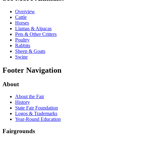
Overview
Cattle
Horses
Llamas & Alpacas
Pets & Other Critters
Poultry
Rabbits
Sheep & Goats
Swine
Footer Navigation
About
About the Fair
History
State Fair Foundation
Logos & Trademarks
Year-Round Education
Fairgrounds