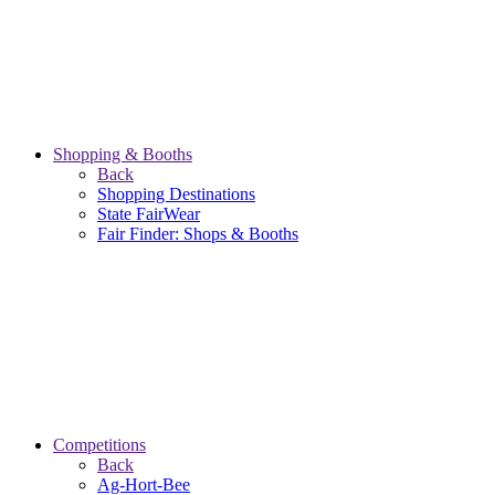
Shopping & Booths
Back
Shopping Destinations
State FairWear
Fair Finder: Shops & Booths
Competitions
Back
Ag-Hort-Bee