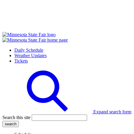
Daily Schedule
Weather Updates
Tickets
Expand search form
Search this site