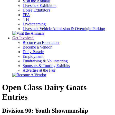
Visit the Animals
Livestock Exhibitors
Horse Exhibitors
FFA
4-H
Livestreaming
Livestock Vehicle Admission & Overnight Parking
Get Involved
Become an Entertainer
Become a Vendor
Daily Parade
Employment
Fundraising & Volunteering
Sponsors & Touring Exhibits
Advertise at the Fair
Open Class Dairy Goats
Entries
Division 90: Youth Showmanship