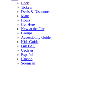
Back
Tickets
Deals & Discounts
Maps
Hours
Get Here
New at the Fair
Groups
Accessibility Guide
Kids Guide
Fair FAQ
Updates
Español
Hmoob
Soomaali