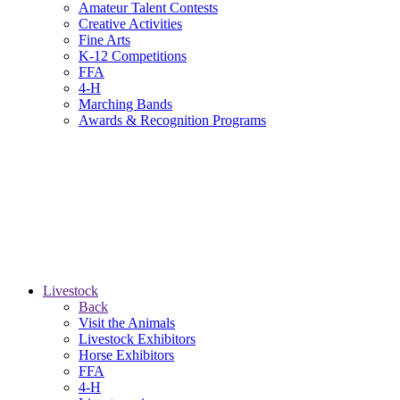
Amateur Talent Contests
Creative Activities
Fine Arts
K-12 Competitions
FFA
4-H
Marching Bands
Awards & Recognition Programs
Livestock
Back
Visit the Animals
Livestock Exhibitors
Horse Exhibitors
FFA
4-H