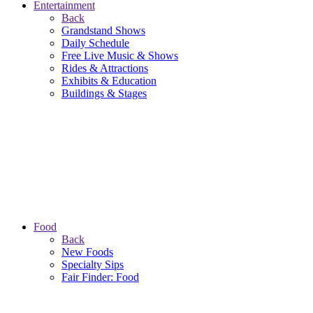
Entertainment
Back
Grandstand Shows
Daily Schedule
Free Live Music & Shows
Rides & Attractions
Exhibits & Education
Buildings & Stages
Food
Back
New Foods
Specialty Sips
Fair Finder: Food