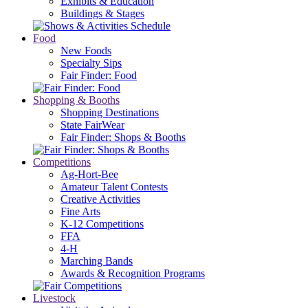
Exhibits & Education
Buildings & Stages
Food
New Foods
Specialty Sips
Fair Finder: Food
Shopping & Booths
Shopping Destinations
State FairWear
Fair Finder: Shops & Booths
Competitions
Ag-Hort-Bee
Amateur Talent Contests
Creative Activities
Fine Arts
K-12 Competitions
FFA
4-H
Marching Bands
Awards & Recognition Programs
Livestock