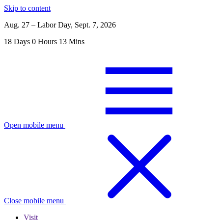
Skip to content
Aug. 27 – Labor Day, Sept. 7, 2026
18
Days
0
Hours
13
Mins
Open mobile menu
Close mobile menu
Visit