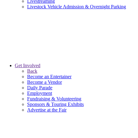
Livestreaming
Livestock Vehicle Admission & Overnight Parking
Get Involved
Back
Become an Entertainer
Become a Vendor
Daily Parade
Employment
Fundraising & Volunteering
Sponsors & Touring Exhibits
Advertise at the Fair