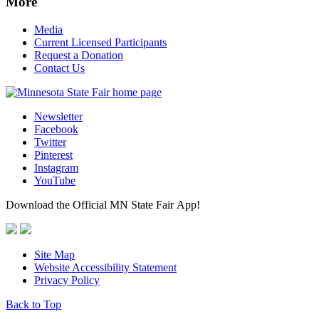
More
Media
Current Licensed Participants
Request a Donation
Contact Us
Newsletter
Facebook
Twitter
Pinterest
Instagram
YouTube
Download the Official MN State Fair App!
Site Map
Website Accessibility Statement
Privacy Policy
Back to Top