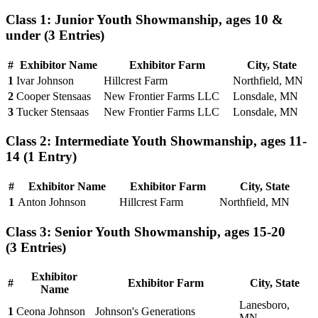
Class 1: Junior Youth Showmanship, ages 10 &
under
(3 Entries)
#
Exhibitor Name
Exhibitor Farm
City, State
1
Ivar Johnson
Hillcrest Farm
Northfield, MN
2
Cooper Stensaas
New Frontier Farms LLC
Lonsdale, MN
3
Tucker Stensaas
New Frontier Farms LLC
Lonsdale, MN
Class 2: Intermediate Youth Showmanship, ages 11-
14
(1 Entry)
#
Exhibitor Name
Exhibitor Farm
City, State
1
Anton Johnson
Hillcrest Farm
Northfield, MN
Class 3: Senior Youth Showmanship, ages 15-20
(3 Entries)
Exhibitor
#
Exhibitor Farm
City, State
Name
Lanesboro,
1
Ceona Johnson
Johnson's Generations
MN