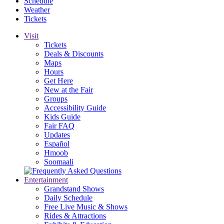
Schedule
Weather
Tickets
Visit
Tickets
Deals & Discounts
Maps
Hours
Get Here
New at the Fair
Groups
Accessibility Guide
Kids Guide
Fair FAQ
Updates
Español
Hmoob
Soomaali
Entertainment
Grandstand Shows
Daily Schedule
Free Live Music & Shows
Rides & Attractions