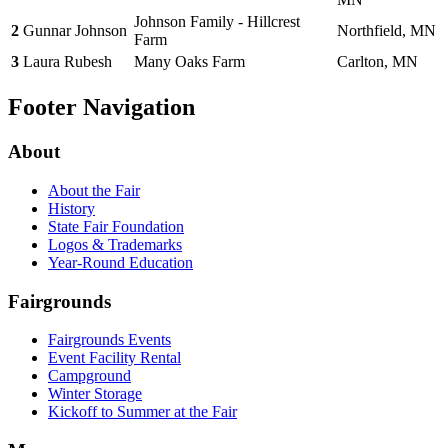
Johnson Family - Hillcrest
2
Gunnar Johnson
Northfield, MN
Farm
3
Laura Rubesh
Many Oaks Farm
Carlton, MN
Footer Navigation
About
About the Fair
History
State Fair Foundation
Logos & Trademarks
Year-Round Education
Fairgrounds
Fairgrounds Events
Event Facility Rental
Campground
Winter Storage
Kickoff to Summer at the Fair