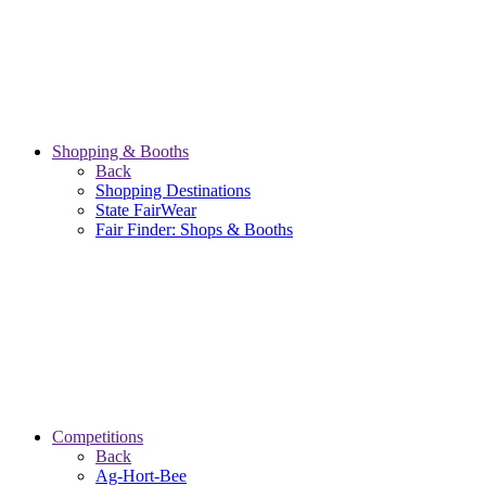
Shopping & Booths
Back
Shopping Destinations
State FairWear
Fair Finder: Shops & Booths
Competitions
Back
Ag-Hort-Bee