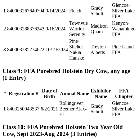
Glencoe-
Grady
1
840003267649794
9/14/2024
Fletch
Silver Lake
Schuft
FFA
Townvue
Kenyon-
Madison
2
840003288376243
9/16/2024
Warrior
Wanamingo
Quam
Serenity
FFA
Pine-
Shelter
Treyton
Pine Island
3
840003285274622
10/19/2024
Nakia
Alberts
FFA
Hanske
Class 9: FFA Purebred Holstein Dry Cow, any age
(1 Entry)
Date of
Exhibitor
FFA
#
Registration #
Animal Name
Birth
Name
Chapter
Rollingriver
Glencoe-
Grady
1
8403250043537
6/2/2021
Beemer Ajax-
Silver Lake
Schuft
ET
FFA
Class 10: FFA Purebred Holstein Two Year Old
Cow, Sept 2023-Aug 2024
(3 Entries)