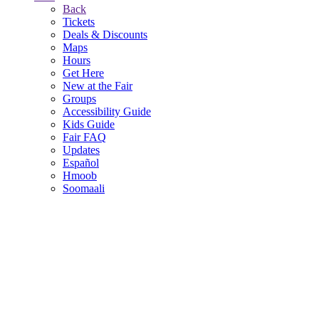
Back
Tickets
Deals & Discounts
Maps
Hours
Get Here
New at the Fair
Groups
Accessibility Guide
Kids Guide
Fair FAQ
Updates
Español
Hmoob
Soomaali