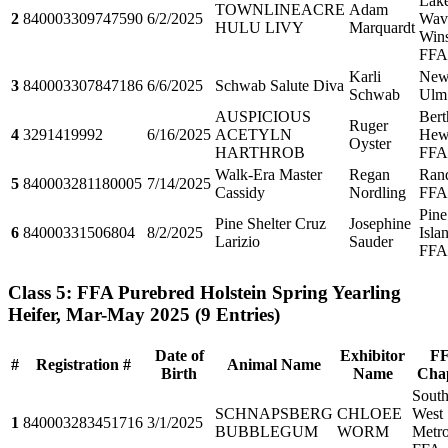
Lak
TOWNLINEACRE
Adam
2
840003309747590
6/2/2025
Wave
HULU LIVY
Marquardt
Win
FFA
Karli
Ne
3
840003307847186
6/6/2025
Schwab Salute Diva
Schwab
Ulm
AUSPICIOUS
Bert
Ruger
4
3291419992
6/16/2025
ACETYLN
Hewi
Oyster
HARTHROB
FFA
Walk-Era Master
Regan
Ran
5
840003281180005
7/14/2025
Cassidy
Nordling
FFA
Pine
Pine Shelter Cruz
Josephine
6
84000331506804
8/2/2025
Isla
Larizio
Sauder
FFA
Class 5: FFA Purebred Holstein Spring Yearling
Heifer, Mar-May 2025
(9 Entries)
Date of
Exhibitor
F
#
Registration #
Animal Name
Birth
Name
Cha
Sout
SCHNAPSBERG
CHLOEE
West
1
840003283451716
3/1/2025
BUBBLEGUM
WORM
Metr