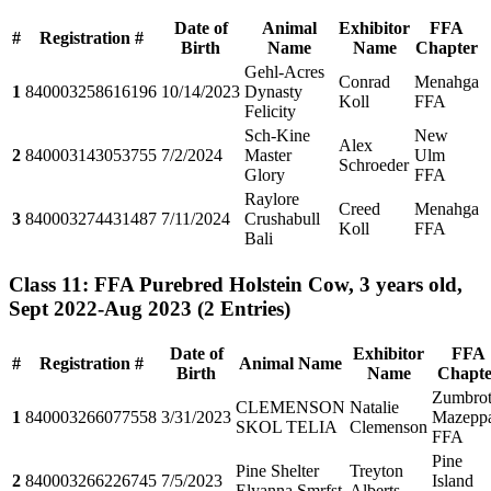
Date of
Animal
Exhibitor
FFA
#
Registration #
Birth
Name
Name
Chapter
Gehl-Acres
Conrad
Menahga
1
840003258616196
10/14/2023
Dynasty
Koll
FFA
Felicity
Sch-Kine
New
Alex
2
840003143053755
7/2/2024
Master
Ulm
Schroeder
Glory
FFA
Raylore
Creed
Menahga
3
840003274431487
7/11/2024
Crushabull
Koll
FFA
Bali
Class 11: FFA Purebred Holstein Cow, 3 years old,
Sept 2022-Aug 2023
(2 Entries)
Date of
Exhibitor
FFA
#
Registration #
Animal Name
Birth
Name
Chapte
Zumbrot
CLEMENSON
Natalie
1
840003266077558
3/31/2023
Mazepp
SKOL TELIA
Clemenson
FFA
Pine
Pine Shelter
Treyton
2
840003266226745
7/5/2023
Island
Elyanna Smrfst
Alberts