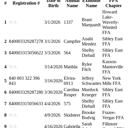
Date of
Animal
Exhibitor
FFA
#
Registration #
Birth
Name
Name
Chapter
Howard
Lake-
Brant
1
N/A
3/1/2026
1337
Waverly-
Marquardt
Winsted
FFA
Anahi
Sibley East
2
840003329287278
3/1/2026
Campfire
Mendez
FFA
Shelby
Sibley East
3
840003315056622
3/3/2026
564
Dieball
FFA
Kasson-
Rylee
4
N/A
3/14/2026
Matilda
Mantorville
Fitch
FFA
840 003 322 396
Elvira-
Jeffery
New York
5
3/16/2026
843
6913
Schwantes
Mills FFA
Carolina
Murdock
Sibley East
6
840003329287280
3/30/2026
Reaper
Krueger
FFA
Shelby
Sibley East
7
840003315056633
4/4/2026
575
Dieball
FFA
Brooke
Frazee-
8
N/A
4/9/2026
Skidsteer
Bodvig
Vergas FFA
Sarah
Fillmore
9
N/A
4/16/2026
Gabriella