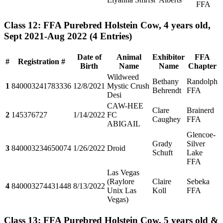
FFA
Class 12: FFA Purebred Holstein Cow, 4 years old,
Sept 2021-Aug 2022
(4 Entries)
Date of
Animal
Exhibitor
FFA
#
Registration #
Birth
Name
Name
Chapter
Wildweed
Bethany
Randolph
1
840003241783336
12/8/2021
Mystic Crush
Behrendt
FFA
Desi
CAW-HEE
Clare
Brainerd
2
145376727
1/14/2022
FC
Caughey
FFA
ABIGAIL
Glencoe-
Grady
Silver
3
840003234650074
1/26/2022
Droid
Schuft
Lake
FFA
Las Vegas
(Raylore
Claire
Sebeka
4
840003274431448
8/13/2022
Unix Las
Koll
FFA
Vegas)
Class 13: FFA Purebred Holstein Cow, 5 years old &