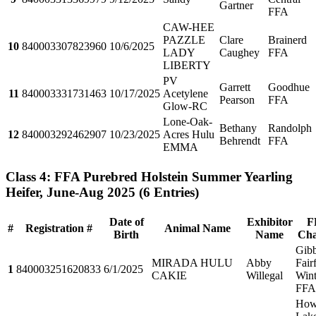
Gartner
FFA
CAW-HEE
PAZZLE
Clare
Brainerd
10
840003307823960
10/6/2025
LADY
Caughey
FFA
LIBERTY
PV
Garrett
Goodhue
11
840003331731463
10/17/2025
Acetylene
Pearson
FFA
Glow-RC
Lone-Oak-
Bethany
Randolph
12
840003292462907
10/23/2025
Acres Hulu
Behrendt
FFA
EMMA
Class 4: FFA Purebred Holstein Summer Yearling
Heifer, June-Aug 2025
(6 Entries)
Date of
Exhibitor
F
#
Registration #
Animal Name
Birth
Name
Cha
Gib
MIRADA HULU
Abby
Fair
1
840003251620833
6/1/2025
CAKIE
Willegal
Win
FFA
How