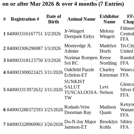
on or after Mar 2026 & over 4 months
(7 Entries)
Date of
Exhibitor
FF
#
Registration #
Animal Name
Birth
Name
Chap
Fillmo
Jr-Wingert
Melony
1
840003316167751
3/2/2026
Central
Deerpark Eirlys
Wingert
FFA
Montyedge JL
Madelyn
Tri-Cit
2
840003306296987
3/3/2026
Admire
Hoefs
United
Norimar Rompen
Reese
Rando
3
840003318123750
3/3/2026
Sol RC
Nordling
FFA
Oakfield Pazzle
Charley
Wasec
4
840003300022425
3/11/2026
Echelon-ET
Kietzman
FFA
SUNKIST
Glenco
SALUT
Levi
5
840003313972632
3/11/2026
Silver
TUSCALOOSA-
Nelson
FFA
TW
Kenyo
Rodash-Veiw
Madison
6
840003288372593
3/25/2026
Wanam
Doorman Ray
Quam
FFA
Do-N-Joy Major
Brooklyn
Sibley 
7
840003328969963
3/26/2026
Jamison-ET
Kohls
FFA