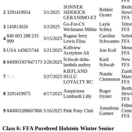
FFA
SONNEK
Berth
Rekker
2
3291419954
3/1/2025
SIDEKICK
Hewit
Oyster
GERANIMO-ET
FFA
Go-For-CS
Layla
Trito
3
145813026
3/2/2025
Wichmann Militia
Schley
FFA
840 003 288 235
Ragnar Jerry
Caroline
Sebe
4
3/15/2025
999
Lewis Eliza
Schwantes
FFA
Kollview
Mena
5
USA 145825744
3/21/2025
Joie Koll
Acetylene Ali
FFA
Schwab delta-
Karli
New 
6
840003307847173
3/26/2025
lambda audrey
Schwab
FFA
KIEFLAND
Zumb
Natalie
7
N/A
3/27/2025
HULU
Maze
Clemenson
LOYALTY RC
FFA
Berth
Auspicious
Ruger
8
3291419975
4/17/2025
Hewit
Lombardi Lilly
Oyster
FFA
Fillm
Annalissia
9
840003288607866
5/16/2025
Pink Pony Club
Centr
Gartner
FFA
Class 6: FFA Purebred Holstein Winter Senior