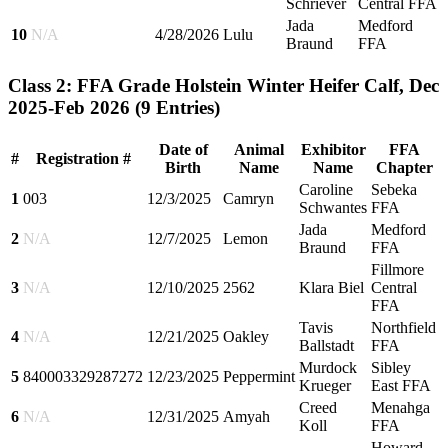
Schriever
Central FFA
Jada
Medford
10
N/A
4/28/2026
Lulu
Braund
FFA
Class 2: FFA Grade Holstein Winter Heifer Calf, Dec
2025-Feb 2026
(9 Entries)
Date of
Animal
Exhibitor
FFA
#
Registration #
Birth
Name
Name
Chapter
Caroline
Sebeka
1
003
12/3/2025
Camryn
Schwantes
FFA
Jada
Medford
2
N/A
12/7/2025
Lemon
Braund
FFA
Fillmore
3
N/A
12/10/2025
2562
Klara Biel
Central
FFA
Tavis
Northfield
4
N/A
12/21/2025
Oakley
Ballstadt
FFA
Murdock
Sibley
5
840003329287272
12/23/2025
Peppermint
Krueger
East FFA
Creed
Menahga
6
N/A
12/31/2025
Amyah
Koll
FFA
Howard