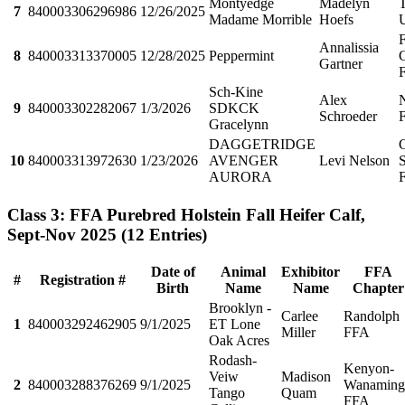
Montyedge
Madelyn
T
7
840003306296986
12/26/2025
Madame Morrible
Hoefs
F
Annalissia
8
840003313370005
12/28/2025
Peppermint
C
Gartner
Sch-Kine
Alex
9
840003302282067
1/3/2026
SDKCK
Schroeder
Gracelynn
DAGGETRIDGE
10
840003313972630
1/23/2026
AVENGER
Levi Nelson
S
AURORA
Class 3: FFA Purebred Holstein Fall Heifer Calf,
Sept-Nov 2025
(12 Entries)
Date of
Animal
Exhibitor
FFA
#
Registration #
Birth
Name
Name
Chapter
Brooklyn -
Carlee
Randolph
1
840003292462905
9/1/2025
ET Lone
Miller
FFA
Oak Acres
Rodash-
Kenyon-
Veiw
Madison
2
840003288376269
9/1/2025
Wanaming
Tango
Quam
FFA