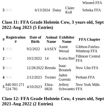
Winsted FFA
Claire
5
N/A
6/13/2024
Daisy
Sebeka FFA
Koll
Class 11: FFA Grade Holstein Cow, 3 years old, Sept
2022-Aug 2023
(5 Entries)
Registration
Date of
Animal
Exhibitor
#
FFA Chapter
#
Birth
Name
Name
Annie
Gibbon-Fairfax-
1
N/A
9/2/2022
kASEY
Wersal
Winthrop FFA
Fillmore Central
2
N/A
10/2/2022
14
Korra Biel
FFA
Isaac
3
N/A
12/28/2022
Brenda
New Ulm FFA
Beranek
Jaden
4
N/A
2/12/2023
Twister
Perham FFA
Gorentz
840 003 271
Eliza-
Jeffery
New York Mills
5
4/10/2023
524 781
6826
Schwantes
FFA
Class 12: FFA Grade Holstein Cow, 4 years old, Sept
2021-Aug 2022
(2 Entries)