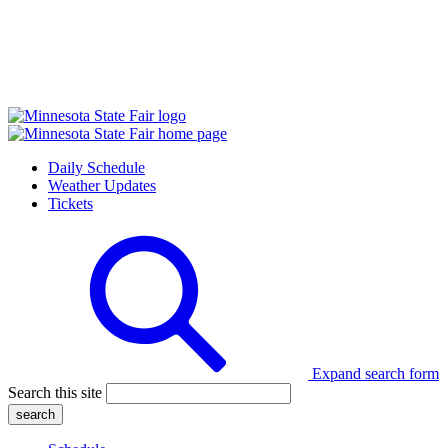
Daily Schedule
Weather Updates
Tickets
Expand search form
Search this site