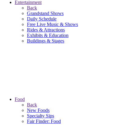
Entertainment
Back
Grandstand Shows
Daily Schedule
Free Live Music & Shows
Rides & Attractions
Exhibits & Education
Buildings & Stages
Food
Back
New Foods
Specialty Sips
Fair Finder: Food