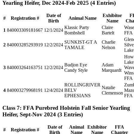
Yearling Heifer, Dec 2024-Feb 2025
(4 Entries)
Date of
Exhibitor
F
#
Registration #
Animal Name
Birth
Name
Cha
Klassic Party
Claire
Wase
1
840003309181667
12/1/2024
Bombshell
Bartelt
FFA
Glen
SUNKIST-GT A
Charlie
2
840003285293919
12/2/2024
Silve
TAMALE
Nelson
Lake
How
Lake
Budjon Eye
Adam
3
840003264163751
12/2/2024
Wave
Candy Style
Marquardt
Wins
FFA
ROLLINGRIVER
Zumb
Natalie
4
840003279968191
12/4/2024
BELV
Maz
Clemenson
EPHESIANS
FFA
Class 7: FFA Purebred Holstein Fall Senior Yearling
Heifer, Sept-Nov 2024
(3 Entries)
Date of
Animal
Exhibitor
FFA
#
Registration #
Birth
Name
Name
Chapter