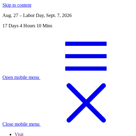
Skip to content
Aug. 27 – Labor Day, Sept. 7, 2026
17
Days
4
Hours
10
Mins
Open mobile menu
Close mobile menu
Visit