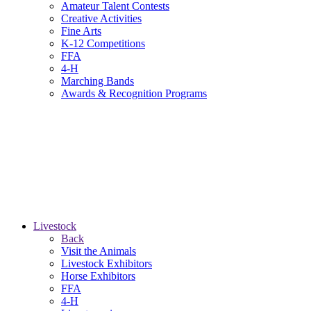
Amateur Talent Contests
Creative Activities
Fine Arts
K-12 Competitions
FFA
4-H
Marching Bands
Awards & Recognition Programs
Livestock
Back
Visit the Animals
Livestock Exhibitors
Horse Exhibitors
FFA
4-H