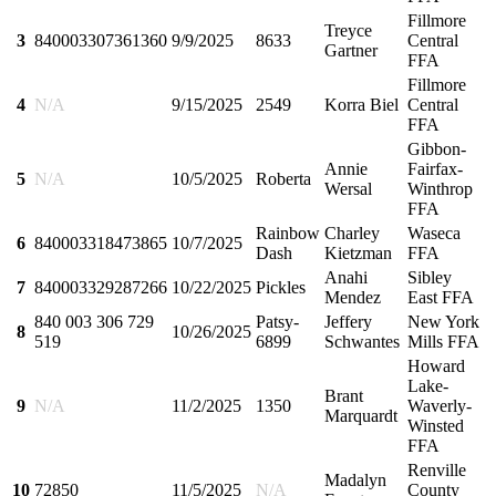
Fillmore
Treyce
3
840003307361360
9/9/2025
8633
Central
Gartner
FFA
Fillmore
4
N/A
9/15/2025
2549
Korra Biel
Central
FFA
Gibbon-
Annie
Fairfax-
5
N/A
10/5/2025
Roberta
Wersal
Winthrop
FFA
Rainbow
Charley
Waseca
6
840003318473865
10/7/2025
Dash
Kietzman
FFA
Anahi
Sibley
7
840003329287266
10/22/2025
Pickles
Mendez
East FFA
840 003 306 729
Patsy-
Jeffery
New York
8
10/26/2025
519
6899
Schwantes
Mills FFA
Howard
Lake-
Brant
9
N/A
11/2/2025
1350
Waverly-
Marquardt
Winsted
FFA
Renville
Madalyn
10
72850
11/5/2025
N/A
County