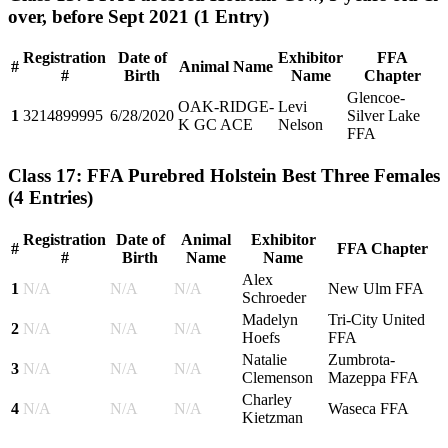
over, before Sept 2021
(1 Entry)
Registration
Date of
Exhibitor
FFA
#
Animal Name
#
Birth
Name
Chapter
Glencoe-
OAK-RIDGE-
Levi
1
3214899995
6/28/2020
Silver Lake
K GC ACE
Nelson
FFA
Class 17: FFA Purebred Holstein Best Three Females
(4 Entries)
Registration
Date of
Animal
Exhibitor
#
FFA Chapter
#
Birth
Name
Name
Alex
1
N/A
N/A
N/A
New Ulm FFA
Schroeder
Madelyn
Tri-City United
2
N/A
N/A
N/A
Hoefs
FFA
Natalie
Zumbrota-
3
N/A
N/A
N/A
Clemenson
Mazeppa FFA
Charley
4
N/A
N/A
N/A
Waseca FFA
Kietzman