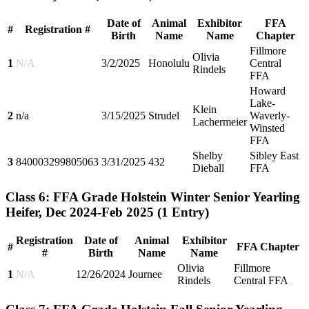
Date of
Animal
Exhibitor
FFA
#
Registration #
Birth
Name
Name
Chapter
Fillmore
Olivia
1
N/A
3/2/2025
Honolulu
Central
Rindels
FFA
Howard
Lake-
Klein
2
n/a
3/15/2025
Strudel
Waverly-
Lachermeier
Winsted
FFA
Shelby
Sibley East
3
840003299805063
3/31/2025
432
Dieball
FFA
Class 6: FFA Grade Holstein Winter Senior Yearling
Heifer, Dec 2024-Feb 2025
(1 Entry)
Registration
Date of
Animal
Exhibitor
#
FFA Chapter
#
Birth
Name
Name
Olivia
Fillmore
1
N/A
12/26/2024
Journee
Rindels
Central FFA