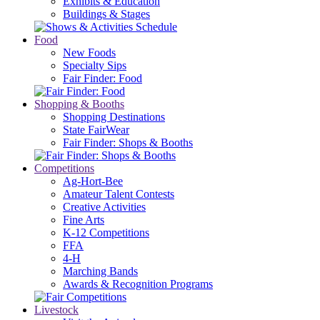
Exhibits & Education
Buildings & Stages
Food
New Foods
Specialty Sips
Fair Finder: Food
Shopping & Booths
Shopping Destinations
State FairWear
Fair Finder: Shops & Booths
Competitions
Ag-Hort-Bee
Amateur Talent Contests
Creative Activities
Fine Arts
K-12 Competitions
FFA
4-H
Marching Bands
Awards & Recognition Programs
Livestock