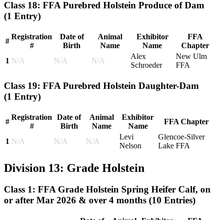
Class 18: FFA Purebred Holstein Produce of Dam
(1 Entry)
Registration
Date of
Animal
Exhibitor
FFA
#
#
Birth
Name
Name
Chapter
Alex
New Ulm
1
N/A
N/A
N/A
Schroeder
FFA
Class 19: FFA Purebred Holstein Daughter-Dam
(1 Entry)
Registration
Date of
Animal
Exhibitor
#
FFA Chapter
#
Birth
Name
Name
Levi
Glencoe-Silver
1
N/A
N/A
N/A
Nelson
Lake FFA
Division 13: Grade Holstein
Class 1: FFA Grade Holstein Spring Heifer Calf, on
or after Mar 2026 & over 4 months
(10 Entries)