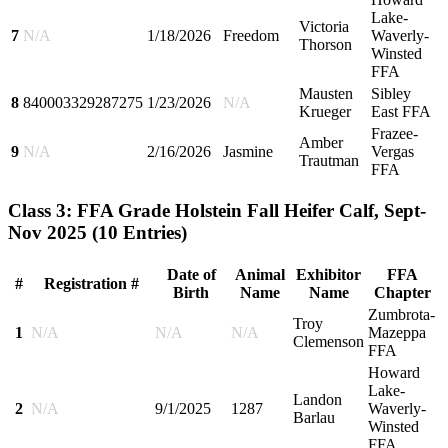
Lake-
Victoria
7
N/A
1/18/2026
Freedom
Waverly-
Thorson
Winsted
FFA
Mausten
Sibley
8
840003329287275
1/23/2026
N/A
Krueger
East FFA
Frazee-
Amber
9
N/A
2/16/2026
Jasmine
Vergas
Trautman
FFA
Class 3: FFA Grade Holstein Fall Heifer Calf, Sept-
Nov 2025
(10 Entries)
Date of
Animal
Exhibitor
FFA
#
Registration #
Birth
Name
Name
Chapter
Zumbrota-
Troy
1
N/A
N/A
N/A
Mazeppa
Clemenson
FFA
Howard
Lake-
Landon
2
N/A
9/1/2025
1287
Waverly-
Barlau
Winsted
FFA