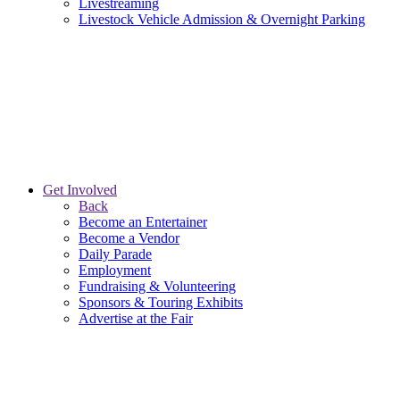
Livestreaming
Livestock Vehicle Admission & Overnight Parking
Get Involved
Back
Become an Entertainer
Become a Vendor
Daily Parade
Employment
Fundraising & Volunteering
Sponsors & Touring Exhibits
Advertise at the Fair