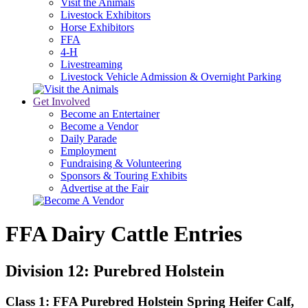
Visit the Animals
Livestock Exhibitors
Horse Exhibitors
FFA
4-H
Livestreaming
Livestock Vehicle Admission & Overnight Parking
Get Involved
Become an Entertainer
Become a Vendor
Daily Parade
Employment
Fundraising & Volunteering
Sponsors & Touring Exhibits
Advertise at the Fair
FFA Dairy Cattle Entries
Division 12: Purebred Holstein
Class 1: FFA Purebred Holstein Spring Heifer Calf,