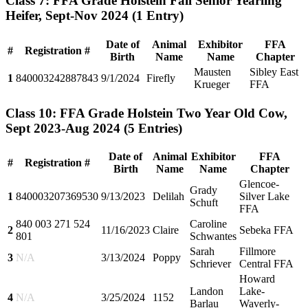
Class 7: FFA Grade Holstein Fall Senior Yearling
Heifer, Sept-Nov 2024
(1 Entry)
Date of
Animal
Exhibitor
FFA
#
Registration #
Birth
Name
Name
Chapter
Mausten
Sibley East
1
840003242887843
9/1/2024
Firefly
Krueger
FFA
Class 10: FFA Grade Holstein Two Year Old Cow,
Sept 2023-Aug 2024
(5 Entries)
Date of
Animal
Exhibitor
FFA
#
Registration #
Birth
Name
Name
Chapter
Glencoe-
Grady
1
840003207369530
9/13/2023
Delilah
Silver Lake
Schuft
FFA
840 003 271 524
Caroline
2
11/16/2023
Claire
Sebeka FFA
801
Schwantes
Sarah
Fillmore
3
N/A
3/13/2024
Poppy
Schriever
Central FFA
Howard
Landon
Lake-
4
N/A
3/25/2024
1152
Barlau
Waverly-