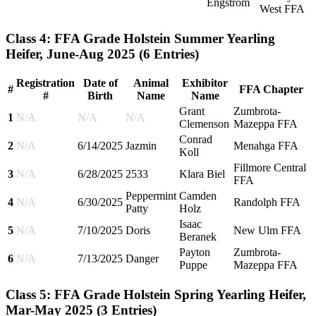
Engstrom
West FFA
Class 4: FFA Grade Holstein Summer Yearling
Heifer, June-Aug 2025
(6 Entries)
Registration
Date of
Animal
Exhibitor
#
FFA Chapter
#
Birth
Name
Name
Grant
Zumbrota-
1
N/A
N/A
N/A
Clemenson
Mazeppa FFA
Conrad
2
N/A
6/14/2025
Jazmin
Menahga FFA
Koll
Fillmore Central
3
N/A
6/28/2025
2533
Klara Biel
FFA
Peppermint
Camden
4
N/A
6/30/2025
Randolph FFA
Patty
Holz
Isaac
5
N/A
7/10/2025
Doris
New Ulm FFA
Beranek
Payton
Zumbrota-
6
N/A
7/13/2025
Danger
Puppe
Mazeppa FFA
Class 5: FFA Grade Holstein Spring Yearling Heifer,
Mar-May 2025
(3 Entries)