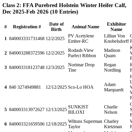
Class 2: FFA Purebred Holstein Winter Heifer Calf,
Dec 2025-Feb 2026
(10 Entries)
Date of
Exhibitor
#
Registration #
Animal Name
Birth
Name
PV Acetylene
Lillian Von
1
840003331731468
12/2/2025
Ember-RC
Knobelsdorff
Rodash-View
Madison
2
840003288372596
12/2/2025
Parfect Ribbon
Quam
Norimar Drop
Regan
3
840003318123748
12/3/2025
Tine
Nordling
Adam
4
840 3274949881
12/12/2025
Sco-Lo HOA
Marquardt
SUNKIST
Charlie
5
840003313972627
12/13/2025
S
BILOXI
Nelson
Wiltons Superman
Charley
6
840003321659506
12/18/2025
Taylor
Kietzman