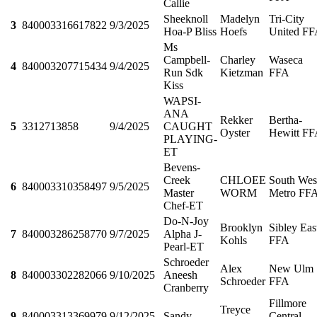
Callie
Sheeknoll
Madelyn
Tri-City
3
840003316617822
9/3/2025
Hoa-P Bliss
Hoefs
United F
Ms
Campbell-
Charley
Waseca
4
840003207715434
9/4/2025
Run Sdk
Kietzman
FFA
Kiss
WAPSI-
ANA
Rekker
Bertha-
5
3312713858
9/4/2025
CAUGHT
Oyster
Hewitt F
PLAYING-
ET
Bevens-
Creek
CHLOEE
South Wes
6
840003310358497
9/5/2025
Master
WORM
Metro FF
Chef-ET
Do-N-Joy
Brooklyn
Sibley Eas
7
840003286258770
9/7/2025
Alpha J-
Kohls
FFA
Pearl-ET
Schroeder
Alex
New Ulm
8
840003302282066
9/10/2025
Aneesh
Schroeder
FFA
Cranberry
Fillmore
Treyce
9
840003313369979
9/12/2025
Sandy
Central