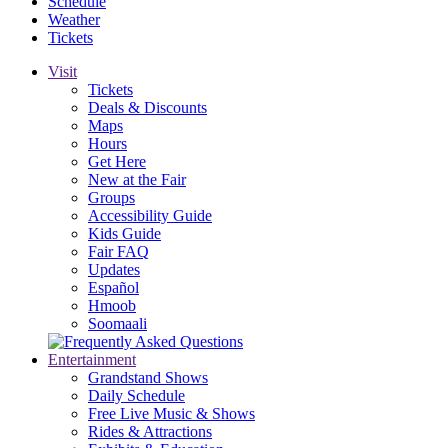
Schedule
Weather
Tickets
Visit
Tickets
Deals & Discounts
Maps
Hours
Get Here
New at the Fair
Groups
Accessibility Guide
Kids Guide
Fair FAQ
Updates
Español
Hmoob
Soomaali
Entertainment
Grandstand Shows
Daily Schedule
Free Live Music & Shows
Rides & Attractions