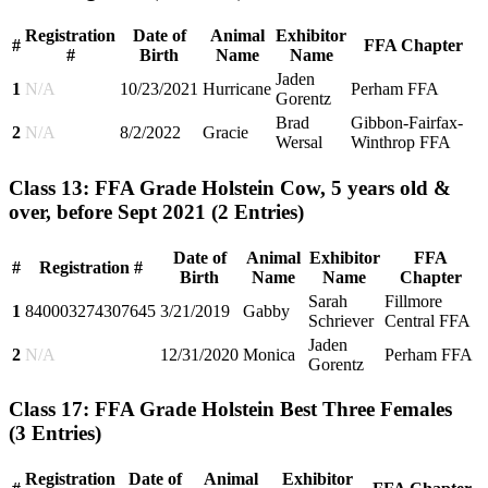
Registration
Date of
Animal
Exhibitor
#
FFA Chapter
#
Birth
Name
Name
Jaden
1
N/A
10/23/2021
Hurricane
Perham FFA
Gorentz
Brad
Gibbon-Fairfax-
2
N/A
8/2/2022
Gracie
Wersal
Winthrop FFA
Class 13: FFA Grade Holstein Cow, 5 years old &
over, before Sept 2021
(2 Entries)
Date of
Animal
Exhibitor
FFA
#
Registration #
Birth
Name
Name
Chapter
Sarah
Fillmore
1
840003274307645
3/21/2019
Gabby
Schriever
Central FFA
Jaden
2
N/A
12/31/2020
Monica
Perham FFA
Gorentz
Class 17: FFA Grade Holstein Best Three Females
(3 Entries)
Registration
Date of
Animal
Exhibitor