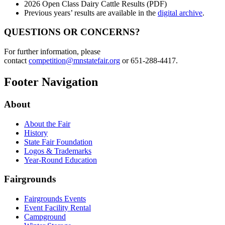
2026 Open Class Dairy Cattle Results (PDF)
Previous years’ results are available in the
digital archive
.
QUESTIONS OR CONCERNS?
For further information, please
contact
competition@mnstatefair.org
or 651-288-4417.
Footer Navigation
About
About the Fair
History
State Fair Foundation
Logos & Trademarks
Year-Round Education
Fairgrounds
Fairgrounds Events
Event Facility Rental
Campground