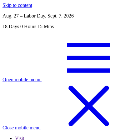
Skip to content
Aug. 27 – Labor Day, Sept. 7, 2026
18
Days
0
Hours
15
Mins
Open mobile menu
Close mobile menu
Visit