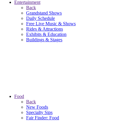
Entertainment
Back
Grandstand Shows
Daily Schedule
Free Live Music & Shows
Rides & Attractions
Exhibits & Education
Buildings & Stages
Food
Back
New Foods
Specialty Sips
Fair Finder: Food