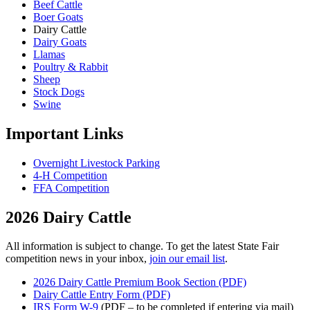
Beef Cattle
Boer Goats
Dairy Cattle
Dairy Goats
Llamas
Poultry & Rabbit
Sheep
Stock Dogs
Swine
Important Links
Overnight Livestock Parking
4-H Competition
FFA Competition
2026 Dairy Cattle
All information is subject to change. To get the latest State Fair
competition news in your inbox,
join our email list
.
2026 Dairy Cattle Premium Book Section (PDF)
Dairy Cattle Entry Form (PDF)
IRS Form W-9
(PDF – to be completed if entering via mail)