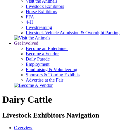
Visit the Animals
Livestock Exhibitors
Horse Exhibitors
FFA
4-H
Livestreaming
Livestock Vehicle Admission & Overnight Parking
Get Involved
Become an Entertainer
Become a Vendor
Daily Parade
Employment
Fundraising & Volunteering
Sponsors & Touring Exhibits
Advertise at the Fair
Dairy Cattle
Livestock Exhibitors Navigation
Overview