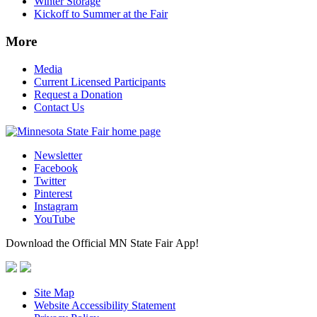
Winter Storage
Kickoff to Summer at the Fair
More
Media
Current Licensed Participants
Request a Donation
Contact Us
Newsletter
Facebook
Twitter
Pinterest
Instagram
YouTube
Download the Official MN State Fair App!
Site Map
Website Accessibility Statement