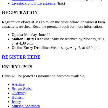
Livestock Show Livestreams
(link)
REGISTRATION
Registration closes at 4:30 p.m. on the dates below, or earlier if barn
capacity is reached. Read the premium book for more information.
Opens:
Monday, June 22
Mail-in Entry Deadline:
Must be received by Monday, Aug.
3, at 4:30 p.m.
Online Entry Deadline:
Wednesday, Aug. 5, at 4:30 p.m.
REGISTER HERE
ENTRY LISTS
Links will be posted as information becomes available.
Ayrshire
Brown Swiss
Guernsey
Holstein
Jersey
Milking Shorthorn