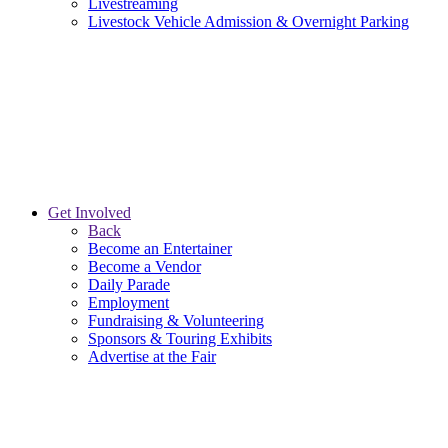
Livestreaming
Livestock Vehicle Admission & Overnight Parking
Get Involved
Back
Become an Entertainer
Become a Vendor
Daily Parade
Employment
Fundraising & Volunteering
Sponsors & Touring Exhibits
Advertise at the Fair