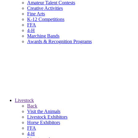
Amateur Talent Contests
Creative Activities
Fine Arts
K-12 Competitions
FFA
4-H
Marching Bands
Awards & Recognition Programs
Livestock
Back
Visit the Animals
Livestock Exhibitors
Horse Exhibitors
FFA
4-H