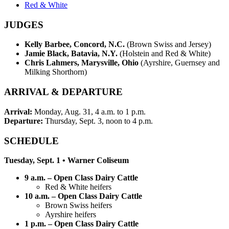
Red & White
JUDGES
Kelly Barbee, Concord, N.C.
(Brown Swiss and Jersey)
Jamie Black, Batavia, N.Y.
(Holstein and Red & White)
Chris Lahmers, Marysville, Ohio
(Ayrshire, Guernsey and
Milking Shorthorn)
ARRIVAL & DEPARTURE
Arrival:
Monday, Aug. 31, 4 a.m. to 1 p.m.
Departure:
Thursday, Sept. 3, noon to 4 p.m.
SCHEDULE
Tuesday, Sept. 1 • Warner Coliseum
9 a.m. – Open Class Dairy Cattle
Red & White heifers
10 a.m. – Open Class Dairy Cattle
Brown Swiss heifers
Ayrshire heifers
1 p.m. – Open Class Dairy Cattle