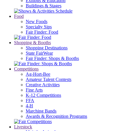
Exhibits & Education
Buildings & Stages
Food
New Foods
Specialty Sips
Fair Finder: Food
Shopping & Booths
Shopping Destinations
State FairWear
Fair Finder: Shops & Booths
Competitions
Ag-Hort-Bee
Amateur Talent Contests
Creative Activities
Fine Arts
K-12 Competitions
FFA
4-H
Marching Bands
Awards & Recognition Programs
Livestock