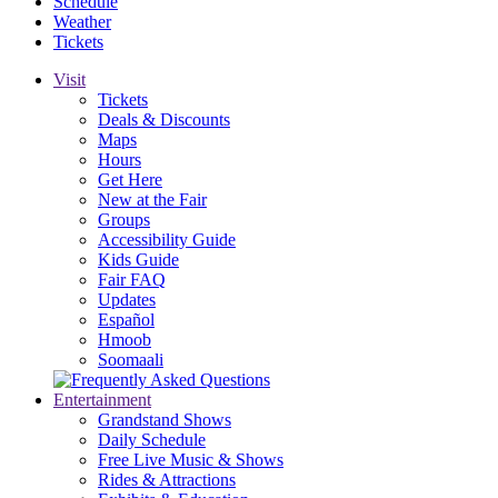
Schedule
Weather
Tickets
Visit
Tickets
Deals & Discounts
Maps
Hours
Get Here
New at the Fair
Groups
Accessibility Guide
Kids Guide
Fair FAQ
Updates
Español
Hmoob
Soomaali
Entertainment
Grandstand Shows
Daily Schedule
Free Live Music & Shows
Rides & Attractions