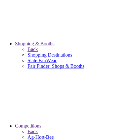
Shopping & Booths
Back
Shopping Destinations
State FairWear
Fair Finder: Shops & Booths
Competitions
Back
Ag-Hort-Bee