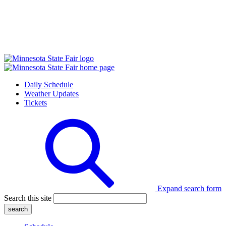
Daily Schedule
Weather Updates
Tickets
Expand search form
Search this site