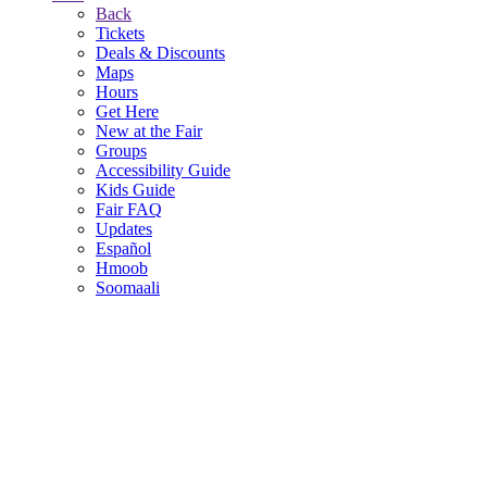
Back
Tickets
Deals & Discounts
Maps
Hours
Get Here
New at the Fair
Groups
Accessibility Guide
Kids Guide
Fair FAQ
Updates
Español
Hmoob
Soomaali