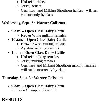
Holstein heifers
Jersey heifers
Guernsey and Milking Shorthorn heifers - will run
concurrently by class
Wednesday, Sept. 2 • Warner Coliseum
9 a.m. – Open Class Dairy Cattle
Red & White milking females
10 a.m. – Open Class Dairy Cattle
Brown Swiss milking females
Ayrshire milking females
1 p.m. – Open Class Dairy Cattle
Holstein milking females
Jersey milking females
Guernsey and Milking Shorthorn milking females -
will run concurrently by class
Thursday, Sept. 3 • Warner Coliseum
9 a.m. – Open Class Dairy Cattle
Supreme Champion Selection
RESULTS