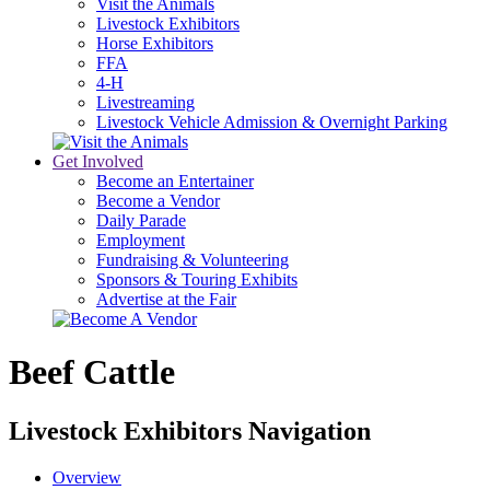
Visit the Animals
Livestock Exhibitors
Horse Exhibitors
FFA
4-H
Livestreaming
Livestock Vehicle Admission & Overnight Parking
Get Involved
Become an Entertainer
Become a Vendor
Daily Parade
Employment
Fundraising & Volunteering
Sponsors & Touring Exhibits
Advertise at the Fair
Beef Cattle
Livestock Exhibitors Navigation
Overview