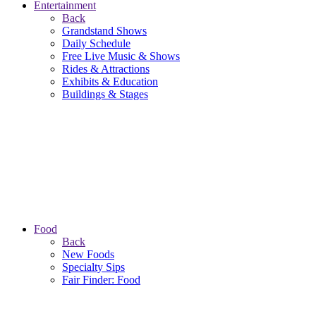
Entertainment
Back
Grandstand Shows
Daily Schedule
Free Live Music & Shows
Rides & Attractions
Exhibits & Education
Buildings & Stages
Food
Back
New Foods
Specialty Sips
Fair Finder: Food