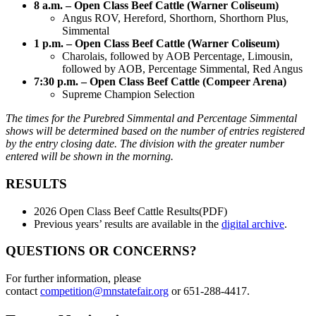
8 a.m. – Open Class Beef Cattle (Warner Coliseum)
Angus ROV, Hereford, Shorthorn, Shorthorn Plus,
Simmental
1 p.m. – Open Class Beef Cattle (Warner Coliseum)
Charolais, followed by AOB Percentage, Limousin,
followed by AOB, Percentage Simmental, Red Angus
7:30 p.m. – Open Class Beef Cattle (Compeer Arena)
Supreme Champion Selection
The times for the Purebred Simmental and Percentage Simmental
shows will be determined based on the number of entries registered
by the entry closing date. The division with the greater number
entered will be shown in the morning.
RESULTS
2026 Open Class Beef Cattle Results(PDF)
Previous years’ results are available in the
digital archive
.
QUESTIONS OR CONCERNS?
For further information, please
contact
competition@mnstatefair.org
or 651-288-4417.