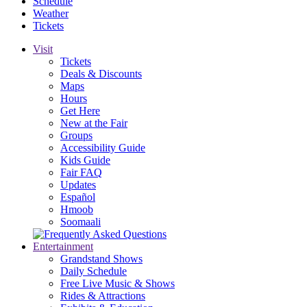
Schedule
Weather
Tickets
Visit
Tickets
Deals & Discounts
Maps
Hours
Get Here
New at the Fair
Groups
Accessibility Guide
Kids Guide
Fair FAQ
Updates
Español
Hmoob
Soomaali
Entertainment
Grandstand Shows
Daily Schedule
Free Live Music & Shows
Rides & Attractions