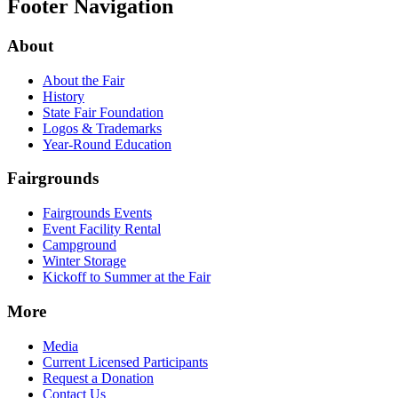
Footer Navigation
About
About the Fair
History
State Fair Foundation
Logos & Trademarks
Year-Round Education
Fairgrounds
Fairgrounds Events
Event Facility Rental
Campground
Winter Storage
Kickoff to Summer at the Fair
More
Media
Current Licensed Participants
Request a Donation
Contact Us