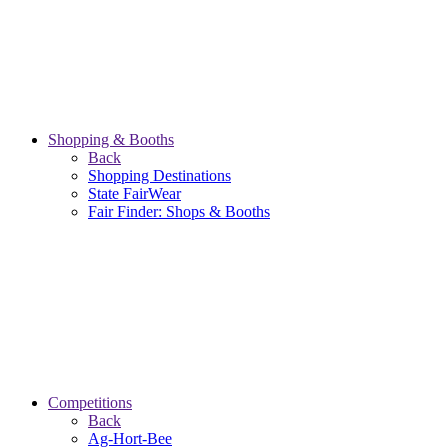
Shopping & Booths
Back
Shopping Destinations
State FairWear
Fair Finder: Shops & Booths
Competitions
Back
Ag-Hort-Bee