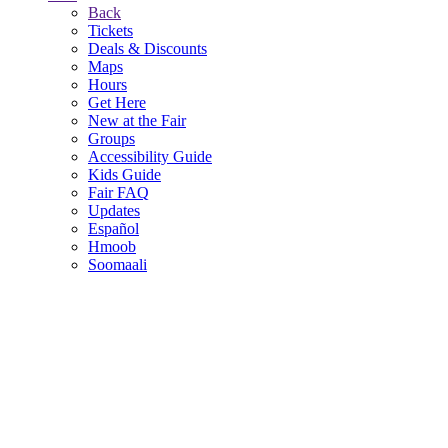
Back
Tickets
Deals & Discounts
Maps
Hours
Get Here
New at the Fair
Groups
Accessibility Guide
Kids Guide
Fair FAQ
Updates
Español
Hmoob
Soomaali