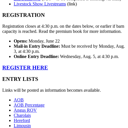
Livestock Show Livestreams
(link)
REGISTRATION
Registration closes at 4:30 p.m. on the dates below, or earlier if barn
capacity is reached. Read the premium book for more information.
Opens:
Monday, June 22
Mail-in Entry Deadline:
Must be received by Monday, Aug.
3, at 4:30 p.m.
Online Entry Deadline:
Wednesday, Aug. 5, at 4:30 p.m.
REGISTER HERE
ENTRY LISTS
Links will be posted as information becomes available.
AOB
AOB Percentage
Angus ROV
Charolais
Hereford
Limousin