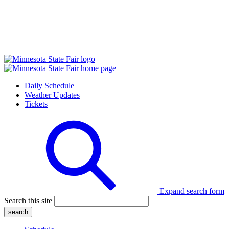
Daily Schedule
Weather Updates
Tickets
Expand search form
Search this site