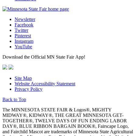
Newsletter
Facebook
Twitter
Pinterest
Instagram
YouTube
Download the Official MN State Fair App!
Site Map
Website Accessibility Statement
Privacy Policy
Back to Top
The MINNESOTA STATE FAIR & Logos®, MIGHTY
MIDWAY®, KIDWAY®, THE GREAT MINNESOTA GET-
TOGETHER®, TWELVE DAYS OF FUN ENDING LABOR
DAY®, BLUE RIBBON BARGAIN BOOK®, Fairscape Logo,
and Fairchild Mascot are trademarks of Minnesota State Agricultural