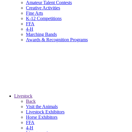
Amateur Talent Contests
Creative Activities
Fine Arts
K-12 Competitions
FFA
4-H
Marching Bands
Awards & Recognition Programs
Livestock
Back
Visit the Animals
Livestock Exhibitors
Horse Exhibitors
FFA
4-H