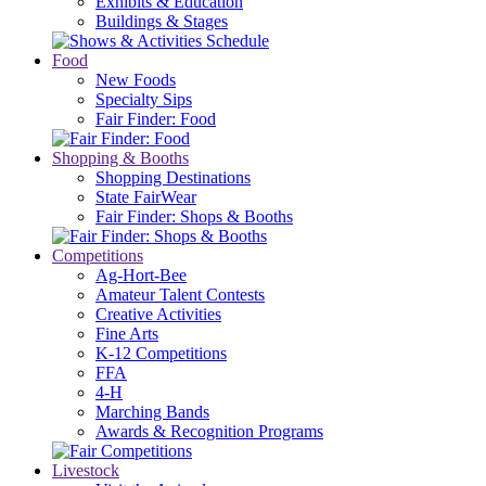
Exhibits & Education
Buildings & Stages
Food
New Foods
Specialty Sips
Fair Finder: Food
Shopping & Booths
Shopping Destinations
State FairWear
Fair Finder: Shops & Booths
Competitions
Ag-Hort-Bee
Amateur Talent Contests
Creative Activities
Fine Arts
K-12 Competitions
FFA
4-H
Marching Bands
Awards & Recognition Programs
Livestock