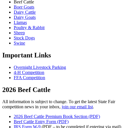
Beef Cattle
Boer Goats
Dairy Cattle
Dairy Goats
Llamas
Poultry & Rabbit
Sheep
Stock Dogs
Swine
Important Links
Overnight Livestock Parking
4-H Competition
FFA Competition
2026 Beef Cattle
All information is subject to change. To get the latest State Fair
competition news in your inbox,
join our email list
.
2026 Beef Cattle Premium Book Section (PDF)
Beef Cattle Entry Form (PDF)
IRS Form W-9
(PDF – to be completed if entering via mail)