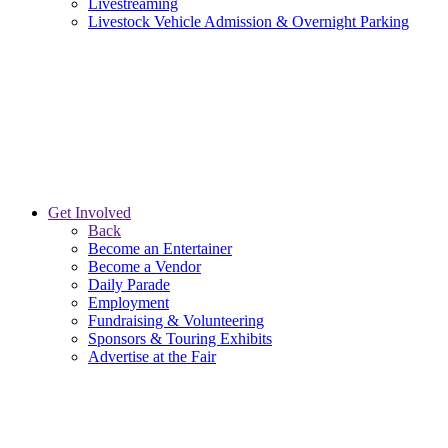
Livestreaming
Livestock Vehicle Admission & Overnight Parking
Get Involved
Back
Become an Entertainer
Become a Vendor
Daily Parade
Employment
Fundraising & Volunteering
Sponsors & Touring Exhibits
Advertise at the Fair