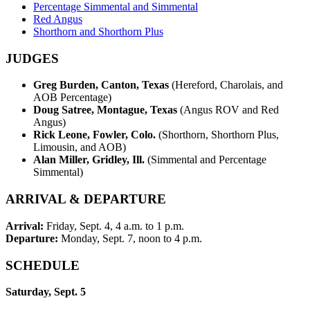
Percentage Simmental and Simmental
Red Angus
Shorthorn and Shorthorn Plus
JUDGES
Greg Burden, Canton, Texas
(Hereford, Charolais, and
AOB Percentage)
Doug Satree, Montague, Texas
(Angus ROV and Red
Angus)
Rick Leone, Fowler, Colo.
(Shorthorn, Shorthorn Plus,
Limousin, and AOB)
Alan Miller, Gridley, Ill.
(Simmental and Percentage
Simmental)
ARRIVAL & DEPARTURE
Arrival:
Friday, Sept. 4, 4 a.m. to 1 p.m.
Departure:
Monday, Sept. 7, noon to 4 p.m.
SCHEDULE
Saturday, Sept. 5