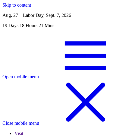
Skip to content
Aug. 27 – Labor Day, Sept. 7, 2026
19
Days
18
Hours
21
Mins
Open mobile menu
Close mobile menu
Visit