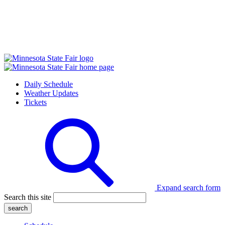
Daily Schedule
Weather Updates
Tickets
Expand search form
Search this site