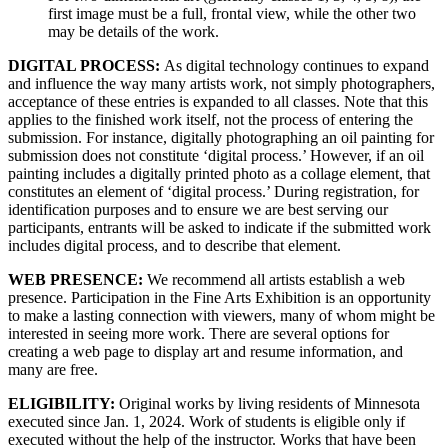
first image must be a full, frontal view, while the other two
may be details of the work.
DIGITAL PROCESS:
As digital technology continues to expand
and influence the way many artists work, not simply photographers,
acceptance of these entries is expanded to all classes. Note that this
applies to the finished work itself, not the process of entering the
submission. For instance, digitally photographing an oil painting for
submission does not constitute ‘digital process.’ However, if an oil
painting includes a digitally printed photo as a collage element, that
constitutes an element of ‘digital process.’ During registration, for
identification purposes and to ensure we are best serving our
participants, entrants will be asked to indicate if the submitted work
includes digital process, and to describe that element.
WEB PRESENCE:
We recommend all artists establish a web
presence. Participation in the Fine Arts Exhibition is an opportunity
to make a lasting connection with viewers, many of whom might be
interested in seeing more work. There are several options for
creating a web page to display art and resume information, and
many are free.
ELIGIBILITY:
Original works by living residents of Minnesota
executed since Jan. 1, 2024. Work of students is eligible only if
executed without the help of the instructor. Works that have been