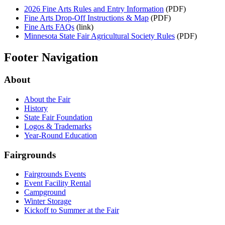
2026 Fine Arts Rules and Entry Information
(PDF)
Fine Arts Drop-Off Instructions & Map
(PDF)
Fine Arts FAQs
(link)
Minnesota State Fair Agricultural Society Rules
(PDF)
Footer Navigation
About
About the Fair
History
State Fair Foundation
Logos & Trademarks
Year-Round Education
Fairgrounds
Fairgrounds Events
Event Facility Rental
Campground
Winter Storage
Kickoff to Summer at the Fair