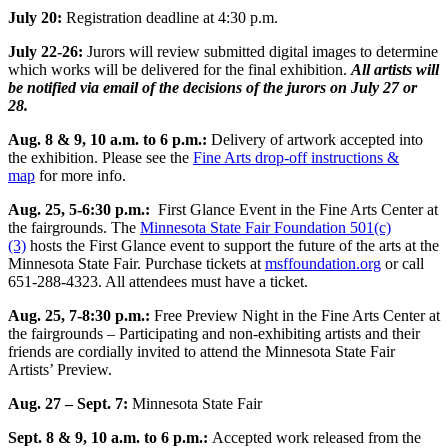
July 20:
Registration deadline at 4:30 p.m.
July 22-26:
Jurors will review submitted digital images to determine
which works will be delivered for the final exhibition.
All artists will
be notified via email of the decisions of the jurors on July 27 or
28.
Aug. 8 & 9, 10 a.m. to 6 p.m.:
Delivery of artwork accepted into
the exhibition. Please see the
Fine Arts drop-off instructions &
map
for more info.
Aug. 25, 5-6:30 p.m.:
First Glance Event in the Fine Arts Center at
the fairgrounds. The
Minnesota State Fair Foundation 501(c)
(3)
hosts the First Glance event to support the future of the arts at the
Minnesota State Fair. Purchase tickets at
msffoundation.org
or call
651-288-4323. All attendees must have a ticket.
Aug. 25, 7-8:30 p.m.:
Free Preview Night in the Fine Arts Center at
the fairgrounds – Participating and non-exhibiting artists and their
friends are cordially invited to attend the Minnesota State Fair
Artists’ Preview.
Aug. 27 – Sept. 7:
Minnesota State Fair
Sept. 8 & 9, 10 a.m. to 6 p.m.:
Accepted work released from the