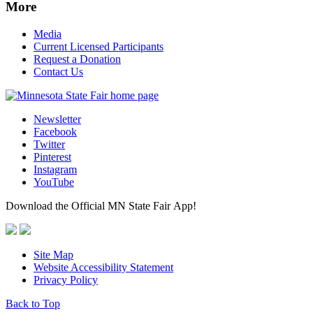
More
Media
Current Licensed Participants
Request a Donation
Contact Us
Newsletter
Facebook
Twitter
Pinterest
Instagram
YouTube
Download the Official MN State Fair App!
Site Map
Website Accessibility Statement
Privacy Policy
Back to Top