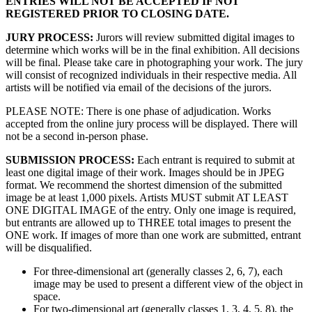
ENTRIES WILL NOT BE ACCEPTED IF NOT
REGISTERED PRIOR TO CLOSING DATE.
JURY PROCESS:
Jurors will review submitted digital images to
determine which works will be in the final exhibition. All decisions
will be final. Please take care in photographing your work. The jury
will consist of recognized individuals in their respective media. All
artists will be notified via email of the decisions of the jurors.
PLEASE NOTE: There is one phase of adjudication. Works
accepted from the online jury process will be displayed. There will
not be a second in-person phase.
SUBMISSION PROCESS:
Each entrant is required to submit at
least one digital image of their work. Images should be in JPEG
format. We recommend the shortest dimension of the submitted
image be at least 1,000 pixels. Artists MUST submit AT LEAST
ONE DIGITAL IMAGE of the entry. Only one image is required,
but entrants are allowed up to THREE total images to present the
ONE work. If images of more than one work are submitted, entrant
will be disqualified.
For three-dimensional art (generally classes 2, 6, 7), each
image may be used to present a different view of the object in
space.
For two-dimensional art (generally classes 1, 3, 4, 5, 8), the