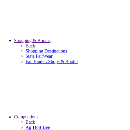
Shopping & Booths
Back
Shopping Destinations
State FairWear
Fair Finder: Shops & Booths
Competitions
Back
Ag-Hort-Bee