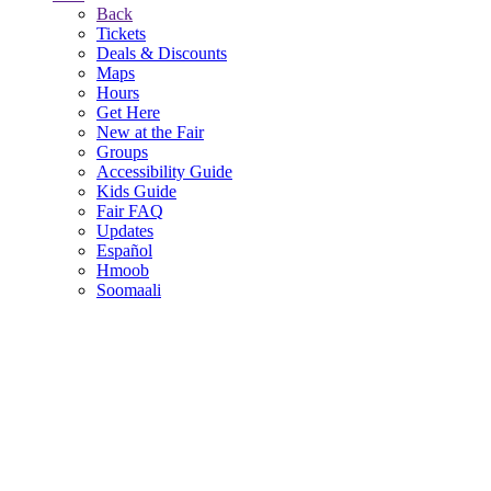
Back
Tickets
Deals & Discounts
Maps
Hours
Get Here
New at the Fair
Groups
Accessibility Guide
Kids Guide
Fair FAQ
Updates
Español
Hmoob
Soomaali