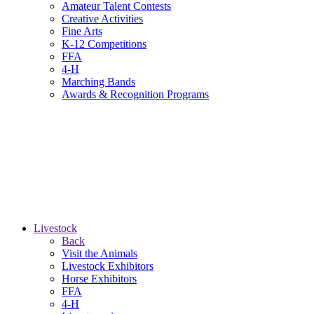
Amateur Talent Contests
Creative Activities
Fine Arts
K-12 Competitions
FFA
4-H
Marching Bands
Awards & Recognition Programs
Livestock
Back
Visit the Animals
Livestock Exhibitors
Horse Exhibitors
FFA
4-H