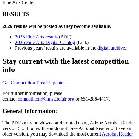
Fine Arts Center
RESULTS
2026 results will be posted as they become available.
2025 Fine Arts results
(PDF)
2025 Fine Arts Digital Catalog
(Link)
Previous years’ results are available in the
digital archive
.
Stay current with the latest competition
info
Get Competition Email Updates
For further information, please
contact
competition@mnstatefair.org
or 651-288-4417.
General Information:
The PDFs may be viewed and printed using Adobe Acrobat Reader
version 5 or higher. If you do not have Acrobat Reader or have an
older version, you may download the most current
Acrobat Reader
.