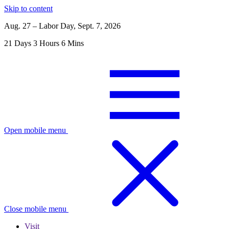
Skip to content
Aug. 27 – Labor Day, Sept. 7, 2026
21
Days
3
Hours
6
Mins
Open mobile menu
Close mobile menu
Visit