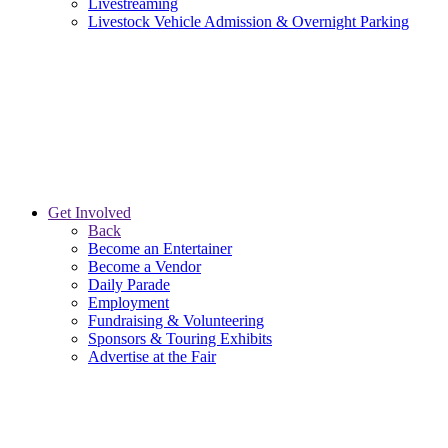
Livestreaming
Livestock Vehicle Admission & Overnight Parking
Get Involved
Back
Become an Entertainer
Become a Vendor
Daily Parade
Employment
Fundraising & Volunteering
Sponsors & Touring Exhibits
Advertise at the Fair