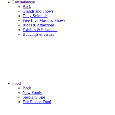
Entertainment
Back
Grandstand Shows
Daily Schedule
Free Live Music & Shows
Rides & Attractions
Exhibits & Education
Buildings & Stages
Food
Back
New Foods
Specialty Sips
Fair Finder: Food