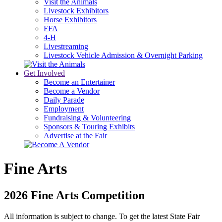
Visit the Animals
Livestock Exhibitors
Horse Exhibitors
FFA
4-H
Livestreaming
Livestock Vehicle Admission & Overnight Parking
Get Involved
Become an Entertainer
Become a Vendor
Daily Parade
Employment
Fundraising & Volunteering
Sponsors & Touring Exhibits
Advertise at the Fair
Fine Arts
2026 Fine Arts Competition
All information is subject to change. To get the latest State Fair