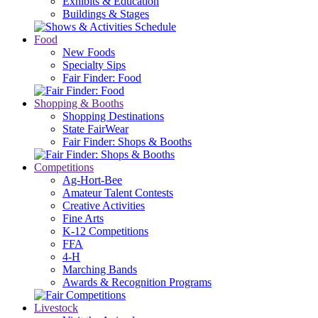
Exhibits & Education
Buildings & Stages
Food
New Foods
Specialty Sips
Fair Finder: Food
Shopping & Booths
Shopping Destinations
State FairWear
Fair Finder: Shops & Booths
Competitions
Ag-Hort-Bee
Amateur Talent Contests
Creative Activities
Fine Arts
K-12 Competitions
FFA
4-H
Marching Bands
Awards & Recognition Programs
Livestock