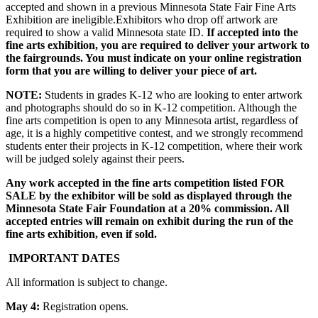
accepted and shown in a previous Minnesota State Fair Fine Arts
Exhibition are ineligible.Exhibitors who drop off artwork are
required to show a valid Minnesota state ID.
If accepted into the
fine arts exhibition, you are required to deliver your artwork to
the fairgrounds. You must indicate on your online registration
form that you are willing to deliver your piece of art.
NOTE:
Students in grades K-12 who are looking to enter artwork
and photographs should do so in K-12 competition. Although the
fine arts competition is open to any Minnesota artist, regardless of
age, it is a highly competitive contest, and we strongly recommend
students enter their projects in K-12 competition, where their work
will be judged solely against their peers.
Any work accepted in the fine arts competition listed FOR
SALE by the exhibitor will be sold as displayed through the
Minnesota State Fair Foundation at a 20% commission. All
accepted entries will remain on exhibit during the run of the
fine arts exhibition, even if sold.
IMPORTANT DATES
All information is subject to change.
May 4:
Registration opens.