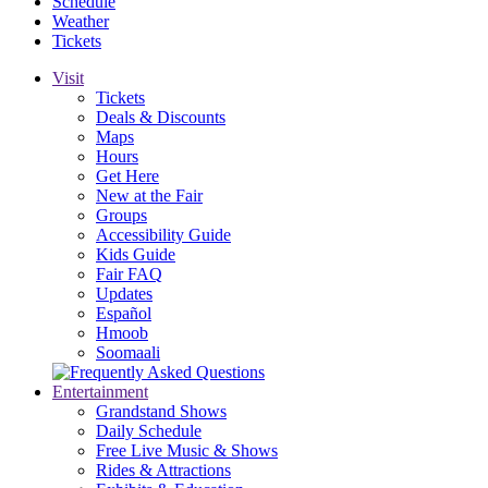
Schedule
Weather
Tickets
Visit
Tickets
Deals & Discounts
Maps
Hours
Get Here
New at the Fair
Groups
Accessibility Guide
Kids Guide
Fair FAQ
Updates
Español
Hmoob
Soomaali
Entertainment
Grandstand Shows
Daily Schedule
Free Live Music & Shows
Rides & Attractions