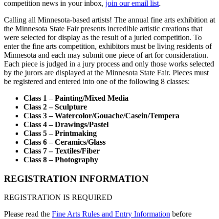
competition news in your inbox,
join our email list
.
Calling all Minnesota-based artists! The annual fine arts exhibition at
the Minnesota State Fair presents incredible artistic creations that
were selected for display as the result of a juried competition. To
enter the fine arts competition, exhibitors must be living residents of
Minnesota and each may submit one piece of art for consideration.
Each piece is judged in a jury process and only those works selected
by the jurors are displayed at the Minnesota State Fair. Pieces must
be registered and entered into one of the following 8 classes:
Class 1 – Painting/Mixed Media
Class 2 – Sculpture
Class 3 – Watercolor/Gouache/Casein/Tempera
Class 4 – Drawings/Pastel
Class 5 – Printmaking
Class 6 – Ceramics/Glass
Class 7 – Textiles/Fiber
Class 8 – Photography
REGISTRATION INFORMATION
REGISTRATION IS REQUIRED
Please read the
Fine Arts Rules and Entry Information
before