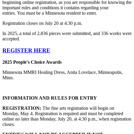
beginning online registration, as you are responsible for knowing the
important rules and conditions it contains regarding your
entries. You must be a Minnesota resident to enter.
Registration closes on July 20 at 4:30 p.m.
In 2025, a total of 2,836 pieces were submitted, and 336 works were
accepted.
REGISTER HERE
2025 People's Choice Awards
Minnesota MMRI Healing Dress, Anita Lovelace, Minneapolis,
Minn.
INFORMATION AND RULES FOR ENTRY
REGISTRATION:
The fine arts registration will begin on
Monday, May 4. Registration is required and must be completed
online no later than Monday, July 20, at 4:30 p.m., when registration
closes.