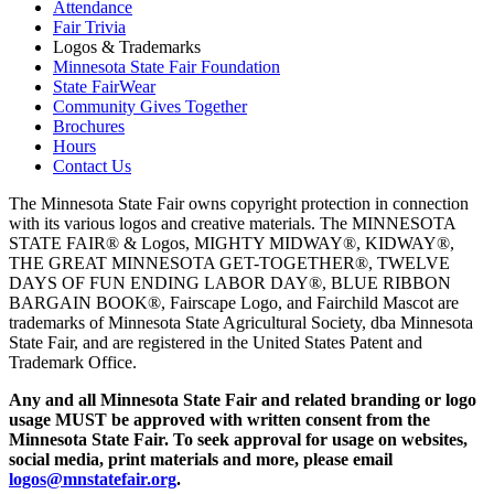
Attendance
Fair Trivia
Logos & Trademarks
Minnesota State Fair Foundation
State FairWear
Community Gives Together
Brochures
Hours
Contact Us
The Minnesota State Fair owns copyright protection in connection
with its various logos and creative materials. The MINNESOTA
STATE FAIR® & Logos, MIGHTY MIDWAY®, KIDWAY®,
THE GREAT MINNESOTA GET-TOGETHER®, TWELVE
DAYS OF FUN ENDING LABOR DAY®, BLUE RIBBON
BARGAIN BOOK®, Fairscape Logo, and Fairchild Mascot are
trademarks of Minnesota State Agricultural Society, dba Minnesota
State Fair, and are registered in the United States Patent and
Trademark Office.
Any and all Minnesota State Fair and related branding or logo
usage MUST be approved with written consent from the
Minnesota State Fair. To seek approval for usage on websites,
social media, print materials and more, please email
logos@mnstatefair.org
.