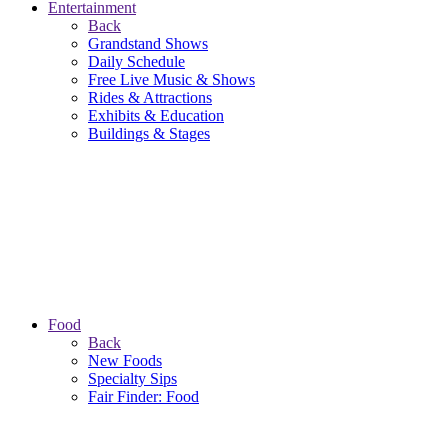
Entertainment
Back
Grandstand Shows
Daily Schedule
Free Live Music & Shows
Rides & Attractions
Exhibits & Education
Buildings & Stages
Food
Back
New Foods
Specialty Sips
Fair Finder: Food