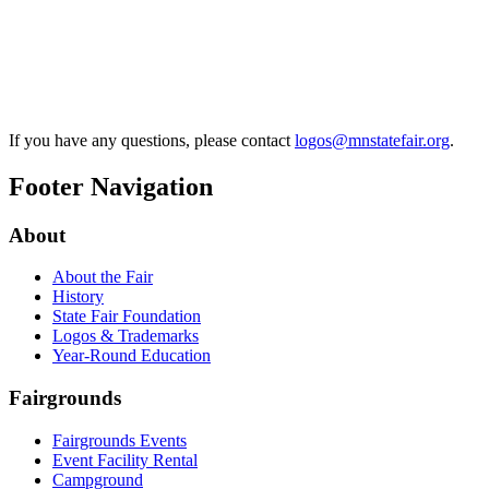
If you have any questions, please contact
logos@mnstatefair.org
.
Footer Navigation
About
About the Fair
History
State Fair Foundation
Logos & Trademarks
Year-Round Education
Fairgrounds
Fairgrounds Events
Event Facility Rental
Campground