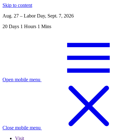
Skip to content
Aug. 27 – Labor Day, Sept. 7, 2026
20
Days
1
Hours
1
Mins
Open mobile menu
Close mobile menu
Visit