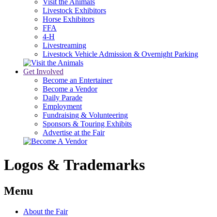
Visit the Animals
Livestock Exhibitors
Horse Exhibitors
FFA
4-H
Livestreaming
Livestock Vehicle Admission & Overnight Parking
Get Involved
Become an Entertainer
Become a Vendor
Daily Parade
Employment
Fundraising & Volunteering
Sponsors & Touring Exhibits
Advertise at the Fair
Logos & Trademarks
Menu
About the Fair