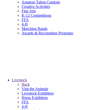
Amateur Talent Contests
Creative Activities
Fine Arts
K-12 Competitions
FFA
4-H
Marching Bands
Awards & Recognition Programs
Livestock
Back
Visit the Animals
Livestock Exhibitors
Horse Exhibitors
FFA
4-H