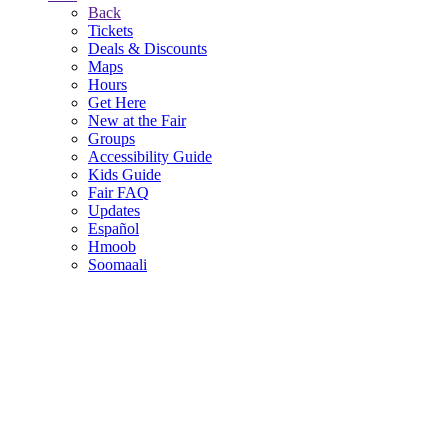
Back
Tickets
Deals & Discounts
Maps
Hours
Get Here
New at the Fair
Groups
Accessibility Guide
Kids Guide
Fair FAQ
Updates
Español
Hmoob
Soomaali