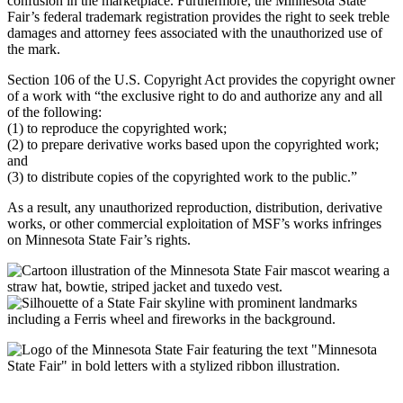
confusion in the marketplace. Furthermore, the Minnesota State
Fair’s federal trademark registration provides the right to seek treble
damages and attorney fees associated with the unauthorized use of
the mark.
Section 106 of the U.S. Copyright Act provides the copyright owner
of a work with “the exclusive right to do and authorize any and all
of the following:
(1) to reproduce the copyrighted work;
(2) to prepare derivative works based upon the copyrighted work;
and
(3) to distribute copies of the copyrighted work to the public.”
As a result, any unauthorized reproduction, distribution, derivative
works, or other commercial exploitation of MSF’s works infringes
on Minnesota State Fair’s rights.