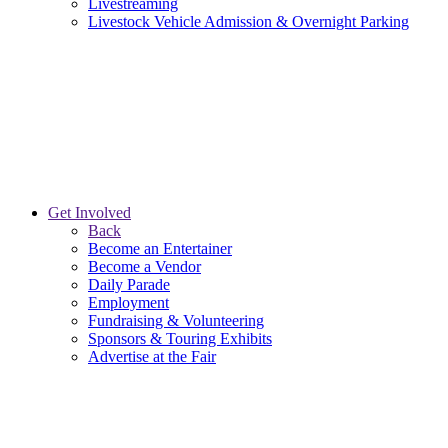
Livestreaming
Livestock Vehicle Admission & Overnight Parking
Get Involved
Back
Become an Entertainer
Become a Vendor
Daily Parade
Employment
Fundraising & Volunteering
Sponsors & Touring Exhibits
Advertise at the Fair