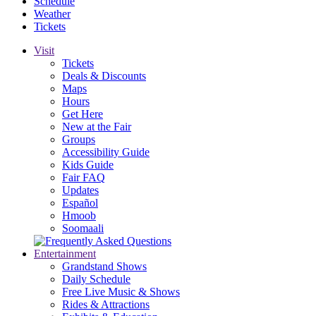
Schedule
Weather
Tickets
Visit
Tickets
Deals & Discounts
Maps
Hours
Get Here
New at the Fair
Groups
Accessibility Guide
Kids Guide
Fair FAQ
Updates
Español
Hmoob
Soomaali
Entertainment
Grandstand Shows
Daily Schedule
Free Live Music & Shows
Rides & Attractions