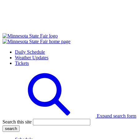
Daily Schedule
Weather Updates
Tickets
Expand search form
Search this site