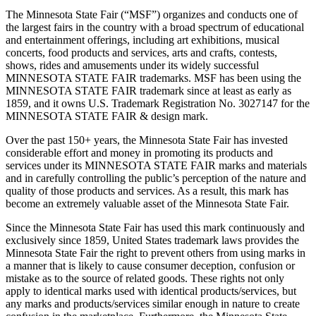
The Minnesota State Fair (“MSF”) organizes and conducts one of
the largest fairs in the country with a broad spectrum of educational
and entertainment offerings, including art exhibitions, musical
concerts, food products and services, arts and crafts, contests,
shows, rides and amusements under its widely successful
MINNESOTA STATE FAIR trademarks. MSF has been using the
MINNESOTA STATE FAIR trademark since at least as early as
1859, and it owns U.S. Trademark Registration No. 3027147 for the
MINNESOTA STATE FAIR & design mark.
Over the past 150+ years, the Minnesota State Fair has invested
considerable effort and money in promoting its products and
services under its MINNESOTA STATE FAIR marks and materials
and in carefully controlling the public’s perception of the nature and
quality of those products and services. As a result, this mark has
become an extremely valuable asset of the Minnesota State Fair.
Since the Minnesota State Fair has used this mark continuously and
exclusively since 1859, United States trademark laws provides the
Minnesota State Fair the right to prevent others from using marks in
a manner that is likely to cause consumer deception, confusion or
mistake as to the source of related goods. These rights not only
apply to identical marks used with identical products/services, but
any marks and products/services similar enough in nature to create