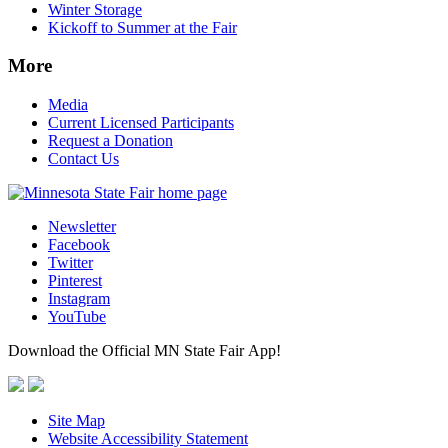
Winter Storage
Kickoff to Summer at the Fair
More
Media
Current Licensed Participants
Request a Donation
Contact Us
Newsletter
Facebook
Twitter
Pinterest
Instagram
YouTube
Download the Official MN State Fair App!
Site Map
Website Accessibility Statement