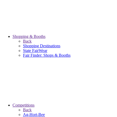
Shopping & Booths
Back
Shopping Destinations
State FairWear
Fair Finder: Shops & Booths
Competitions
Back
Ag-Hort-Bee