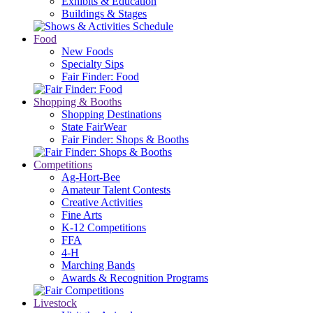
Exhibits & Education
Buildings & Stages
Food
New Foods
Specialty Sips
Fair Finder: Food
Shopping & Booths
Shopping Destinations
State FairWear
Fair Finder: Shops & Booths
Competitions
Ag-Hort-Bee
Amateur Talent Contests
Creative Activities
Fine Arts
K-12 Competitions
FFA
4-H
Marching Bands
Awards & Recognition Programs
Livestock