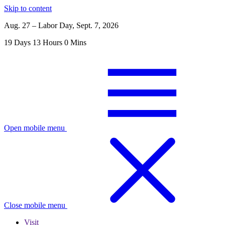
Skip to content
Aug. 27 – Labor Day, Sept. 7, 2026
19
Days
13
Hours
0
Mins
Open mobile menu
Close mobile menu
Visit