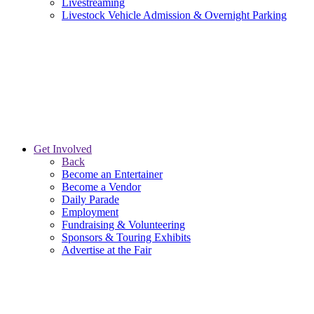
Livestreaming
Livestock Vehicle Admission & Overnight Parking
Get Involved
Back
Become an Entertainer
Become a Vendor
Daily Parade
Employment
Fundraising & Volunteering
Sponsors & Touring Exhibits
Advertise at the Fair