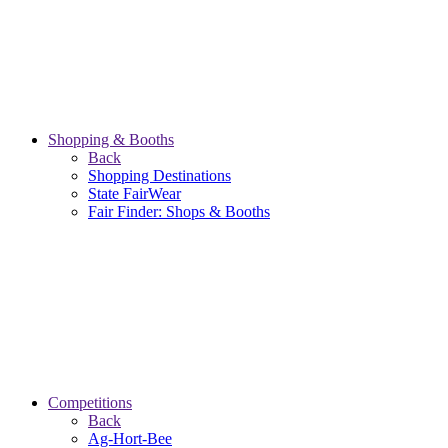
Shopping & Booths
Back
Shopping Destinations
State FairWear
Fair Finder: Shops & Booths
Competitions
Back
Ag-Hort-Bee