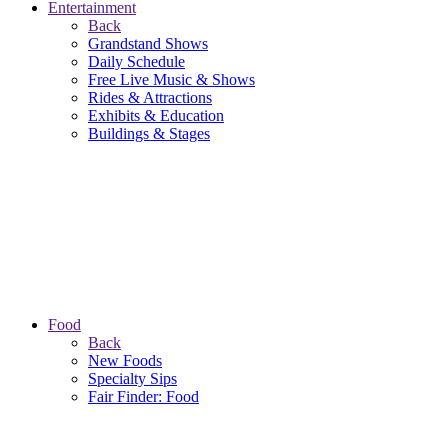
Entertainment
Back
Grandstand Shows
Daily Schedule
Free Live Music & Shows
Rides & Attractions
Exhibits & Education
Buildings & Stages
Food
Back
New Foods
Specialty Sips
Fair Finder: Food