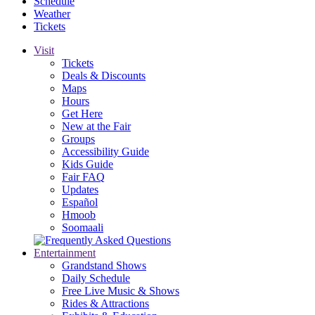
Schedule
Weather
Tickets
Visit
Tickets
Deals & Discounts
Maps
Hours
Get Here
New at the Fair
Groups
Accessibility Guide
Kids Guide
Fair FAQ
Updates
Español
Hmoob
Soomaali
Entertainment
Grandstand Shows
Daily Schedule
Free Live Music & Shows
Rides & Attractions