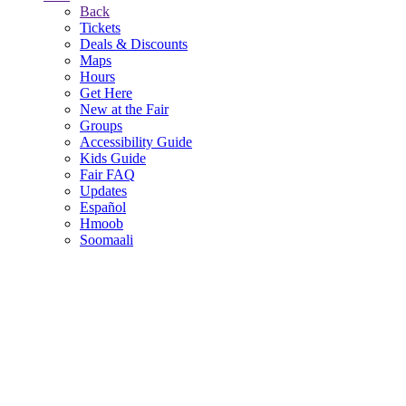
Back
Tickets
Deals & Discounts
Maps
Hours
Get Here
New at the Fair
Groups
Accessibility Guide
Kids Guide
Fair FAQ
Updates
Español
Hmoob
Soomaali