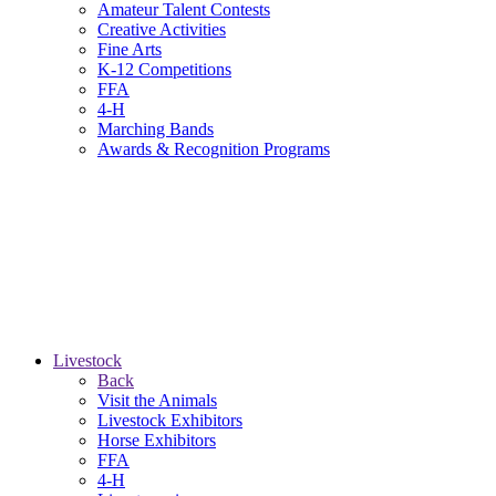
Amateur Talent Contests
Creative Activities
Fine Arts
K-12 Competitions
FFA
4-H
Marching Bands
Awards & Recognition Programs
Livestock
Back
Visit the Animals
Livestock Exhibitors
Horse Exhibitors
FFA
4-H