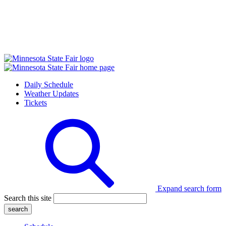
Daily Schedule
Weather Updates
Tickets
Expand search form
Search this site