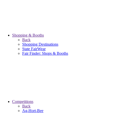
Shopping & Booths
Back
Shopping Destinations
State FairWear
Fair Finder: Shops & Booths
Competitions
Back
Ag-Hort-Bee