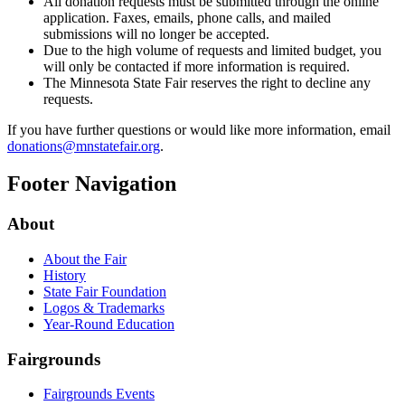
All donation requests must be submitted through the online
application. Faxes, emails, phone calls, and mailed
submissions will no longer be accepted.
Due to the high volume of requests and limited budget, you
will only be contacted if more information is required.
The Minnesota State Fair reserves the right to decline any
requests.
If you have further questions or would like more information, email
donations@mnstatefair.org
.
Footer Navigation
About
About the Fair
History
State Fair Foundation
Logos & Trademarks
Year-Round Education
Fairgrounds
Fairgrounds Events