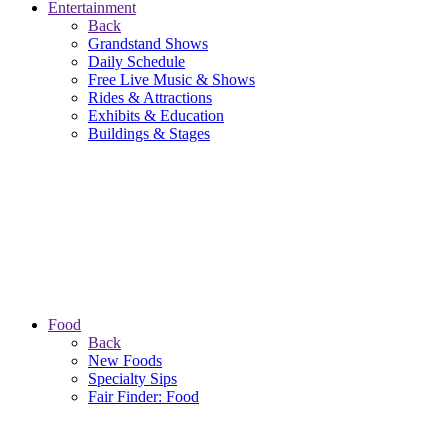
Entertainment
Back
Grandstand Shows
Daily Schedule
Free Live Music & Shows
Rides & Attractions
Exhibits & Education
Buildings & Stages
Food
Back
New Foods
Specialty Sips
Fair Finder: Food