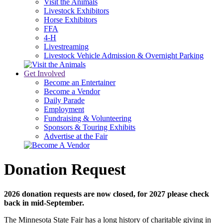
Visit the Animals
Livestock Exhibitors
Horse Exhibitors
FFA
4-H
Livestreaming
Livestock Vehicle Admission & Overnight Parking
Get Involved
Become an Entertainer
Become a Vendor
Daily Parade
Employment
Fundraising & Volunteering
Sponsors & Touring Exhibits
Advertise at the Fair
Donation Request
2026 donation requests are now closed, for 2027 please check
back in mid-September.
The Minnesota State Fair has a long history of charitable giving in