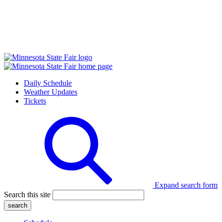
Daily Schedule
Weather Updates
Tickets
Expand search form
Search this site