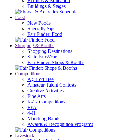
Exhibits & Education
Buildings & Stages
Food
New Foods
Specialty Sips
Fair Finder: Food
Shopping & Booths
Shopping Destinations
State FairWear
Fair Finder: Shops & Booths
Competitions
Ag-Hort-Bee
Amateur Talent Contests
Creative Activities
Fine Arts
K-12 Competitions
FFA
4-H
Marching Bands
Awards & Recognition Programs
Livestock