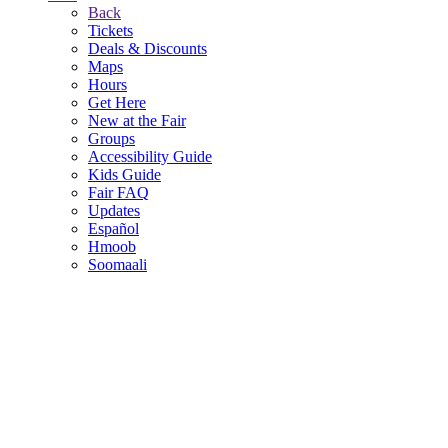
Back
Tickets
Deals & Discounts
Maps
Hours
Get Here
New at the Fair
Groups
Accessibility Guide
Kids Guide
Fair FAQ
Updates
Español
Hmoob
Soomaali