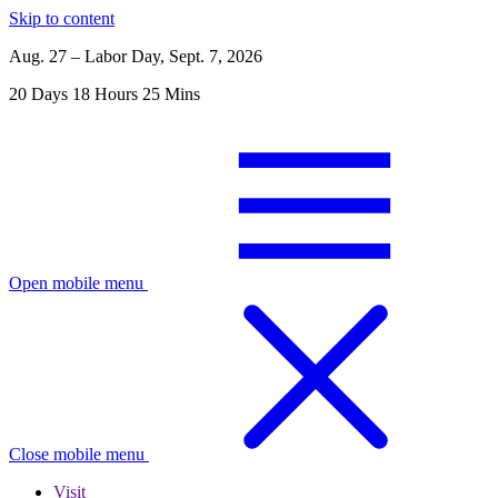
Skip to content
Aug. 27 – Labor Day, Sept. 7, 2026
20
Days
18
Hours
25
Mins
Open mobile menu
Close mobile menu
Visit