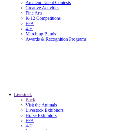
Amateur Talent Contests
Creative Activities
Fine Arts
K-12 Competitions
FFA
4-H
Marching Bands
Awards & Recognition Programs
Livestock
Back
Visit the Animals
Livestock Exhibitors
Horse Exhibitors
FFA
4-H