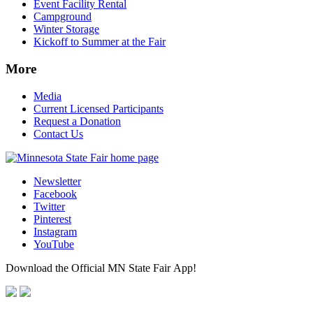
Event Facility Rental
Campground
Winter Storage
Kickoff to Summer at the Fair
More
Media
Current Licensed Participants
Request a Donation
Contact Us
Newsletter
Facebook
Twitter
Pinterest
Instagram
YouTube
Download the Official MN State Fair App!