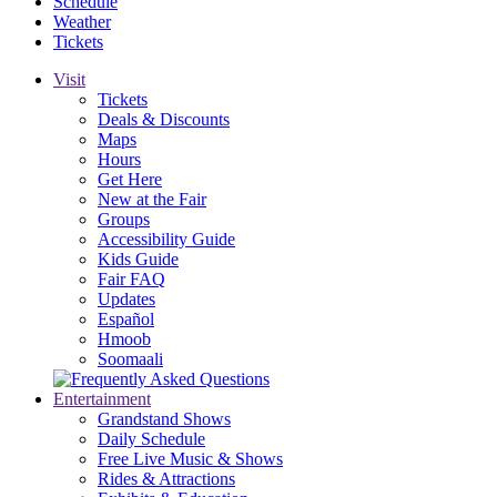
Schedule
Weather
Tickets
Visit
Tickets
Deals & Discounts
Maps
Hours
Get Here
New at the Fair
Groups
Accessibility Guide
Kids Guide
Fair FAQ
Updates
Español
Hmoob
Soomaali
Entertainment
Grandstand Shows
Daily Schedule
Free Live Music & Shows
Rides & Attractions