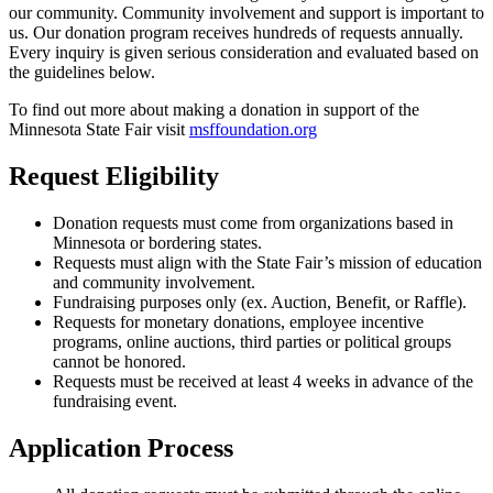
our community. Community involvement and support is important to
us. Our donation program receives hundreds of requests annually.
Every inquiry is given serious consideration and evaluated based on
the guidelines below.
To find out more about making a donation in support of the
Minnesota State Fair visit
msffoundation.org
Request Eligibility
Donation requests must come from organizations based in
Minnesota or bordering states.
Requests must align with the State Fair’s mission of education
and community involvement.
Fundraising purposes only (ex. Auction, Benefit, or Raffle).
Requests for monetary donations, employee incentive
programs, online auctions, third parties or political groups
cannot be honored.
Requests must be received at least 4 weeks in advance of the
fundraising event.
Application Process