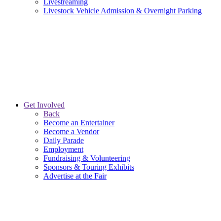
Livestreaming
Livestock Vehicle Admission & Overnight Parking
Get Involved
Back
Become an Entertainer
Become a Vendor
Daily Parade
Employment
Fundraising & Volunteering
Sponsors & Touring Exhibits
Advertise at the Fair