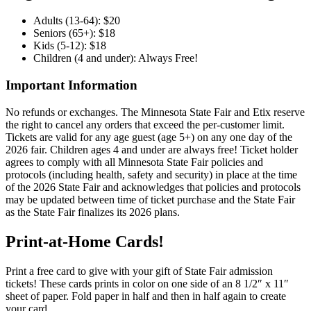
Adults (13-64): $20
Seniors (65+): $18
Kids (5-12): $18
Children (4 and under): Always Free!
Important Information
No refunds or exchanges. The Minnesota State Fair and Etix reserve
the right to cancel any orders that exceed the per-customer limit.
Tickets are valid for any age guest (age 5+) on any one day of the
2026 fair. Children ages 4 and under are always free! Ticket holder
agrees to comply with all Minnesota State Fair policies and
protocols (including health, safety and security) in place at the time
of the 2026 State Fair and acknowledges that policies and protocols
may be updated between time of ticket purchase and the State Fair
as the State Fair finalizes its 2026 plans.
Print-at-Home Cards!
Print a free card to give with your gift of State Fair admission
tickets! These cards prints in color on one side of an 8 1/2″ x 11″
sheet of paper. Fold paper in half and then in half again to create
your card.