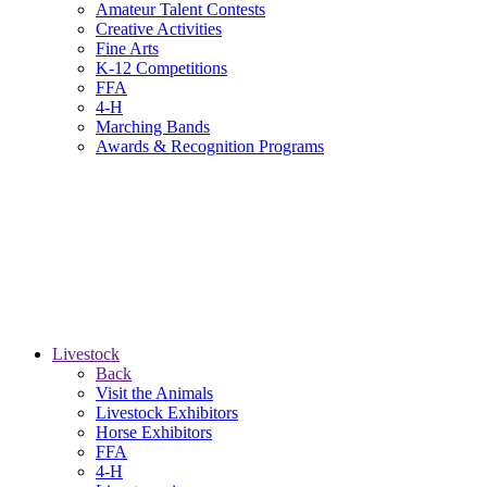
Amateur Talent Contests
Creative Activities
Fine Arts
K-12 Competitions
FFA
4-H
Marching Bands
Awards & Recognition Programs
Livestock
Back
Visit the Animals
Livestock Exhibitors
Horse Exhibitors
FFA
4-H