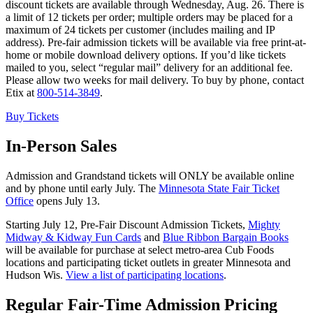
discount tickets are available through Wednesday, Aug. 26. There is
a limit of 12 tickets per order; multiple orders may be placed for a
maximum of 24 tickets per customer (includes mailing and IP
address). Pre-fair admission tickets will be available via free print-at-
home or mobile download delivery options. If you’d like tickets
mailed to you, select “regular mail” delivery for an additional fee.
Please allow two weeks for mail delivery. To buy by phone, contact
Etix at
800-514-3849
.
Buy Tickets
In-Person Sales
Admission and Grandstand tickets will ONLY be available online
and by phone until early July. The
Minnesota State Fair Ticket
Office
opens July 13.
Starting July 12, Pre-Fair Discount Admission Tickets,
Mighty
Midway & Kidway Fun Cards
and
Blue Ribbon Bargain Books
will be available for purchase at select metro-area Cub Foods
locations and participating ticket outlets in greater Minnesota and
Hudson Wis.
View a list of participating locations
.
Regular Fair-Time Admission Pricing