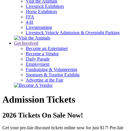
Visit the Animals
Livestock Exhibitors
Horse Exhibitors
FFA
4-H
Livestreaming
Livestock Vehicle Admission & Overnight Parking
Get Involved
Become an Entertainer
Become a Vendor
Daily Parade
Employment
Fundraising & Volunteering
Sponsors & Touring Exhibits
Advertise at the Fair
Admission Tickets
2026 Tickets On Sale Now!
Get your pre-fair discount tickets online now for just $17! Pre-fair