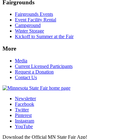
Fairgrounds
Fairgrounds Events
Event Facility Rental
Campground
Winter Storage
Kickoff to Summer at the Fair
More
Media
Current Licensed Participants
Request a Donation
Contact Us
Newsletter
Facebook
Twitter
Pinterest
Instagram
YouTube
Download the Official MN State Fair App!