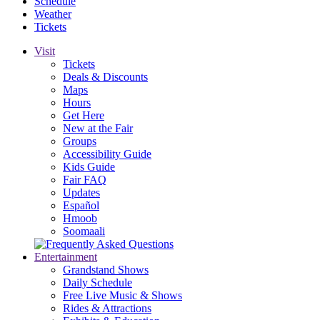
Schedule
Weather
Tickets
Visit
Tickets
Deals & Discounts
Maps
Hours
Get Here
New at the Fair
Groups
Accessibility Guide
Kids Guide
Fair FAQ
Updates
Español
Hmoob
Soomaali
Entertainment
Grandstand Shows
Daily Schedule
Free Live Music & Shows
Rides & Attractions