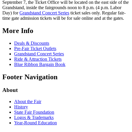
September 7, the Ticket
Office will be located on the east side of the
Grandstand, inside the fairgrounds noon to 8 p.m. (4 p.m. Labor
Day) for
Grandstand Concert Series
ticket sales only. Regular fair-
time gate admission tickets will be for sale online and at the gates.
More Info
Deals & Discounts
Pre-Fair Ticket Outlets
Grandstand Concert Series
Ride & Attraction Tickets
Blue Ribbon Bargain Book
Footer Navigation
About
About the Fair
History
State Fair Foundation
Logos & Trademarks
Year-Round Education