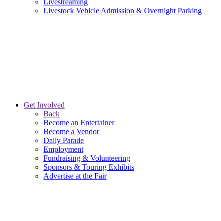
Livestreaming
Livestock Vehicle Admission & Overnight Parking
Get Involved
Back
Become an Entertainer
Become a Vendor
Daily Parade
Employment
Fundraising & Volunteering
Sponsors & Touring Exhibits
Advertise at the Fair