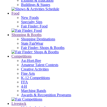
Exhibits & Education
Buildings & Stages
Food
New Foods
Specialty Sips
Fair Finder: Food
Shopping & Booths
Shopping Destinations
State FairWear
Fair Finder: Shops & Booths
Competitions
Ag-Hort-Bee
Amateur Talent Contests
Creative Activities
Fine Arts
K-12 Competitions
FFA
4-H
Marching Bands
Awards & Recognition Programs
Livestock