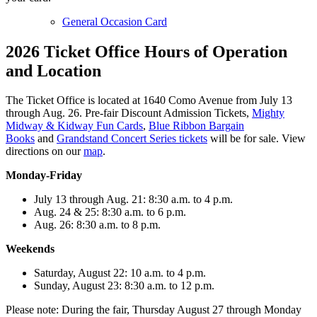
General Occasion Card
2026 Ticket Office Hours of Operation
and Location
The Ticket Office is located at 1640 Como Avenue from July 13
through Aug. 26. Pre-fair Discount Admission Tickets,
Mighty
Midway & Kidway Fun Cards
,
Blue Ribbon Bargain
Books
and
Grandstand Concert Series tickets
will be for sale. View
directions on our
map
.
Monday-Friday
July 13 through Aug. 21: 8:30 a.m. to 4 p.m.
Aug. 24 & 25: 8:30 a.m. to 6 p.m.
Aug. 26: 8:30 a.m. to 8 p.m.
Weekends
Saturday, August 22: 10 a.m. to 4 p.m.
Sunday, August 23: 8:30 a.m. to 12 p.m.
Please note: During the fair, Thursday August 27 through Monday