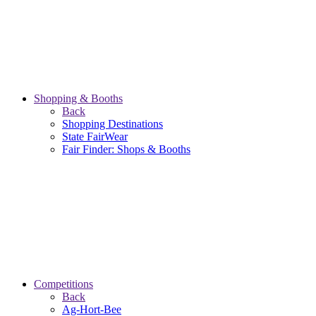
Shopping & Booths
Back
Shopping Destinations
State FairWear
Fair Finder: Shops & Booths
Competitions
Back
Ag-Hort-Bee