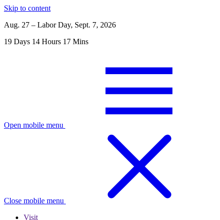
Skip to content
Aug. 27 – Labor Day, Sept. 7, 2026
19
Days
14
Hours
17
Mins
Open mobile menu
Close mobile menu
Visit