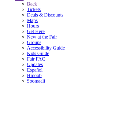
Back
Tickets
Deals & Discounts
Maps
Hours
Get Here
New at the Fair
Groups
Accessibility Guide
Kids Guide
Fair FAQ
Updates
Español
Hmoob
Soomaali