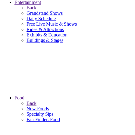
Entertainment
Back
Grandstand Shows
Daily Schedule
Free Live Music & Shows
Rides & Attractions
Exhibits & Education
Buildings & Stages
Food
Back
New Foods
Specialty Sips
Fair Finder: Food