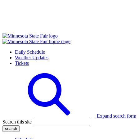
Daily Schedule
Weather Updates
Tickets
Expand search form
Search this site