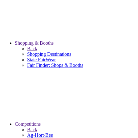
Shopping & Booths
Back
Shopping Destinations
State FairWear
Fair Finder: Shops & Booths
Competitions
Back
Ag-Hort-Bee