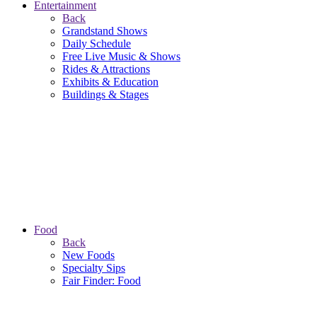
Entertainment
Back
Grandstand Shows
Daily Schedule
Free Live Music & Shows
Rides & Attractions
Exhibits & Education
Buildings & Stages
Food
Back
New Foods
Specialty Sips
Fair Finder: Food