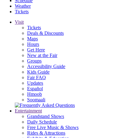
Schedule
Weather
Tickets
Visit
Tickets
Deals & Discounts
Maps
Hours
Get Here
New at the Fair
Groups
Accessibility Guide
Kids Guide
Fair FAQ
Updates
Español
Hmoob
Soomaali
Entertainment
Grandstand Shows
Daily Schedule
Free Live Music & Shows
Rides & Attractions