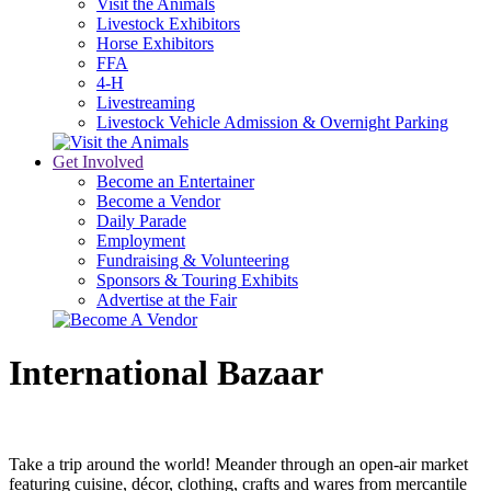
Visit the Animals
Livestock Exhibitors
Horse Exhibitors
FFA
4-H
Livestreaming
Livestock Vehicle Admission & Overnight Parking
Get Involved
Become an Entertainer
Become a Vendor
Daily Parade
Employment
Fundraising & Volunteering
Sponsors & Touring Exhibits
Advertise at the Fair
International Bazaar
Take a trip around the world! Meander through an open-air market
featuring cuisine, décor, clothing, crafts and wares from mercantile