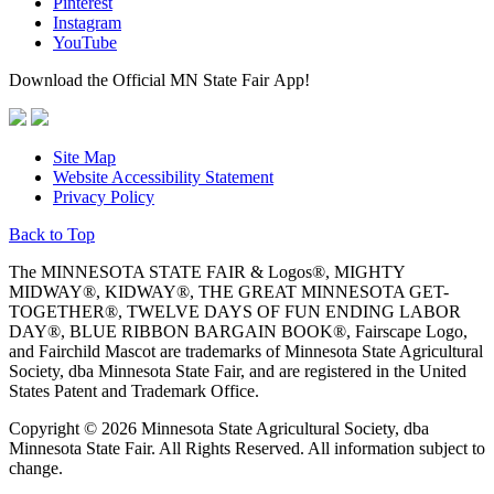
Pinterest
Instagram
YouTube
Download the Official MN State Fair App!
Site Map
Website Accessibility Statement
Privacy Policy
Back to Top
The MINNESOTA STATE FAIR & Logos®, MIGHTY
MIDWAY®, KIDWAY®, THE GREAT MINNESOTA GET-
TOGETHER®, TWELVE DAYS OF FUN ENDING LABOR
DAY®, BLUE RIBBON BARGAIN BOOK®, Fairscape Logo,
and Fairchild Mascot are trademarks of Minnesota State Agricultural
Society, dba Minnesota State Fair, and are registered in the United
States Patent and Trademark Office.
Copyright © 2026 Minnesota State Agricultural Society, dba
Minnesota State Fair. All Rights Reserved. All information subject to
change.