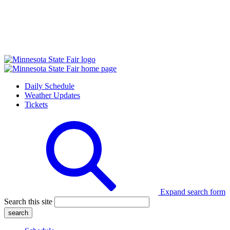
Daily Schedule
Weather Updates
Tickets
Expand search form
Search this site