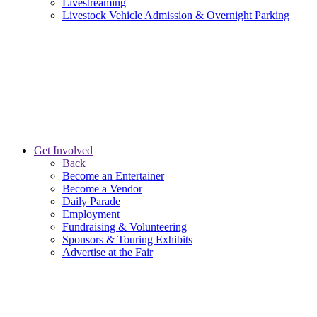
Livestreaming
Livestock Vehicle Admission & Overnight Parking
Get Involved
Back
Become an Entertainer
Become a Vendor
Daily Parade
Employment
Fundraising & Volunteering
Sponsors & Touring Exhibits
Advertise at the Fair