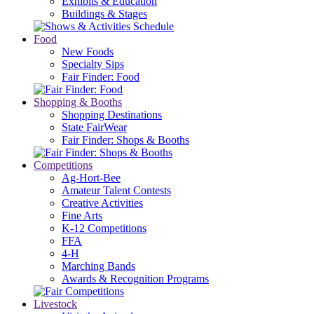
Exhibits & Education
Buildings & Stages
Food
New Foods
Specialty Sips
Fair Finder: Food
Shopping & Booths
Shopping Destinations
State FairWear
Fair Finder: Shops & Booths
Competitions
Ag-Hort-Bee
Amateur Talent Contests
Creative Activities
Fine Arts
K-12 Competitions
FFA
4-H
Marching Bands
Awards & Recognition Programs
Livestock