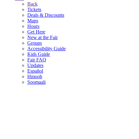
Back
Tickets
Deals & Discounts
Maps
Hours
Get Here
New at the Fair
Groups
Accessibility Guide
Kids Guide
Fair FAQ
Updates
Español
Hmoob
Soomaali