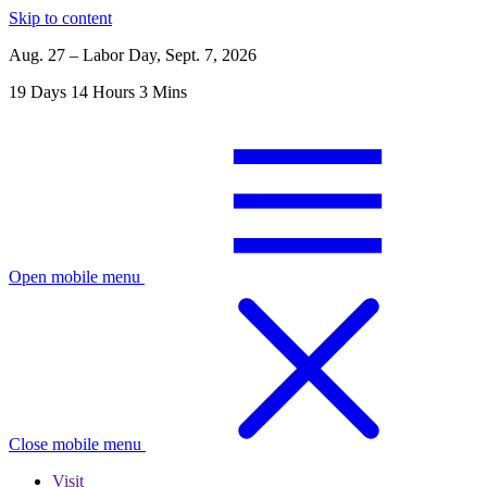
Skip to content
Aug. 27 – Labor Day, Sept. 7, 2026
19
Days
14
Hours
3
Mins
Open mobile menu
Close mobile menu
Visit