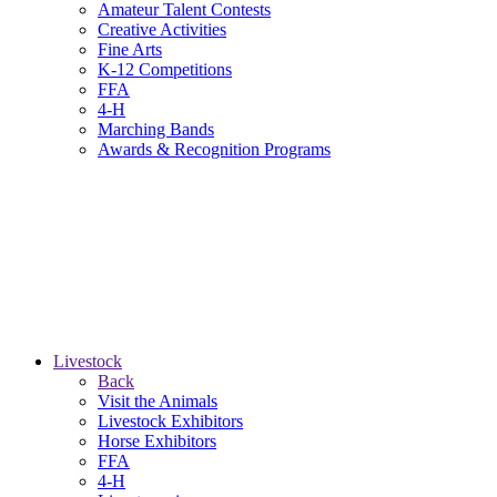
Amateur Talent Contests
Creative Activities
Fine Arts
K-12 Competitions
FFA
4-H
Marching Bands
Awards & Recognition Programs
Livestock
Back
Visit the Animals
Livestock Exhibitors
Horse Exhibitors
FFA
4-H