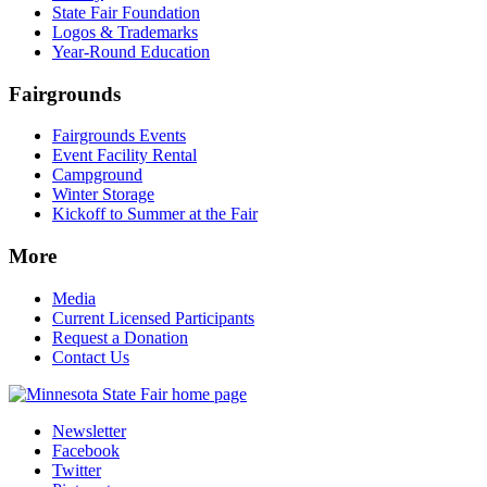
State Fair Foundation
Logos & Trademarks
Year-Round Education
Fairgrounds
Fairgrounds Events
Event Facility Rental
Campground
Winter Storage
Kickoff to Summer at the Fair
More
Media
Current Licensed Participants
Request a Donation
Contact Us
Newsletter
Facebook
Twitter