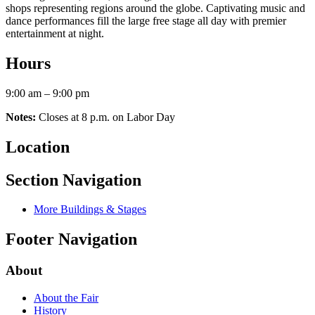
shops representing regions around the globe. Captivating music and
dance performances fill the large free stage all day with premier
entertainment at night.
Hours
9:00 am – 9:00 pm
Notes:
Closes at 8 p.m. on Labor Day
Location
Section Navigation
More Buildings & Stages
Footer Navigation
About
About the Fair
History