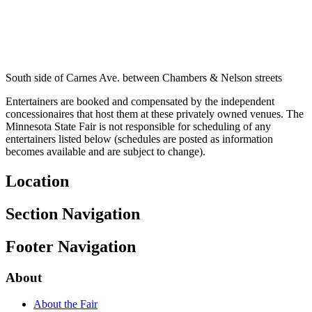
South side of Carnes Ave. between Chambers & Nelson streets
Entertainers are booked and compensated by the independent
concessionaires that host them at these privately owned venues. The
Minnesota State Fair is not responsible for scheduling of any
entertainers listed below (schedules are posted as information
becomes available and are subject to change).
Location
Section Navigation
Footer Navigation
About
About the Fair