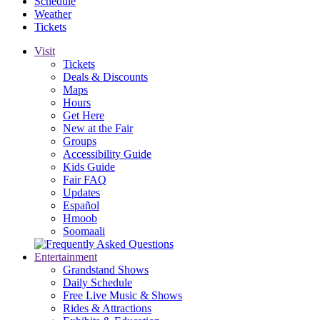
Schedule
Weather
Tickets
Visit
Tickets
Deals & Discounts
Maps
Hours
Get Here
New at the Fair
Groups
Accessibility Guide
Kids Guide
Fair FAQ
Updates
Español
Hmoob
Soomaali
Entertainment
Grandstand Shows
Daily Schedule
Free Live Music & Shows
Rides & Attractions