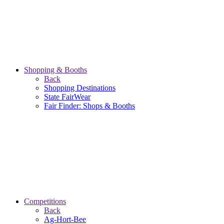
Shopping & Booths
Back
Shopping Destinations
State FairWear
Fair Finder: Shops & Booths
Competitions
Back
Ag-Hort-Bee