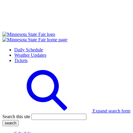
Daily Schedule
Weather Updates
Tickets
Expand search form
Search this site