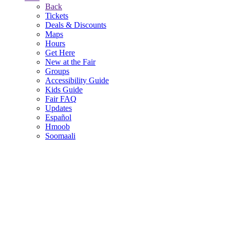
Back
Tickets
Deals & Discounts
Maps
Hours
Get Here
New at the Fair
Groups
Accessibility Guide
Kids Guide
Fair FAQ
Updates
Español
Hmoob
Soomaali