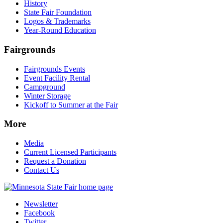
History
State Fair Foundation
Logos & Trademarks
Year-Round Education
Fairgrounds
Fairgrounds Events
Event Facility Rental
Campground
Winter Storage
Kickoff to Summer at the Fair
More
Media
Current Licensed Participants
Request a Donation
Contact Us
Newsletter
Facebook
Twitter