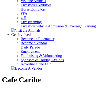
Visit the Animals
Livestock Exhibitors
Horse Exhibitors
FFA
4-H
Livestreaming
Livestock Vehicle Admission & Overnight Parking
Get Involved
Become an Entertainer
Become a Vendor
Daily Parade
Employment
Fundraising & Volunteering
Sponsors & Touring Exhibits
Advertise at the Fair
Cafe Caribe