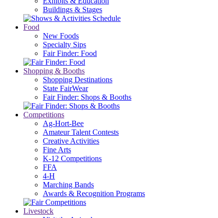
Exhibits & Education
Buildings & Stages
Food
New Foods
Specialty Sips
Fair Finder: Food
Shopping & Booths
Shopping Destinations
State FairWear
Fair Finder: Shops & Booths
Competitions
Ag-Hort-Bee
Amateur Talent Contests
Creative Activities
Fine Arts
K-12 Competitions
FFA
4-H
Marching Bands
Awards & Recognition Programs
Livestock