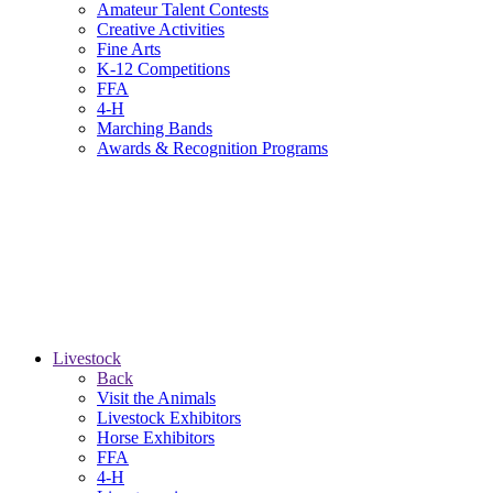
Amateur Talent Contests
Creative Activities
Fine Arts
K-12 Competitions
FFA
4-H
Marching Bands
Awards & Recognition Programs
Livestock
Back
Visit the Animals
Livestock Exhibitors
Horse Exhibitors
FFA
4-H