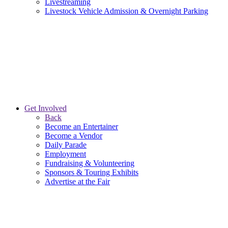
Livestreaming
Livestock Vehicle Admission & Overnight Parking
Get Involved
Back
Become an Entertainer
Become a Vendor
Daily Parade
Employment
Fundraising & Volunteering
Sponsors & Touring Exhibits
Advertise at the Fair