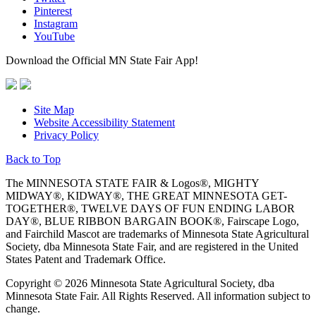
Pinterest
Instagram
YouTube
Download the Official MN State Fair App!
Site Map
Website Accessibility Statement
Privacy Policy
Back to Top
The MINNESOTA STATE FAIR & Logos®, MIGHTY
MIDWAY®, KIDWAY®, THE GREAT MINNESOTA GET-
TOGETHER®, TWELVE DAYS OF FUN ENDING LABOR
DAY®, BLUE RIBBON BARGAIN BOOK®, Fairscape Logo,
and Fairchild Mascot are trademarks of Minnesota State Agricultural
Society, dba Minnesota State Fair, and are registered in the United
States Patent and Trademark Office.
Copyright © 2026 Minnesota State Agricultural Society, dba
Minnesota State Fair. All Rights Reserved. All information subject to
change.