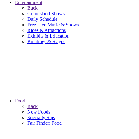
Entertainment
Back
Grandstand Shows
Daily Schedule
Free Live Music & Shows
Rides & Attractions
Exhibits & Education
Buildings & Stages
Food
Back
New Foods
Specialty Sips
Fair Finder: Food