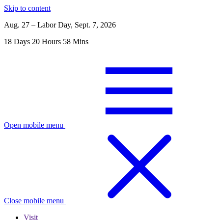
Skip to content
Aug. 27 – Labor Day, Sept. 7, 2026
18
Days
20
Hours
58
Mins
Open mobile menu
Close mobile menu
Visit