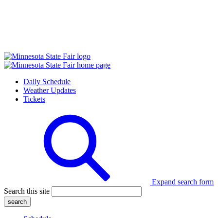
Daily Schedule
Weather Updates
Tickets
Expand search form
Search this site