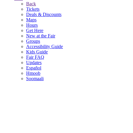
Back
Tickets
Deals & Discounts
Maps
Hours
Get Here
New at the Fair
Groups
Accessibility Guide
Kids Guide
Fair FAQ
Updates
Español
Hmoob
Soomaali