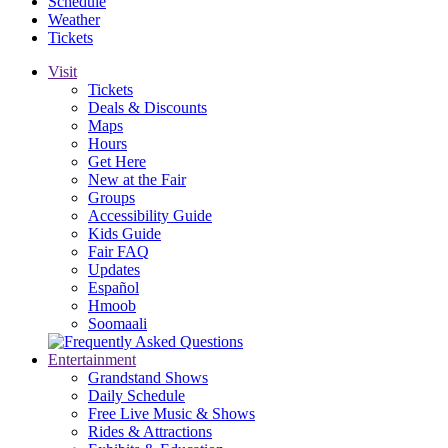
Schedule
Weather
Tickets
Visit
Tickets
Deals & Discounts
Maps
Hours
Get Here
New at the Fair
Groups
Accessibility Guide
Kids Guide
Fair FAQ
Updates
Español
Hmoob
Soomaali
Entertainment
Grandstand Shows
Daily Schedule
Free Live Music & Shows
Rides & Attractions