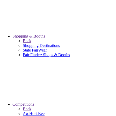
Shopping & Booths
Back
Shopping Destinations
State FairWear
Fair Finder: Shops & Booths
Competitions
Back
Ag-Hort-Bee