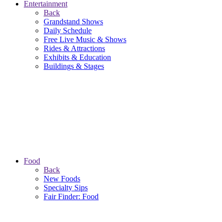
Entertainment
Back
Grandstand Shows
Daily Schedule
Free Live Music & Shows
Rides & Attractions
Exhibits & Education
Buildings & Stages
Food
Back
New Foods
Specialty Sips
Fair Finder: Food