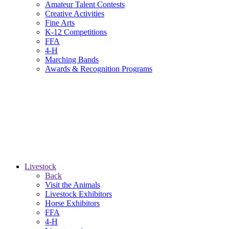
Amateur Talent Contests
Creative Activities
Fine Arts
K-12 Competitions
FFA
4-H
Marching Bands
Awards & Recognition Programs
Livestock
Back
Visit the Animals
Livestock Exhibitors
Horse Exhibitors
FFA
4-H