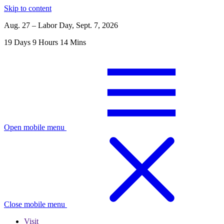
Skip to content
Aug. 27 – Labor Day, Sept. 7, 2026
19
Days
9
Hours
14
Mins
Open mobile menu
Close mobile menu
Visit