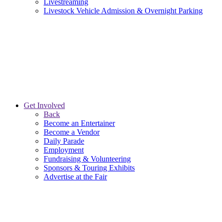
Livestreaming
Livestock Vehicle Admission & Overnight Parking
Get Involved
Back
Become an Entertainer
Become a Vendor
Daily Parade
Employment
Fundraising & Volunteering
Sponsors & Touring Exhibits
Advertise at the Fair