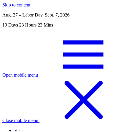
Skip to content
Aug. 27 – Labor Day, Sept. 7, 2026
19
Days
23
Hours
23
Mins
Open mobile menu
Close mobile menu
Visit