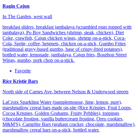
Ragin Cajun
In The Garden, west wall
breakfast sliders, breakfast jambalaya (scrambled eggs topped with
jambalaya), Po Boy Sandwiches (shrimp, steak, chicken), Diet
Coke, crawfish, Cajun chicken wings, shrimp on-a-stick, Coca-
Cola, Sprite, coffee, beignets, chicken on-a-stick, Gumbo Frites
(traditional gravy-based gumbo, base of crispy-fried potatoes),
bottled water, lemonade, jambalaya, Cajun fries, Bourbon Street
Wings, gumbo, pork chop on-a-stick.
Favorite
Rice Kristie Bars
North side of Carnes Ave. between Nelson & Underwood streets
LaCroix Sparkling Water (pamplemousse, lime, lemon, pure),
marshmallow cereal bars made on-site (Rice Krispies, Fruit Loops,
Cocoa Krispies, Golden Grahams, Fruity Pebbles), toppings
(chocolate frosting, vanilla buttercream frosting, Oreo cookies,
M&M'S), Campfire Bars (graham cracker, chocolate, marshmallow),
marshmallow cereal bars on-a-stick, bottled water.