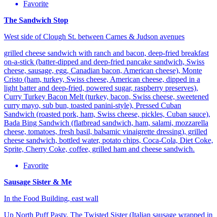
Favorite
The Sandwich Stop
West side of Clough St. between Carnes & Judson avenues
grilled cheese sandwich with ranch and bacon, deep-fried breakfast
on-a-stick (batter-dipped and deep-fried pancake sandwich, Swiss
cheese, sausage, egg, Canadian bacon, American cheese), Monte
Cristo (ham, turkey, Swiss cheese, American cheese, dipped in a
light batter and deep-fried, powered sugar, raspberry preserves),
Curry Turkey Bacon Melt (turkey, bacon, Swiss cheese, sweetened
curry mayo, sub bun, toasted panini-style), Pressed Cuban
Sandwich (roasted pork, ham, Swiss cheese, pickles, Cuban sauce),
Bada Bing Sandwich (flatbread sandwich, ham, salami, mozzarella
cheese, tomatoes, fresh basil, balsamic vinaigrette dressing), grilled
cheese sandwich, bottled water, potato chips, Coca-Cola, Diet Coke,
Sprite, Cherry Coke, coffee, grilled ham and cheese sandwich.
Favorite
Sausage Sister & Me
In the Food Building, east wall
Up North Puff Pasty, The Twisted Sister (Italian sausage wrapped in