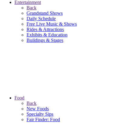
Entertainment
Back
Grandstand Shows
Daily Schedule
Free Live Music & Shows
Rides & Attractions
Exhibits & Education
Buildings & Stages
Food
Back
New Foods
Specialty Sips
Fair Finder: Food