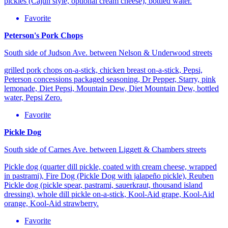
pickles (Cajun style, optional cream cheese), bottled water.
Favorite
Peterson's Pork Chops
South side of Judson Ave. between Nelson & Underwood streets
grilled pork chops on-a-stick, chicken breast on-a-stick, Pepsi,
Peterson concessions packaged seasoning, Dr Pepper, Starry, pink
lemonade, Diet Pepsi, Mountain Dew, Diet Mountain Dew, bottled
water, Pepsi Zero.
Favorite
Pickle Dog
South side of Carnes Ave. between Liggett & Chambers streets
Pickle dog (quarter dill pickle, coated with cream cheese, wrapped
in pastrami), Fire Dog (Pickle Dog with jalapeño pickle), Reuben
Pickle dog (pickle spear, pastrami, sauerkraut, thousand island
dressing), whole dill pickle on-a-stick, Kool-Aid grape, Kool-Aid
orange, Kool-Aid strawberry.
Favorite