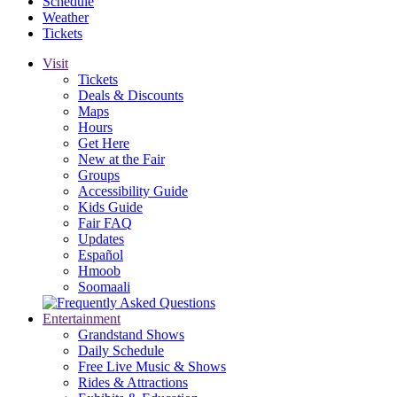
Schedule
Weather
Tickets
Visit
Tickets
Deals & Discounts
Maps
Hours
Get Here
New at the Fair
Groups
Accessibility Guide
Kids Guide
Fair FAQ
Updates
Español
Hmoob
Soomaali
Entertainment
Grandstand Shows
Daily Schedule
Free Live Music & Shows
Rides & Attractions