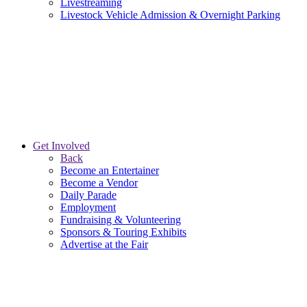
Livestreaming
Livestock Vehicle Admission & Overnight Parking
Get Involved
Back
Become an Entertainer
Become a Vendor
Daily Parade
Employment
Fundraising & Volunteering
Sponsors & Touring Exhibits
Advertise at the Fair