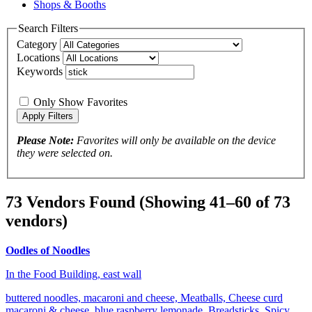
Shops & Booths
Search Filters
Category
Locations
Keywords
Only Show Favorites
Please Note:
Favorites will only be available on the device
they were selected on.
73 Vendors Found
(Showing 41–60 of 73
vendors)
Oodles of Noodles
In the Food Building, east wall
buttered noodles, macaroni and cheese, Meatballs, Cheese curd
macaroni & cheese, blue raspberry lemonade, Breadsticks, Spicy