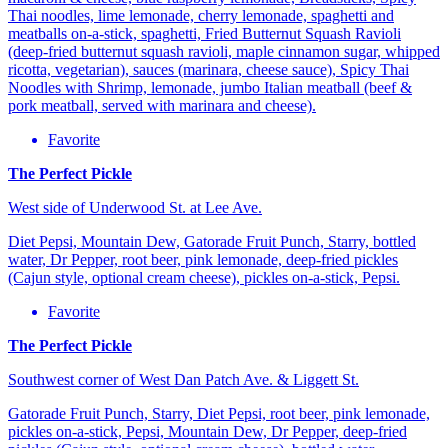
Thai noodles, lime lemonade, cherry lemonade, spaghetti and
meatballs on-a-stick, spaghetti, Fried Butternut Squash Ravioli
(deep-fried butternut squash ravioli, maple cinnamon sugar, whipped
ricotta, vegetarian), sauces (marinara, cheese sauce), Spicy Thai
Noodles with Shrimp, lemonade, jumbo Italian meatball (beef &
pork meatball, served with marinara and cheese).
Favorite
The Perfect Pickle
West side of Underwood St. at Lee Ave.
Diet Pepsi, Mountain Dew, Gatorade Fruit Punch, Starry, bottled
water, Dr Pepper, root beer, pink lemonade, deep-fried pickles
(Cajun style, optional cream cheese), pickles on-a-stick, Pepsi.
Favorite
The Perfect Pickle
Southwest corner of West Dan Patch Ave. & Liggett St.
Gatorade Fruit Punch, Starry, Diet Pepsi, root beer, pink lemonade,
pickles on-a-stick, Pepsi, Mountain Dew, Dr Pepper, deep-fried