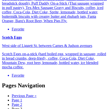
breadstick dough), Puff Daddy On-a-Stick (Thai sausage wrapped
in puff pastry), Tex-Mex Sausage Gravy and Biscuits, coffee, iced
coffee, Coca-Cola, Diet Coke, Sprite, lemonade, bottled water,
buttermilk biscuits with creamy butter and rhubarb jam, Fanta
Orange, Barq's Root Beer, When Pigs Fly.
Favorite
Scotch Eggs
West side of Liggett St. between Carnes & Judson avenues
Scotch Eggs on-a-stick (hard boiled egg, wrapped in sausage, rolled
in bread crumbs, deep-fried) , coffee, Coca-Cola, Diet Coke,
Mountain Dew, root beer, lemonade, bottled water, ice blended
mocha coffee.
Favorite
Pages Navigation
Previous Page
«
Page
1
Page
2
Page
3