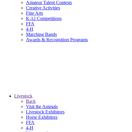
Amateur Talent Contests
Creative Activities
Fine Arts
K-12 Competitions
FFA
4-H
Marching Bands
Awards & Recognition Programs
Livestock
Back
Visit the Animals
Livestock Exhibitors
Horse Exhibitors
FFA
4-H