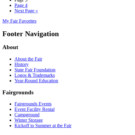
Page
4
Next Page
»
My Fair Favorites
Footer Navigation
About
About the Fair
History
State Fair Foundation
Logos & Trademarks
Year-Round Education
Fairgrounds
Fairgrounds Events
Event Facility Rental
Campground
Winter Storage
Kickoff to Summer at the Fair