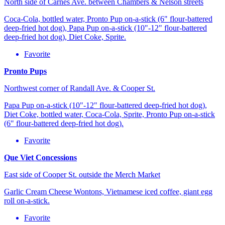
North side of Carnes Ave. between Chambers & Nelson streets
Coca-Cola, bottled water, Pronto Pup on-a-stick (6" flour-battered
deep-fried hot dog), Papa Pup on-a-stick (10"-12" flour-battered
deep-fried hot dog), Diet Coke, Sprite.
Favorite
Pronto Pups
Northwest corner of Randall Ave. & Cooper St.
Papa Pup on-a-stick (10"-12" flour-battered deep-fried hot dog),
Diet Coke, bottled water, Coca-Cola, Sprite, Pronto Pup on-a-stick
(6" flour-battered deep-fried hot dog).
Favorite
Que Viet Concessions
East side of Cooper St. outside the Merch Market
Garlic Cream Cheese Wontons, Vietnamese iced coffee, giant egg
roll on-a-stick.
Favorite