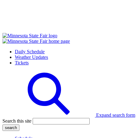
Daily Schedule
Weather Updates
Tickets
Expand search form
Search this site