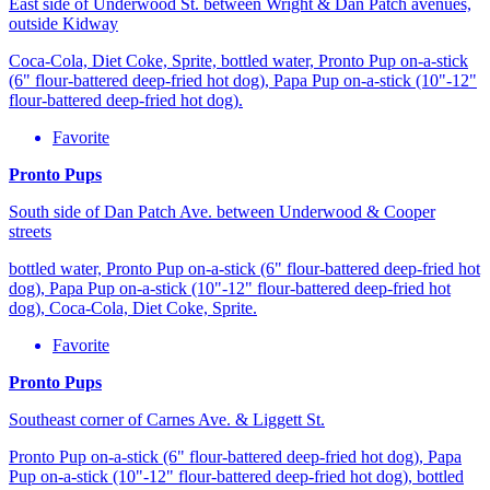
East side of Underwood St. between Wright & Dan Patch avenues,
outside Kidway
Coca-Cola, Diet Coke, Sprite, bottled water, Pronto Pup on-a-stick
(6" flour-battered deep-fried hot dog), Papa Pup on-a-stick (10"-12"
flour-battered deep-fried hot dog).
Favorite
Pronto Pups
South side of Dan Patch Ave. between Underwood & Cooper
streets
bottled water, Pronto Pup on-a-stick (6" flour-battered deep-fried hot
dog), Papa Pup on-a-stick (10"-12" flour-battered deep-fried hot
dog), Coca-Cola, Diet Coke, Sprite.
Favorite
Pronto Pups
Southeast corner of Carnes Ave. & Liggett St.
Pronto Pup on-a-stick (6" flour-battered deep-fried hot dog), Papa
Pup on-a-stick (10"-12" flour-battered deep-fried hot dog), bottled