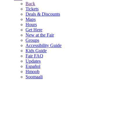
Back
Tickets
Deals & Discounts
Maps
Hours
Get Here
New at the Fair
Groups
Accessibility Guide
Kids Guide
Fair FAQ
Updates
Español
Hmoob
Soomaali