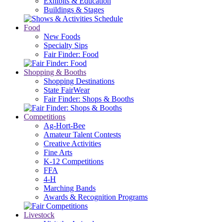
Exhibits & Education
Buildings & Stages
Food
New Foods
Specialty Sips
Fair Finder: Food
Shopping & Booths
Shopping Destinations
State FairWear
Fair Finder: Shops & Booths
Competitions
Ag-Hort-Bee
Amateur Talent Contests
Creative Activities
Fine Arts
K-12 Competitions
FFA
4-H
Marching Bands
Awards & Recognition Programs
Livestock