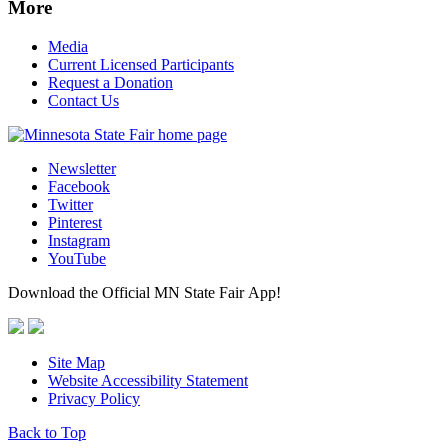
More
Media
Current Licensed Participants
Request a Donation
Contact Us
Newsletter
Facebook
Twitter
Pinterest
Instagram
YouTube
Download the Official MN State Fair App!
Site Map
Website Accessibility Statement
Privacy Policy
Back to Top