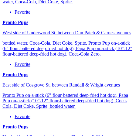
water, Coca-Cola, Diet Coke, Sprite.
Favorite
Pronto Pups
West side of Underwood St. between Dan Patch & Carnes avenues
bottled water, Coca-Cola, Diet Coke, Sprite, Pronto Pup on-a-stick
(6" flour-battered deep-fried hot dog), Papa Pup on-a-stick (10"-12"
flour-battered deep-fried hot dog), Coca-Cola Zero.
Favorite
Pronto Pups
East side of Cosgrove St. between Randall & Wright avenues
Pronto Pup on-a-stick (6" flour-battered deep-fried hot dog), Papa
Pup on-a-stick (10"-12" flour-battered deep-fried hot dog), Coca-
Cola, Diet Coke, Sprite, bottled water.
Favorite
Pronto Pups