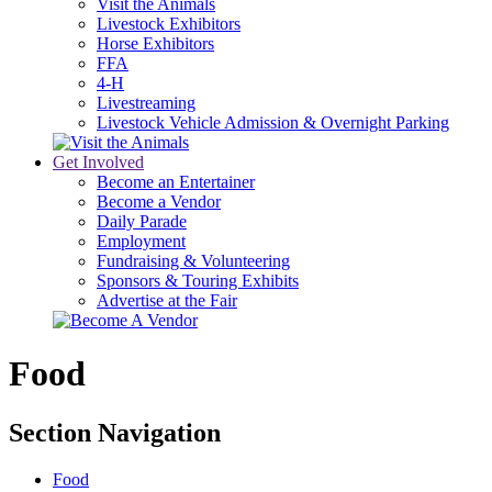
Visit the Animals
Livestock Exhibitors
Horse Exhibitors
FFA
4-H
Livestreaming
Livestock Vehicle Admission & Overnight Parking
Get Involved
Become an Entertainer
Become a Vendor
Daily Parade
Employment
Fundraising & Volunteering
Sponsors & Touring Exhibits
Advertise at the Fair
Food
Section Navigation
Food