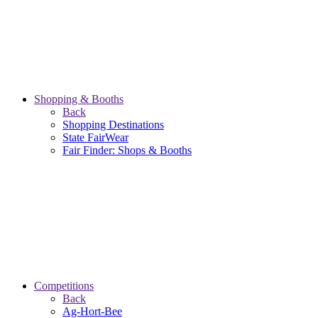
Shopping & Booths
Back
Shopping Destinations
State FairWear
Fair Finder: Shops & Booths
Competitions
Back
Ag-Hort-Bee