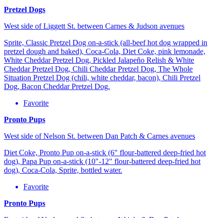
Pretzel Dogs
West side of Liggett St. between Carnes & Judson avenues
Sprite, Classic Pretzel Dog on-a-stick (all-beef hot dog wrapped in
pretzel dough and baked), Coca-Cola, Diet Coke, pink lemonade,
White Cheddar Pretzel Dog, Pickled Jalapeño Relish & White
Cheddar Pretzel Dog, Chili Cheddar Pretzel Dog, The Whole
Situation Pretzel Dog (chili, white cheddar, bacon), Chili Pretzel
Dog, Bacon Cheddar Pretzel Dog.
Favorite
Pronto Pups
West side of Nelson St. between Dan Patch & Carnes avenues
Diet Coke, Pronto Pup on-a-stick (6" flour-battered deep-fried hot
dog), Papa Pup on-a-stick (10"-12" flour-battered deep-fried hot
dog), Coca-Cola, Sprite, bottled water.
Favorite
Pronto Pups