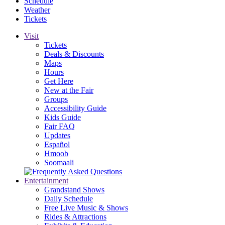
Schedule
Weather
Tickets
Visit
Tickets
Deals & Discounts
Maps
Hours
Get Here
New at the Fair
Groups
Accessibility Guide
Kids Guide
Fair FAQ
Updates
Español
Hmoob
Soomaali
Entertainment
Grandstand Shows
Daily Schedule
Free Live Music & Shows
Rides & Attractions