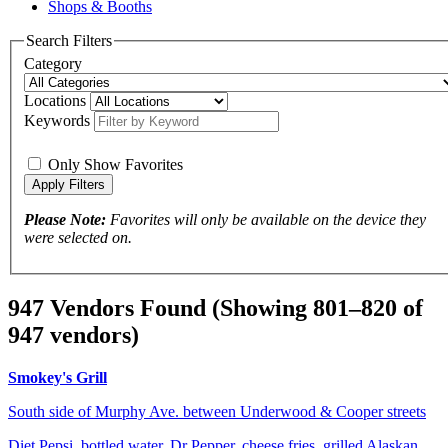
Shops & Booths
Search Filters
Category
Locations
Keywords
Only Show Favorites
Please Note:
Favorites will only be available on the device they
were selected on.
947 Vendors Found
(Showing 801–820 of
947 vendors)
Smokey's Grill
South side of Murphy Ave. between Underwood & Cooper streets
Diet Pepsi, bottled water, Dr Pepper, cheese fries, grilled Alaskan