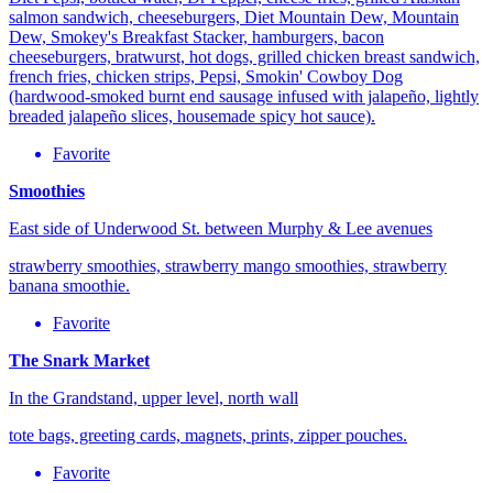
salmon sandwich, cheeseburgers, Diet Mountain Dew, Mountain
Dew, Smokey's Breakfast Stacker, hamburgers, bacon
cheeseburgers, bratwurst, hot dogs, grilled chicken breast sandwich,
french fries, chicken strips, Pepsi, Smokin' Cowboy Dog
(hardwood-smoked burnt end sausage infused with jalapeño, lightly
breaded jalapeño slices, housemade spicy hot sauce).
Favorite
Smoothies
East side of Underwood St. between Murphy & Lee avenues
strawberry smoothies, strawberry mango smoothies, strawberry
banana smoothie.
Favorite
The Snark Market
In the Grandstand, upper level, north wall
tote bags, greeting cards, magnets, prints, zipper pouches.
Favorite