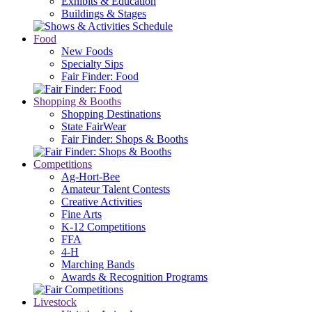
Exhibits & Education
Buildings & Stages
Food
New Foods
Specialty Sips
Fair Finder: Food
Shopping & Booths
Shopping Destinations
State FairWear
Fair Finder: Shops & Booths
Competitions
Ag-Hort-Bee
Amateur Talent Contests
Creative Activities
Fine Arts
K-12 Competitions
FFA
4-H
Marching Bands
Awards & Recognition Programs
Livestock