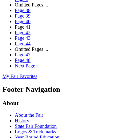
Omitted Pages
...
Page
38
Page
39
Page
40
Page
41
Page
42
Page
43
Page
44
Omitted Pages
...
Page
47
Page
48
Next Page
»
My Fair Favorites
Footer Navigation
About
About the Fair
History
State Fair Foundation
Logos & Trademarks
Year-Round Education