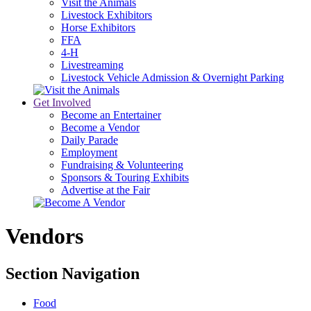
Visit the Animals
Livestock Exhibitors
Horse Exhibitors
FFA
4-H
Livestreaming
Livestock Vehicle Admission & Overnight Parking
Get Involved
Become an Entertainer
Become a Vendor
Daily Parade
Employment
Fundraising & Volunteering
Sponsors & Touring Exhibits
Advertise at the Fair
Vendors
Section Navigation
Food