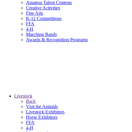
Amateur Talent Contests
Creative Activities
Fine Arts
K-12 Competitions
FFA
4-H
Marching Bands
Awards & Recognition Programs
Livestock
Back
Visit the Animals
Livestock Exhibitors
Horse Exhibitors
FFA
4-H