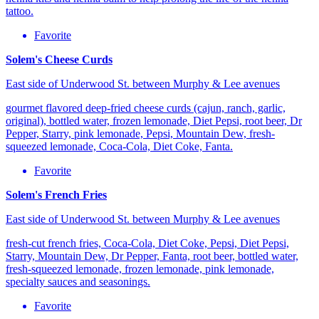
tattoo.
Favorite
Solem's Cheese Curds
East side of Underwood St. between Murphy & Lee avenues
gourmet flavored deep-fried cheese curds (cajun, ranch, garlic,
original), bottled water, frozen lemonade, Diet Pepsi, root beer, Dr
Pepper, Starry, pink lemonade, Pepsi, Mountain Dew, fresh-
squeezed lemonade, Coca-Cola, Diet Coke, Fanta.
Favorite
Solem's French Fries
East side of Underwood St. between Murphy & Lee avenues
fresh-cut french fries, Coca-Cola, Diet Coke, Pepsi, Diet Pepsi,
Starry, Mountain Dew, Dr Pepper, Fanta, root beer, bottled water,
fresh-squeezed lemonade, frozen lemonade, pink lemonade,
specialty sauces and seasonings.
Favorite