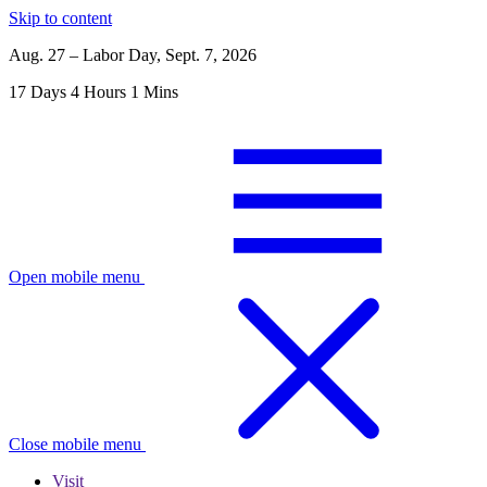
Skip to content
Aug. 27 – Labor Day, Sept. 7, 2026
17
Days
4
Hours
1
Mins
Open mobile menu
Close mobile menu
Visit