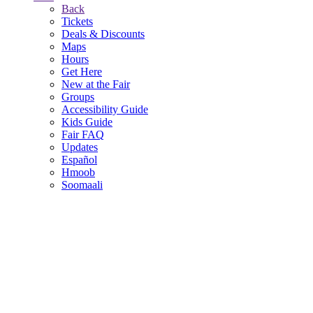
Back
Tickets
Deals & Discounts
Maps
Hours
Get Here
New at the Fair
Groups
Accessibility Guide
Kids Guide
Fair FAQ
Updates
Español
Hmoob
Soomaali