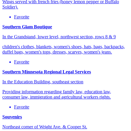
Wings served with french fries (honey lemon pepper or Buffalo
Soldier).
Favorite
Southern Glam Boutique
In the Grandstand, lower level, northwest section, rows 8 & 9
children's clothes, blankets, women's shoes, hats, bags, backpacks,
duffel bags, women's tops, dresses, scarves, women's jeans.
Favorite
Southern Minnesota Regional Legal Services
In the Education Building, southeast section
Providing information regarding family law, education law,
consumer law, immigration and agricultural workers rights.
Favorite
Souvenirs
Northeast corner of Wright Ave. & Cooper St.