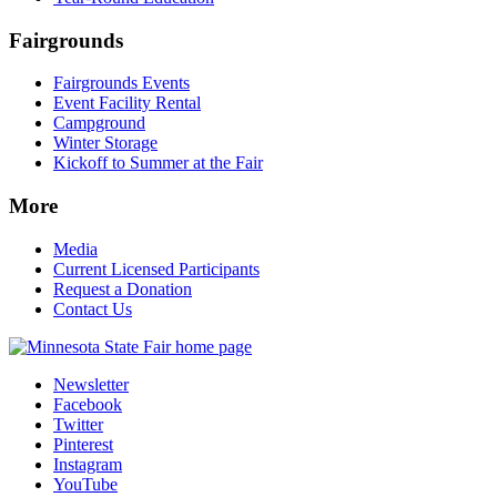
Fairgrounds
Fairgrounds Events
Event Facility Rental
Campground
Winter Storage
Kickoff to Summer at the Fair
More
Media
Current Licensed Participants
Request a Donation
Contact Us
Newsletter
Facebook
Twitter
Pinterest
Instagram
YouTube