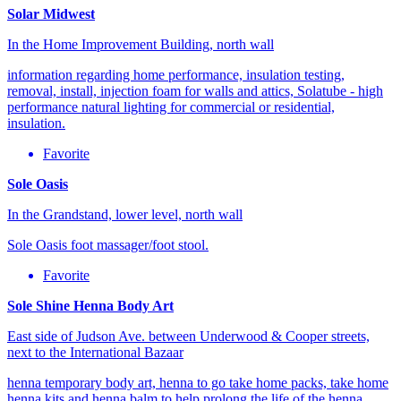
Solar Midwest
In the Home Improvement Building, north wall
information regarding home performance, insulation testing,
removal, install, injection foam for walls and attics, Solatube - high
performance natural lighting for commercial or residential,
insulation.
Favorite
Sole Oasis
In the Grandstand, lower level, north wall
Sole Oasis foot massager/foot stool.
Favorite
Sole Shine Henna Body Art
East side of Judson Ave. between Underwood & Cooper streets,
next to the International Bazaar
henna temporary body art, henna to go take home packs, take home
henna kits and henna balm to help prolong the life of the henna