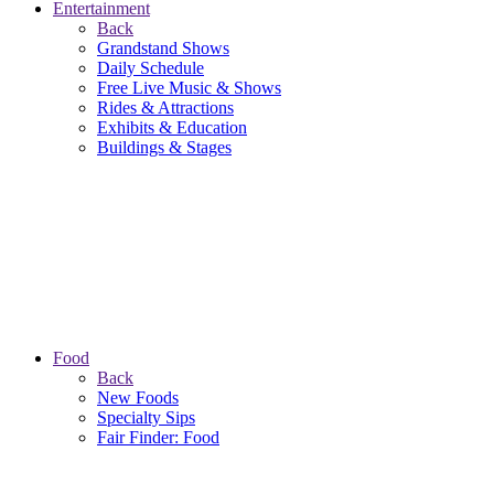
Entertainment
Back
Grandstand Shows
Daily Schedule
Free Live Music & Shows
Rides & Attractions
Exhibits & Education
Buildings & Stages
Food
Back
New Foods
Specialty Sips
Fair Finder: Food