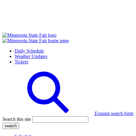
Daily Schedule
Weather Updates
Tickets
Expand search form
Search this site