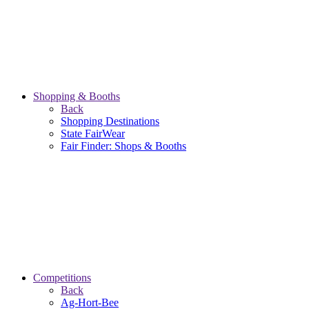
Shopping & Booths
Back
Shopping Destinations
State FairWear
Fair Finder: Shops & Booths
Competitions
Back
Ag-Hort-Bee