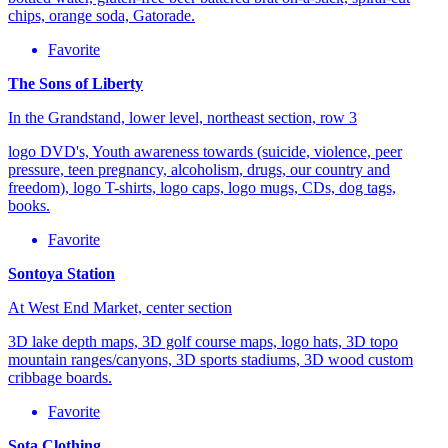
chips, orange soda, Gatorade.
Favorite
The Sons of Liberty
In the Grandstand, lower level, northeast section, row 3
logo DVD's, Youth awareness towards (suicide, violence, peer
pressure, teen pregnancy, alcoholism, drugs, our country and
freedom), logo T-shirts, logo caps, logo mugs, CDs, dog tags,
books.
Favorite
Sontoya Station
At West End Market, center section
3D lake depth maps, 3D golf course maps, logo hats, 3D topo
mountain ranges/canyons, 3D sports stadiums, 3D wood custom
cribbage boards.
Favorite
Sota Clothing