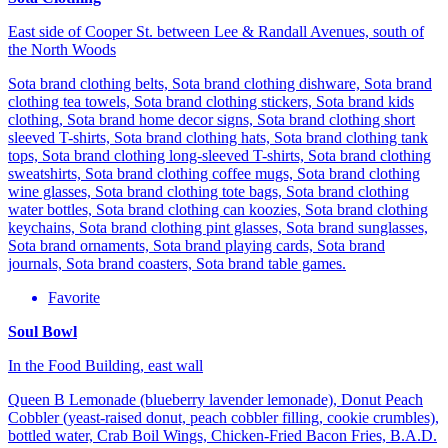
East side of Cooper St. between Lee & Randall Avenues, south of
the North Woods
Sota brand clothing belts, Sota brand clothing dishware, Sota brand
clothing tea towels, Sota brand clothing stickers, Sota brand kids
clothing, Sota brand home decor signs, Sota brand clothing short
sleeved T-shirts, Sota brand clothing hats, Sota brand clothing tank
tops, Sota brand clothing long-sleeved T-shirts, Sota brand clothing
sweatshirts, Sota brand clothing coffee mugs, Sota brand clothing
wine glasses, Sota brand clothing tote bags, Sota brand clothing
water bottles, Sota brand clothing can koozies, Sota brand clothing
keychains, Sota brand clothing pint glasses, Sota brand sunglasses,
Sota brand ornaments, Sota brand playing cards, Sota brand
journals, Sota brand coasters, Sota brand table games.
Favorite
Soul Bowl
In the Food Building, east wall
Queen B Lemonade (blueberry lavender lemonade), Donut Peach
Cobbler (yeast-raised donut, peach cobbler filling, cookie crumbles),
bottled water, Crab Boil Wings, Chicken-Fried Bacon Fries, B.A.D.