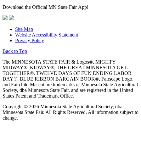
Download the Official MN State Fair App!
Site Map
Website Accessibility Statement
Privacy Policy
Back to Top
The MINNESOTA STATE FAIR & Logos®, MIGHTY
MIDWAY®, KIDWAY®, THE GREAT MINNESOTA GET-
TOGETHER®, TWELVE DAYS OF FUN ENDING LABOR
DAY®, BLUE RIBBON BARGAIN BOOK®, Fairscape Logo,
and Fairchild Mascot are trademarks of Minnesota State Agricultural
Society, dba Minnesota State Fair, and are registered in the United
States Patent and Trademark Office.
Copyright © 2026 Minnesota State Agricultural Society, dba
Minnesota State Fair. All Rights Reserved. All information subject to
change.