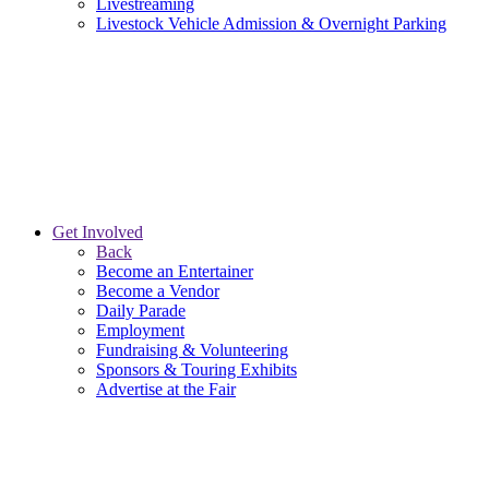
Livestreaming
Livestock Vehicle Admission & Overnight Parking
Get Involved
Back
Become an Entertainer
Become a Vendor
Daily Parade
Employment
Fundraising & Volunteering
Sponsors & Touring Exhibits
Advertise at the Fair