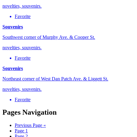
novelties, souvenirs.
Favorite
Souvenirs
Southwest corner of Murphy Ave. & Cooper St.
novelties, souvenirs.
Favorite
Souvenirs
Northeast corner of West Dan Patch Ave. & Liggett St.
novelties, souvenirs.
Favorite
Pages Navigation
Previous Page
«
Page
1
Page
2