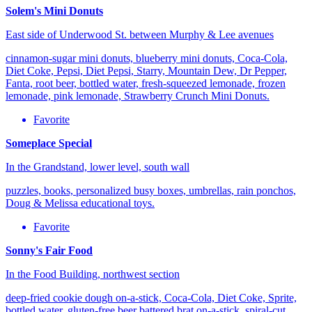
Solem's Mini Donuts
East side of Underwood St. between Murphy & Lee avenues
cinnamon-sugar mini donuts, blueberry mini donuts, Coca-Cola,
Diet Coke, Pepsi, Diet Pepsi, Starry, Mountain Dew, Dr Pepper,
Fanta, root beer, bottled water, fresh-squeezed lemonade, frozen
lemonade, pink lemonade, Strawberry Crunch Mini Donuts.
Favorite
Someplace Special
In the Grandstand, lower level, south wall
puzzles, books, personalized busy boxes, umbrellas, rain ponchos,
Doug & Melissa educational toys.
Favorite
Sonny's Fair Food
In the Food Building, northwest section
deep-fried cookie dough on-a-stick, Coca-Cola, Diet Coke, Sprite,
bottled water, gluten-free beer battered brat on-a-stick, spiral-cut