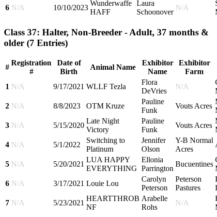
Wunderwaffe
Laura
6
N/A
10/10/2023
N/A
HAFF
Schoonover
Class 37: Halter, Non-Breeder - Adult, 37 months &
older
(7 Entries)
Registration
Date of
Exhibitor
Exhibitor
#
Animal Name
#
Birth
Name
Farm
Flora
1
N/A
9/17/2021
WLLF Tezla
N/A
DeVries
Pauline
2
N/A
8/8/2023
OTM Kruze
Vouts Acres
Funk
Late Night
Pauline
3
N/A
5/15/2020
Vouts Acres
Victory
Funk
Switching to
Jennifer
Y-B Normal
4
N/A
5/1/2022
Platinum
Olson
Acres
LUA HAPPY
Ellonia
5
N/A
5/20/2021
Bucuentines
EVERYTHING
Parrington
Carolyn
Peterson
6
N/A
3/17/2021
Louie Lou
Peterson
Pastures
HEARTTHROB
Arabelle
7
N/A
5/23/2021
N/A
NF
Rohs