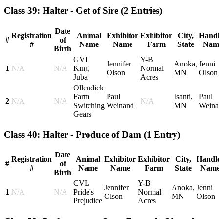
Class 39: Halter - Get of Sire
(2 Entries)
Date
Registration
Animal
Exhibitor
Exhibitor
City,
Handl
#
of
#
Name
Name
Farm
State
Nam
Birth
GVL
Y-B
Jennifer
Anoka,
Jenni
1
N/A
N/A
King
Normal
Olson
MN
Olson
Juba
Acres
Ollendick
Farm
Paul
Isanti,
Paul
2
N/A
N/A
N/A
Switching
Weinand
MN
Weina
Gears
Class 40: Halter - Produce of Dam
(1 Entry)
Date
Registration
Animal
Exhibitor
Exhibitor
City,
Handl
#
of
#
Name
Name
Farm
State
Nam
Birth
CVL
Y-B
Jennifer
Anoka,
Jenni
1
N/A
N/A
Pride's
Normal
Olson
MN
Olson
Prejudice
Acres