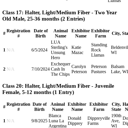
Llamas
Class 17: Halter, Light/Medium Fiber - Two Year
Old Male, 25-36 months
(2 Entries)
Registration
Date of
Animal
Exhibitor
Exhibitor
#
City, St
#
Birth
Name
Name
Farm
LUA
Standing
Sterling's
Katie
Beldenvil
1
N/A
6/5/2024
Rock
Unsung
Mazac
WI
Llamas
Hero
Exchequer
Carolyn
Peterson
Balsam
2
N/A
7/10/2024
Cash In
Peterson
Pastures
Lake, WI
The Chips
Class 20: Halter, Light/Medium Fiber - Juvenile
Female, 5-12 months
(1 Entry)
Registration
Date of
Animal
Exhibitor
Exhibitor
City,
Ha
#
#
Birth
Name
Name
Farm
State
N
Blanca
190th
Donald
Dippreyville
Do
1
N/A
9/8/2025
Luna La
Ave,
Dipprey
Farms
Di
Argentina
WI