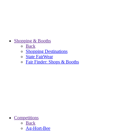
Shopping & Booths
Back
Shopping Destinations
State FairWear
Fair Finder: Shops & Booths
Competitions
Back
Ag-Hort-Bee