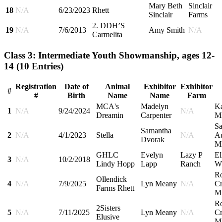
Mary Beth
Sinclair
18
N/A
6/23/2023
Rhett
Sinclair
Farms
2. DDH’S
19
N/A
7/6/2013
Amy Smith
N/A
Carmelita
Class 3: Intermediate Youth Showmanship, ages 12-
14
(10 Entries)
Registration
Date of
Animal
Exhibitor
Exhibitor
#
#
Birth
Name
Name
Farm
MCA's
Madelyn
Ka
1
N/A
9/24/2024
N/A
Dreamin
Carpenter
M
Sa
Samantha
2
N/A
4/1/2023
Stella
N/A
Au
Dvorak
M
GHLC
Evelyn
Lazy P
El
3
N/A
10/2/2018
Lindy Hopp
Lapp
Ranch
W
R
Ollendick
4
N/A
7/9/2025
Lyn Meany
N/A
Cr
Farms Rhett
M
R
2Sisters
5
N/A
7/11/2025
Lyn Meany
N/A
Cr
Elusive
M