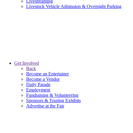
Livestreaming
Livestock Vehicle Admission & Overnight Parking
Get Involved
Back
Become an Entertainer
Become a Vendor
Daily Parade
Employment
Fundraising & Volunteering
Sponsors & Touring Exhibits
Advertise at the Fair