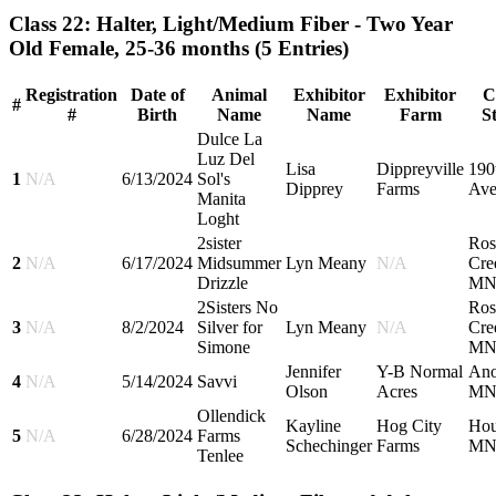
Class 22: Halter, Light/Medium Fiber - Two Year
Old Female, 25-36 months
(5 Entries)
Registration
Date of
Animal
Exhibitor
Exhibitor
C
#
#
Birth
Name
Name
Farm
S
Dulce La
Luz Del
Lisa
Dippreyville
190
1
N/A
6/13/2024
Sol's
Dipprey
Farms
Ave
Manita
Loght
2sister
Ros
2
N/A
6/17/2024
Midsummer
Lyn Meany
N/A
Cre
Drizzle
M
2Sisters No
Ros
3
N/A
8/2/2024
Silver for
Lyn Meany
N/A
Cre
Simone
M
Jennifer
Y-B Normal
Ano
4
N/A
5/14/2024
Savvi
Olson
Acres
M
Ollendick
Kayline
Hog City
Hou
5
N/A
6/28/2024
Farms
Schechinger
Farms
M
Tenlee