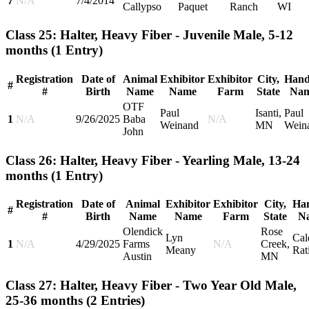
7
N/A
7/4/2014
Callypso
Paquet
Ranch
WI
Class 25: Halter, Heavy Fiber - Juvenile Male, 5-12
months
(1 Entry)
Registration
Date of
Animal
Exhibitor
Exhibitor
City,
Hand
#
#
Birth
Name
Name
Farm
State
Na
OTF
Paul
Isanti,
Paul
1
N/A
9/26/2025
Baba
N/A
Weinand
MN
Wein
John
Class 26: Halter, Heavy Fiber - Yearling Male, 13-24
months
(1 Entry)
Registration
Date of
Animal
Exhibitor
Exhibitor
City,
Han
#
#
Birth
Name
Name
Farm
State
N
Olendick
Rose
Lyn
Cal
1
N/A
4/29/2025
Farms
N/A
Creek,
Meany
Rat
Austin
MN
Class 27: Halter, Heavy Fiber - Two Year Old Male,
25-36 months
(2 Entries)