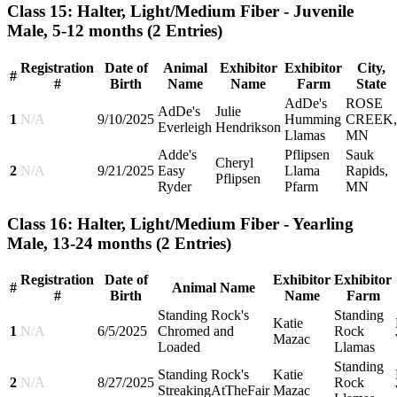
Class 15: Halter, Light/Medium Fiber - Juvenile
Male, 5-12 months
(2 Entries)
Registration
Date of
Animal
Exhibitor
Exhibitor
City,
#
#
Birth
Name
Name
Farm
State
AdDe's
ROSE
AdDe's
Julie
1
N/A
9/10/2025
Humming
CREEK,
Everleigh
Hendrikson
Llamas
MN
Adde's
Pflipsen
Sauk
Cheryl
2
N/A
9/21/2025
Easy
Llama
Rapids,
Pflipsen
Ryder
Pfarm
MN
Class 16: Halter, Light/Medium Fiber - Yearling
Male, 13-24 months
(2 Entries)
Registration
Date of
Exhibitor
Exhibitor
#
Animal Name
#
Birth
Name
Farm
Standing Rock's
Standing
Katie
1
N/A
6/5/2025
Chromed and
Rock
Mazac
Loaded
Llamas
Standing
Standing Rock's
Katie
2
N/A
8/27/2025
Rock
StreakingAtTheFair
Mazac