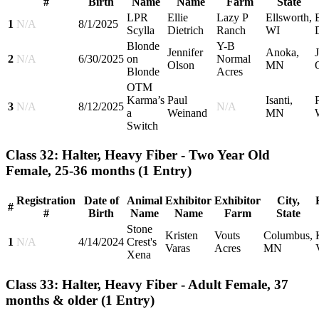
#
Birth
Name
Name
Farm
State
LPR
Ellie
Lazy P
Ellsworth,
E
1
N/A
8/1/2025
Scylla
Dietrich
Ranch
WI
Blonde
Y-B
Jennifer
Anoka,
2
N/A
6/30/2025
on
Normal
Olson
MN
Blonde
Acres
OTM
Karma’s
Paul
Isanti,
3
N/A
8/12/2025
N/A
a
Weinand
MN
Switch
Class 32: Halter, Heavy Fiber - Two Year Old
Female, 25-36 months
(1 Entry)
Registration
Date of
Animal
Exhibitor
Exhibitor
City,
#
#
Birth
Name
Name
Farm
State
Stone
Kristen
Vouts
Columbus,
1
N/A
4/14/2024
Crest's
Varas
Acres
MN
Xena
Class 33: Halter, Heavy Fiber - Adult Female, 37
months & older
(1 Entry)