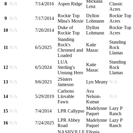
Mickaila
8
N/A
7/14/2016
Aspen Ridge
Classic
Lenz
Acres
Rockie Top
Dyllon
Rockie Top
9
N/A
7/17/2014
Mina's Moxie
Lohmann
Acres
Duke of
Dyllon
Rockie Top
10
N/A
7/20/2014
Rockie Top
Lohmann
Acres
Standing
Standing
Rock's
Katie
11
N/A
6/5/2025
Rock
Chromed and
Mazac
Llamas
Loaded
LUA
Standing
Katie
12
N/A
6/5/2024
Sterling's
Rock
Mazac
Unsung Hero
Llamas
2Sisters
13
N/A
9/6/2023
Lyn Meany
N/A
Jameson
Carlsons
Ava
14
N/A
5/29/2019
Llovable
Nelson-
N/A
Fawn
Kumar
Madelynne
Lazy P
15
N/A
7/4/2014
LPR Callypso
Paquet
Ranch
LPR Abbey
Madelynne
Lazy P
16
N/A
7/24/2025
Road
Paquet
Ranch
NASHVILLE
Ellonia