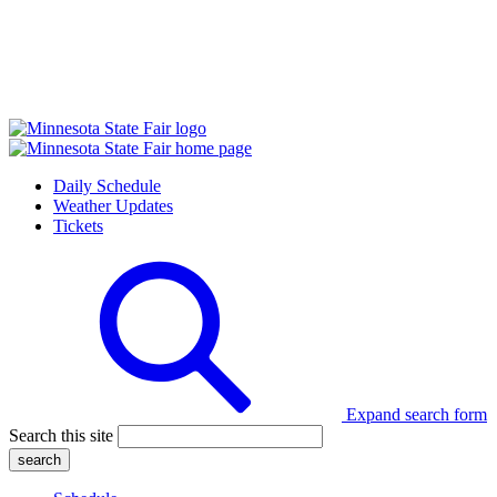
Daily Schedule
Weather Updates
Tickets
Expand search form
Search this site