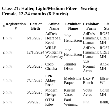
Class 21: Halter, Light/Medium Fiber - Yearling
Female, 13-24 months
(6 Entries)
Registration
Date of
Animal
Exhibitor
Exhibitor
Cit
#
#
Birth
Name
Name
Farm
Sta
AdDe's
AdDe's
ROS
Julie
1
N/A
6/18/2025
Heart of a
Humming
CRE
Hendrikson
Rebel
Llamas
MN
WRLF
AdDe's
ROS
Julie
2
N/A
12/18/2024
Wolfgang's
Humming
CRE
Hendrikson
Wednesday
Llamas
MN
Y-B
Coco
Jennifer
Anok
3
N/A
5/20/2025
Normal
Chacha
Olson
MN
Acres
LPR
Madelynne
Lazy P
Ellsw
4
N/A
7/24/2025
Abbey
Paquet
Ranch
WI
Road
Modern
Kristen
Vouts
Colu
5
N/A
5/25/2025
Design
Varas
Acres
MN
OTM
Paul
6
N/A
5/9/2025
N/A
Isant
Kiley
Weinand