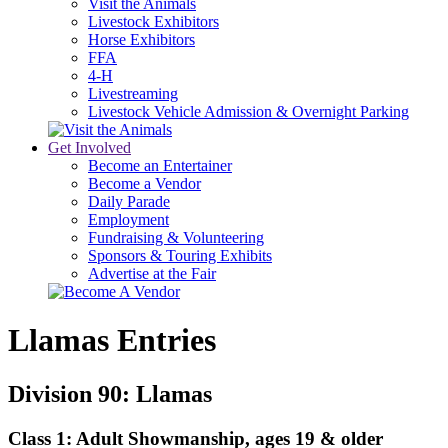
Visit the Animals
Livestock Exhibitors
Horse Exhibitors
FFA
4-H
Livestreaming
Livestock Vehicle Admission & Overnight Parking
Get Involved
Become an Entertainer
Become a Vendor
Daily Parade
Employment
Fundraising & Volunteering
Sponsors & Touring Exhibits
Advertise at the Fair
Llamas Entries
Division 90: Llamas
Class 1: Adult Showmanship, ages 19 & older