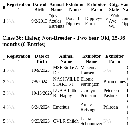
Registration
Date of
Animal
Exhibitor
Exhibitor
City,
Han
#
#
Birth
Name
Name
Farm
State
N
Ojos
190th
Donald
Dippreyville
Don
1
N/A
9/2/2013
Azules
Ave,
Dipprey
Farms
Dip
Estrellita
WI
Class 36: Halter, Non-Breeder - Two Year Old, 25-36
months
(6 Entries)
Registration
Date of
Animal
Exhibitor
Exhibitor
#
#
Birth
Name
Name
Farm
MSF Strike A
Makenna
1
N/A
10/9/2023
N/A
Deal
Hansen
NASHVILLE
Ellonia
2
N/A
7/8/2024
Bucuentines
START NF
Parrington
LUA A Little
Carolyn
Peterson
3
N/A
10/13/2023
Bit Happy
Peterson
Pastures
Annie
4
N/A
6/24/2024
Emeritus
Pflipsen
Reisinger
Laura
5
N/A
9/23/2023
CVLR Shiloh
N/A
Schoonover