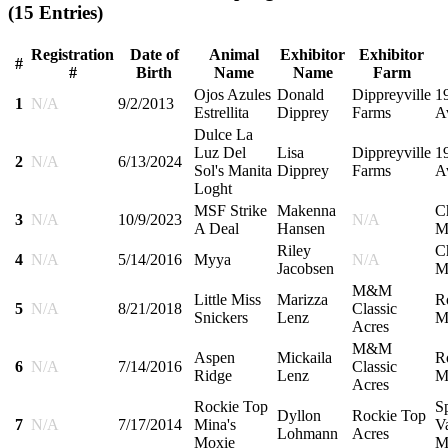
(15 Entries)
Registration
Date of
Animal
Exhibitor
Exhibitor
#
#
Birth
Name
Name
Farm
Ojos Azules
Donald
Dippreyville
1
1
N/A
9/2/2013
Estrellita
Dipprey
Farms
A
Dulce La
Luz Del
Lisa
Dippreyville
1
2
N/A
6/13/2024
Sol's Manita
Dipprey
Farms
A
Loght
MSF Strike
Makenna
C
3
N/A
10/9/2023
N/A
A Deal
Hansen
M
Riley
C
4
N/A
5/14/2016
Myya
N/A
Jacobsen
M
M&M
Little Miss
Marizza
R
5
N/A
8/21/2018
Classic
Snickers
Lenz
M
Acres
M&M
Aspen
Mickaila
R
6
N/A
7/14/2016
Classic
Ridge
Lenz
M
Acres
Rockie Top
S
Dyllon
Rockie Top
7
N/A
7/17/2014
Mina's
Va
Lohmann
Acres
Moxie
M