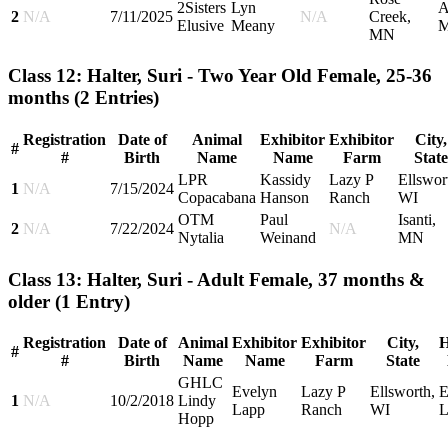
2Sisters
Lyn
A
2
N/A
7/11/2025
N/A
Creek,
Elusive
Meany
M
MN
Class 12: Halter, Suri - Two Year Old Female, 25-36
months
(2 Entries)
Registration
Date of
Animal
Exhibitor
Exhibitor
City,
#
#
Birth
Name
Name
Farm
State
LPR
Kassidy
Lazy P
Ellswor
1
N/A
7/15/2024
Copacabana
Hanson
Ranch
WI
OTM
Paul
Isanti,
2
N/A
7/22/2024
N/A
Nytalia
Weinand
MN
Class 13: Halter, Suri - Adult Female, 37 months &
older
(1 Entry)
Registration
Date of
Animal
Exhibitor
Exhibitor
City,
H
#
#
Birth
Name
Name
Farm
State
GHLC
Evelyn
Lazy P
Ellsworth,
E
1
N/A
10/2/2018
Lindy
Lapp
Ranch
WI
L
Hopp