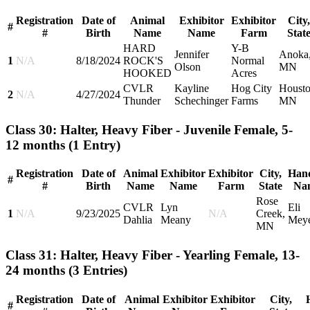
Registration
Date of
Animal
Exhibitor
Exhibitor
City,
#
#
Birth
Name
Name
Farm
Stat
HARD
Y-B
Jennifer
Anoka
1
N/A
8/18/2024
ROCK'S
Normal
Olson
MN
HOOKED
Acres
CVLR
Kayline
Hog City
Housto
2
N/A
4/27/2024
Thunder
Schechinger
Farms
MN
Class 30: Halter, Heavy Fiber - Juvenile Female, 5-
12 months
(1 Entry)
Registration
Date of
Animal
Exhibitor
Exhibitor
City,
Hand
#
#
Birth
Name
Name
Farm
State
Na
Rose
CVLR
Lyn
Eli
1
N/A
9/23/2025
N/A
Creek,
Dahlia
Meany
Mey
MN
Class 31: Halter, Heavy Fiber - Yearling Female, 13-
24 months
(3 Entries)
Registration
Date of
Animal
Exhibitor
Exhibitor
City,
#