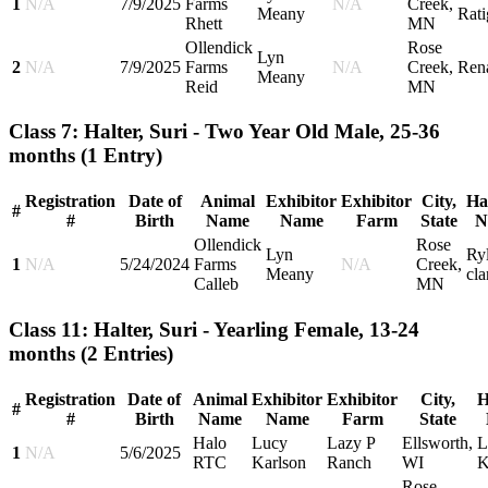
1
N/A
7/9/2025
Farms
N/A
Creek,
Meany
Rati
Rhett
MN
Ollendick
Rose
Lyn
2
N/A
7/9/2025
Farms
N/A
Creek,
Ren
Meany
Reid
MN
Class 7: Halter, Suri - Two Year Old Male, 25-36
months
(1 Entry)
Registration
Date of
Animal
Exhibitor
Exhibitor
City,
Ha
#
#
Birth
Name
Name
Farm
State
N
Ollendick
Rose
Lyn
Ry
1
N/A
5/24/2024
Farms
N/A
Creek,
Meany
cla
Calleb
MN
Class 11: Halter, Suri - Yearling Female, 13-24
months
(2 Entries)
Registration
Date of
Animal
Exhibitor
Exhibitor
City,
H
#
#
Birth
Name
Name
Farm
State
Halo
Lucy
Lazy P
Ellsworth,
L
1
N/A
5/6/2025
RTC
Karlson
Ranch
WI
K
Rose