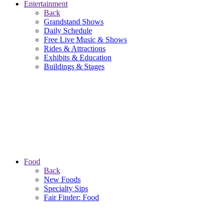
Entertainment
Back
Grandstand Shows
Daily Schedule
Free Live Music & Shows
Rides & Attractions
Exhibits & Education
Buildings & Stages
Food
Back
New Foods
Specialty Sips
Fair Finder: Food