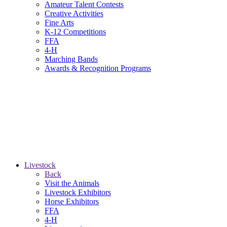
Amateur Talent Contests
Creative Activities
Fine Arts
K-12 Competitions
FFA
4-H
Marching Bands
Awards & Recognition Programs
Livestock
Back
Visit the Animals
Livestock Exhibitors
Horse Exhibitors
FFA
4-H