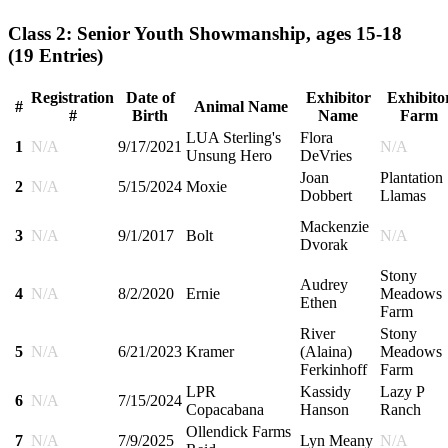
Class 2: Senior Youth Showmanship, ages 15-18
(19 Entries)
Registration
Date of
Exhibitor
Exhibito
#
Animal Name
#
Birth
Name
Farm
LUA Sterling's
Flora
1
N/A
9/17/2021
N/A
Unsung Hero
DeVries
Joan
Plantation
2
N/A
5/15/2024
Moxie
Dobbert
Llamas
Mackenzie
3
N/A
9/1/2017
Bolt
N/A
Dvorak
Stony
Audrey
4
N/A
8/2/2020
Ernie
Meadows
Ethen
Farm
River
Stony
5
N/A
6/21/2023
Kramer
(Alaina)
Meadows
Ferkinhoff
Farm
LPR
Kassidy
Lazy P
6
N/A
7/15/2024
Copacabana
Hanson
Ranch
Ollendick Farms
7
N/A
7/9/2025
Lyn Meany
N/A