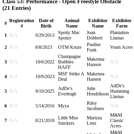
Class 53: Performance - Open Freestyle Obstacle
(21 Entries)
Registration
Date of
Animal
Exhibitor
Exhibitor
#
#
Birth
Name
Name
Farm
Spotty Mac
Joan
Plantation
1
N/A
9/29/2013
Spotzo
Dobbert
Llamas
Pauline
2
N/A
8/8/2023
OTM Kruze
Vouts Acres
Funk
Champagne
Makenna
3
N/A
10/6/2022
Bubbles
N/A
Hansen
HAFF
MSF Strike A
Makenna
4
N/A
10/9/2023
N/A
Deal
Hansen
AdDe's
AdDe's
Julie
5
N/A
9/10/2025
Humming
Everleigh
Hendrikson
Llamas
Riley
6
N/A
5/14/2016
Myya
N/A
Jacobsen
M&M
Little Miss
Marizza
7
N/A
8/21/2018
Classic
Snickers
Lenz
Acres
M&M