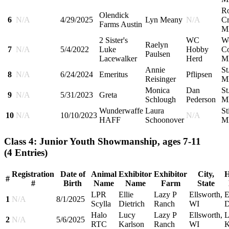
R
Olendick
6
N/A
4/29/2025
Lyn Meany
N/A
Cr
Farms Austin
M
2 Sister's
WC
W
Raelyn
7
N/A
5/4/2022
Luke
Hobby
Co
Paulsen
Lacewalker
Herd
M
Annie
St
8
N/A
6/24/2024
Emeritus
Pflipsen
Reisinger
M
Monica
Dan
St
9
N/A
5/31/2023
Greta
Schlough
Pederson
M
Wunderwaffe
Laura
St
10
N/A
10/10/2023
N/A
HAFF
Schoonover
M
Class 4: Junior Youth Showmanship, ages 7-11
(4 Entries)
Registration
Date of
Animal
Exhibitor
Exhibitor
City,
H
#
#
Birth
Name
Name
Farm
State
LPR
Ellie
Lazy P
Ellsworth,
E
1
N/A
8/1/2025
Scylla
Dietrich
Ranch
WI
D
Halo
Lucy
Lazy P
Ellsworth,
L
2
N/A
5/6/2025
RTC
Karlson
Ranch
WI
K