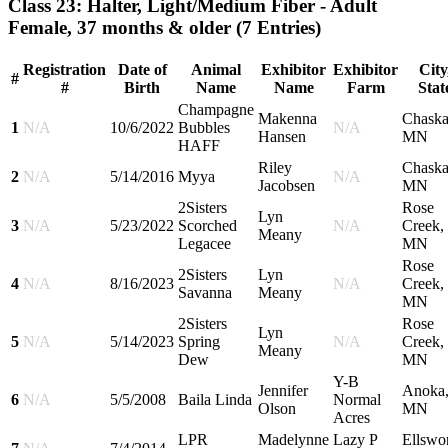
Class 23: Halter, Light/Medium Fiber - Adult
Female, 37 months & older
(7 Entries)
Registration
Date of
Animal
Exhibitor
Exhibitor
City
#
#
Birth
Name
Name
Farm
Stat
Champagne
Makenna
Chaska
1
N/A
10/6/2022
Bubbles
N/A
Hansen
MN
HAFF
Riley
Chaska
2
N/A
5/14/2016
Myya
N/A
Jacobsen
MN
2Sisters
Rose
Lyn
3
N/A
5/23/2022
Scorched
N/A
Creek,
Meany
Legacee
MN
Rose
2Sisters
Lyn
4
N/A
8/16/2023
N/A
Creek,
Savanna
Meany
MN
2Sisters
Rose
Lyn
5
N/A
5/14/2023
Spring
N/A
Creek,
Meany
Dew
MN
Y-B
Jennifer
Anoka
6
N/A
5/5/2008
Baila Linda
Normal
Olson
MN
Acres
LPR
Madelynne
Lazy P
Ellswor