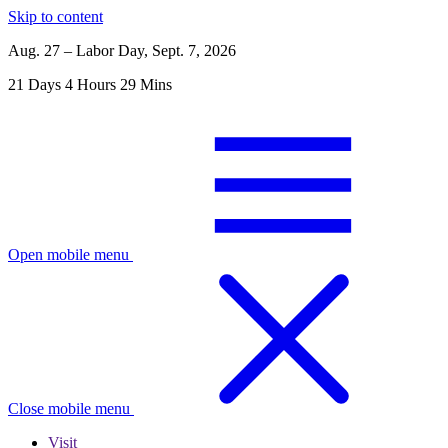
Skip to content
Aug. 27 – Labor Day, Sept. 7, 2026
21
Days
4
Hours
29
Mins
Open mobile menu
Close mobile menu
Visit