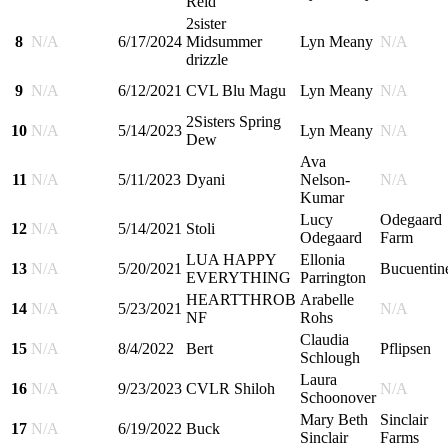
Reid
2sister
8
N/A
6/17/2024
Midsummer
Lyn Meany
N/A
drizzle
9
N/A
6/12/2021
CVL Blu Magu
Lyn Meany
N/A
2Sisters Spring
10
N/A
5/14/2023
Lyn Meany
N/A
Dew
Ava
11
N/A
5/11/2023
Dyani
Nelson-
N/A
Kumar
Lucy
Odegaard
12
N/A
5/14/2021
Stoli
Odegaard
Farm
LUA HAPPY
Ellonia
13
N/A
5/20/2021
Bucuentin
EVERYTHING
Parrington
HEARTTHROB
Arabelle
14
N/A
5/23/2021
N/A
NF
Rohs
Claudia
15
N/A
8/4/2022
Bert
Pflipsen
Schlough
Laura
16
N/A
9/23/2023
CVLR Shiloh
N/A
Schoonover
Mary Beth
Sinclair
17
N/A
6/19/2022
Buck
Sinclair
Farms