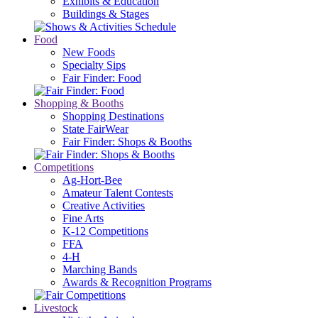
Exhibits & Education
Buildings & Stages
Food
New Foods
Specialty Sips
Fair Finder: Food
Shopping & Booths
Shopping Destinations
State FairWear
Fair Finder: Shops & Booths
Competitions
Ag-Hort-Bee
Amateur Talent Contests
Creative Activities
Fine Arts
K-12 Competitions
FFA
4-H
Marching Bands
Awards & Recognition Programs
Livestock