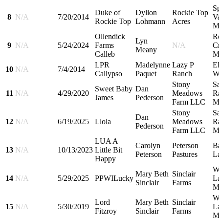
S
Duke of
Dyllon
Rockie Top
8
N/A
7/20/2014
Va
Rockie Top
Lohmann
Acres
M
Ollendick
R
Lyn
9
N/A
5/24/2024
Farms
N/A
C
Meany
Calleb
M
LPR
Madelynne
Lazy P
El
10
N/A
7/4/2014
Callypso
Paquet
Ranch
W
Stony
S
Sweet Baby
Dan
11
N/A
4/29/2020
Meadows
R
James
Pederson
Farm LLC
M
Stony
S
Dan
12
N/A
6/19/2025
Llola
Meadows
R
Pederson
Farm LLC
M
LUA A
Carolyn
Peterson
B
13
N/A
10/13/2023
Little Bit
Peterson
Pastures
L
Happy
W
Mary Beth
Sinclair
14
N/A
5/29/2025
PPWILucky
L
Sinclair
Farms
M
W
Lord
Mary Beth
Sinclair
15
N/A
5/30/2019
L
Fitzroy
Sinclair
Farms
M