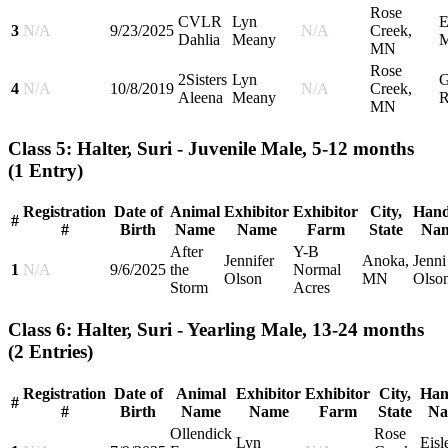
Rose
CVLR
Lyn
E
3
N/A
9/23/2025
N/A
Creek,
Dahlia
Meany
M
MN
Rose
2Sisters
Lyn
G
4
N/A
10/8/2019
N/A
Creek,
Aleena
Meany
R
MN
Class 5: Halter, Suri - Juvenile Male, 5-12 months
(1 Entry)
Registration
Date of
Animal
Exhibitor
Exhibitor
City,
Hand
#
#
Birth
Name
Name
Farm
State
Na
After
Y-B
Jennifer
Anoka,
Jenni
1
N/A
9/6/2025
the
Normal
Olson
MN
Olso
Storm
Acres
Class 6: Halter, Suri - Yearling Male, 13-24 months
(2 Entries)
Registration
Date of
Animal
Exhibitor
Exhibitor
City,
Han
#
#
Birth
Name
Name
Farm
State
Na
Ollendick
Rose
Lyn
Eisl