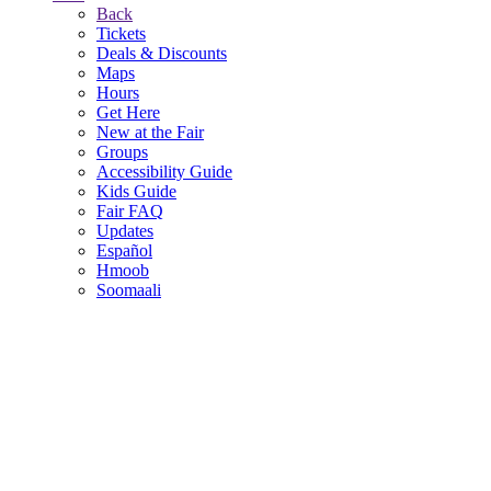
Back
Tickets
Deals & Discounts
Maps
Hours
Get Here
New at the Fair
Groups
Accessibility Guide
Kids Guide
Fair FAQ
Updates
Español
Hmoob
Soomaali