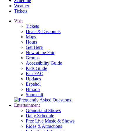
Schedule
Weather
Tickets
Visit
Tickets
Deals & Discounts
Maps
Hours
Get Here
New at the Fair
Groups
Accessibility Guide
Kids Guide
Fair FAQ
Updates
Español
Hmoob
Soomaali
Entertainment
Grandstand Shows
Daily Schedule
Free Live Music & Shows
Rides & Attractions