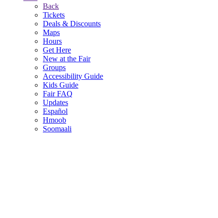
Back
Tickets
Deals & Discounts
Maps
Hours
Get Here
New at the Fair
Groups
Accessibility Guide
Kids Guide
Fair FAQ
Updates
Español
Hmoob
Soomaali