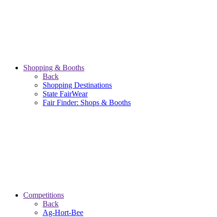
Shopping & Booths
Back
Shopping Destinations
State FairWear
Fair Finder: Shops & Booths
Competitions
Back
Ag-Hort-Bee