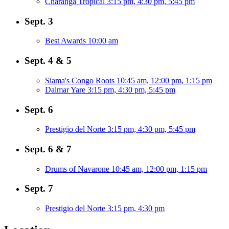
Charanga Tropical
3:15 pm, 4:30 pm, 5:45 pm
Sept. 3
Best Awards
10:00 am
Sept. 4 & 5
Siama's Congo Roots
10:45 am, 12:00 pm, 1:15 pm
Dalmar Yare
3:15 pm, 4:30 pm, 5:45 pm
Sept. 6
Prestigio del Norte
3:15 pm, 4:30 pm, 5:45 pm
Sept. 6 & 7
Drums of Navarone
10:45 am, 12:00 pm, 1:15 pm
Sept. 7
Prestigio del Norte
3:15 pm, 4:30 pm