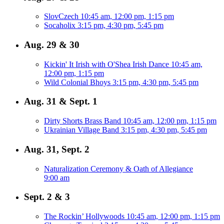
SlovCzech
10:45 am, 12:00 pm, 1:15 pm
Socaholix
3:15 pm, 4:30 pm, 5:45 pm
Aug. 29 & 30
Kickin' It Irish with O'Shea Irish Dance
10:45 am,
12:00 pm, 1:15 pm
Wild Colonial Bhoys
3:15 pm, 4:30 pm, 5:45 pm
Aug. 31 & Sept. 1
Dirty Shorts Brass Band
10:45 am, 12:00 pm, 1:15 pm
Ukrainian Village Band
3:15 pm, 4:30 pm, 5:45 pm
Aug. 31, Sept. 2
Naturalization Ceremony & Oath of Allegiance
9:00 am
Sept. 2 & 3
The Rockin’ Hollywoods
10:45 am, 12:00 pm, 1:15 pm