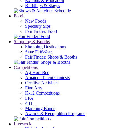
Exhibits & Education
Buildings & Stages
Food
New Foods
Specialty Sips
Fair Finder: Food
Shopping & Booths
Shopping Destinations
State FairWear
Fair Finder: Shops & Booths
Competitions
Ag-Hort-Bee
Amateur Talent Contests
Creative Activities
Fine Arts
K-12 Competitions
FFA
4-H
Marching Bands
Awards & Recognition Programs
Livestock