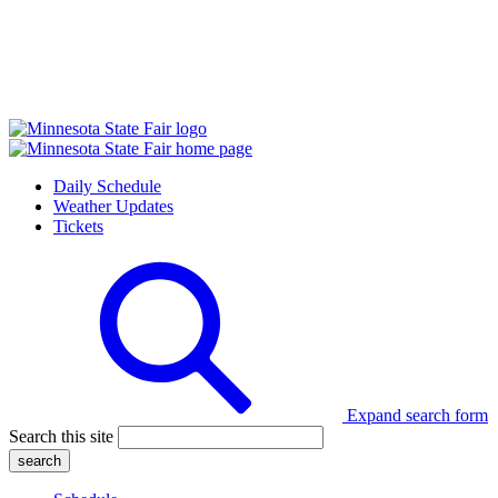
Daily Schedule
Weather Updates
Tickets
Expand search form
Search this site