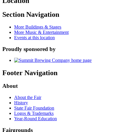
Location
Section Navigation
More Buildings & Stages
More Music & Entertainment
Events at this location
Proudly sponsored by
Footer Navigation
About
About the Fair
History
State Fair Foundation
Logos & Trademarks
Year-Round Education
Fairgrounds