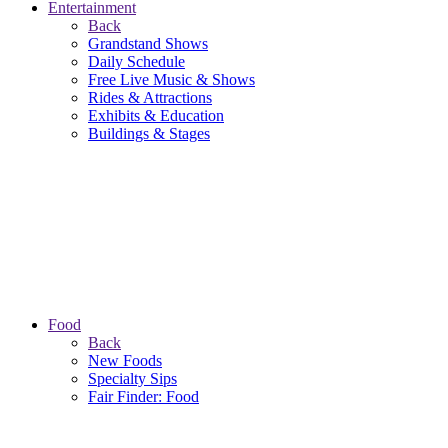
Entertainment
Back
Grandstand Shows
Daily Schedule
Free Live Music & Shows
Rides & Attractions
Exhibits & Education
Buildings & Stages
Food
Back
New Foods
Specialty Sips
Fair Finder: Food