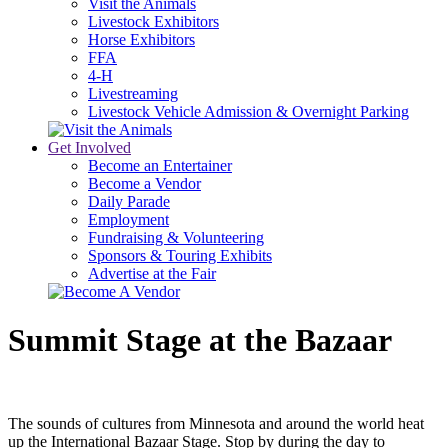
Visit the Animals
Livestock Exhibitors
Horse Exhibitors
FFA
4-H
Livestreaming
Livestock Vehicle Admission & Overnight Parking
Get Involved
Become an Entertainer
Become a Vendor
Daily Parade
Employment
Fundraising & Volunteering
Sponsors & Touring Exhibits
Advertise at the Fair
Summit Stage at the Bazaar
The sounds of cultures from Minnesota and around the world heat
up the International Bazaar Stage. Stop by during the day to