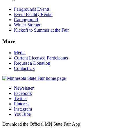
Fairgrounds Events
Event Facility Rental
Campground
Winter Storage
Kickoff to Summer at the Fair
More
Media
Current Licensed Participants
Request a Donation
Contact Us
Newsletter
Facebook
Twitter
Pinterest
Instagram
YouTube
Download the Official MN State Fair App!