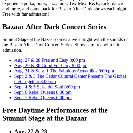
experience polka, brass, jazz, funk, Tex-Mex, R&B, rock, dance
and more, and come back for Bazaar After Dark shows each night.
Free with fair admission!
Bazaar After Dark Concert Series
Summit Stage at the Bazaar comes alive at night with the sounds of
the Bazaar After Dark Concert Series. Shows are free with fair
admission.
Aug. 27 & 28
Free and Easy
8:00 pm
Aug. 29 & 30
Good For Gary
8:00 pm
Aug. 31 & Sept. 1
The Fabulous Armadillos
8:00 pm
Sept. 2 & 3
The Cedar Cultural Center Presents The Global
Get-Together
8:00 pm
Sept. 4 & 5
Salsa del Soul
8:00 pm
Sept. 6
Rebel Queens
8:00 pm
Sept. 7
Rebel Queens
6:00 pm
Free Daytime Performances at the
Summit Stage at the Bazaar
Aug. 27 & 28