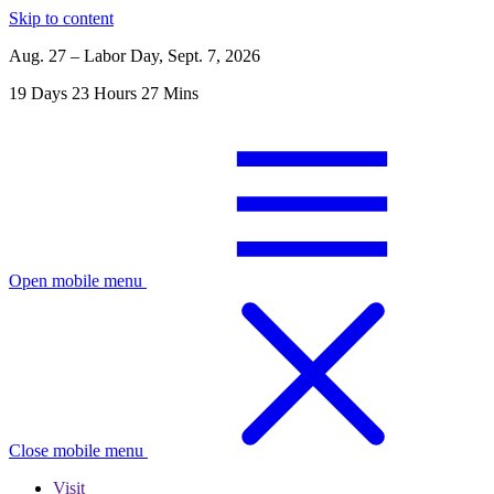
Skip to content
Aug. 27 – Labor Day, Sept. 7, 2026
19
Days
23
Hours
27
Mins
Open mobile menu
Close mobile menu
Visit