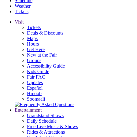
Schedule
Weather
Tickets
Visit
Tickets
Deals & Discounts
Maps
Hours
Get Here
New at the Fair
Groups
Accessibility Guide
Kids Guide
Fair FAQ
Updates
Español
Hmoob
Soomaali
Entertainment
Grandstand Shows
Daily Schedule
Free Live Music & Shows
Rides & Attractions