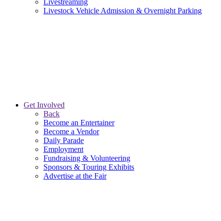
Livestreaming
Livestock Vehicle Admission & Overnight Parking
Get Involved
Back
Become an Entertainer
Become a Vendor
Daily Parade
Employment
Fundraising & Volunteering
Sponsors & Touring Exhibits
Advertise at the Fair