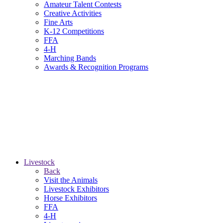
Amateur Talent Contests
Creative Activities
Fine Arts
K-12 Competitions
FFA
4-H
Marching Bands
Awards & Recognition Programs
Livestock
Back
Visit the Animals
Livestock Exhibitors
Horse Exhibitors
FFA
4-H