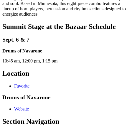
and soul. Based in Minnesota, this eight-piece combo features a
lineup of horn players, percussion and rhythm sections designed to
energize audiences.
Summit Stage at the Bazaar Schedule
Sept. 6 & 7
Drums of Navarone
10:45 am, 12:00 pm, 1:15 pm
Location
Favorite
Drums of Navarone
Website
Section Navigation