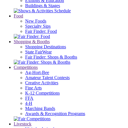
Exhibits & Education
Buildings & Stages
Food
New Foods
Specialty Sips
Fair Finder: Food
Shopping & Booths
Shopping Destinations
State FairWear
Fair Finder: Shops & Booths
Competitions
Ag-Hort-Bee
Amateur Talent Contests
Creative Activities
Fine Arts
K-12 Competitions
FFA
4-H
Marching Bands
Awards & Recognition Programs
Livestock