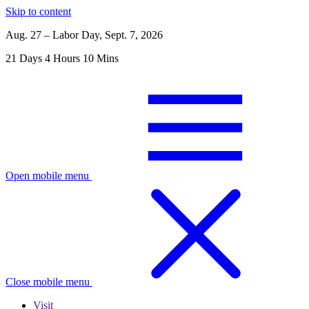
Skip to content
Aug. 27 – Labor Day, Sept. 7, 2026
21
Days
4
Hours
10
Mins
Open mobile menu
Close mobile menu
Visit