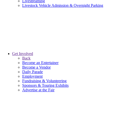
Livestreaming
Livestock Vehicle Admission & Overnight Parking
Get Involved
Back
Become an Entertainer
Become a Vendor
Daily Parade
Employment
Fundraising & Volunteering
Sponsors & Touring Exhibits
Advertise at the Fair