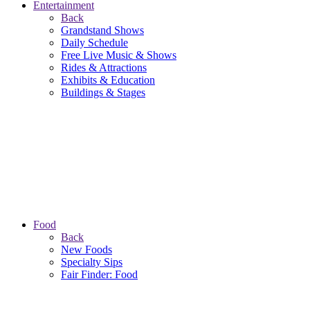
Entertainment
Back
Grandstand Shows
Daily Schedule
Free Live Music & Shows
Rides & Attractions
Exhibits & Education
Buildings & Stages
Food
Back
New Foods
Specialty Sips
Fair Finder: Food