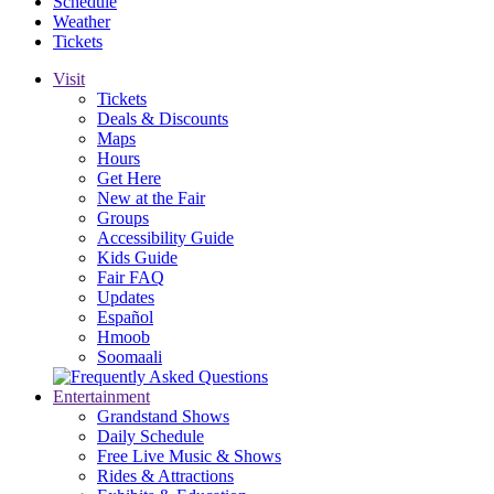
Schedule
Weather
Tickets
Visit
Tickets
Deals & Discounts
Maps
Hours
Get Here
New at the Fair
Groups
Accessibility Guide
Kids Guide
Fair FAQ
Updates
Español
Hmoob
Soomaali
Entertainment
Grandstand Shows
Daily Schedule
Free Live Music & Shows
Rides & Attractions