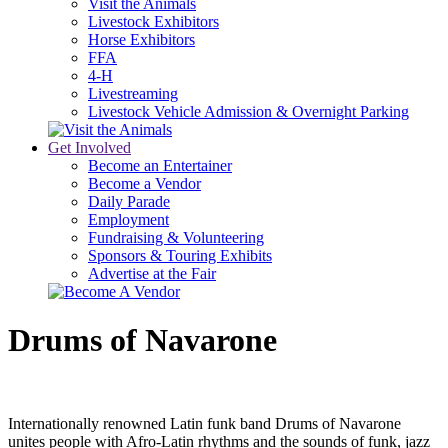
Visit the Animals
Livestock Exhibitors
Horse Exhibitors
FFA
4-H
Livestreaming
Livestock Vehicle Admission & Overnight Parking
Get Involved
Become an Entertainer
Become a Vendor
Daily Parade
Employment
Fundraising & Volunteering
Sponsors & Touring Exhibits
Advertise at the Fair
Drums of Navarone
Internationally renowned Latin funk band Drums of Navarone
unites people with Afro-Latin rhythms and the sounds of funk, jazz