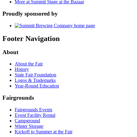
More at Summit Stage at the Bazaar
Proudly sponsored by
Footer Navigation
About
About the Fair
History
State Fair Foundation
Logos & Trademarks
Year-Round Education
Fairgrounds
Fairgrounds Events
Event Facility Rental
Campground
Winter Storage
Kickoff to Summer at the Fair