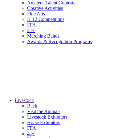
Amateur Talent Contests
Creative Activities
Fine Arts
K-12 Competitions
FFA
4-H
Marching Bands
Awards & Recognition Programs
Livestock
Back
Visit the Animals
Livestock Exhibitors
Horse Exhibitors
FFA
4-H