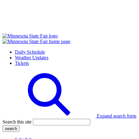
Daily Schedule
Weather Updates
Tickets
Expand search form
Search this site