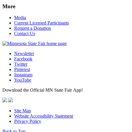
More
Media
Current Licensed Participants
Request a Donation
Contact Us
Newsletter
Facebook
Twitter
Pinterest
Instagram
YouTube
Download the Official MN State Fair App!
Site Map
Website Accessibility Statement
Privacy Policy
Back to Top