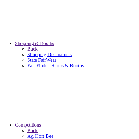
Shopping & Booths
Back
Shopping Destinations
State FairWear
Fair Finder: Shops & Booths
Competitions
Back
Ag-Hort-Bee