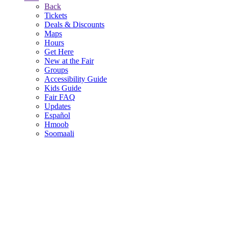
Back
Tickets
Deals & Discounts
Maps
Hours
Get Here
New at the Fair
Groups
Accessibility Guide
Kids Guide
Fair FAQ
Updates
Español
Hmoob
Soomaali