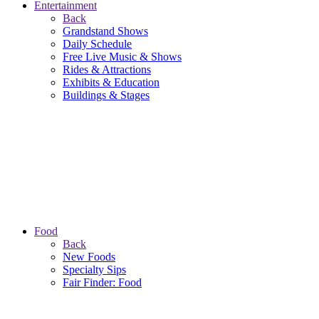
Entertainment
Back
Grandstand Shows
Daily Schedule
Free Live Music & Shows
Rides & Attractions
Exhibits & Education
Buildings & Stages
Food
Back
New Foods
Specialty Sips
Fair Finder: Food