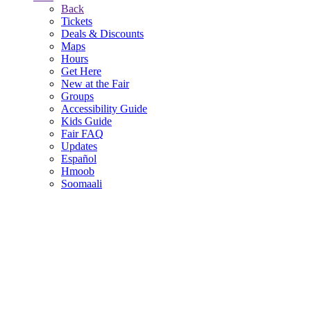
Back
Tickets
Deals & Discounts
Maps
Hours
Get Here
New at the Fair
Groups
Accessibility Guide
Kids Guide
Fair FAQ
Updates
Español
Hmoob
Soomaali