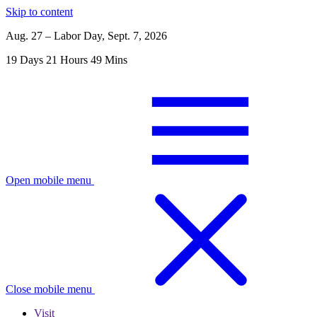
Skip to content
Aug. 27 – Labor Day, Sept. 7, 2026
19
Days
21
Hours
49
Mins
Open mobile menu
Close mobile menu
Visit