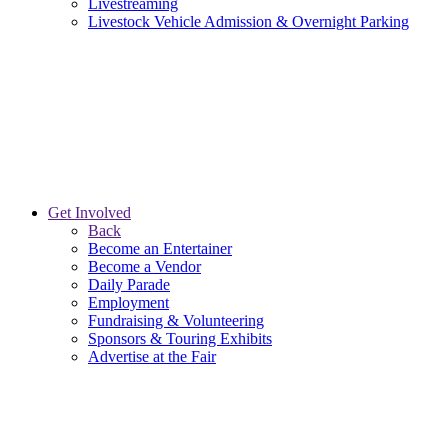
Livestreaming
Livestock Vehicle Admission & Overnight Parking
Get Involved
Back
Become an Entertainer
Become a Vendor
Daily Parade
Employment
Fundraising & Volunteering
Sponsors & Touring Exhibits
Advertise at the Fair