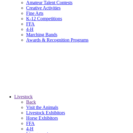
Amateur Talent Contests
Creative Activities
Fine Arts
K-12 Competitions
FFA
4-H
Marching Bands
Awards & Recognition Programs
Livestock
Back
Visit the Animals
Livestock Exhibitors
Horse Exhibitors
FFA
4-H