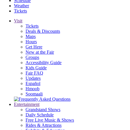
Schedule
Weather
Tickets
Visit
Tickets
Deals & Discounts
Maps
Hours
Get Here
New at the Fair
Groups
Accessibility Guide
Kids Guide
Fair FAQ
Updates
Español
Hmoob
Soomaali
Entertainment
Grandstand Shows
Daily Schedule
Free Live Music & Shows
Rides & Attractions