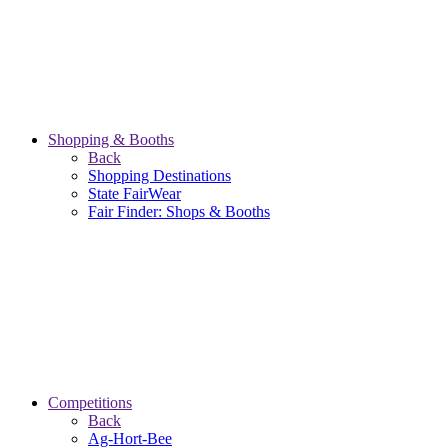
Shopping & Booths
Back
Shopping Destinations
State FairWear
Fair Finder: Shops & Booths
Competitions
Back
Ag-Hort-Bee