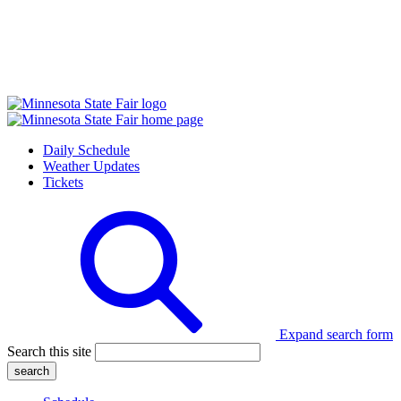
Daily Schedule
Weather Updates
Tickets
Expand search form
Search this site