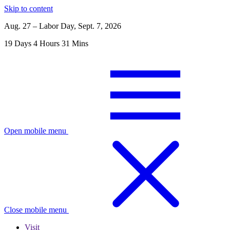
Skip to content
Aug. 27 – Labor Day, Sept. 7, 2026
19
Days
4
Hours
31
Mins
Open mobile menu
Close mobile menu
Visit