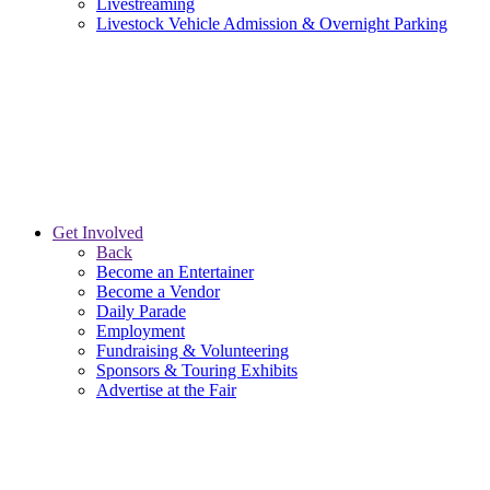
Livestreaming
Livestock Vehicle Admission & Overnight Parking
Get Involved
Back
Become an Entertainer
Become a Vendor
Daily Parade
Employment
Fundraising & Volunteering
Sponsors & Touring Exhibits
Advertise at the Fair