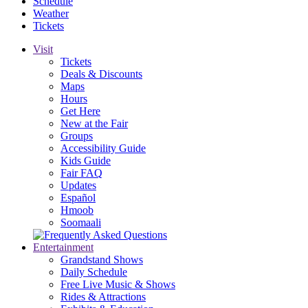
Schedule
Weather
Tickets
Visit
Tickets
Deals & Discounts
Maps
Hours
Get Here
New at the Fair
Groups
Accessibility Guide
Kids Guide
Fair FAQ
Updates
Español
Hmoob
Soomaali
Entertainment
Grandstand Shows
Daily Schedule
Free Live Music & Shows
Rides & Attractions