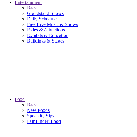
Entertainment
Back
Grandstand Shows
Daily Schedule
Free Live Music & Shows
Rides & Attractions
Exhibits & Education
Buildings & Stages
Food
Back
New Foods
Specialty Sips
Fair Finder: Food