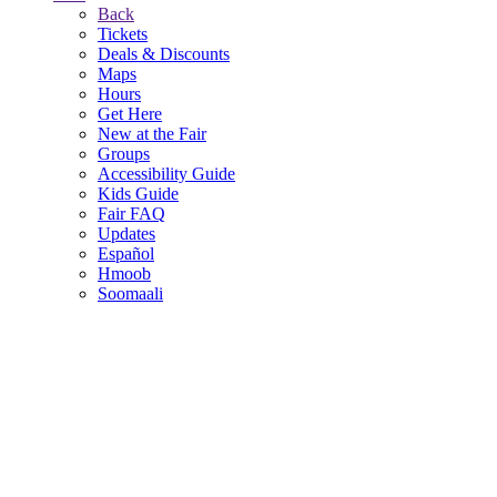
Back
Tickets
Deals & Discounts
Maps
Hours
Get Here
New at the Fair
Groups
Accessibility Guide
Kids Guide
Fair FAQ
Updates
Español
Hmoob
Soomaali