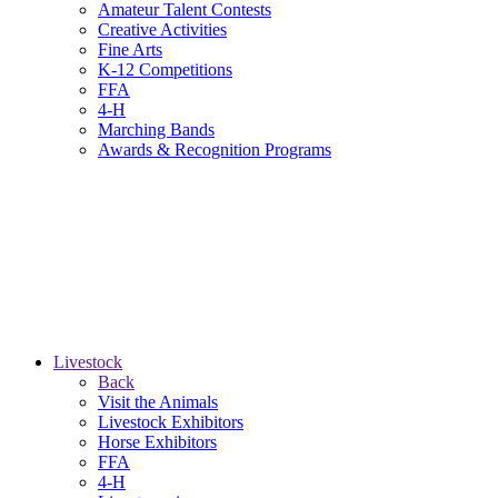
Amateur Talent Contests
Creative Activities
Fine Arts
K-12 Competitions
FFA
4-H
Marching Bands
Awards & Recognition Programs
Livestock
Back
Visit the Animals
Livestock Exhibitors
Horse Exhibitors
FFA
4-H