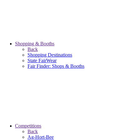
Shopping & Booths
Back
Shopping Destinations
State FairWear
Fair Finder: Shops & Booths
Competitions
Back
Ag-Hort-Bee