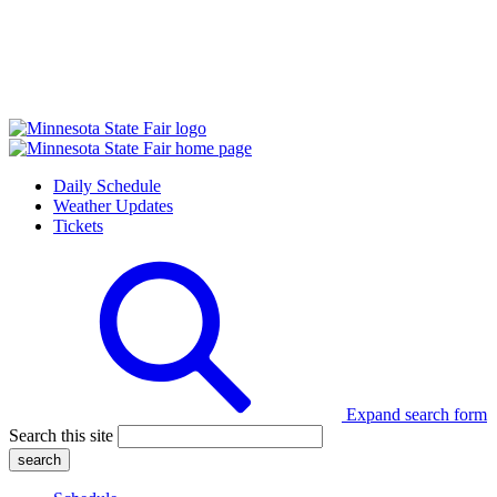
Daily Schedule
Weather Updates
Tickets
Expand search form
Search this site