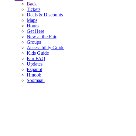
Back
Tickets
Deals & Discounts
Maps
Hours
Get Here
New at the Fair
Groups
Accessibility Guide
Kids Guide
Fair FAQ
Updates
Español
Hmoob
Soomaali