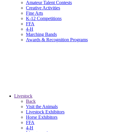
Amateur Talent Contests
Creative Activities
Fine Arts
K-12 Competitions
FFA
4-H
Marching Bands
Awards & Recognition Programs
Livestock
Back
Visit the Animals
Livestock Exhibitors
Horse Exhibitors
FFA
4-H