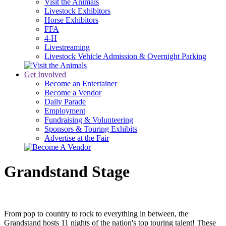
Visit the Animals
Livestock Exhibitors
Horse Exhibitors
FFA
4-H
Livestreaming
Livestock Vehicle Admission & Overnight Parking
Get Involved
Become an Entertainer
Become a Vendor
Daily Parade
Employment
Fundraising & Volunteering
Sponsors & Touring Exhibits
Advertise at the Fair
Grandstand Stage
From pop to country to rock to everything in between, the
Grandstand hosts 11 nights of the nation's top touring talent! These