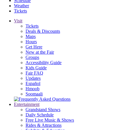
Schedule
Weather
Tickets
Visit
Tickets
Deals & Discounts
Maps
Hours
Get Here
New at the Fair
Groups
Accessibility Guide
Kids Guide
Fair FAQ
Updates
Español
Hmoob
Soomaali
Entertainment
Grandstand Shows
Daily Schedule
Free Live Music & Shows
Rides & Attractions