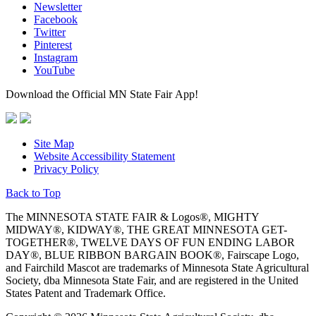
Newsletter
Facebook
Twitter
Pinterest
Instagram
YouTube
Download the Official MN State Fair App!
Site Map
Website Accessibility Statement
Privacy Policy
Back to Top
The MINNESOTA STATE FAIR & Logos®, MIGHTY
MIDWAY®, KIDWAY®, THE GREAT MINNESOTA GET-
TOGETHER®, TWELVE DAYS OF FUN ENDING LABOR
DAY®, BLUE RIBBON BARGAIN BOOK®, Fairscape Logo,
and Fairchild Mascot are trademarks of Minnesota State Agricultural
Society, dba Minnesota State Fair, and are registered in the United
States Patent and Trademark Office.