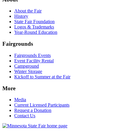
About the Fair
History
State Fair Foundation
Logos & Trademarks
Year-Round Education
Fairgrounds
Fairgrounds Events
Event Facility Rental
Campground
Winter Storage
Kickoff to Summer at the Fair
More
Media
Current Licensed Participants
Request a Donation
Contact Us