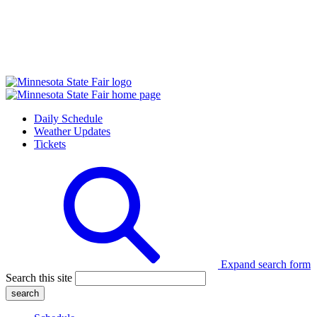
Daily Schedule
Weather Updates
Tickets
Expand search form
Search this site