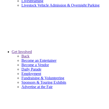
Livestreaming
Livestock Vehicle Admission & Overnight Parking
Get Involved
Back
Become an Entertainer
Become a Vendor
Daily Parade
Employment
Fundraising & Volunteering
Sponsors & Touring Exhibits
Advertise at the Fair