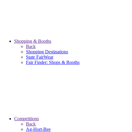
Shopping & Booths
Back
Shopping Destinations
State FairWear
Fair Finder: Shops & Booths
Competitions
Back
Ag-Hort-Bee