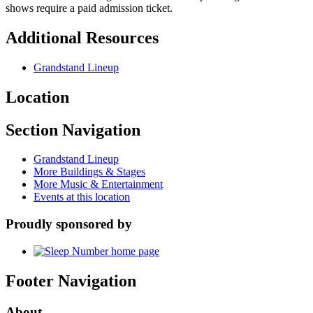
shows require a paid admission ticket.
Additional Resources
Grandstand Lineup
Location
Section Navigation
Grandstand Lineup
More Buildings & Stages
More Music & Entertainment
Events at this location
Proudly sponsored by
Footer Navigation
About