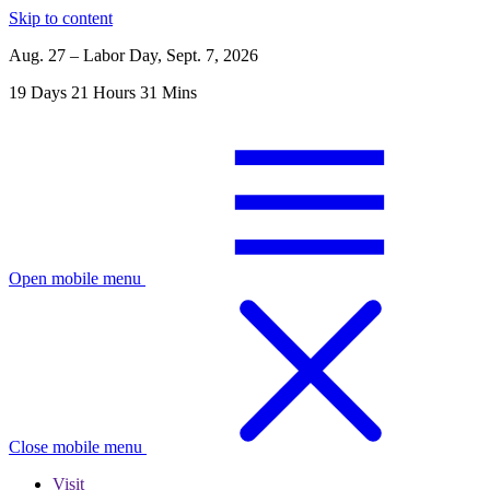
Skip to content
Aug. 27 – Labor Day, Sept. 7, 2026
19
Days
21
Hours
31
Mins
Open mobile menu
Close mobile menu
Visit