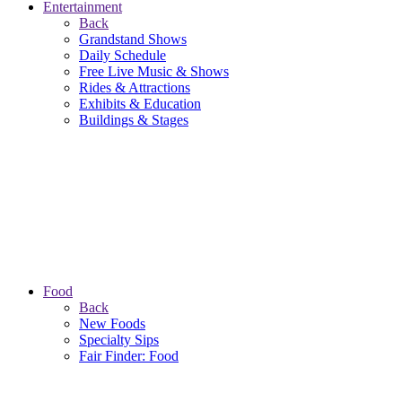
Entertainment
Back
Grandstand Shows
Daily Schedule
Free Live Music & Shows
Rides & Attractions
Exhibits & Education
Buildings & Stages
Food
Back
New Foods
Specialty Sips
Fair Finder: Food