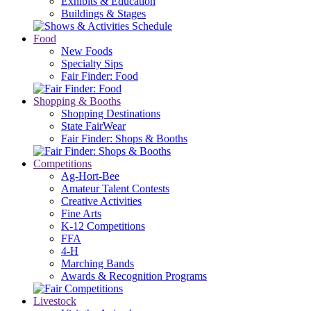
Exhibits & Education
Buildings & Stages
Food
New Foods
Specialty Sips
Fair Finder: Food
Shopping & Booths
Shopping Destinations
State FairWear
Fair Finder: Shops & Booths
Competitions
Ag-Hort-Bee
Amateur Talent Contests
Creative Activities
Fine Arts
K-12 Competitions
FFA
4-H
Marching Bands
Awards & Recognition Programs
Livestock