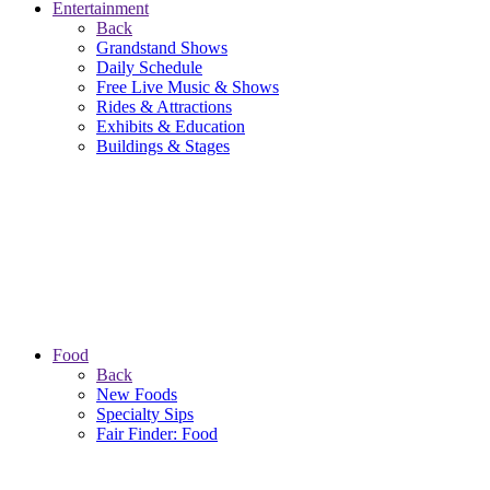
Entertainment
Back
Grandstand Shows
Daily Schedule
Free Live Music & Shows
Rides & Attractions
Exhibits & Education
Buildings & Stages
Food
Back
New Foods
Specialty Sips
Fair Finder: Food