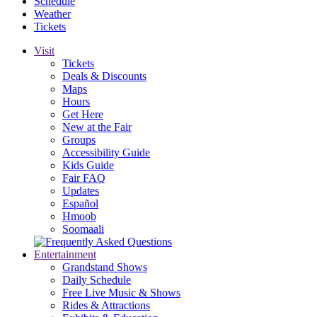
Schedule
Weather
Tickets
Visit
Tickets
Deals & Discounts
Maps
Hours
Get Here
New at the Fair
Groups
Accessibility Guide
Kids Guide
Fair FAQ
Updates
Español
Hmoob
Soomaali
Entertainment
Grandstand Shows
Daily Schedule
Free Live Music & Shows
Rides & Attractions