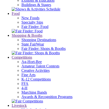
Exhibits & Education
Buildings & Stages
Food
New Foods
Specialty Sips
Fair Finder: Food
Shopping & Booths
Shopping Destinations
State FairWear
Fair Finder: Shops & Booths
Competitions
Ag-Hort-Bee
Amateur Talent Contests
Creative Activities
Fine Arts
K-12 Competitions
FFA
4-H
Marching Bands
Awards & Recognition Programs
Livestock