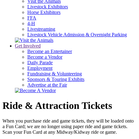
Visit the Animals
Livestock Exhibitors
Horse Exhibitors
FFA
4-H
Livestreaming
Livestock Vehicle Admission & Overnight Parking
Get Involved
Become an Entertainer
Become a Vendor
Daily Parade
Employment
Fundraising & Volunteering
Sponsors & Touring Exhibits
Advertise at the Fair
Ride & Attraction Tickets
When you purchase ride and game tickets, they will be loaded onto
a Fun Card; we are no longer using paper ride and game tickets.
Scan your Fun Card at any Midway/Kidway ride or game.