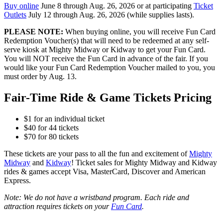
Buy online
June 8 through Aug. 26, 2026 or at participating
Ticket
Outlets
July 12 through Aug. 26, 2026 (while supplies lasts).
PLEASE NOTE:
When buying online, you will receive Fun Card
Redemption Voucher(s) that will need to be redeemed at any self-
serve kiosk at Mighty Midway or Kidway to get your Fun Card.
You will NOT receive the Fun Card in advance of the fair. If you
would like your Fun Card Redemption Voucher mailed to you, you
must order by Aug. 13.
Fair-Time Ride & Game Tickets Pricing
$1 for an individual ticket
$40 for 44 tickets
$70 for 80 tickets
These tickets are your pass to all the fun and excitement of
Mighty
Midway
and
Kidway
! Ticket sales for Mighty Midway and Kidway
rides & games accept Visa, MasterCard, Discover and American
Express.
Note: We do not have a wristband program. Each ride and
attraction requires tickets on your
Fun Card
.