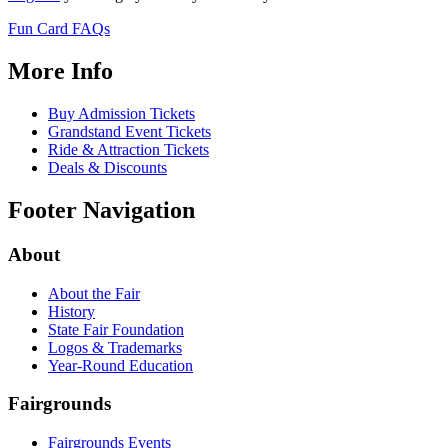
Fun Card FAQs
More Info
Buy Admission Tickets
Grandstand Event Tickets
Ride & Attraction Tickets
Deals & Discounts
Footer Navigation
About
About the Fair
History
State Fair Foundation
Logos & Trademarks
Year-Round Education
Fairgrounds
Fairgrounds Events