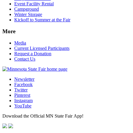
Event Facility Rental
Campground
Winter Storage
Kickoff to Summer at the Fair
More
Media
Current Licensed Participants
Request a Donation
Contact Us
Newsletter
Facebook
Twitter
Pinterest
Instagram
YouTube
Download the Official MN State Fair App!