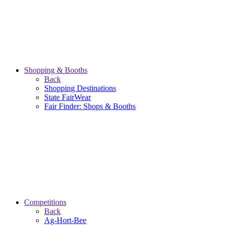
Shopping & Booths
Back
Shopping Destinations
State FairWear
Fair Finder: Shops & Booths
Competitions
Back
Ag-Hort-Bee