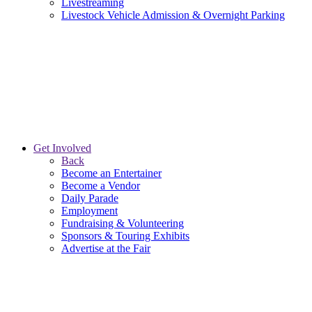
Livestreaming
Livestock Vehicle Admission & Overnight Parking
Get Involved
Back
Become an Entertainer
Become a Vendor
Daily Parade
Employment
Fundraising & Volunteering
Sponsors & Touring Exhibits
Advertise at the Fair