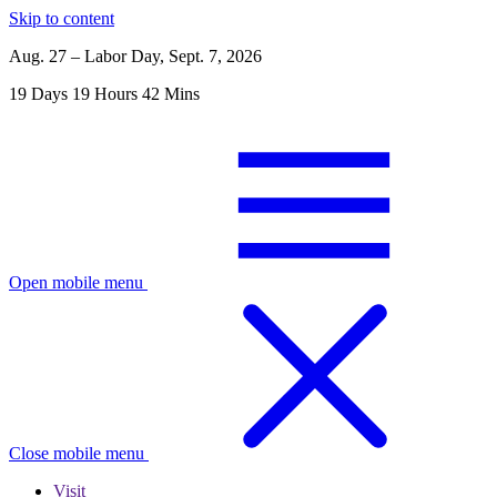
Skip to content
Aug. 27 – Labor Day, Sept. 7, 2026
19
Days
19
Hours
42
Mins
Open mobile menu
Close mobile menu
Visit