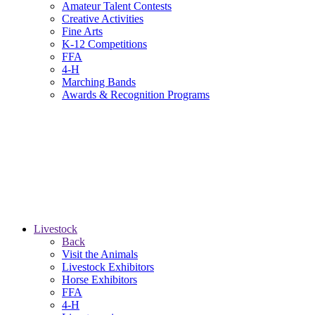
Amateur Talent Contests
Creative Activities
Fine Arts
K-12 Competitions
FFA
4-H
Marching Bands
Awards & Recognition Programs
Livestock
Back
Visit the Animals
Livestock Exhibitors
Horse Exhibitors
FFA
4-H