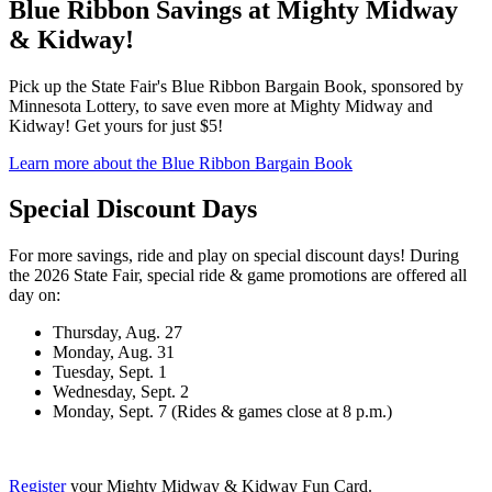
Blue Ribbon Savings at Mighty Midway
& Kidway!
Pick up the State Fair's Blue Ribbon Bargain Book, sponsored by
Minnesota Lottery, to save even more at Mighty Midway and
Kidway! Get yours for just $5!
Learn more about the Blue Ribbon Bargain Book
Special Discount Days
For more savings, ride and play on special discount days! During
the 2026 State Fair, special ride & game promotions are offered all
day on:
Thursday, Aug. 27
Monday, Aug. 31
Tuesday, Sept. 1
Wednesday, Sept. 2
Monday, Sept. 7 (Rides & games close at 8 p.m.)
Register
your Mighty Midway & Kidway Fun Card.