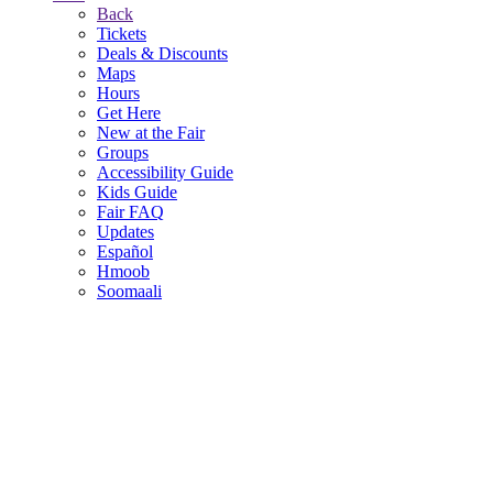
Back
Tickets
Deals & Discounts
Maps
Hours
Get Here
New at the Fair
Groups
Accessibility Guide
Kids Guide
Fair FAQ
Updates
Español
Hmoob
Soomaali