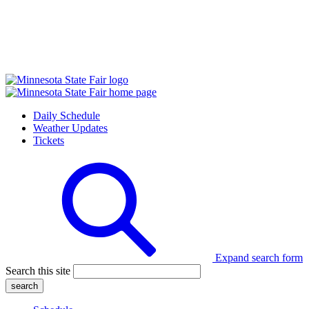
Daily Schedule
Weather Updates
Tickets
Expand search form
Search this site