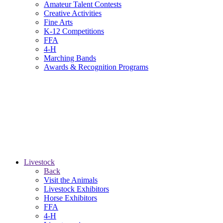
Amateur Talent Contests
Creative Activities
Fine Arts
K-12 Competitions
FFA
4-H
Marching Bands
Awards & Recognition Programs
Livestock
Back
Visit the Animals
Livestock Exhibitors
Horse Exhibitors
FFA
4-H