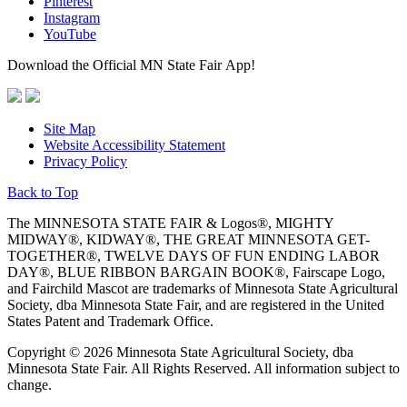
Pinterest
Instagram
YouTube
Download the Official MN State Fair App!
Site Map
Website Accessibility Statement
Privacy Policy
Back to Top
The MINNESOTA STATE FAIR & Logos®, MIGHTY
MIDWAY®, KIDWAY®, THE GREAT MINNESOTA GET-
TOGETHER®, TWELVE DAYS OF FUN ENDING LABOR
DAY®, BLUE RIBBON BARGAIN BOOK®, Fairscape Logo,
and Fairchild Mascot are trademarks of Minnesota State Agricultural
Society, dba Minnesota State Fair, and are registered in the United
States Patent and Trademark Office.
Copyright © 2026 Minnesota State Agricultural Society, dba
Minnesota State Fair. All Rights Reserved. All information subject to
change.