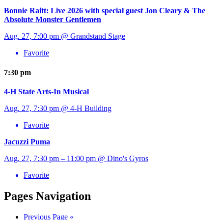
Bonnie Raitt: Live 2026 with special guest Jon Cleary & The 
Absolute Monster Gentlemen
Aug. 27, 7:00 pm @ Grandstand Stage
Favorite
7:30 pm
4-H State Arts-In Musical
Aug. 27, 7:30 pm @ 4-H Building
Favorite
Jacuzzi Puma
Aug. 27, 7:30 pm – 11:00 pm @ Dino's Gyros
Favorite
Pages Navigation
Previous Page
«