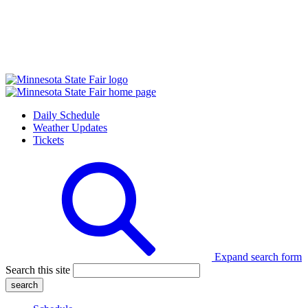
Daily Schedule
Weather Updates
Tickets
Expand search form
Search this site