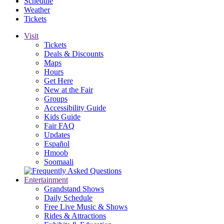
Schedule
Weather
Tickets
Visit
Tickets
Deals & Discounts
Maps
Hours
Get Here
New at the Fair
Groups
Accessibility Guide
Kids Guide
Fair FAQ
Updates
Español
Hmoob
Soomaali
Entertainment
Grandstand Shows
Daily Schedule
Free Live Music & Shows
Rides & Attractions