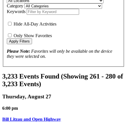
Category
Keywords
Hide All-Day Activities
Only Show Favorites
Please Note:
Favorites will only be available on the device
they were selected on.
3,233 Events Found
(Showing 261 - 280 of
3,233 Events)
Thursday, August 27
6:00 pm
Bill Litzau and Open Highway