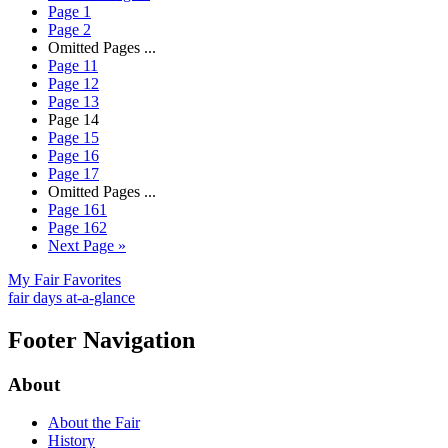
Page
1
Page
2
Omitted Pages
...
Page
11
Page
12
Page
13
Page
14
Page
15
Page
16
Page
17
Omitted Pages
...
Page
161
Page
162
Next Page
»
My Fair Favorites
fair days at-a-glance
Footer Navigation
About
About the Fair
History