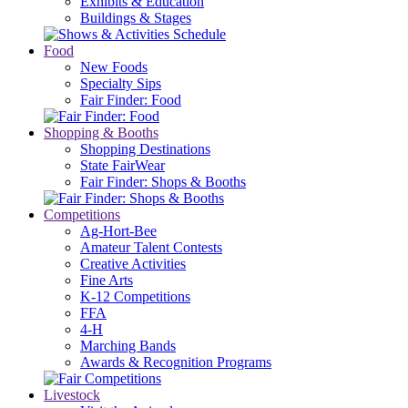
Exhibits & Education
Buildings & Stages
Food
New Foods
Specialty Sips
Fair Finder: Food
Shopping & Booths
Shopping Destinations
State FairWear
Fair Finder: Shops & Booths
Competitions
Ag-Hort-Bee
Amateur Talent Contests
Creative Activities
Fine Arts
K-12 Competitions
FFA
4-H
Marching Bands
Awards & Recognition Programs
Livestock