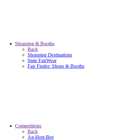
Shopping & Booths
Back
Shopping Destinations
State FairWear
Fair Finder: Shops & Booths
Competitions
Back
Ag-Hort-Bee