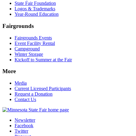
State Fair Foundation
Logos & Trademarks
Year-Round Education
Fairgrounds
Fairgrounds Events
Event Facility Rental
Campground
Winter Storage
Kickoff to Summer at the Fair
More
Media
Current Licensed Participants
Request a Donation
Contact Us
Newsletter
Facebook
Twitter