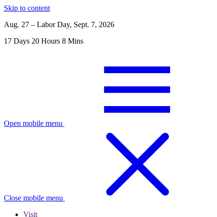
Skip to content
Aug. 27 – Labor Day, Sept. 7, 2026
17
Days
20
Hours
8
Mins
Open mobile menu
Close mobile menu
Visit