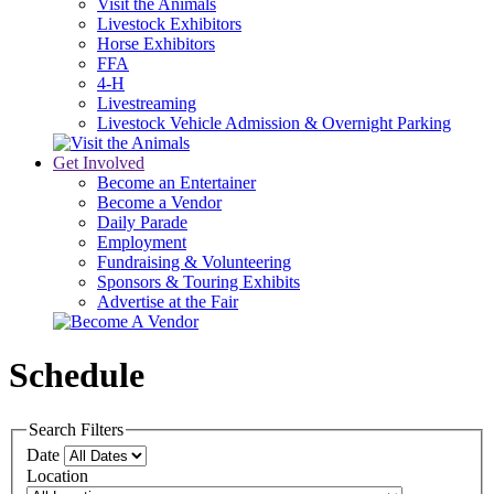
Visit the Animals
Livestock Exhibitors
Horse Exhibitors
FFA
4-H
Livestreaming
Livestock Vehicle Admission & Overnight Parking
Get Involved
Become an Entertainer
Become a Vendor
Daily Parade
Employment
Fundraising & Volunteering
Sponsors & Touring Exhibits
Advertise at the Fair
Schedule
Search Filters
Date
Location