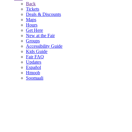
Back
Tickets
Deals & Discounts
Maps
Hours
Get Here
New at the Fair
Groups
Accessibility Guide
Kids Guide
Fair FAQ
Updates
Español
Hmoob
Soomaali