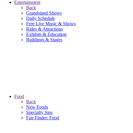
Entertainment
Back
Grandstand Shows
Daily Schedule
Free Live Music & Shows
Rides & Attractions
Exhibits & Education
Buildings & Stages
Food
Back
New Foods
Specialty Sips
Fair Finder: Food