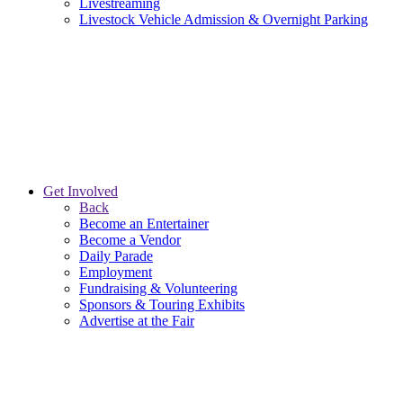
Livestreaming
Livestock Vehicle Admission & Overnight Parking
Get Involved
Back
Become an Entertainer
Become a Vendor
Daily Parade
Employment
Fundraising & Volunteering
Sponsors & Touring Exhibits
Advertise at the Fair