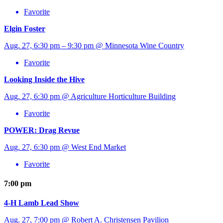
Favorite
Elgin Foster
Aug. 27, 6:30 pm – 9:30 pm @ Minnesota Wine Country
Favorite
Looking Inside the Hive
Aug. 27, 6:30 pm @ Agriculture Horticulture Building
Favorite
POWER: Drag Revue
Aug. 27, 6:30 pm @ West End Market
Favorite
7:00 pm
4-H Lamb Lead Show
Aug. 27, 7:00 pm @ Robert A. Christensen Pavilion