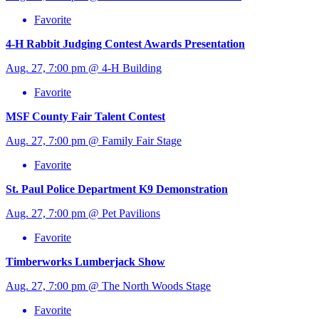
Favorite
4-H Rabbit Judging Contest Awards Presentation
Aug. 27, 7:00 pm @ 4-H Building
Favorite
MSF County Fair Talent Contest
Aug. 27, 7:00 pm @ Family Fair Stage
Favorite
St. Paul Police Department K9 Demonstration
Aug. 27, 7:00 pm @ Pet Pavilions
Favorite
Timberworks Lumberjack Show
Aug. 27, 7:00 pm @ The North Woods Stage
Favorite