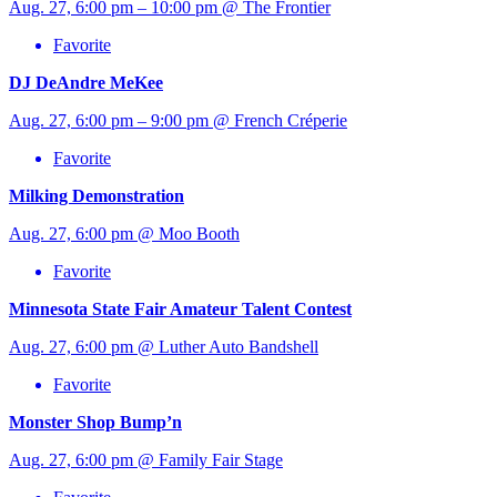
Aug. 27, 6:00 pm – 10:00 pm @ The Frontier
Favorite
DJ DeAndre MeKee
Aug. 27, 6:00 pm – 9:00 pm @ French Créperie
Favorite
Milking Demonstration
Aug. 27, 6:00 pm @ Moo Booth
Favorite
Minnesota State Fair Amateur Talent Contest
Aug. 27, 6:00 pm @ Luther Auto Bandshell
Favorite
Monster Shop Bump’n
Aug. 27, 6:00 pm @ Family Fair Stage