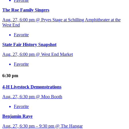
Favorite
The Roe Family Singers
Aug. 27, 6:00 pm @ Pryes Stage at Schilling Amphitheater at the
West End
Favorite
State Fair History Snapshot
Aug. 27, 6:00 pm @ West End Market
Favorite
6:30 pm
4-H Livestock Demonstrations
Aug. 27, 6:30 pm @ Moo Booth
Favorite
Benjamin Raye
Aug. 27, 6:30 pm – 9:30 pm @ The Hangar