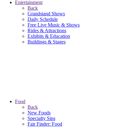
Entertainment
Back
Grandstand Shows
Daily Schedule
Free Live Music & Shows
Rides & Attractions
Exhibits & Education
Buildings & Stages
Food
Back
New Foods
Specialty Sips
Fair Finder: Food