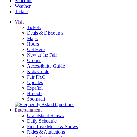
Schedule
Weather
Tickets
Visit
Tickets
Deals & Discounts
Maps
Hours
Get Here
New at the Fair
Groups
Accessibility Guide
Kids Guide
Fair FAQ
Updates
Español
Hmoob
Soomaali
Entertainment
Grandstand Shows
Daily Schedule
Free Live Music & Shows
Rides & Attractions