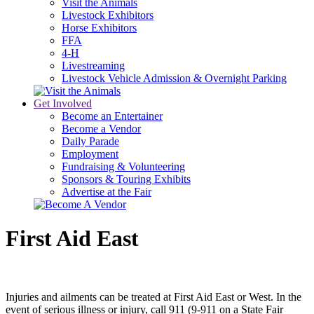
Visit the Animals
Livestock Exhibitors
Horse Exhibitors
FFA
4-H
Livestreaming
Livestock Vehicle Admission & Overnight Parking
Get Involved
Become an Entertainer
Become a Vendor
Daily Parade
Employment
Fundraising & Volunteering
Sponsors & Touring Exhibits
Advertise at the Fair
First Aid East
Injuries and ailments can be treated at First Aid East or West. In the
event of serious illness or injury, call 911 (9-911 on a State Fair