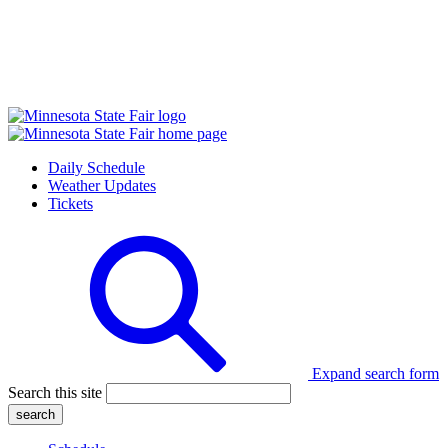
Daily Schedule
Weather Updates
Tickets
Expand search form
Search this site