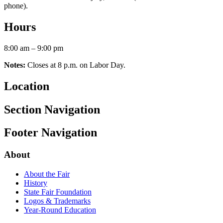
phone).
Hours
8:00 am – 9:00 pm
Notes:
Closes at 8 p.m. on Labor Day.
Location
Section Navigation
Footer Navigation
About
About the Fair
History
State Fair Foundation
Logos & Trademarks
Year-Round Education