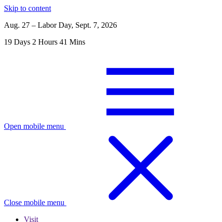
Skip to content
Aug. 27 – Labor Day, Sept. 7, 2026
19
Days
2
Hours
41
Mins
Open mobile menu
Close mobile menu
Visit