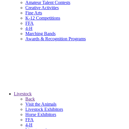
Amateur Talent Contests
Creative Activities
Fine Arts
K-12 Competitions
FFA
4-H
Marching Bands
Awards & Recognition Programs
Livestock
Back
Visit the Animals
Livestock Exhibitors
Horse Exhibitors
FFA
4-H