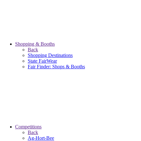
Shopping & Booths
Back
Shopping Destinations
State FairWear
Fair Finder: Shops & Booths
Competitions
Back
Ag-Hort-Bee