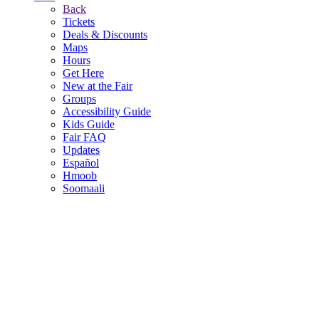
Back
Tickets
Deals & Discounts
Maps
Hours
Get Here
New at the Fair
Groups
Accessibility Guide
Kids Guide
Fair FAQ
Updates
Español
Hmoob
Soomaali