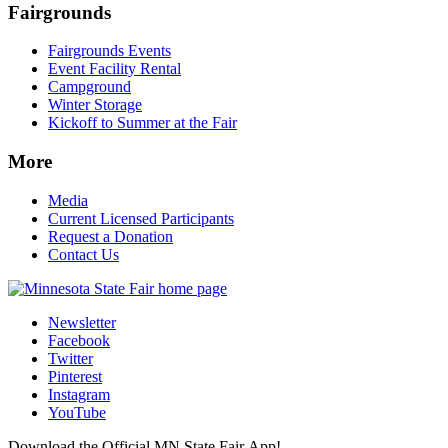
Fairgrounds
Fairgrounds Events
Event Facility Rental
Campground
Winter Storage
Kickoff to Summer at the Fair
More
Media
Current Licensed Participants
Request a Donation
Contact Us
Newsletter
Facebook
Twitter
Pinterest
Instagram
YouTube
Download the Official MN State Fair App!