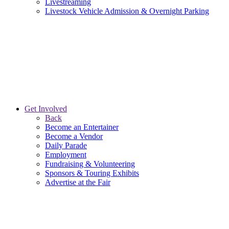
Livestreaming
Livestock Vehicle Admission & Overnight Parking
Get Involved
Back
Become an Entertainer
Become a Vendor
Daily Parade
Employment
Fundraising & Volunteering
Sponsors & Touring Exhibits
Advertise at the Fair