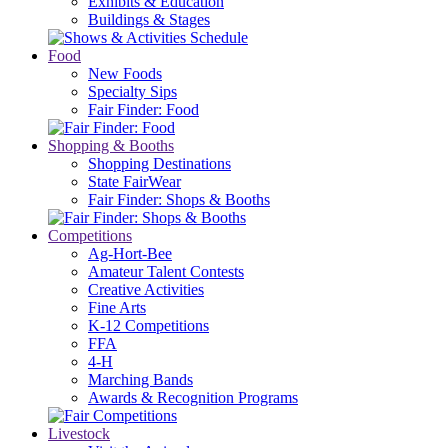
Exhibits & Education
Buildings & Stages
Food
New Foods
Specialty Sips
Fair Finder: Food
Shopping & Booths
Shopping Destinations
State FairWear
Fair Finder: Shops & Booths
Competitions
Ag-Hort-Bee
Amateur Talent Contests
Creative Activities
Fine Arts
K-12 Competitions
FFA
4-H
Marching Bands
Awards & Recognition Programs
Livestock