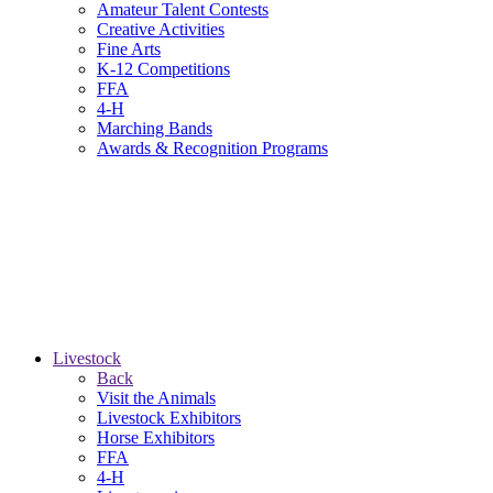
Amateur Talent Contests
Creative Activities
Fine Arts
K-12 Competitions
FFA
4-H
Marching Bands
Awards & Recognition Programs
Livestock
Back
Visit the Animals
Livestock Exhibitors
Horse Exhibitors
FFA
4-H