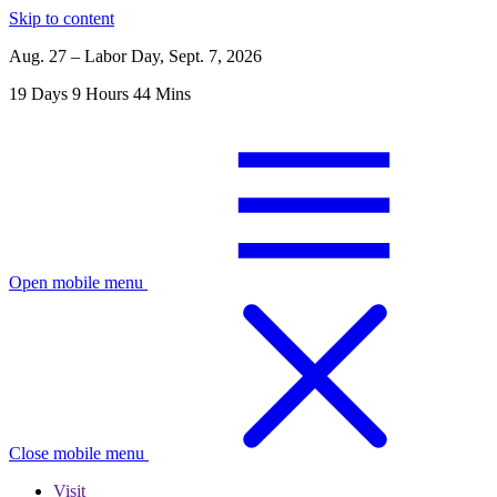
Skip to content
Aug. 27 – Labor Day, Sept. 7, 2026
19
Days
9
Hours
44
Mins
Open mobile menu
Close mobile menu
Visit