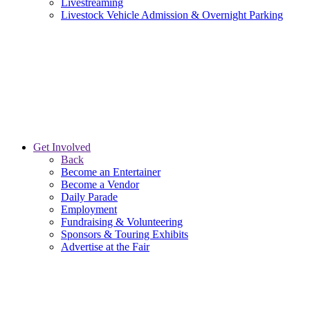
Livestreaming
Livestock Vehicle Admission & Overnight Parking
Get Involved
Back
Become an Entertainer
Become a Vendor
Daily Parade
Employment
Fundraising & Volunteering
Sponsors & Touring Exhibits
Advertise at the Fair