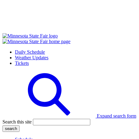
Daily Schedule
Weather Updates
Tickets
Expand search form
Search this site