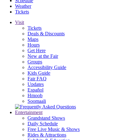
Schedule
Weather
Tickets
Visit
Tickets
Deals & Discounts
Maps
Hours
Get Here
New at the Fair
Groups
Accessibility Guide
Kids Guide
Fair FAQ
Updates
Español
Hmoob
Soomaali
Entertainment
Grandstand Shows
Daily Schedule
Free Live Music & Shows
Rides & Attractions