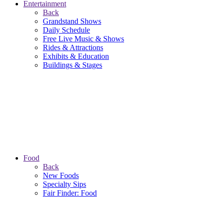
Entertainment
Back
Grandstand Shows
Daily Schedule
Free Live Music & Shows
Rides & Attractions
Exhibits & Education
Buildings & Stages
Food
Back
New Foods
Specialty Sips
Fair Finder: Food