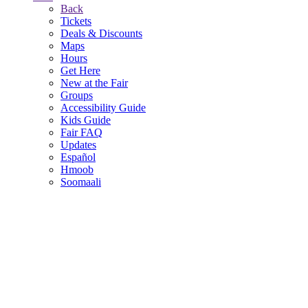
Back
Tickets
Deals & Discounts
Maps
Hours
Get Here
New at the Fair
Groups
Accessibility Guide
Kids Guide
Fair FAQ
Updates
Español
Hmoob
Soomaali