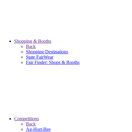
Shopping & Booths
Back
Shopping Destinations
State FairWear
Fair Finder: Shops & Booths
Competitions
Back
Ag-Hort-Bee