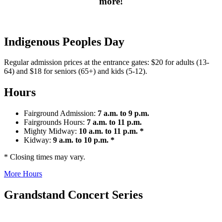
more!
Indigenous Peoples Day
Regular admission prices at the entrance gates: $20 for adults (13-
64) and $18 for seniors (65+) and kids (5-12).
Hours
Fairground Admission:
7 a.m. to 9 p.m.
Fairgrounds Hours:
7 a.m. to 11 p.m.
Mighty Midway:
10 a.m. to 11 p.m. *
Kidway:
9 a.m. to 10 p.m. *
* Closing times may vary.
More Hours
Grandstand Concert Series