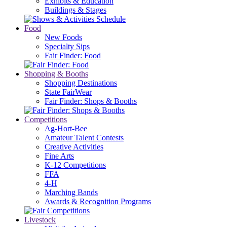
Exhibits & Education
Buildings & Stages
Food
New Foods
Specialty Sips
Fair Finder: Food
Shopping & Booths
Shopping Destinations
State FairWear
Fair Finder: Shops & Booths
Competitions
Ag-Hort-Bee
Amateur Talent Contests
Creative Activities
Fine Arts
K-12 Competitions
FFA
4-H
Marching Bands
Awards & Recognition Programs
Livestock