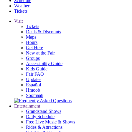
Schedule
Weather
Tickets
Visit
Tickets
Deals & Discounts
Maps
Hours
Get Here
New at the Fair
Groups
Accessibility Guide
Kids Guide
Fair FAQ
Updates
Español
Hmoob
Soomaali
Entertainment
Grandstand Shows
Daily Schedule
Free Live Music & Shows
Rides & Attractions