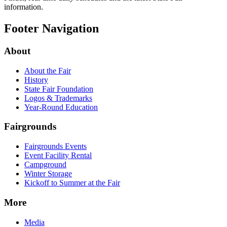
information.
Footer Navigation
About
About the Fair
History
State Fair Foundation
Logos & Trademarks
Year-Round Education
Fairgrounds
Fairgrounds Events
Event Facility Rental
Campground
Winter Storage
Kickoff to Summer at the Fair
More
Media