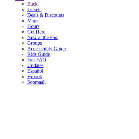
Back
Tickets
Deals & Discounts
Maps
Hours
Get Here
New at the Fair
Groups
Accessibility Guide
Kids Guide
Fair FAQ
Updates
Español
Hmoob
Soomaali