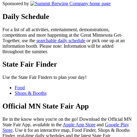
Sponsored by
Daily Schedule
For a list of all activities, entertainment, demonstrations,
competitions and more happening at the Great Minnesota Get-
Together, use the
searchable daily schedule
or pick one up at an
information booth. Please note: Information will be added
throughout the summer.
State Fair Finder
Use the State Fair Finders to plan your day!
Food
Shops & Booths
Official MN State Fair App
Be in the know when you're on the go! Download the Official MN
State Fair App, available in the
Apple App Store
and
Google Play
Store
. Use it for an interactive map, Food Finder, Shops & Booths
Finder, real-time daily schedules and the latest State Fair