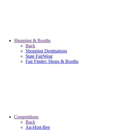
Shopping & Booths
Back
Shopping Destinations
State FairWear
Fair Finder: Shops & Booths
Competitions
Back
Ag-Hort-Bee