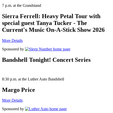
7 p.m. at the Grandstand
Sierra Ferrell: Heavy Petal Tour with
special guest Tanya Tucker - The
Current's Music On-A-Stick Show 2026
More Details
Sponsored by
Bandshell Tonight! Concert Series
8:30 p.m. at the Luther Auto Bandshell
Margo Price
More Details
Sponsored by