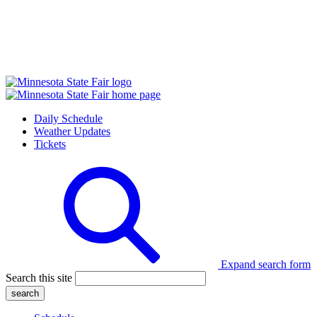
Daily Schedule
Weather Updates
Tickets
Expand search form
Search this site