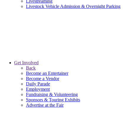
Livestreaming
Livestock Vehicle Admission & Overnight Parking
Get Involved
Back
Become an Entertainer
Become a Vendor
Daily Parade
Employment
Fundraising & Volunteering
Sponsors & Touring Exhibits
Advertise at the Fair