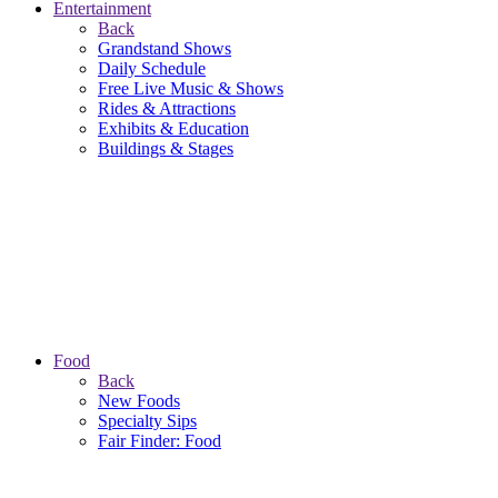
Entertainment
Back
Grandstand Shows
Daily Schedule
Free Live Music & Shows
Rides & Attractions
Exhibits & Education
Buildings & Stages
Food
Back
New Foods
Specialty Sips
Fair Finder: Food