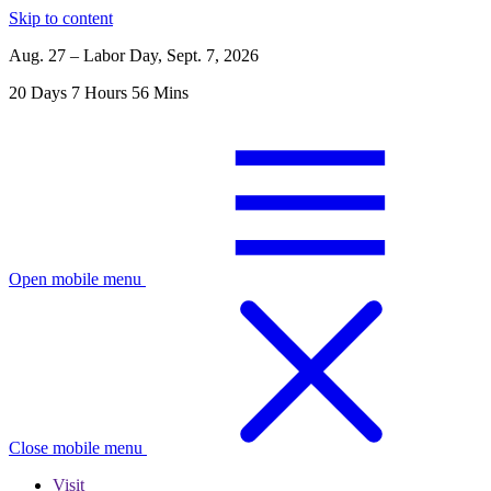
Skip to content
Aug. 27 – Labor Day, Sept. 7, 2026
20
Days
7
Hours
56
Mins
Open mobile menu
Close mobile menu
Visit