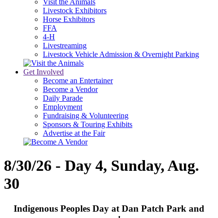
Visit the Animals
Livestock Exhibitors
Horse Exhibitors
FFA
4-H
Livestreaming
Livestock Vehicle Admission & Overnight Parking
Get Involved
Become an Entertainer
Become a Vendor
Daily Parade
Employment
Fundraising & Volunteering
Sponsors & Touring Exhibits
Advertise at the Fair
8/30/26 - Day 4, Sunday, Aug.
30
Indigenous Peoples Day at Dan Patch Park and