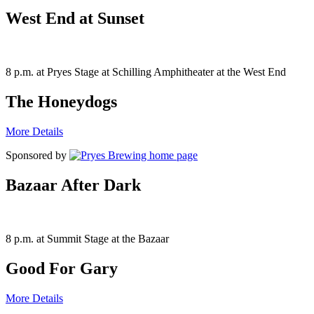
West End at Sunset
8 p.m. at Pryes Stage at Schilling Amphitheater at the West End
The Honeydogs
More Details
Sponsored by
Bazaar After Dark
8 p.m. at Summit Stage at the Bazaar
Good For Gary
More Details