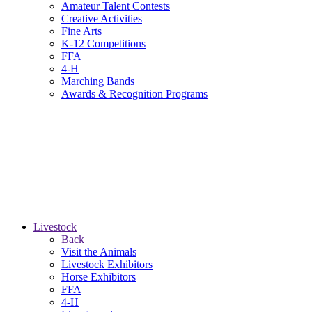
Amateur Talent Contests
Creative Activities
Fine Arts
K-12 Competitions
FFA
4-H
Marching Bands
Awards & Recognition Programs
Livestock
Back
Visit the Animals
Livestock Exhibitors
Horse Exhibitors
FFA
4-H