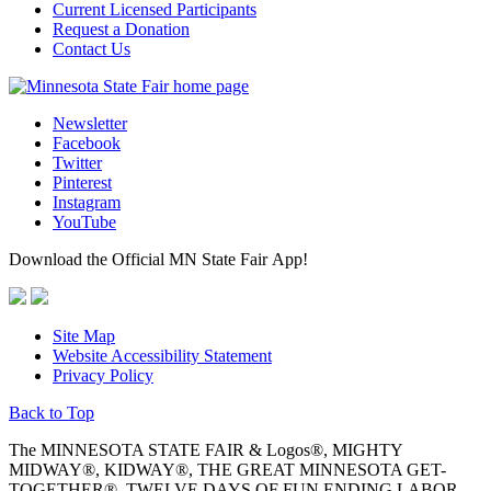
Current Licensed Participants
Request a Donation
Contact Us
Newsletter
Facebook
Twitter
Pinterest
Instagram
YouTube
Download the Official MN State Fair App!
Site Map
Website Accessibility Statement
Privacy Policy
Back to Top
The MINNESOTA STATE FAIR & Logos®, MIGHTY
MIDWAY®, KIDWAY®, THE GREAT MINNESOTA GET-
TOGETHER®, TWELVE DAYS OF FUN ENDING LABOR