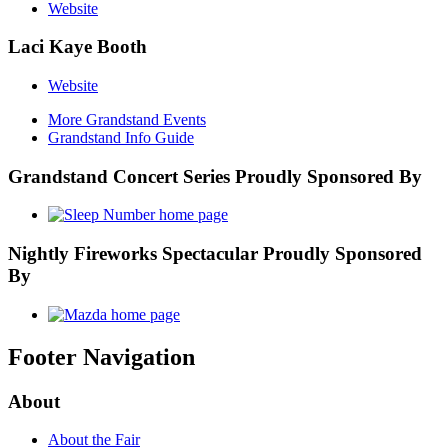
Website
Laci Kaye Booth
Website
More Grandstand Events
Grandstand Info Guide
Grandstand Concert Series Proudly Sponsored By
Nightly Fireworks Spectacular Proudly Sponsored
By
Footer Navigation
About
About the Fair