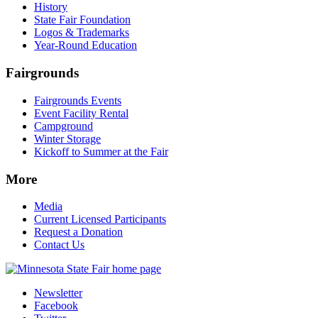
History
State Fair Foundation
Logos & Trademarks
Year-Round Education
Fairgrounds
Fairgrounds Events
Event Facility Rental
Campground
Winter Storage
Kickoff to Summer at the Fair
More
Media
Current Licensed Participants
Request a Donation
Contact Us
Newsletter
Facebook