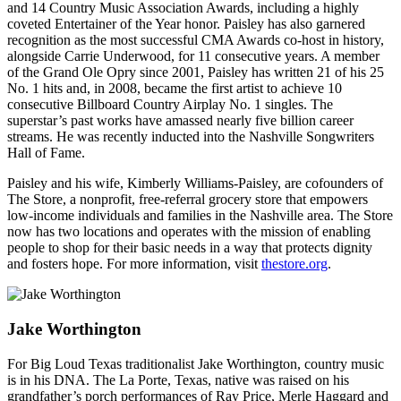
and 14 Country Music Association Awards, including a highly
coveted Entertainer of the Year honor. Paisley has also garnered
recognition as the most successful CMA Awards co-host in history,
alongside Carrie Underwood, for 11 consecutive years. A member
of the Grand Ole Opry since 2001, Paisley has written 21 of his 25
No. 1 hits and, in 2008, became the first artist to achieve 10
consecutive Billboard Country Airplay No. 1 singles. The
superstar’s past works have amassed nearly five billion career
streams. He was recently inducted into the Nashville Songwriters
Hall of Fame.
Paisley and his wife, Kimberly Williams-Paisley, are cofounders of
The Store, a nonprofit, free-referral grocery store that empowers
low-income individuals and families in the Nashville area. The Store
now has two locations and operates with the mission of enabling
people to shop for their basic needs in a way that protects dignity
and fosters hope. For more information, visit
thestore.org
.
Jake Worthington
For Big Loud Texas traditionalist Jake Worthington, country music
is in his DNA. The La Porte, Texas, native was raised on his
grandfather’s porch performances of Ray Price, Merle Haggard and