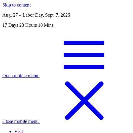
Skip to content
Aug. 27 – Labor Day, Sept. 7, 2026
17
Days
23
Hours
10
Mins
Open mobile menu
Close mobile menu
Visit