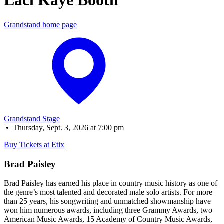
Laci Kaye Booth
Grandstand home page
Grandstand Stage
•
Thursday, Sept. 3, 2026 at 7:00 pm
Buy Tickets at Etix
Brad Paisley
Brad Paisley has earned his place in country music history as one of
the genre’s most talented and decorated male solo artists. For more
than 25 years, his songwriting and unmatched showmanship have
won him numerous awards, including three Grammy Awards, two
American Music Awards, 15 Academy of Country Music Awards,