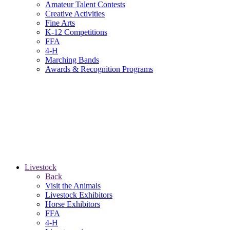
Amateur Talent Contests
Creative Activities
Fine Arts
K-12 Competitions
FFA
4-H
Marching Bands
Awards & Recognition Programs
Livestock
Back
Visit the Animals
Livestock Exhibitors
Horse Exhibitors
FFA
4-H