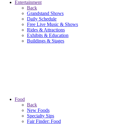
Entertainment
Back
Grandstand Shows
Daily Schedule
Free Live Music & Shows
Rides & Attractions
Exhibits & Education
Buildings & Stages
Food
Back
New Foods
Specialty Sips
Fair Finder: Food