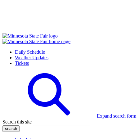
Daily Schedule
Weather Updates
Tickets
Expand search form
Search this site