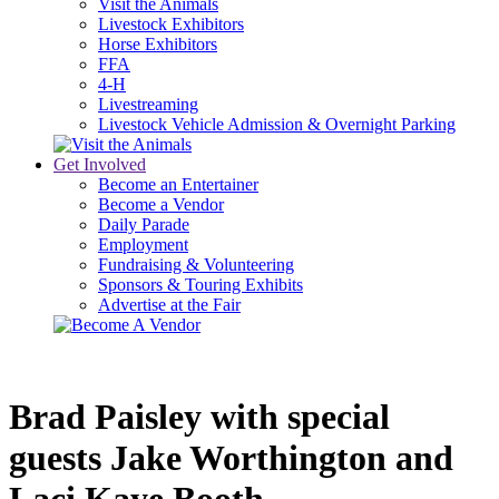
Visit the Animals
Livestock Exhibitors
Horse Exhibitors
FFA
4-H
Livestreaming
Livestock Vehicle Admission & Overnight Parking
Get Involved
Become an Entertainer
Become a Vendor
Daily Parade
Employment
Fundraising & Volunteering
Sponsors & Touring Exhibits
Advertise at the Fair
Brad Paisley with special 
guests Jake Worthington and 