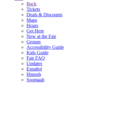
Back
Tickets
Deals & Discounts
Maps
Hours
Get Here
New at the Fair
Groups
Accessibility Guide
Kids Guide
Fair FAQ
Updates
Español
Hmoob
Soomaali