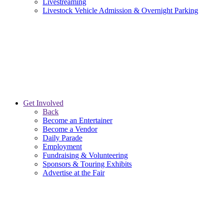
Livestreaming
Livestock Vehicle Admission & Overnight Parking
Get Involved
Back
Become an Entertainer
Become a Vendor
Daily Parade
Employment
Fundraising & Volunteering
Sponsors & Touring Exhibits
Advertise at the Fair