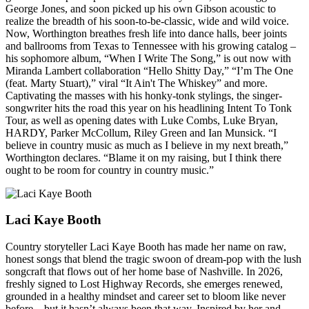
George Jones, and soon picked up his own Gibson acoustic to
realize the breadth of his soon-to-be-classic, wide and wild voice.
Now, Worthington breathes fresh life into dance halls, beer joints
and ballrooms from Texas to Tennessee with his growing catalog –
his sophomore album, “When I Write The Song,” is out now with
Miranda Lambert collaboration “Hello Shitty Day,” “I’m The One
(feat. Marty Stuart),” viral “It Ain't The Whiskey” and more.
Captivating the masses with his honky-tonk stylings, the singer-
songwriter hits the road this year on his headlining Intent To Tonk
Tour, as well as opening dates with Luke Combs, Luke Bryan,
HARDY, Parker McCollum, Riley Green and Ian Munsick. “I
believe in country music as much as I believe in my next breath,”
Worthington declares. “Blame it on my raising, but I think there
ought to be room for country in country music.”
Laci Kaye Booth
Country storyteller Laci Kaye Booth has made her name on raw,
honest songs that blend the tragic swoon of dream-pop with the lush
songcraft that flows out of her home base of Nashville. In 2026,
freshly signed to Lost Highway Records, she emerges renewed,
grounded in a healthy mindset and career set to bloom like never
before – but it hasn’t always been that way. Inspired by her and