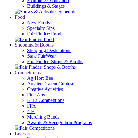
Exhibits & Education
Buildings & Stages
Food
New Foods
Specialty Sips
Fair Finder: Food
Shopping & Booths
Shopping Destinations
State FairWear
Fair Finder: Shops & Booths
Competitions
Ag-Hort-Bee
Amateur Talent Contests
Creative Activities
Fine Arts
K-12 Competitions
FFA
4-H
Marching Bands
Awards & Recognition Programs
Livestock