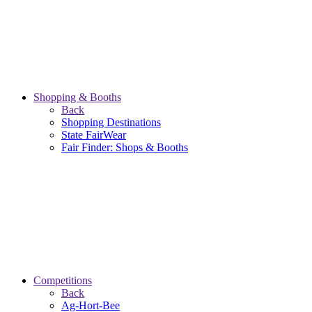
Shopping & Booths
Back
Shopping Destinations
State FairWear
Fair Finder: Shops & Booths
Competitions
Back
Ag-Hort-Bee