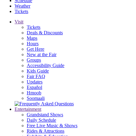
Schedule
Weather
Tickets
Visit
Tickets
Deals & Discounts
Maps
Hours
Get Here
New at the Fair
Groups
Accessibility Guide
Kids Guide
Fair FAQ
Updates
Español
Hmoob
Soomaali
Entertainment
Grandstand Shows
Daily Schedule
Free Live Music & Shows
Rides & Attractions