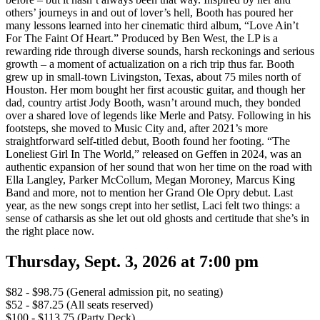
others’ journeys in and out of lover’s hell, Booth has poured her
many lessons learned into her cinematic third album, “Love Ain’t
For The Faint Of Heart.” Produced by Ben West, the LP is a
rewarding ride through diverse sounds, harsh reckonings and serious
growth – a moment of actualization on a rich trip thus far. Booth
grew up in small-town Livingston, Texas, about 75 miles north of
Houston. Her mom bought her first acoustic guitar, and though her
dad, country artist Jody Booth, wasn’t around much, they bonded
over a shared love of legends like Merle and Patsy. Following in his
footsteps, she moved to Music City and, after 2021’s more
straightforward self-titled debut, Booth found her footing. “The
Loneliest Girl In The World,” released on Geffen in 2024, was an
authentic expansion of her sound that won her time on the road with
Ella Langley, Parker McCollum, Megan Moroney, Marcus King
Band and more, not to mention her Grand Ole Opry debut. Last
year, as the new songs crept into her setlist, Laci felt two things: a
sense of catharsis as she let out old ghosts and certitude that she’s in
the right place now.
Thursday, Sept. 3, 2026 at 7:00 pm
$82 - $98.75 (General admission pit, no seating)
$52 - $87.25 (All seats reserved)
$100 - $113.75 (Party Deck)