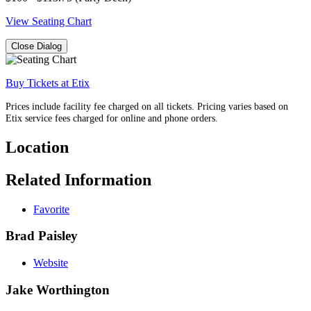
View Seating Chart
Close Dialog
Buy Tickets at Etix
Prices include facility fee charged on all tickets. Pricing varies based on
Etix service fees charged for online and phone orders.
Location
Related Information
Favorite
Brad Paisley
Website
Jake Worthington