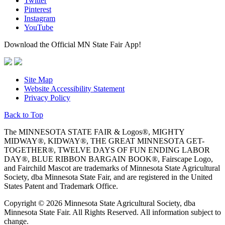
Twitter
Pinterest
Instagram
YouTube
Download the Official MN State Fair App!
Site Map
Website Accessibility Statement
Privacy Policy
Back to Top
The MINNESOTA STATE FAIR & Logos®, MIGHTY
MIDWAY®, KIDWAY®, THE GREAT MINNESOTA GET-
TOGETHER®, TWELVE DAYS OF FUN ENDING LABOR
DAY®, BLUE RIBBON BARGAIN BOOK®, Fairscape Logo,
and Fairchild Mascot are trademarks of Minnesota State Agricultural
Society, dba Minnesota State Fair, and are registered in the United
States Patent and Trademark Office.
Copyright © 2026 Minnesota State Agricultural Society, dba
Minnesota State Fair. All Rights Reserved. All information subject to
change.