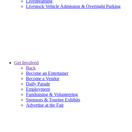
Livestreaming
Livestock Vehicle Admission & Overnight Parking
Get Involved
Back
Become an Entertainer
Become a Vendor
Daily Parade
Employment
Fundraising & Volunteering
Sponsors & Touring Exhibits
Advertise at the Fair