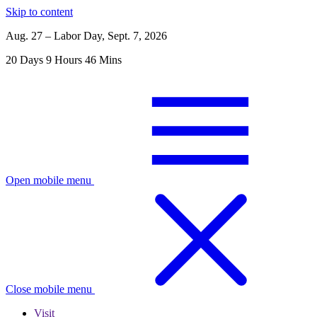
Skip to content
Aug. 27 – Labor Day, Sept. 7, 2026
20
Days
9
Hours
46
Mins
Open mobile menu
Close mobile menu
Visit