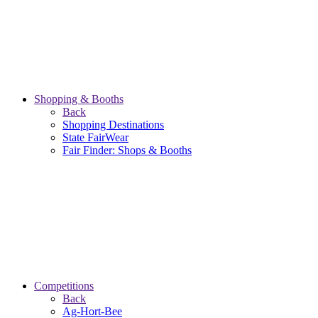
Shopping & Booths
Back
Shopping Destinations
State FairWear
Fair Finder: Shops & Booths
Competitions
Back
Ag-Hort-Bee