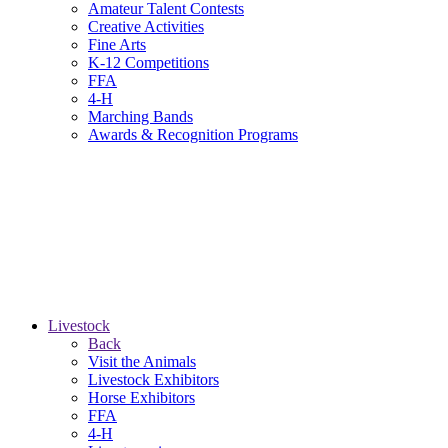
Amateur Talent Contests
Creative Activities
Fine Arts
K-12 Competitions
FFA
4-H
Marching Bands
Awards & Recognition Programs
Livestock
Back
Visit the Animals
Livestock Exhibitors
Horse Exhibitors
FFA
4-H