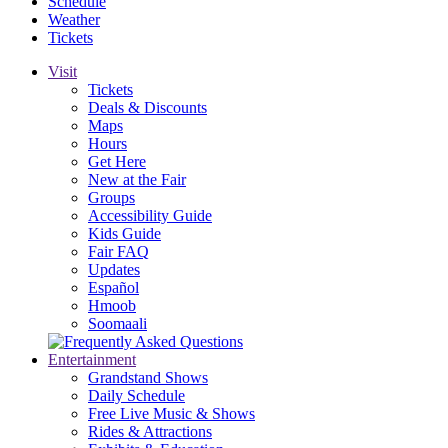
Schedule
Weather
Tickets
Visit
Tickets
Deals & Discounts
Maps
Hours
Get Here
New at the Fair
Groups
Accessibility Guide
Kids Guide
Fair FAQ
Updates
Español
Hmoob
Soomaali
Entertainment
Grandstand Shows
Daily Schedule
Free Live Music & Shows
Rides & Attractions