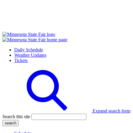
Daily Schedule
Weather Updates
Tickets
Expand search form
Search this site