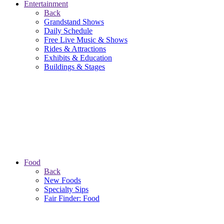
Entertainment
Back
Grandstand Shows
Daily Schedule
Free Live Music & Shows
Rides & Attractions
Exhibits & Education
Buildings & Stages
Food
Back
New Foods
Specialty Sips
Fair Finder: Food