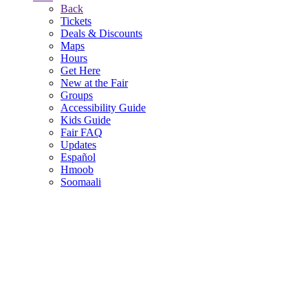
Back
Tickets
Deals & Discounts
Maps
Hours
Get Here
New at the Fair
Groups
Accessibility Guide
Kids Guide
Fair FAQ
Updates
Español
Hmoob
Soomaali