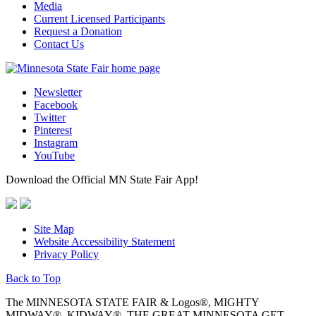
Media
Current Licensed Participants
Request a Donation
Contact Us
Newsletter
Facebook
Twitter
Pinterest
Instagram
YouTube
Download the Official MN State Fair App!
Site Map
Website Accessibility Statement
Privacy Policy
Back to Top
The MINNESOTA STATE FAIR & Logos®, MIGHTY
MIDWAY®, KIDWAY®, THE GREAT MINNESOTA GET-