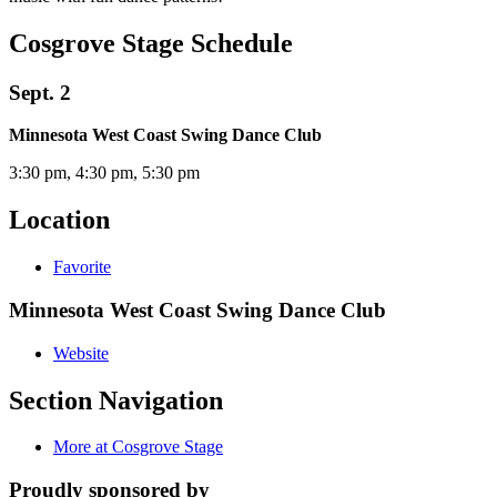
Cosgrove Stage Schedule
Sept. 2
Minnesota West Coast Swing Dance Club
3:30 pm, 4:30 pm, 5:30 pm
Location
Favorite
Minnesota West Coast Swing Dance Club
Website
Section Navigation
More at Cosgrove Stage
Proudly sponsored by