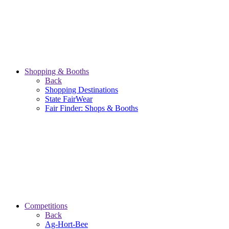
Shopping & Booths
Back
Shopping Destinations
State FairWear
Fair Finder: Shops & Booths
Competitions
Back
Ag-Hort-Bee