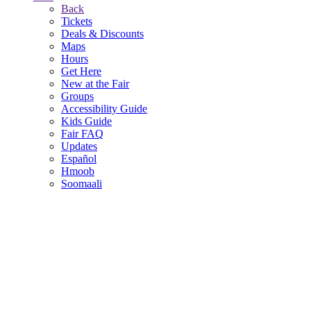
Back
Tickets
Deals & Discounts
Maps
Hours
Get Here
New at the Fair
Groups
Accessibility Guide
Kids Guide
Fair FAQ
Updates
Español
Hmoob
Soomaali