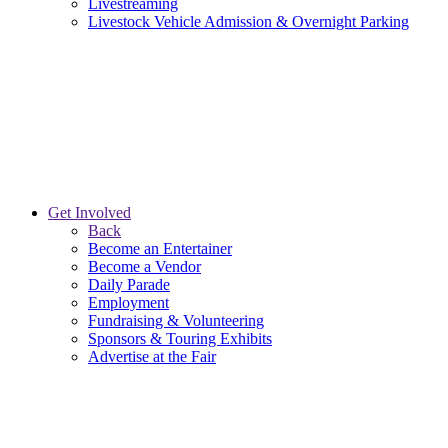
Livestreaming
Livestock Vehicle Admission & Overnight Parking
Get Involved
Back
Become an Entertainer
Become a Vendor
Daily Parade
Employment
Fundraising & Volunteering
Sponsors & Touring Exhibits
Advertise at the Fair