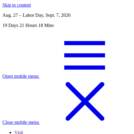
Skip to content
Aug. 27 – Labor Day, Sept. 7, 2026
19
Days
21
Hours
18
Mins
Open mobile menu
Close mobile menu
Visit