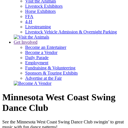
Visit the Animals
Livestock Exhibitors
Horse Exhibitors
FFA
4-H
Livestreaming
Livestock Vehicle Admission & Overnight Parking
Get Involved
Become an Entertainer
Become a Vendor
Daily Parade
Employment
Fundraising & Volunteering
Sponsors & Touring Exhibits
Advertise at the Fair
Minnesota West Coast Swing
Dance Club
See the Minnesota West Coast Swing Dance Club swingin’ to great
music with fun dance patterns!