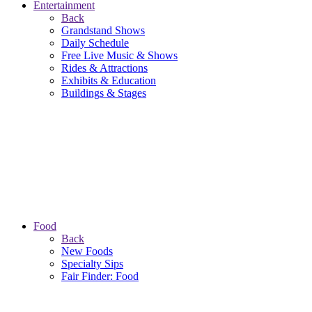
Entertainment
Back
Grandstand Shows
Daily Schedule
Free Live Music & Shows
Rides & Attractions
Exhibits & Education
Buildings & Stages
Food
Back
New Foods
Specialty Sips
Fair Finder: Food