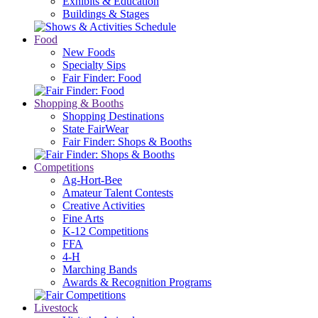
Exhibits & Education
Buildings & Stages
Food
New Foods
Specialty Sips
Fair Finder: Food
Shopping & Booths
Shopping Destinations
State FairWear
Fair Finder: Shops & Booths
Competitions
Ag-Hort-Bee
Amateur Talent Contests
Creative Activities
Fine Arts
K-12 Competitions
FFA
4-H
Marching Bands
Awards & Recognition Programs
Livestock