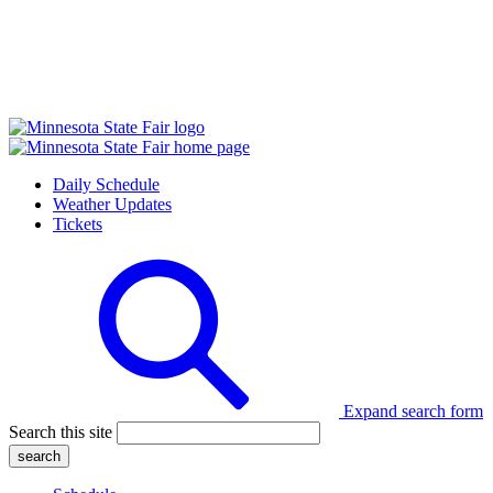
Daily Schedule
Weather Updates
Tickets
Expand search form
Search this site