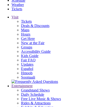
Schedule
Weather
Tickets
Visit
Tickets
Deals & Discounts
Maps
Hours
Get Here
New at the Fair
Groups
Accessibility Guide
Kids Guide
Fair FAQ
Updates
Español
Hmoob
Soomaali
Entertainment
Grandstand Shows
Daily Schedule
Free Live Music & Shows
Rides & Attractions