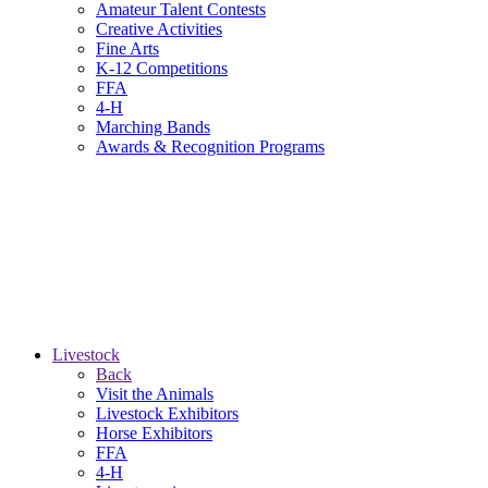
Amateur Talent Contests
Creative Activities
Fine Arts
K-12 Competitions
FFA
4-H
Marching Bands
Awards & Recognition Programs
Livestock
Back
Visit the Animals
Livestock Exhibitors
Horse Exhibitors
FFA
4-H