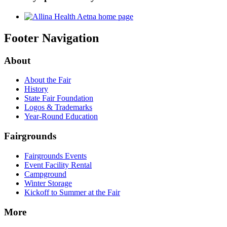
Footer Navigation
About
About the Fair
History
State Fair Foundation
Logos & Trademarks
Year-Round Education
Fairgrounds
Fairgrounds Events
Event Facility Rental
Campground
Winter Storage
Kickoff to Summer at the Fair
More