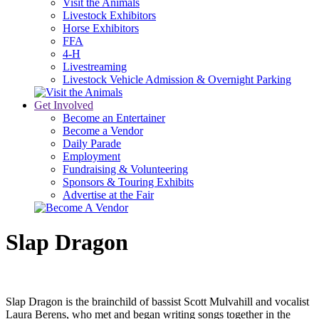
Visit the Animals
Livestock Exhibitors
Horse Exhibitors
FFA
4-H
Livestreaming
Livestock Vehicle Admission & Overnight Parking
Get Involved
Become an Entertainer
Become a Vendor
Daily Parade
Employment
Fundraising & Volunteering
Sponsors & Touring Exhibits
Advertise at the Fair
Slap Dragon
Slap Dragon is the brainchild of bassist Scott Mulvahill and vocalist
Laura Berens, who met and began writing songs together in the