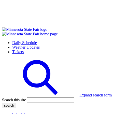
Daily Schedule
Weather Updates
Tickets
Expand search form
Search this site