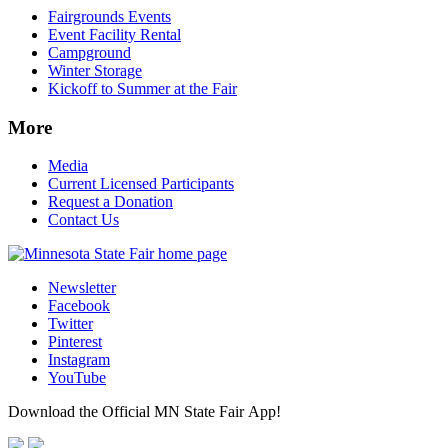
Fairgrounds Events
Event Facility Rental
Campground
Winter Storage
Kickoff to Summer at the Fair
More
Media
Current Licensed Participants
Request a Donation
Contact Us
Newsletter
Facebook
Twitter
Pinterest
Instagram
YouTube
Download the Official MN State Fair App!