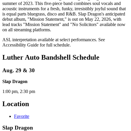
summer of 2023. This five-piece band combines soul vocals and
acoustic instruments for a fresh, funky, irresistibly joyful sound that
is equal parts bluegrass, disco and R&B. Slap Dragon's anticipated
debut album, "Mission Statement," is out on May 22, 2026, with
lead tracks "Mission Statement" and "No Solicitors" available now
on all streaming platforms.
ASL interpretation available at select performances. See
Accessibility Guide for full schedule.
Luther Auto Bandshell Schedule
Aug. 29 & 30
Slap Dragon
1:00 pm, 2:30 pm
Location
Favorite
Slap Dragon