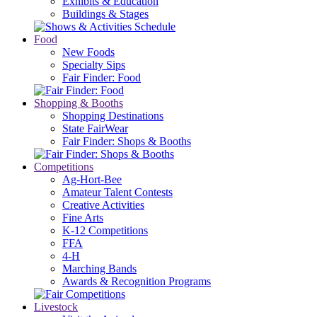
Exhibits & Education
Buildings & Stages
Food
New Foods
Specialty Sips
Fair Finder: Food
Shopping & Booths
Shopping Destinations
State FairWear
Fair Finder: Shops & Booths
Competitions
Ag-Hort-Bee
Amateur Talent Contests
Creative Activities
Fine Arts
K-12 Competitions
FFA
4-H
Marching Bands
Awards & Recognition Programs
Livestock