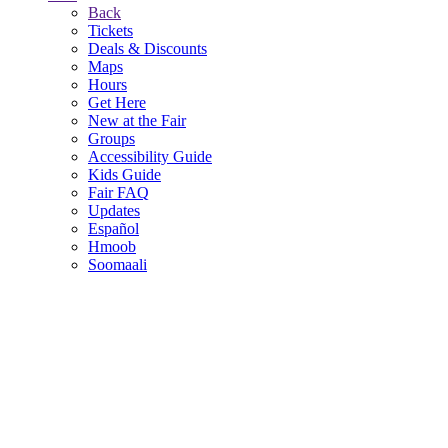
Back
Tickets
Deals & Discounts
Maps
Hours
Get Here
New at the Fair
Groups
Accessibility Guide
Kids Guide
Fair FAQ
Updates
Español
Hmoob
Soomaali