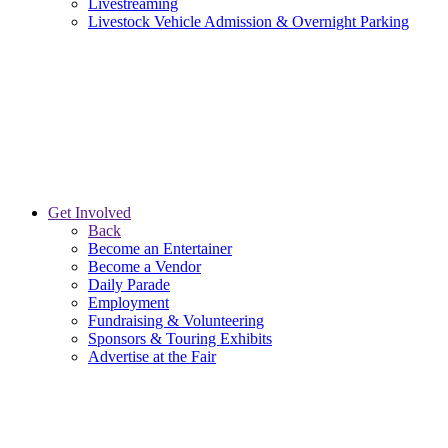
Livestreaming
Livestock Vehicle Admission & Overnight Parking
Get Involved
Back
Become an Entertainer
Become a Vendor
Daily Parade
Employment
Fundraising & Volunteering
Sponsors & Touring Exhibits
Advertise at the Fair