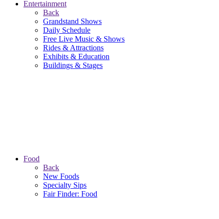
Entertainment
Back
Grandstand Shows
Daily Schedule
Free Live Music & Shows
Rides & Attractions
Exhibits & Education
Buildings & Stages
Food
Back
New Foods
Specialty Sips
Fair Finder: Food