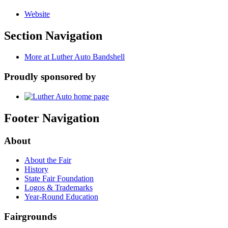
Website
Section Navigation
More at Luther Auto Bandshell
Proudly sponsored by
Footer Navigation
About
About the Fair
History
State Fair Foundation
Logos & Trademarks
Year-Round Education
Fairgrounds