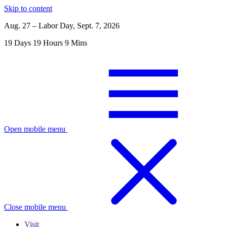
Skip to content
Aug. 27 – Labor Day, Sept. 7, 2026
19
Days
19
Hours
9
Mins
Open mobile menu
Close mobile menu
Visit