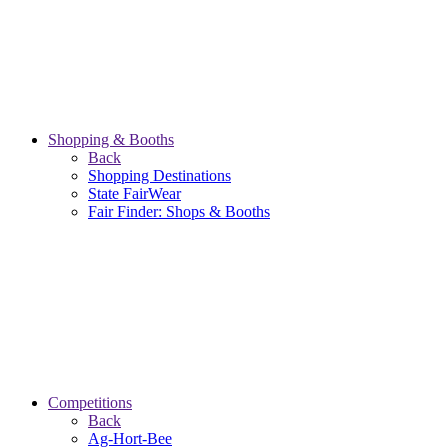
Shopping & Booths
Back
Shopping Destinations
State FairWear
Fair Finder: Shops & Booths
Competitions
Back
Ag-Hort-Bee