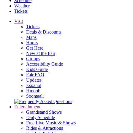
Schedule
Weather
Tickets
Visit
Tickets
Deals & Discounts
Maps
Hours
Get Here
New at the Fair
Groups
Accessibility Guide
Kids Guide
Fair FAQ
Updates
Español
Hmoob
Soomaali
Entertainment
Grandstand Shows
Daily Schedule
Free Live Music & Shows
Rides & Attractions