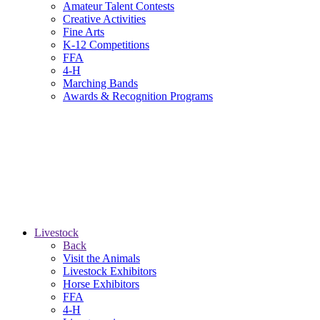
Amateur Talent Contests
Creative Activities
Fine Arts
K-12 Competitions
FFA
4-H
Marching Bands
Awards & Recognition Programs
Livestock
Back
Visit the Animals
Livestock Exhibitors
Horse Exhibitors
FFA
4-H