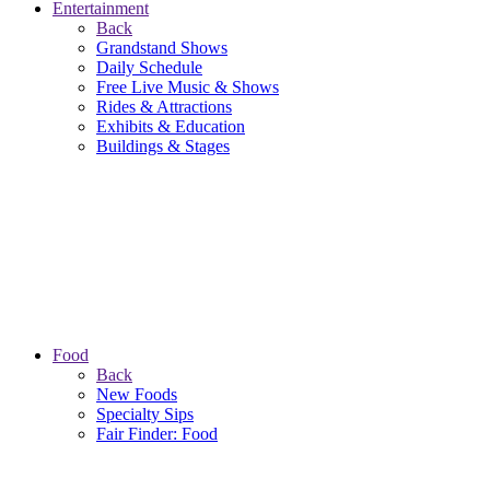
Entertainment
Back
Grandstand Shows
Daily Schedule
Free Live Music & Shows
Rides & Attractions
Exhibits & Education
Buildings & Stages
Food
Back
New Foods
Specialty Sips
Fair Finder: Food