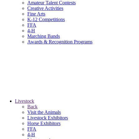
Amateur Talent Contests
Creative Activities
Fine Arts
K-12 Competitions
FFA
4-H
Marching Bands
Awards & Recognition Programs
Livestock
Back
Visit the Animals
Livestock Exhibitors
Horse Exhibitors
FFA
4-H