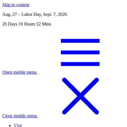
Skip to content
Aug. 27 – Labor Day, Sept. 7, 2026
20
Days
19
Hours
52
Mins
Open mobile menu
Close mobile menu
Visit