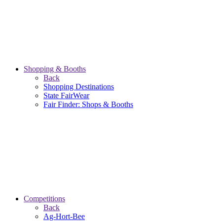
Shopping & Booths
Back
Shopping Destinations
State FairWear
Fair Finder: Shops & Booths
Competitions
Back
Ag-Hort-Bee