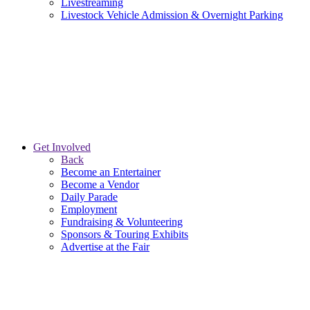
Livestreaming
Livestock Vehicle Admission & Overnight Parking
Get Involved
Back
Become an Entertainer
Become a Vendor
Daily Parade
Employment
Fundraising & Volunteering
Sponsors & Touring Exhibits
Advertise at the Fair