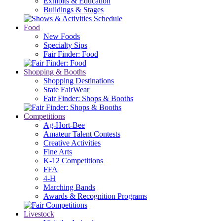
Exhibits & Education
Buildings & Stages
Food
New Foods
Specialty Sips
Fair Finder: Food
Shopping & Booths
Shopping Destinations
State FairWear
Fair Finder: Shops & Booths
Competitions
Ag-Hort-Bee
Amateur Talent Contests
Creative Activities
Fine Arts
K-12 Competitions
FFA
4-H
Marching Bands
Awards & Recognition Programs
Livestock