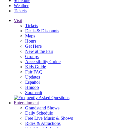
Schedule
Weather
Tickets
Visit
Tickets
Deals & Discounts
Maps
Hours
Get Here
New at the Fair
Groups
Accessibility Guide
Kids Guide
Fair FAQ
Updates
Español
Hmoob
Soomaali
Entertainment
Grandstand Shows
Daily Schedule
Free Live Music & Shows
Rides & Attractions