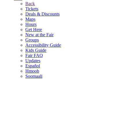
Back
Tickets
Deals & Discounts
Maps
Hours
Get Here
New at the Fair
Groups
Accessibility Guide
Kids Guide
Fair FAQ
Updates
Español
Hmoob
Soomaali