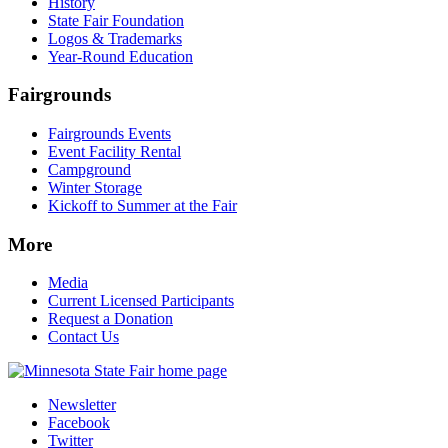
History
State Fair Foundation
Logos & Trademarks
Year-Round Education
Fairgrounds
Fairgrounds Events
Event Facility Rental
Campground
Winter Storage
Kickoff to Summer at the Fair
More
Media
Current Licensed Participants
Request a Donation
Contact Us
Newsletter
Facebook
Twitter