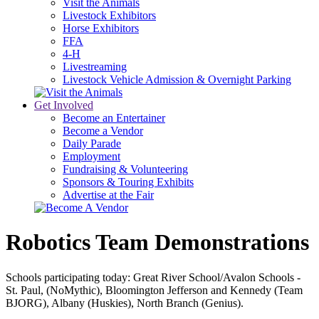
Visit the Animals
Livestock Exhibitors
Horse Exhibitors
FFA
4-H
Livestreaming
Livestock Vehicle Admission & Overnight Parking
Get Involved
Become an Entertainer
Become a Vendor
Daily Parade
Employment
Fundraising & Volunteering
Sponsors & Touring Exhibits
Advertise at the Fair
Robotics Team Demonstrations
Schools participating today: Great River School/Avalon Schools -
St. Paul, (NoMythic), Bloomington Jefferson and Kennedy (Team
BJORG), Albany (Huskies), North Branch (Genius).