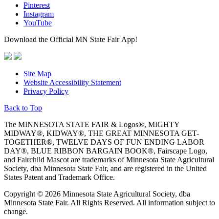
Pinterest
Instagram
YouTube
Download the Official MN State Fair App!
Site Map
Website Accessibility Statement
Privacy Policy
Back to Top
The MINNESOTA STATE FAIR & Logos®, MIGHTY
MIDWAY®, KIDWAY®, THE GREAT MINNESOTA GET-
TOGETHER®, TWELVE DAYS OF FUN ENDING LABOR
DAY®, BLUE RIBBON BARGAIN BOOK®, Fairscape Logo,
and Fairchild Mascot are trademarks of Minnesota State Agricultural
Society, dba Minnesota State Fair, and are registered in the United
States Patent and Trademark Office.
Copyright © 2026 Minnesota State Agricultural Society, dba
Minnesota State Fair. All Rights Reserved. All information subject to
change.