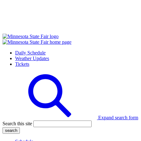
Daily Schedule
Weather Updates
Tickets
Expand search form
Search this site