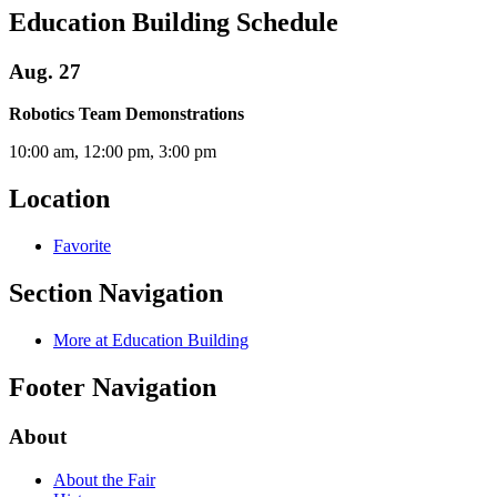
Education Building Schedule
Aug. 27
Robotics Team Demonstrations
10:00 am, 12:00 pm, 3:00 pm
Location
Favorite
Section Navigation
More at Education Building
Footer Navigation
About
About the Fair