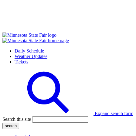
Daily Schedule
Weather Updates
Tickets
Expand search form
Search this site