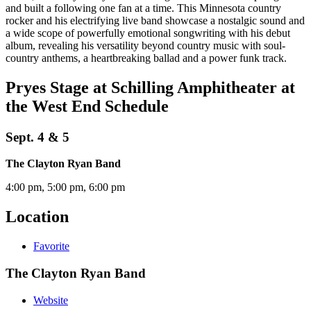
and built a following one fan at a time. This Minnesota country
rocker and his electrifying live band showcase a nostalgic sound and
a wide scope of powerfully emotional songwriting with his debut
album, revealing his versatility beyond country music with soul-
country anthems, a heartbreaking ballad and a power funk track.
Pryes Stage at Schilling Amphitheater at
the West End Schedule
Sept. 4 & 5
The Clayton Ryan Band
4:00 pm, 5:00 pm, 6:00 pm
Location
Favorite
The Clayton Ryan Band
Website