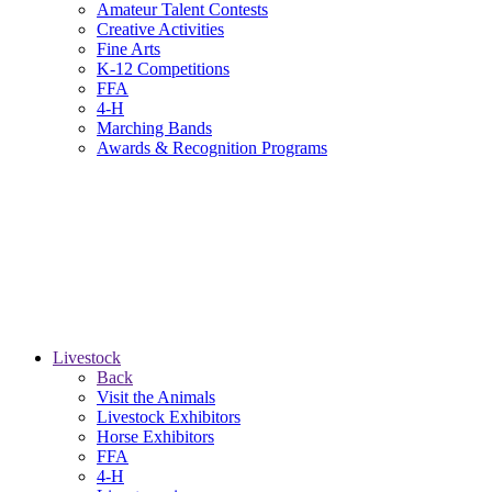
Amateur Talent Contests
Creative Activities
Fine Arts
K-12 Competitions
FFA
4-H
Marching Bands
Awards & Recognition Programs
Livestock
Back
Visit the Animals
Livestock Exhibitors
Horse Exhibitors
FFA
4-H