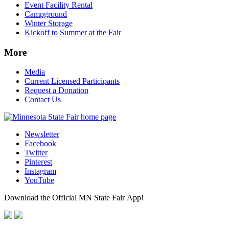
Event Facility Rental
Campground
Winter Storage
Kickoff to Summer at the Fair
More
Media
Current Licensed Participants
Request a Donation
Contact Us
Newsletter
Facebook
Twitter
Pinterest
Instagram
YouTube
Download the Official MN State Fair App!