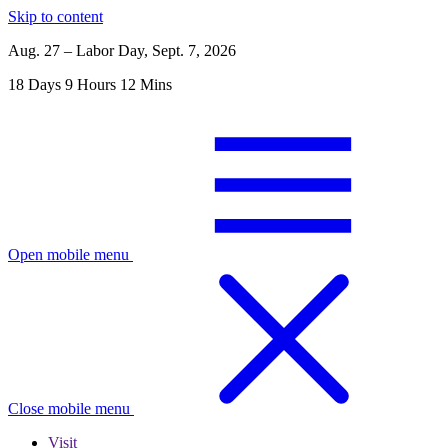
Skip to content
Aug. 27 – Labor Day, Sept. 7, 2026
18
Days
9
Hours
12
Mins
Open mobile menu
Close mobile menu
Visit