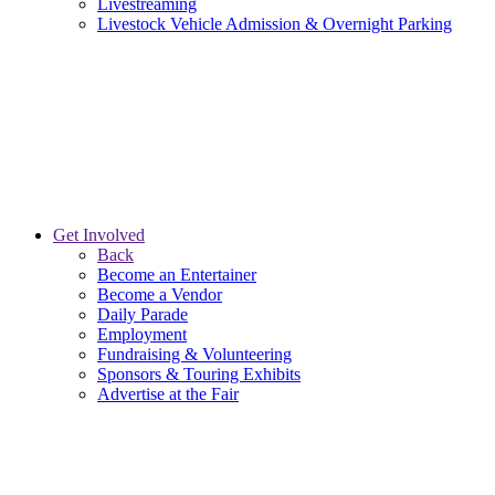
Livestreaming
Livestock Vehicle Admission & Overnight Parking
Get Involved
Back
Become an Entertainer
Become a Vendor
Daily Parade
Employment
Fundraising & Volunteering
Sponsors & Touring Exhibits
Advertise at the Fair