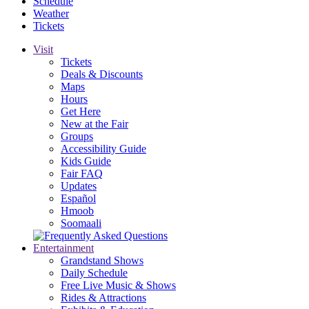
Schedule
Weather
Tickets
Visit
Tickets
Deals & Discounts
Maps
Hours
Get Here
New at the Fair
Groups
Accessibility Guide
Kids Guide
Fair FAQ
Updates
Español
Hmoob
Soomaali
Entertainment
Grandstand Shows
Daily Schedule
Free Live Music & Shows
Rides & Attractions