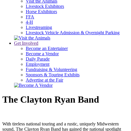
Visit the Animals
Livestock Exhibitors
Horse Exhibitors
FFA
4-H
Livestreaming
Livestock Vehicle Admission & Overnight Parking
Get Involved
Become an Entertainer
Become a Vendor
Daily Parade
Employment
Fundraising & Volunteering
Sponsors & Touring Exhibits
Advertise at the Fair
The Clayton Ryan Band
With tireless national touring and a rustic, uniquely Midwestern
sound, The Clayton Ryan Band has gained the national spotlight