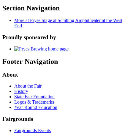
Section Navigation
More at Pryes Stage at Schilling Amphitheater at the West
End
Proudly sponsored by
Footer Navigation
About
About the Fair
History
State Fair Foundation
Logos & Trademarks
Year-Round Education
Fairgrounds
Fairgrounds Events