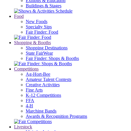
Exhibits & Education
Buildings & Stages
Food
New Foods
Specialty Sips
Fair Finder: Food
Shopping & Booths
Shopping Destinations
State FairWear
Fair Finder: Shops & Booths
Competitions
Ag-Hort-Bee
Amateur Talent Contests
Creative Activities
Fine Arts
K-12 Competitions
FFA
4-H
Marching Bands
Awards & Recognition Programs
Livestock