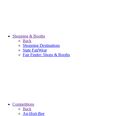
Shopping & Booths
Back
Shopping Destinations
State FairWear
Fair Finder: Shops & Booths
Competitions
Back
Ag-Hort-Bee