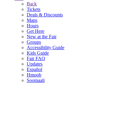
Back
Tickets
Deals & Discounts
Maps
Hours
Get Here
New at the Fair
Groups
Accessibility Guide
Kids Guide
Fair FAQ
Updates
Español
Hmoob
Soomaali