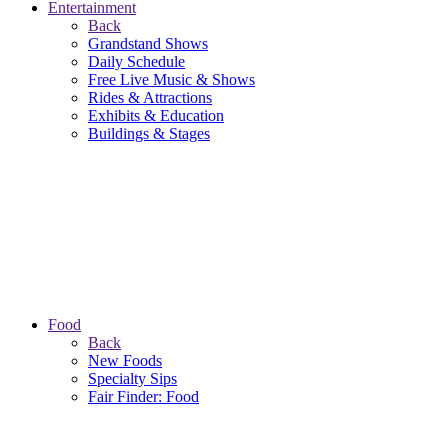
Entertainment
Back
Grandstand Shows
Daily Schedule
Free Live Music & Shows
Rides & Attractions
Exhibits & Education
Buildings & Stages
Food
Back
New Foods
Specialty Sips
Fair Finder: Food