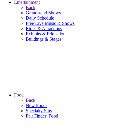
Entertainment
Back
Grandstand Shows
Daily Schedule
Free Live Music & Shows
Rides & Attractions
Exhibits & Education
Buildings & Stages
Food
Back
New Foods
Specialty Sips
Fair Finder: Food