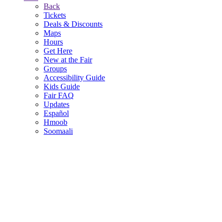
Back
Tickets
Deals & Discounts
Maps
Hours
Get Here
New at the Fair
Groups
Accessibility Guide
Kids Guide
Fair FAQ
Updates
Español
Hmoob
Soomaali