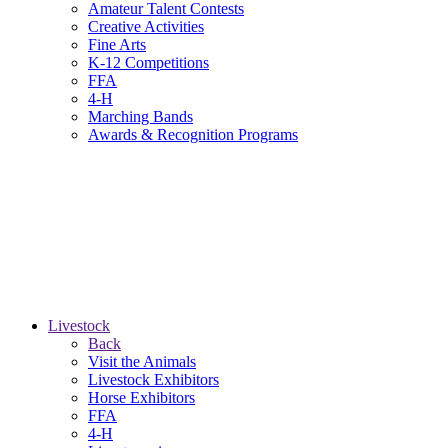
Amateur Talent Contests
Creative Activities
Fine Arts
K-12 Competitions
FFA
4-H
Marching Bands
Awards & Recognition Programs
Livestock
Back
Visit the Animals
Livestock Exhibitors
Horse Exhibitors
FFA
4-H