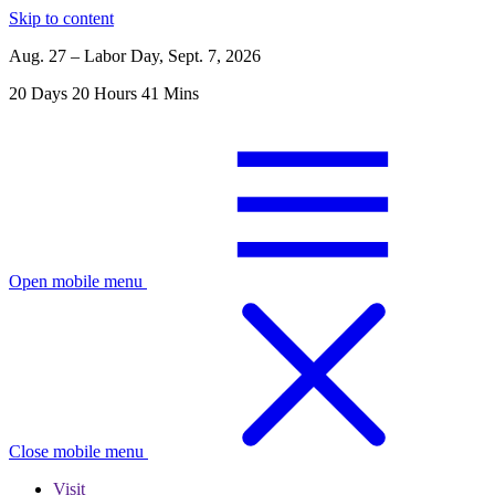
Skip to content
Aug. 27 – Labor Day, Sept. 7, 2026
20
Days
20
Hours
41
Mins
Open mobile menu
Close mobile menu
Visit