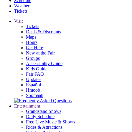
Schedule
Weather
Tickets
Visit
Tickets
Deals & Discounts
Maps
Hours
Get Here
New at the Fair
Groups
Accessibility Guide
Kids Guide
Fair FAQ
Updates
Español
Hmoob
Soomaali
Entertainment
Grandstand Shows
Daily Schedule
Free Live Music & Shows
Rides & Attractions