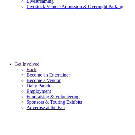
Livestreaming
Livestock Vehicle Admission & Overnight Parking
Get Involved
Back
Become an Entertainer
Become a Vendor
Daily Parade
Employment
Fundraising & Volunteering
Sponsors & Touring Exhibits
Advertise at the Fair