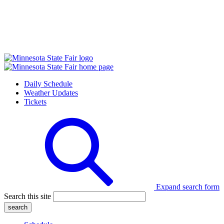
Daily Schedule
Weather Updates
Tickets
Expand search form
Search this site