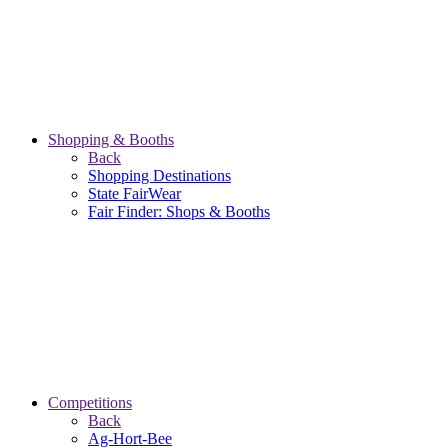
Shopping & Booths
Back
Shopping Destinations
State FairWear
Fair Finder: Shops & Booths
Competitions
Back
Ag-Hort-Bee