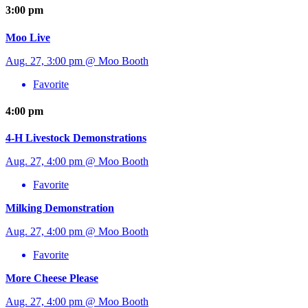
3:00 pm
Moo Live
Aug. 27, 3:00 pm @ Moo Booth
Favorite
4:00 pm
4-H Livestock Demonstrations
Aug. 27, 4:00 pm @ Moo Booth
Favorite
Milking Demonstration
Aug. 27, 4:00 pm @ Moo Booth
Favorite
More Cheese Please
Aug. 27, 4:00 pm @ Moo Booth