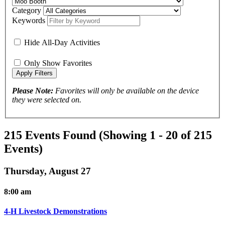
Category
Keywords
Hide All-Day Activities
Only Show Favorites
Please Note:
Favorites will only be available on the device
they were selected on.
215 Events Found
(Showing 1 - 20 of 215
Events)
Thursday, August 27
8:00 am
4-H Livestock Demonstrations