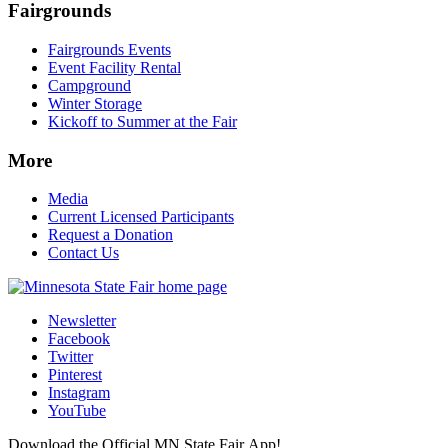
Fairgrounds
Fairgrounds Events
Event Facility Rental
Campground
Winter Storage
Kickoff to Summer at the Fair
More
Media
Current Licensed Participants
Request a Donation
Contact Us
Newsletter
Facebook
Twitter
Pinterest
Instagram
YouTube
Download the Official MN State Fair App!