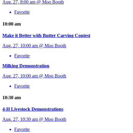
Aug. 27, 8:00 am @ Moo Booth
Favorite
10:00 am
Make it Better with Butter Carving Contest
Aug. 27, 10:00 am @ Moo Booth
Favorite
Milking Demonstration
Aug. 27, 10:00 am @ Moo Booth
Favorite
10:30 am
4-H Livestock Demonstrations
Aug. 27, 10:30 am @ Moo Booth
Favorite