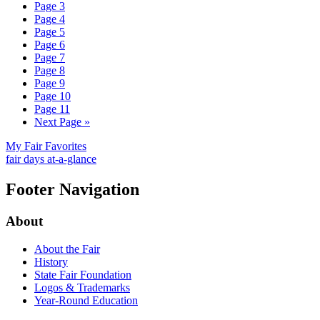
Page
3
Page
4
Page
5
Page
6
Page
7
Page
8
Page
9
Page
10
Page
11
Next Page
»
My Fair Favorites
fair days at-a-glance
Footer Navigation
About
About the Fair
History
State Fair Foundation
Logos & Trademarks
Year-Round Education