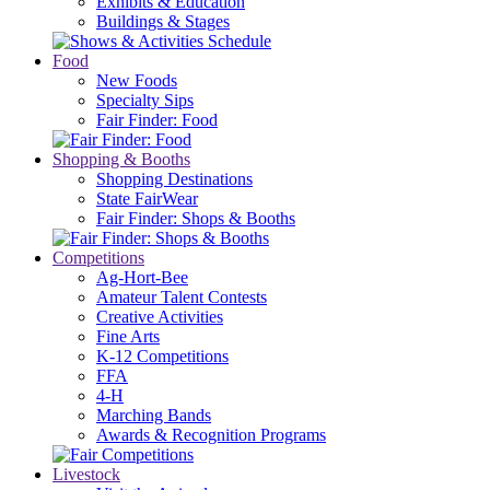
Exhibits & Education
Buildings & Stages
Food
New Foods
Specialty Sips
Fair Finder: Food
Shopping & Booths
Shopping Destinations
State FairWear
Fair Finder: Shops & Booths
Competitions
Ag-Hort-Bee
Amateur Talent Contests
Creative Activities
Fine Arts
K-12 Competitions
FFA
4-H
Marching Bands
Awards & Recognition Programs
Livestock