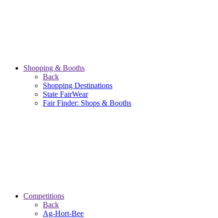
Shopping & Booths
Back
Shopping Destinations
State FairWear
Fair Finder: Shops & Booths
Competitions
Back
Ag-Hort-Bee