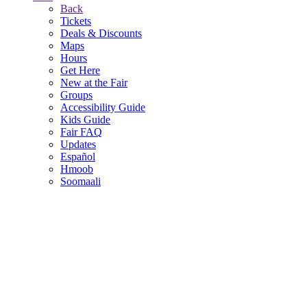
Back
Tickets
Deals & Discounts
Maps
Hours
Get Here
New at the Fair
Groups
Accessibility Guide
Kids Guide
Fair FAQ
Updates
Español
Hmoob
Soomaali