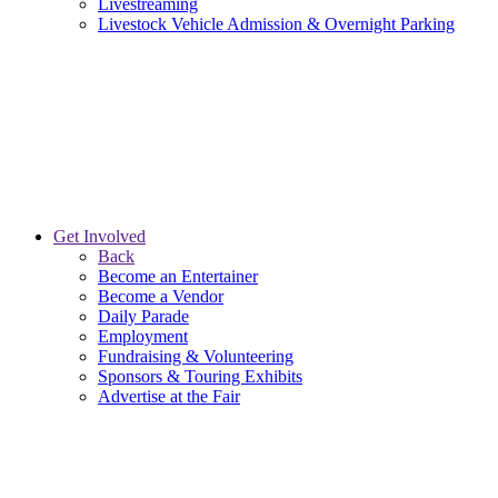
Livestreaming
Livestock Vehicle Admission & Overnight Parking
Get Involved
Back
Become an Entertainer
Become a Vendor
Daily Parade
Employment
Fundraising & Volunteering
Sponsors & Touring Exhibits
Advertise at the Fair