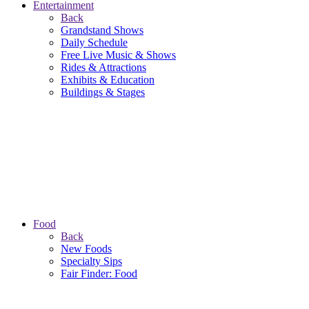
Entertainment
Back
Grandstand Shows
Daily Schedule
Free Live Music & Shows
Rides & Attractions
Exhibits & Education
Buildings & Stages
Food
Back
New Foods
Specialty Sips
Fair Finder: Food