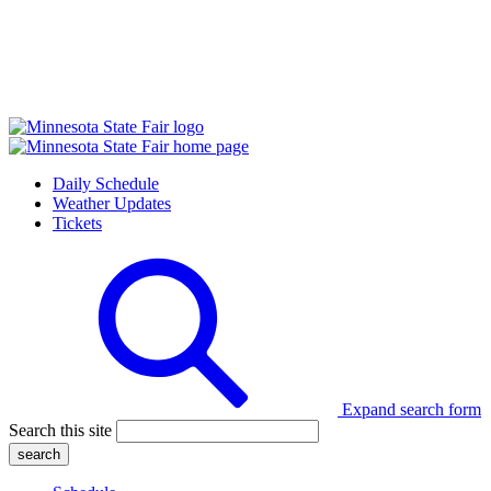
Daily Schedule
Weather Updates
Tickets
Expand search form
Search this site