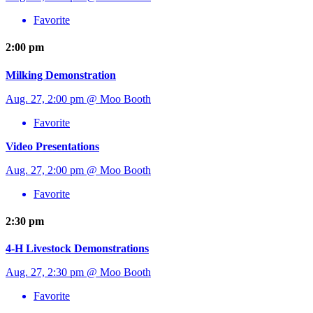
Favorite
2:00 pm
Milking Demonstration
Aug. 27, 2:00 pm @ Moo Booth
Favorite
Video Presentations
Aug. 27, 2:00 pm @ Moo Booth
Favorite
2:30 pm
4-H Livestock Demonstrations
Aug. 27, 2:30 pm @ Moo Booth
Favorite