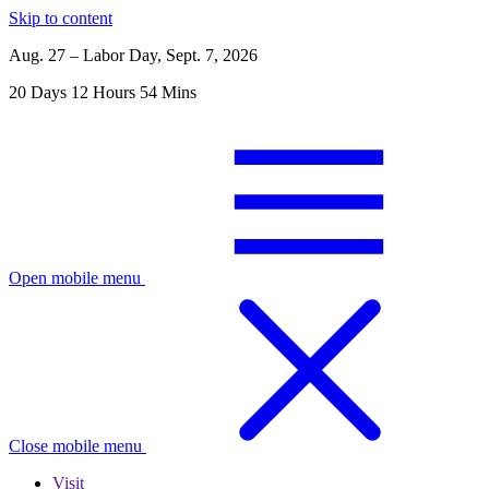
Skip to content
Aug. 27 – Labor Day, Sept. 7, 2026
20
Days
12
Hours
54
Mins
Open mobile menu
Close mobile menu
Visit