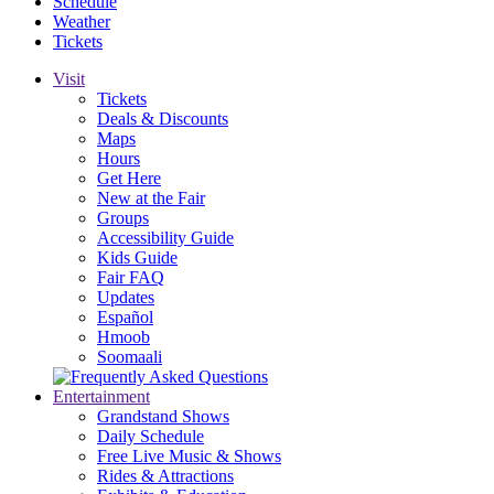
Schedule
Weather
Tickets
Visit
Tickets
Deals & Discounts
Maps
Hours
Get Here
New at the Fair
Groups
Accessibility Guide
Kids Guide
Fair FAQ
Updates
Español
Hmoob
Soomaali
Entertainment
Grandstand Shows
Daily Schedule
Free Live Music & Shows
Rides & Attractions