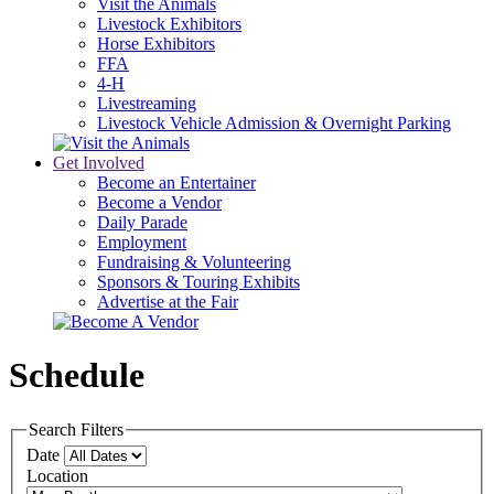
Visit the Animals
Livestock Exhibitors
Horse Exhibitors
FFA
4-H
Livestreaming
Livestock Vehicle Admission & Overnight Parking
Get Involved
Become an Entertainer
Become a Vendor
Daily Parade
Employment
Fundraising & Volunteering
Sponsors & Touring Exhibits
Advertise at the Fair
Schedule
Search Filters
Date
Location