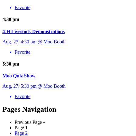
Favorite
4:30 pm
4-H Livestock Demonstrations
Aug. 27, 4:30 pm @ Moo Booth
Favorite
5:30 pm
Moo Quiz Show
Aug. 27, 5:30 pm @ Moo Booth
Favorite
Pages Navigation
Previous Page
«
Page
1
Page
2