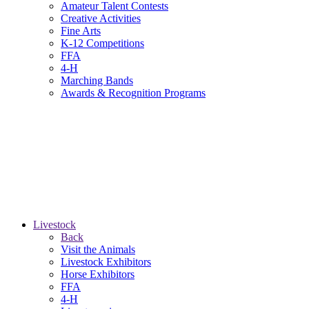
Amateur Talent Contests
Creative Activities
Fine Arts
K-12 Competitions
FFA
4-H
Marching Bands
Awards & Recognition Programs
Livestock
Back
Visit the Animals
Livestock Exhibitors
Horse Exhibitors
FFA
4-H