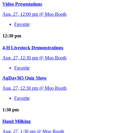
Video Presentations
Aug. 27, 12:00 pm @ Moo Booth
Favorite
12:30 pm
4-H Livestock Demonstrations
Aug. 27, 12:30 pm @ Moo Booth
Favorite
AgDay365 Quiz Show
Aug. 27, 12:30 pm @ Moo Booth
Favorite
1:30 pm
Hand Milking
Aug. 27, 1:30 pm @ Moo Booth