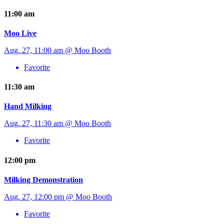
11:00 am
Moo Live
Aug. 27, 11:00 am @ Moo Booth
Favorite
11:30 am
Hand Milking
Aug. 27, 11:30 am @ Moo Booth
Favorite
12:00 pm
Milking Demonstration
Aug. 27, 12:00 pm @ Moo Booth
Favorite