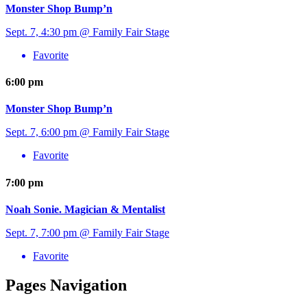
Monster Shop Bump’n
Sept. 7, 4:30 pm @ Family Fair Stage
Favorite
6:00 pm
Monster Shop Bump’n
Sept. 7, 6:00 pm @ Family Fair Stage
Favorite
7:00 pm
Noah Sonie. Magician & Mentalist
Sept. 7, 7:00 pm @ Family Fair Stage
Favorite
Pages Navigation