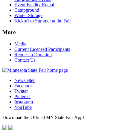
Event Facility Rental
Campground
Winter Storage
Kickoff to Summer at the Fair
More
Media
Current Licensed Participants
Request a Donation
Contact Us
Newsletter
Facebook
Twitter
Pinterest
Instagram
YouTube
Download the Official MN State Fair App!