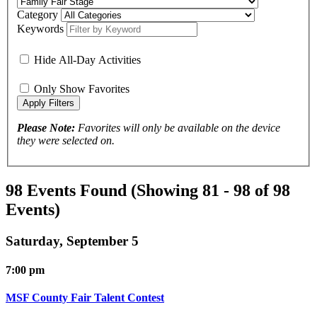
Category
Keywords
Hide All-Day Activities
Only Show Favorites
Please Note:
Favorites will only be available on the device
they were selected on.
98 Events Found
(Showing 81 - 98 of 98
Events)
Saturday, September 5
7:00 pm
MSF County Fair Talent Contest