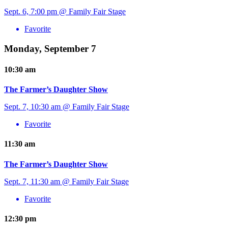
Sept. 6, 7:00 pm @ Family Fair Stage
Favorite
Monday, September 7
10:30 am
The Farmer’s Daughter Show
Sept. 7, 10:30 am @ Family Fair Stage
Favorite
11:30 am
The Farmer’s Daughter Show
Sept. 7, 11:30 am @ Family Fair Stage
Favorite
12:30 pm