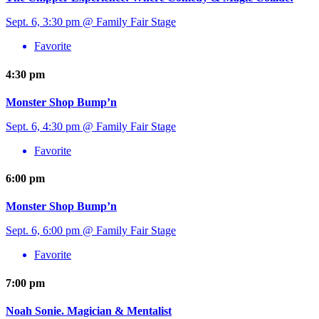
Sept. 6, 3:30 pm @ Family Fair Stage
Favorite
4:30 pm
Monster Shop Bump’n
Sept. 6, 4:30 pm @ Family Fair Stage
Favorite
6:00 pm
Monster Shop Bump’n
Sept. 6, 6:00 pm @ Family Fair Stage
Favorite
7:00 pm
Noah Sonie. Magician & Mentalist