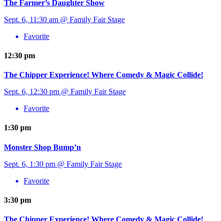
The Farmer’s Daughter Show
Sept. 6, 11:30 am @ Family Fair Stage
Favorite
12:30 pm
The Chipper Experience! Where Comedy & Magic Collide!
Sept. 6, 12:30 pm @ Family Fair Stage
Favorite
1:30 pm
Monster Shop Bump’n
Sept. 6, 1:30 pm @ Family Fair Stage
Favorite
3:30 pm
The Chipper Experience! Where Comedy & Magic Collide!