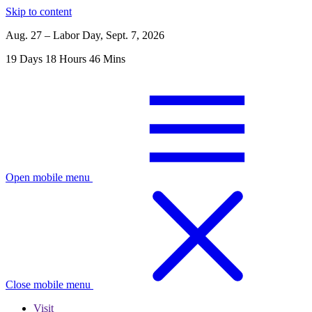
Skip to content
Aug. 27 – Labor Day, Sept. 7, 2026
19
Days
18
Hours
46
Mins
Open mobile menu
Close mobile menu
Visit