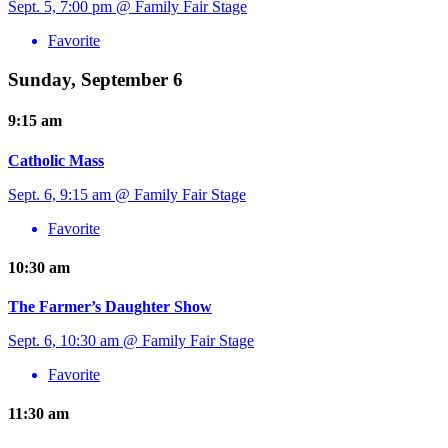
Sept. 5, 7:00 pm @ Family Fair Stage
Favorite
Sunday, September 6
9:15 am
Catholic Mass
Sept. 6, 9:15 am @ Family Fair Stage
Favorite
10:30 am
The Farmer’s Daughter Show
Sept. 6, 10:30 am @ Family Fair Stage
Favorite
11:30 am