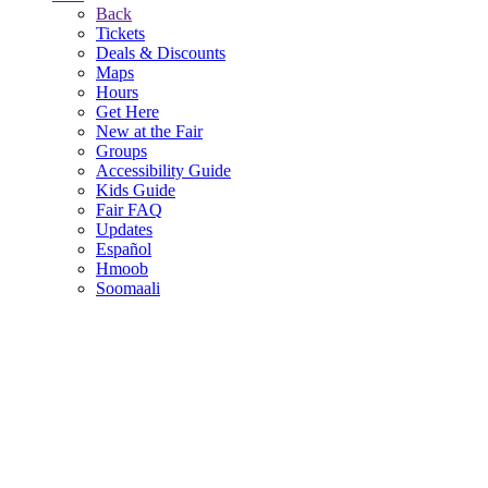
Back
Tickets
Deals & Discounts
Maps
Hours
Get Here
New at the Fair
Groups
Accessibility Guide
Kids Guide
Fair FAQ
Updates
Español
Hmoob
Soomaali