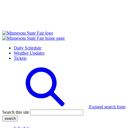
Daily Schedule
Weather Updates
Tickets
Expand search form
Search this site