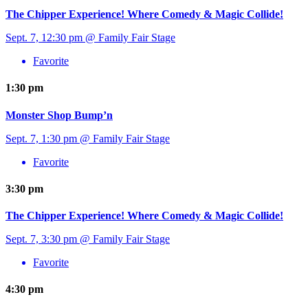
The Chipper Experience! Where Comedy & Magic Collide!
Sept. 7, 12:30 pm @ Family Fair Stage
Favorite
1:30 pm
Monster Shop Bump’n
Sept. 7, 1:30 pm @ Family Fair Stage
Favorite
3:30 pm
The Chipper Experience! Where Comedy & Magic Collide!
Sept. 7, 3:30 pm @ Family Fair Stage
Favorite
4:30 pm