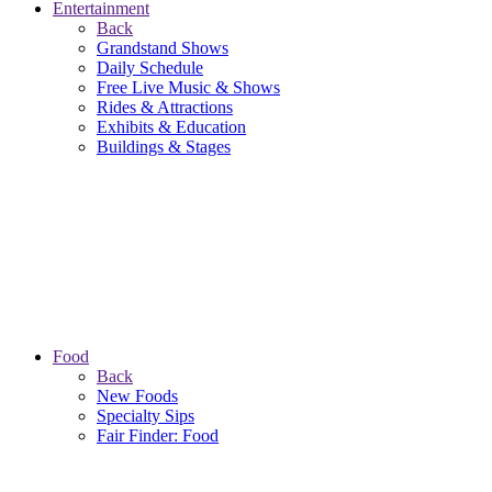
Entertainment
Back
Grandstand Shows
Daily Schedule
Free Live Music & Shows
Rides & Attractions
Exhibits & Education
Buildings & Stages
Food
Back
New Foods
Specialty Sips
Fair Finder: Food