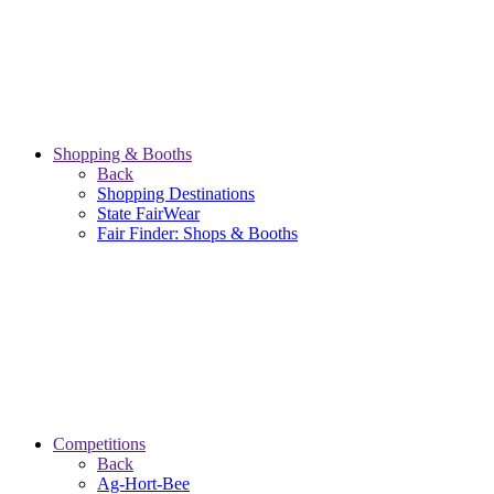
Shopping & Booths
Back
Shopping Destinations
State FairWear
Fair Finder: Shops & Booths
Competitions
Back
Ag-Hort-Bee