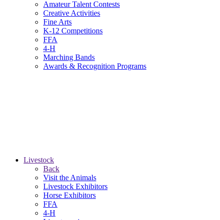
Amateur Talent Contests
Creative Activities
Fine Arts
K-12 Competitions
FFA
4-H
Marching Bands
Awards & Recognition Programs
Livestock
Back
Visit the Animals
Livestock Exhibitors
Horse Exhibitors
FFA
4-H