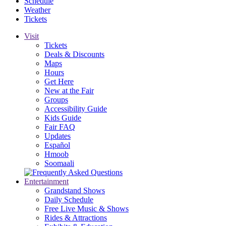
Schedule
Weather
Tickets
Visit
Tickets
Deals & Discounts
Maps
Hours
Get Here
New at the Fair
Groups
Accessibility Guide
Kids Guide
Fair FAQ
Updates
Español
Hmoob
Soomaali
Entertainment
Grandstand Shows
Daily Schedule
Free Live Music & Shows
Rides & Attractions