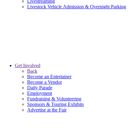
Livestreaming
Livestock Vehicle Admission & Overnight Parking
Get Involved
Back
Become an Entertainer
Become a Vendor
Daily Parade
Employment
Fundraising & Volunteering
Sponsors & Touring Exhibits
Advertise at the Fair