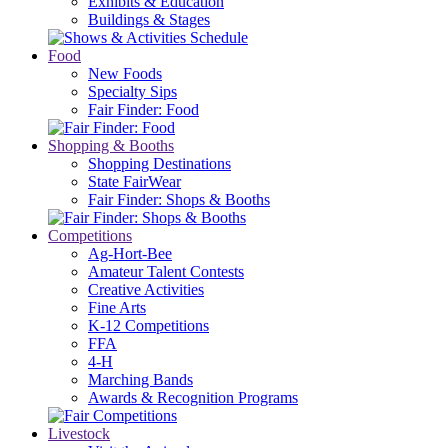
Exhibits & Education
Buildings & Stages
Food
New Foods
Specialty Sips
Fair Finder: Food
Shopping & Booths
Shopping Destinations
State FairWear
Fair Finder: Shops & Booths
Competitions
Ag-Hort-Bee
Amateur Talent Contests
Creative Activities
Fine Arts
K-12 Competitions
FFA
4-H
Marching Bands
Awards & Recognition Programs
Livestock