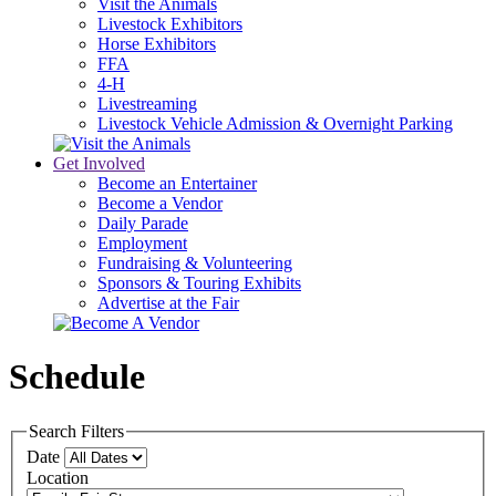
Visit the Animals
Livestock Exhibitors
Horse Exhibitors
FFA
4-H
Livestreaming
Livestock Vehicle Admission & Overnight Parking
Get Involved
Become an Entertainer
Become a Vendor
Daily Parade
Employment
Fundraising & Volunteering
Sponsors & Touring Exhibits
Advertise at the Fair
Schedule
Search Filters
Date
Location