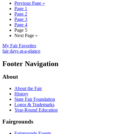
Previous Page
«
Page
1
Page
2
Page
3
Page
4
Page
5
Next Page
»
My Fair Favorites
fair days at-a-glance
Footer Navigation
About
About the Fair
History
State Fair Foundation
Logos & Trademarks
Year-Round Education
Fairgrounds
Fairgrounds Events