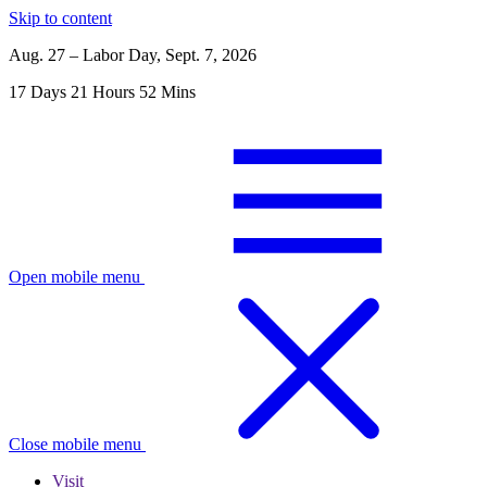
Skip to content
Aug. 27 – Labor Day, Sept. 7, 2026
17
Days
21
Hours
52
Mins
Open mobile menu
Close mobile menu
Visit