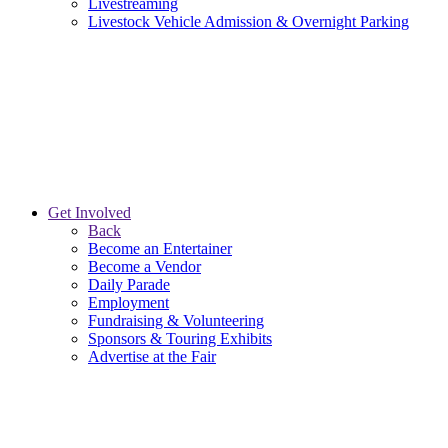
Livestreaming
Livestock Vehicle Admission & Overnight Parking
Get Involved
Back
Become an Entertainer
Become a Vendor
Daily Parade
Employment
Fundraising & Volunteering
Sponsors & Touring Exhibits
Advertise at the Fair