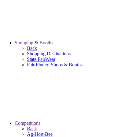
Shopping & Booths
Back
Shopping Destinations
State FairWear
Fair Finder: Shops & Booths
Competitions
Back
Ag-Hort-Bee