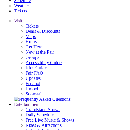
Schedule
Weather
Tickets
Visit
Tickets
Deals & Discounts
Maps
Hours
Get Here
New at the Fair
Groups
Accessibility Guide
Kids Guide
Fair FAQ
Updates
Español
Hmoob
Soomaali
Entertainment
Grandstand Shows
Daily Schedule
Free Live Music & Shows
Rides & Attractions