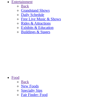
Entertainment
Back
Grandstand Shows
Daily Schedule
Free Live Music & Shows
Rides & Attractions
Exhibits & Education
Buildings & Stages
Food
Back
New Foods
Specialty Sips
Fair Finder: Food