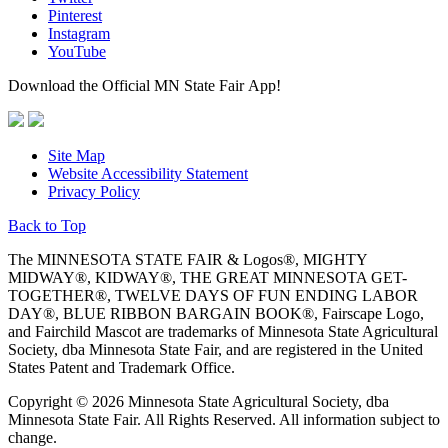
Pinterest
Instagram
YouTube
Download the Official MN State Fair App!
Site Map
Website Accessibility Statement
Privacy Policy
Back to Top
The MINNESOTA STATE FAIR & Logos®, MIGHTY
MIDWAY®, KIDWAY®, THE GREAT MINNESOTA GET-
TOGETHER®, TWELVE DAYS OF FUN ENDING LABOR
DAY®, BLUE RIBBON BARGAIN BOOK®, Fairscape Logo,
and Fairchild Mascot are trademarks of Minnesota State Agricultural
Society, dba Minnesota State Fair, and are registered in the United
States Patent and Trademark Office.
Copyright © 2026 Minnesota State Agricultural Society, dba
Minnesota State Fair. All Rights Reserved. All information subject to
change.