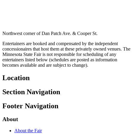
Northwest corner of Dan Patch Ave. & Cooper St.
Entertainers are booked and compensated by the independent
concessionaires that host them at these privately owned venues. The
Minnesota State Fair is not responsible for scheduling of any
entertainers listed below (schedules are posted as information
becomes available and are subject to change).
Location
Section Navigation
Footer Navigation
About
About the Fair