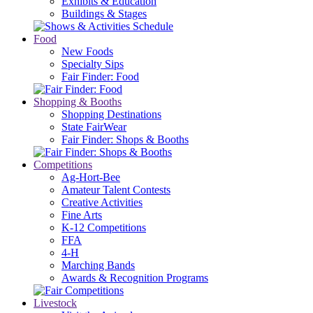
Exhibits & Education
Buildings & Stages
Food
New Foods
Specialty Sips
Fair Finder: Food
Shopping & Booths
Shopping Destinations
State FairWear
Fair Finder: Shops & Booths
Competitions
Ag-Hort-Bee
Amateur Talent Contests
Creative Activities
Fine Arts
K-12 Competitions
FFA
4-H
Marching Bands
Awards & Recognition Programs
Livestock