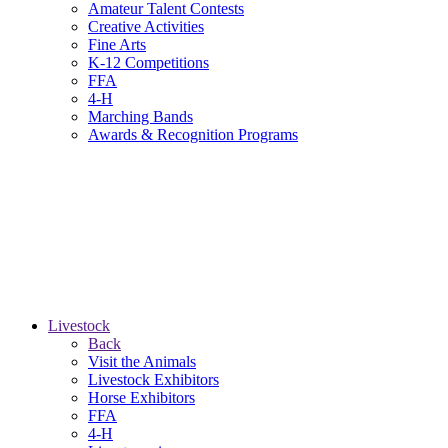
Amateur Talent Contests
Creative Activities
Fine Arts
K-12 Competitions
FFA
4-H
Marching Bands
Awards & Recognition Programs
Livestock
Back
Visit the Animals
Livestock Exhibitors
Horse Exhibitors
FFA
4-H