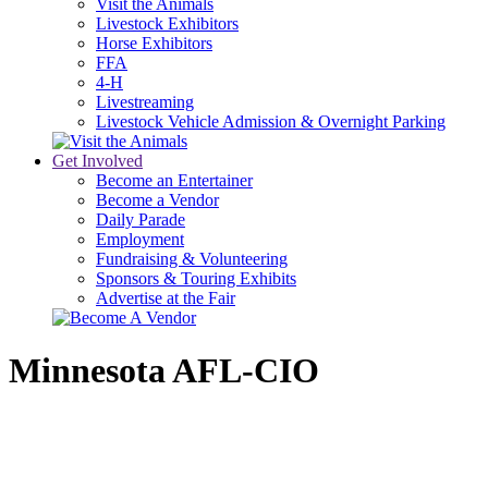
Visit the Animals
Livestock Exhibitors
Horse Exhibitors
FFA
4-H
Livestreaming
Livestock Vehicle Admission & Overnight Parking
Get Involved
Become an Entertainer
Become a Vendor
Daily Parade
Employment
Fundraising & Volunteering
Sponsors & Touring Exhibits
Advertise at the Fair
Minnesota AFL-CIO