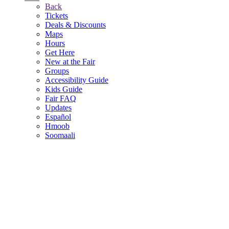
Back
Tickets
Deals & Discounts
Maps
Hours
Get Here
New at the Fair
Groups
Accessibility Guide
Kids Guide
Fair FAQ
Updates
Español
Hmoob
Soomaali