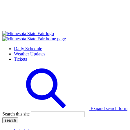
Daily Schedule
Weather Updates
Tickets
Expand search form
Search this site