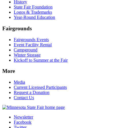
History
State Fair Foundation
Logos & Trademarks
Year-Round Education
Fairgrounds
Fairgrounds Events
Event Facility Rental
Campground
Winter Storage
Kickoff to Summer at the Fair
More
Media
Current Licensed Participants
Request a Donation
Contact Us
Newsletter
Facebook
Twitter