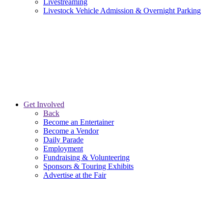
Livestreaming
Livestock Vehicle Admission & Overnight Parking
Get Involved
Back
Become an Entertainer
Become a Vendor
Daily Parade
Employment
Fundraising & Volunteering
Sponsors & Touring Exhibits
Advertise at the Fair