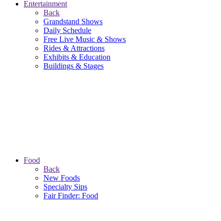
Entertainment
Back
Grandstand Shows
Daily Schedule
Free Live Music & Shows
Rides & Attractions
Exhibits & Education
Buildings & Stages
Food
Back
New Foods
Specialty Sips
Fair Finder: Food