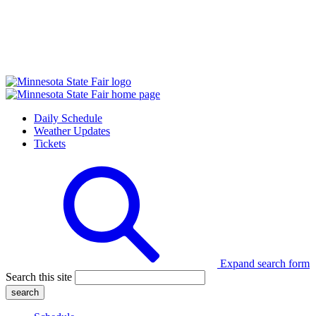
Daily Schedule
Weather Updates
Tickets
Expand search form
Search this site