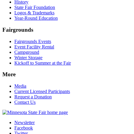
History
State Fair Foundation
Logos & Trademarks
Year-Round Education
Fairgrounds
Fairgrounds Events
Event Facility Rental
Campground
Winter Storage
Kickoff to Summer at the Fair
More
Media
Current Licensed Participants
Request a Donation
Contact Us
Newsletter
Facebook
Twitter