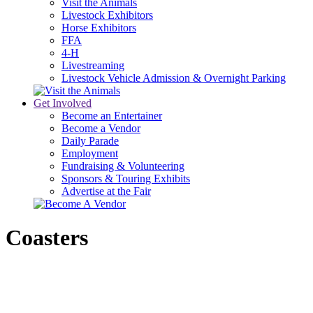
Visit the Animals
Livestock Exhibitors
Horse Exhibitors
FFA
4-H
Livestreaming
Livestock Vehicle Admission & Overnight Parking
Get Involved
Become an Entertainer
Become a Vendor
Daily Parade
Employment
Fundraising & Volunteering
Sponsors & Touring Exhibits
Advertise at the Fair
Coasters