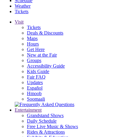
Schedule
Weather
Tickets
Visit
Tickets
Deals & Discounts
Maps
Hours
Get Here
New at the Fair
Groups
Accessibility Guide
Kids Guide
Fair FAQ
Updates
Español
Hmoob
Soomaali
Entertainment
Grandstand Shows
Daily Schedule
Free Live Music & Shows
Rides & Attractions