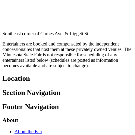
Southeast corner of Carnes Ave. & Liggett St.
Entertainers are booked and compensated by the independent
concessionaires that host them at these privately owned venues. The
Minnesota State Fair is not responsible for scheduling of any
entertainers listed below (schedules are posted as information
becomes available and are subject to change).
Location
Section Navigation
Footer Navigation
About
About the Fair