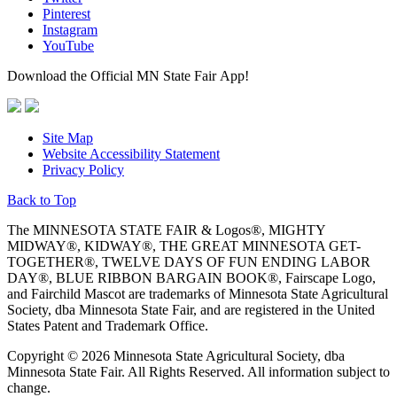
Pinterest
Instagram
YouTube
Download the Official MN State Fair App!
Site Map
Website Accessibility Statement
Privacy Policy
Back to Top
The MINNESOTA STATE FAIR & Logos®, MIGHTY
MIDWAY®, KIDWAY®, THE GREAT MINNESOTA GET-
TOGETHER®, TWELVE DAYS OF FUN ENDING LABOR
DAY®, BLUE RIBBON BARGAIN BOOK®, Fairscape Logo,
and Fairchild Mascot are trademarks of Minnesota State Agricultural
Society, dba Minnesota State Fair, and are registered in the United
States Patent and Trademark Office.
Copyright © 2026 Minnesota State Agricultural Society, dba
Minnesota State Fair. All Rights Reserved. All information subject to
change.