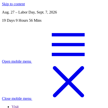
Skip to content
Aug. 27 – Labor Day, Sept. 7, 2026
19
Days
9
Hours
56
Mins
Open mobile menu
Close mobile menu
Visit