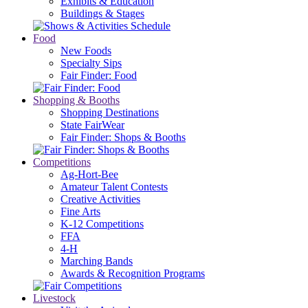
Exhibits & Education
Buildings & Stages
Food
New Foods
Specialty Sips
Fair Finder: Food
Shopping & Booths
Shopping Destinations
State FairWear
Fair Finder: Shops & Booths
Competitions
Ag-Hort-Bee
Amateur Talent Contests
Creative Activities
Fine Arts
K-12 Competitions
FFA
4-H
Marching Bands
Awards & Recognition Programs
Livestock