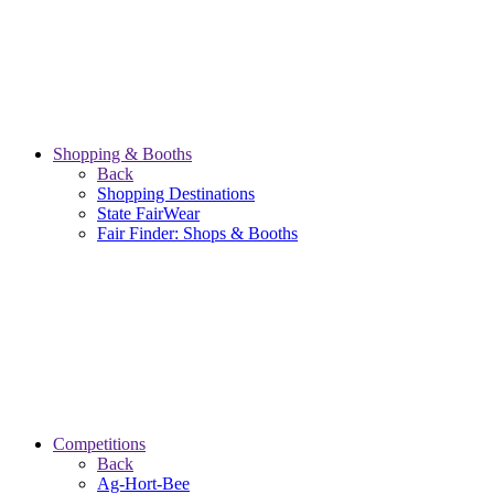
Shopping & Booths
Back
Shopping Destinations
State FairWear
Fair Finder: Shops & Booths
Competitions
Back
Ag-Hort-Bee