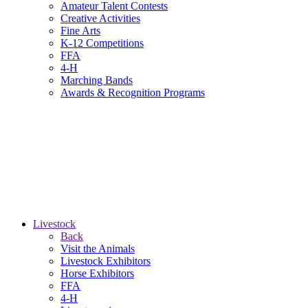
Amateur Talent Contests
Creative Activities
Fine Arts
K-12 Competitions
FFA
4-H
Marching Bands
Awards & Recognition Programs
Livestock
Back
Visit the Animals
Livestock Exhibitors
Horse Exhibitors
FFA
4-H