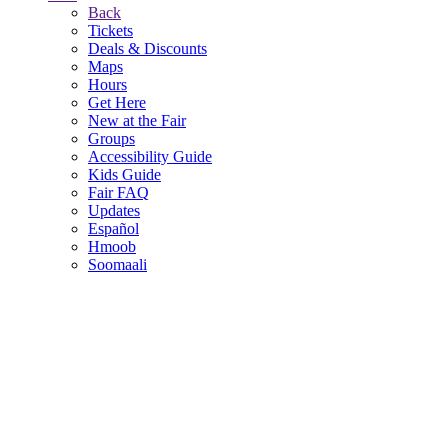
Back
Tickets
Deals & Discounts
Maps
Hours
Get Here
New at the Fair
Groups
Accessibility Guide
Kids Guide
Fair FAQ
Updates
Español
Hmoob
Soomaali