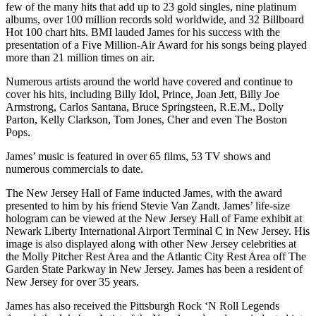
few of the many hits that add up to 23 gold singles, nine platinum
albums, over 100 million records sold worldwide, and 32 Billboard
Hot 100 chart hits. BMI lauded James for his success with the
presentation of a Five Million-Air Award for his songs being played
more than 21 million times on air.
Numerous artists around the world have covered and continue to
cover his hits, including Billy Idol, Prince, Joan Jett, Billy Joe
Armstrong, Carlos Santana, Bruce Springsteen, R.E.M., Dolly
Parton, Kelly Clarkson, Tom Jones, Cher and even The Boston
Pops.
James’ music is featured in over 65 films, 53 TV shows and
numerous commercials to date.
The New Jersey Hall of Fame inducted James, with the award
presented to him by his friend Stevie Van Zandt. James’ life-size
hologram can be viewed at the New Jersey Hall of Fame exhibit at
Newark Liberty International Airport Terminal C in New Jersey. His
image is also displayed along with other New Jersey celebrities at
the Molly Pitcher Rest Area and the Atlantic City Rest Area off The
Garden State Parkway in New Jersey. James has been a resident of
New Jersey for over 35 years.
James has also received the Pittsburgh Rock ‘N Roll Legends