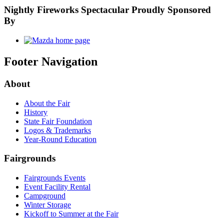
Nightly Fireworks Spectacular Proudly Sponsored
By
Footer Navigation
About
About the Fair
History
State Fair Foundation
Logos & Trademarks
Year-Round Education
Fairgrounds
Fairgrounds Events
Event Facility Rental
Campground
Winter Storage
Kickoff to Summer at the Fair