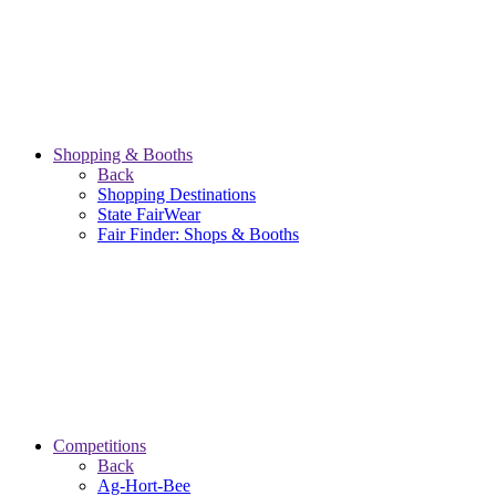
Shopping & Booths
Back
Shopping Destinations
State FairWear
Fair Finder: Shops & Booths
Competitions
Back
Ag-Hort-Bee