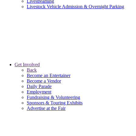
Livestreaming
Livestock Vehicle Admission & Overnight Parking
Get Involved
Back
Become an Entertainer
Become a Vendor
Daily Parade
Employment
Fundraising & Volunteering
Sponsors & Touring Exhibits
Advertise at the Fair