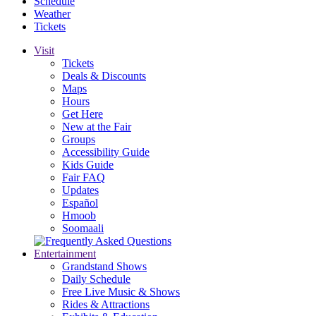
Schedule
Weather
Tickets
Visit
Tickets
Deals & Discounts
Maps
Hours
Get Here
New at the Fair
Groups
Accessibility Guide
Kids Guide
Fair FAQ
Updates
Español
Hmoob
Soomaali
Entertainment
Grandstand Shows
Daily Schedule
Free Live Music & Shows
Rides & Attractions