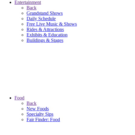
Entertainment
Back
Grandstand Shows
Daily Schedule
Free Live Music & Shows
Rides & Attractions
Exhibits & Education
Buildings & Stages
Food
Back
New Foods
Specialty Sips
Fair Finder: Food