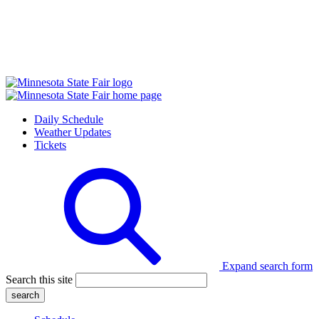
Daily Schedule
Weather Updates
Tickets
Expand search form
Search this site