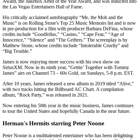
Award, the Jukebox Artist of the Year Award, and was inducted into
the Las Vegas Entertainers Hall of Fame.
His critically acclaimed autobiography “Me, the Mob and the
Music” is on Rolling Stone's Top 25 Music Memoirs list and is now
in pre-production for a film with producer Barbara DeFina, whose
credits include “Goodfellas,” “Casino,” “Cape Fear,” “Age of
Innocence,” “Silence” and “The Grifters.” The screenplay is by
Matthew Stone, whose credits include “Intolerable Cruelty” and
“Big Trouble.”
James is now enjoying more success with his own show on
SiriusXM. Now in its ninth year, “Gettin’ Together with Tommy
James” airs on Channel 73 – 60s Gold, on Sundays, 5-8 p.m. EST.
After 10 years, James released a new album in 2019 titled “Alive,”
with two tracks hitting the Billboard AC Chart. A compilation
album, “Rock Party,” was released in 2021.
Now entering his 58th year in the music business, James continues
to tour the United States and hopefully Canada in the near future.
Herman's Hermits starring Peter Noone
Peter Noone is a multitalented entertainer who has been delighting