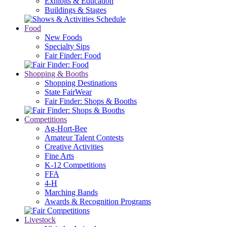
Exhibits & Education
Buildings & Stages
Food
New Foods
Specialty Sips
Fair Finder: Food
Shopping & Booths
Shopping Destinations
State FairWear
Fair Finder: Shops & Booths
Competitions
Ag-Hort-Bee
Amateur Talent Contests
Creative Activities
Fine Arts
K-12 Competitions
FFA
4-H
Marching Bands
Awards & Recognition Programs
Livestock