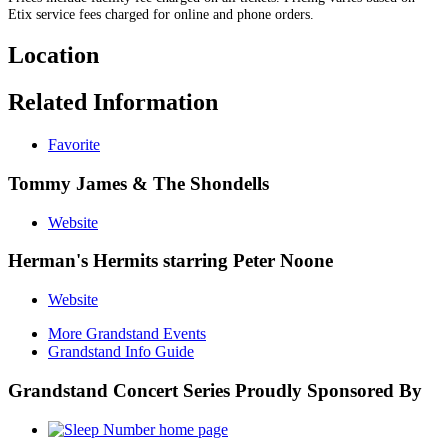
Etix service fees charged for online and phone orders.
Location
Related Information
Favorite
Tommy James & The Shondells
Website
Herman's Hermits starring Peter Noone
Website
More Grandstand Events
Grandstand Info Guide
Grandstand Concert Series Proudly Sponsored By