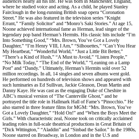
audiences nearly all his life. He was born in Manchester, England,
where he studied voice and acting. As a child, he played Stanley
Fairclough in the long-running British soap opera “Coronation
Street.” He was also featured in the television series “Knight
Errant,” “Family Solicitor” and “Monro’s Saki Stories.” At age 15,
Noone achieved international fame as Herman, lead singer of the
legendary pop band Herman’s Hermits. His classic hits include “I’m
Into Something Good,” “Mrs. Brown, You’ve Got a Lovely
Daughter,” “I’m Henry VIII, I Am,” “Silhouettes,” “Can’t You Hear
My Heartbeat,” “Wonderful World,” “Just a Little Bit Better,”
“There’s a Kind of Hush,” “A Must to Avoid,” “Listen People,”
“No Milk Today,” “The End of the World,” “Leaning on a Lamp
Post” and “Dandy.” Ultimately, Herman’s Hermits sold over 52
million recordings. In all, 14 singles and seven albums went gold.
He performed on hundreds of television shows and appeared with
such luminaries as Ed Sullivan, Jackie Gleason, Dean Martin and
Danny Kaye. He was cast as the engaging Duke of Cheshire in
ABC’s musical version of “The Canterville Ghost,” and he
portrayed the title role in Hallmark Hall of Fame’s “Pinocchio.” He
also starred in three feature films for MGM: “Mrs. Brown, You’ve
Got a Lovely Daughter,” “Hold On!” and “When the Boys Meet the
Girls.” With characteristic zeal, Noone took on critically acclaimed
leading roles in full-scale theatrical productions in Great Britain of
“Dick Wittington,” “Aladdin” and “Sinbad the Sailor.” In the 1980s,
Noone starred on Broadway, in London and in the U.S and