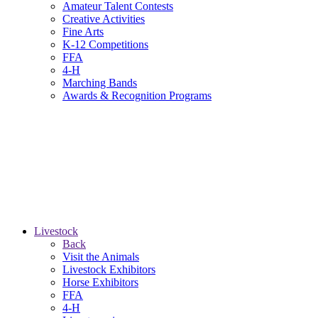
Amateur Talent Contests
Creative Activities
Fine Arts
K-12 Competitions
FFA
4-H
Marching Bands
Awards & Recognition Programs
Livestock
Back
Visit the Animals
Livestock Exhibitors
Horse Exhibitors
FFA
4-H