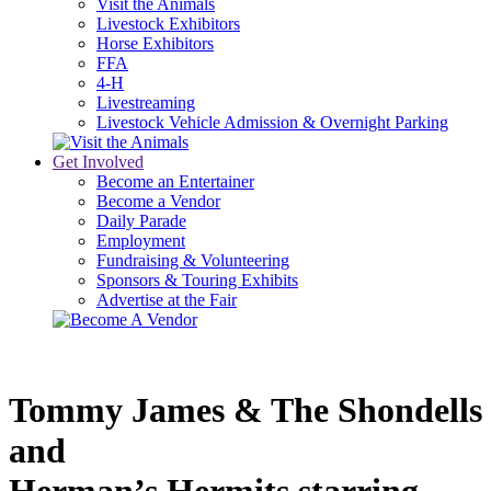
Visit the Animals
Livestock Exhibitors
Horse Exhibitors
FFA
4-H
Livestreaming
Livestock Vehicle Admission & Overnight Parking
Get Involved
Become an Entertainer
Become a Vendor
Daily Parade
Employment
Fundraising & Volunteering
Sponsors & Touring Exhibits
Advertise at the Fair
Tommy James & The Shondells 
and 
