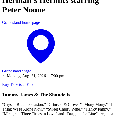
Herman’s Hermits starring 
Peter Noone
Grandstand home page
Grandstand Stage
•
Monday, Aug. 31, 2026 at 7:00 pm
Buy Tickets at Etix
Tommy James & The Shondells
“Crystal Blue Persuasion,” “Crimson & Clover,” “Mony Mony,” “I
Think We're Alone Now,” “Sweet Cherry Wine,” “Hanky Panky,”
“Mirage,” “Three Times in Love” and “Draggin' the Line” are just a