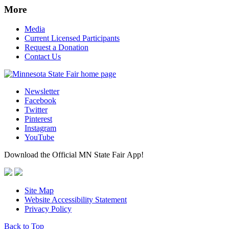
More
Media
Current Licensed Participants
Request a Donation
Contact Us
Newsletter
Facebook
Twitter
Pinterest
Instagram
YouTube
Download the Official MN State Fair App!
Site Map
Website Accessibility Statement
Privacy Policy
Back to Top