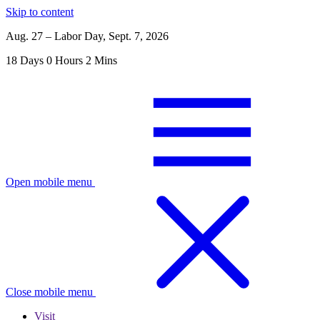
Skip to content
Aug. 27 – Labor Day, Sept. 7, 2026
18
Days
0
Hours
2
Mins
Open mobile menu
Close mobile menu
Visit