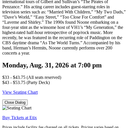
international tours of Gilbert and Sullivan’s “The Pirates of
Penzance.” His acting career includes guest-starring roles in
television series such as: “Married With Children,” “My Two Dads,”
“Dave’s World,” “Easy Street,” “Too Close For Comfort” and
“Laverne and Shirley.” The 1990s found Noone embarking on a
four-year stint as the winsome host of VH1’s “My Generation,” the
highest-rated half-hour retrospective of pop/rock music. More
recently, he was featured in the recurring role of Paddington on the
CBS daytime drama “As The World Turns.” Accompanied by his
band, Herman’s Hermits, Noone currently performs over 200
concerts a year.
Monday, Aug. 31, 2026 at 7:00 pm
$33 - $43.75 (All seats reserved)
$43 - $53.75 (Party Deck)
View Seating Chart
Close Dialog
Buy Tickets at Etix
Prices include facility fee charged on all tickets. Pricing varies based on