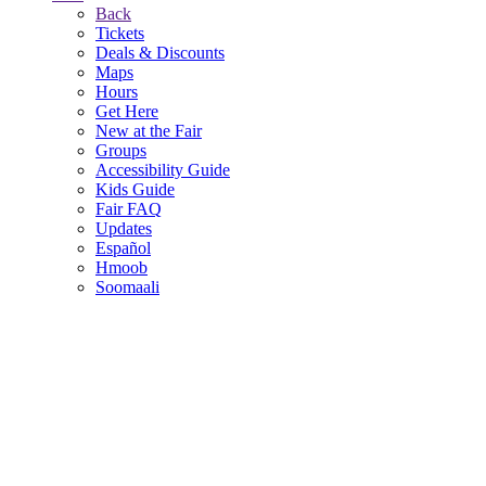
Back
Tickets
Deals & Discounts
Maps
Hours
Get Here
New at the Fair
Groups
Accessibility Guide
Kids Guide
Fair FAQ
Updates
Español
Hmoob
Soomaali