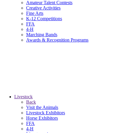
Amateur Talent Contests
Creative Activities
Fine Arts
K-12 Competitions
FFA
4-H
Marching Bands
Awards & Recognition Programs
Livestock
Back
Visit the Animals
Livestock Exhibitors
Horse Exhibitors
FFA
4-H