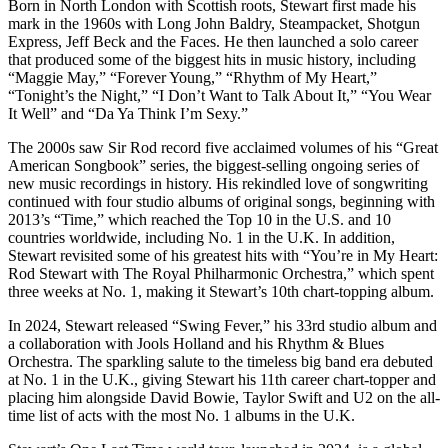
Born in North London with Scottish roots, Stewart first made his
mark in the 1960s with Long John Baldry, Steampacket, Shotgun
Express, Jeff Beck and the Faces. He then launched a solo career
that produced some of the biggest hits in music history, including
“Maggie May,” “Forever Young,” “Rhythm of My Heart,”
“Tonight’s the Night,” “I Don’t Want to Talk About It,” “You Wear
It Well” and “Da Ya Think I’m Sexy.”
The 2000s saw Sir Rod record five acclaimed volumes of his “Great
American Songbook” series, the biggest-selling ongoing series of
new music recordings in history. His rekindled love of songwriting
continued with four studio albums of original songs, beginning with
2013’s “Time,” which reached the Top 10 in the U.S. and 10
countries worldwide, including No. 1 in the U.K. In addition,
Stewart revisited some of his greatest hits with “You’re in My Heart:
Rod Stewart with The Royal Philharmonic Orchestra,” which spent
three weeks at No. 1, making it Stewart’s 10th chart-topping album.
In 2024, Stewart released “Swing Fever,” his 33rd studio album and
a collaboration with Jools Holland and his Rhythm & Blues
Orchestra. The sparkling salute to the timeless big band era debuted
at No. 1 in the U.K., giving Stewart his 11th career chart-topper and
placing him alongside David Bowie, Taylor Swift and U2 on the all-
time list of acts with the most No. 1 albums in the U.K.