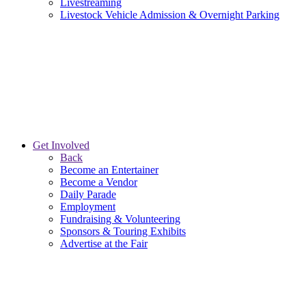
Livestreaming
Livestock Vehicle Admission & Overnight Parking
Get Involved
Back
Become an Entertainer
Become a Vendor
Daily Parade
Employment
Fundraising & Volunteering
Sponsors & Touring Exhibits
Advertise at the Fair