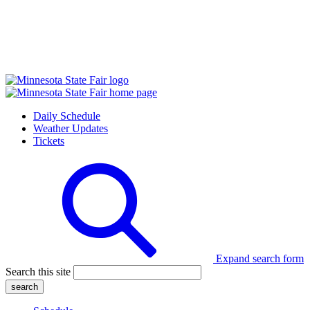
Daily Schedule
Weather Updates
Tickets
Expand search form
Search this site