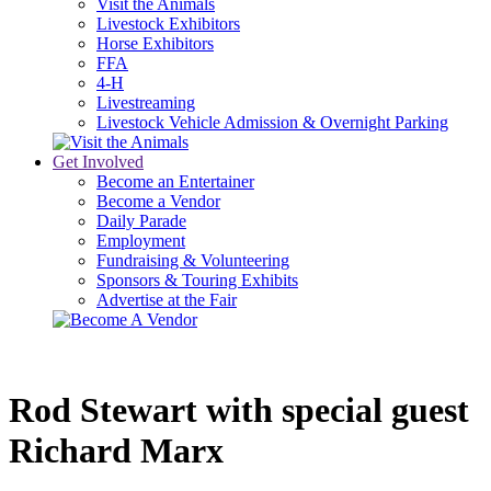
Visit the Animals
Livestock Exhibitors
Horse Exhibitors
FFA
4-H
Livestreaming
Livestock Vehicle Admission & Overnight Parking
Get Involved
Become an Entertainer
Become a Vendor
Daily Parade
Employment
Fundraising & Volunteering
Sponsors & Touring Exhibits
Advertise at the Fair
Rod Stewart with special guest 
Richard Marx