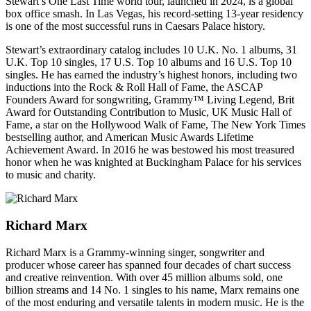
Stewart’s One Last Time world tour, launched in 2024, is a global
box office smash. In Las Vegas, his record-setting 13-year residency
is one of the most successful runs in Caesars Palace history.
Stewart’s extraordinary catalog includes 10 U.K. No. 1 albums, 31
U.K. Top 10 singles, 17 U.S. Top 10 albums and 16 U.S. Top 10
singles. He has earned the industry’s highest honors, including two
inductions into the Rock & Roll Hall of Fame, the ASCAP
Founders Award for songwriting, Grammy™ Living Legend, Brit
Award for Outstanding Contribution to Music, UK Music Hall of
Fame, a star on the Hollywood Walk of Fame, The New York Times
bestselling author, and American Music Awards Lifetime
Achievement Award. In 2016 he was bestowed his most treasured
honor when he was knighted at Buckingham Palace for his services
to music and charity.
Richard Marx
Richard Marx is a Grammy-winning singer, songwriter and
producer whose career has spanned four decades of chart success
and creative reinvention. With over 45 million albums sold, one
billion streams and 14 No. 1 singles to his name, Marx remains one
of the most enduring and versatile talents in modern music. He is the