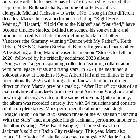
only male artist in history to have his first seven singles reach the
Top 5 on the Billboard charts, and one of only two artists –
alongside Michael Jackson – to write a No. 1 song in four different
decades. Marx’s hits as a performer, including “Right Here
Waiting,” “Hazard,” “Hold On to the Nights” and “Satisfied,” have
become timeless staples. Behind the scenes, his songwriting and
production credits include career-defining tracks for Luther
Vandross (the Grammy-winning “Dance with My Father”), Keith
Urban, NSYNC, Barbra Streisand, Kenny Rogers and many others.
A bestselling author, Marx released his memoir “Stories to Tell” in
2020, followed by his critically acclaimed 2023 album
“Songwriter,” a genre-spanning collection featuring collaborations
with both legacy artists and rising stars. In 2024, he headlined a
sold-out show at London's Royal Albert Hall and continues to tour
internationally. 2026 will bring a brand-new album in a different
direction from Marx’s previous catalog. “After Hours” consists of an
even mixture of standards from the Great American Songbook and
new original songs written in the same retro vein. Quite uniquely,
the album was recorded entirely live with 24 musicians and consists
of all complete takes. Marx performed the album’s lead single,
“Magic Hour,” on the 2025 season finale of the Australian “Dancing
With the Stars” and, alongside Hugh Jackman, performed another of
the album’s songs, “Big Band Boogie,” at three shows from
Jackman’s sold-out Radio City residency. This year, Marx also
joined “The Voice” Australia as a coach alongside Melanie C (aka