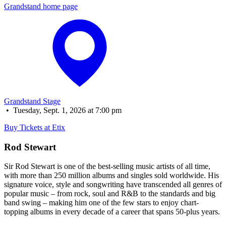
Grandstand home page
Grandstand Stage
•
Tuesday, Sept. 1, 2026 at 7:00 pm
Buy Tickets at Etix
Rod Stewart
Sir Rod Stewart is one of the best-selling music artists of all time,
with more than 250 million albums and singles sold worldwide. His
signature voice, style and songwriting have transcended all genres of
popular music – from rock, soul and R&B to the standards and big
band swing – making him one of the few stars to enjoy chart-
topping albums in every decade of a career that spans 50-plus years.