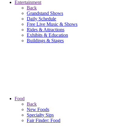
Entertainment
Back
Grandstand Shows
Daily Schedule
Free Live Music & Shows
Rides & Attractions
Exhibits & Education
Buildings & Stages
Food
Back
New Foods
Specialty Sips
Fair Finder: Food