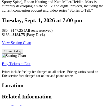
Sporty Spice), Ronan Keating and Kate Miller-Heidke. Marx is
currently developing a slate of TV and digital projects, including the
current companion podcast and video series “Stories to Tell.”
Tuesday, Sept. 1, 2026 at 7:00 pm
$86 - $147.25 (All seats reserved)
$168 - $184.75 (Party Deck)
View Seating Chart
Close Dialog
Buy Tickets at Etix
Prices include facility fee charged on all tickets. Pricing varies based on
Etix service fees charged for online and phone orders.
Location
Related Information