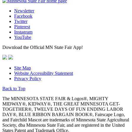
Newsletter
Facebook
Twitter
Pinterest
Instagram
YouTube
Download the Official MN State Fair App!
Site Map
Website Accessibility Statement
Privacy Policy
Back to Top
The MINNESOTA STATE FAIR & Logos®, MIGHTY
MIDWAY®, KIDWAY®, THE GREAT MINNESOTA GET-
TOGETHER®, TWELVE DAYS OF FUN ENDING LABOR
DAY®, BLUE RIBBON BARGAIN BOOK®, Fairscape Logo,
and Fairchild Mascot are trademarks of Minnesota State Agricultural
Society, dba Minnesota State Fair, and are registered in the United
States Patent and Trademark Office.