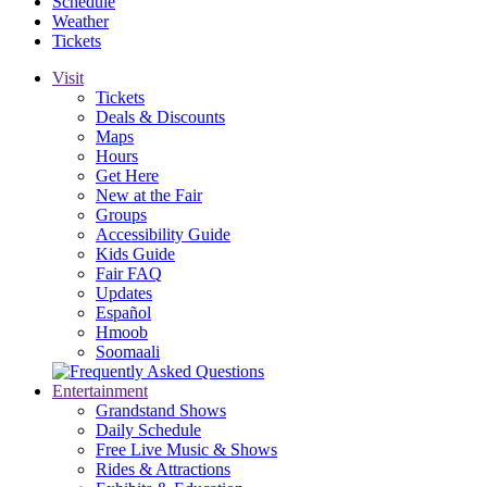
Schedule
Weather
Tickets
Visit
Tickets
Deals & Discounts
Maps
Hours
Get Here
New at the Fair
Groups
Accessibility Guide
Kids Guide
Fair FAQ
Updates
Español
Hmoob
Soomaali
Entertainment
Grandstand Shows
Daily Schedule
Free Live Music & Shows
Rides & Attractions