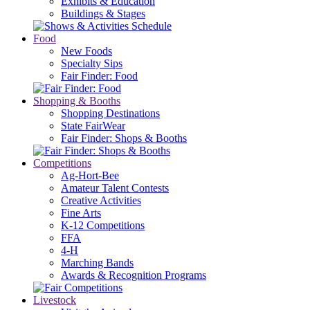
Exhibits & Education
Buildings & Stages
Food
New Foods
Specialty Sips
Fair Finder: Food
Shopping & Booths
Shopping Destinations
State FairWear
Fair Finder: Shops & Booths
Competitions
Ag-Hort-Bee
Amateur Talent Contests
Creative Activities
Fine Arts
K-12 Competitions
FFA
4-H
Marching Bands
Awards & Recognition Programs
Livestock