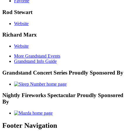
Favorite
Rod Stewart
Website
Richard Marx
Website
More Grandstand Events
Grandstand Info Guide
Grandstand Concert Series Proudly Sponsored By
Nightly Fireworks Spectacular Proudly Sponsored
By
Footer Navigation