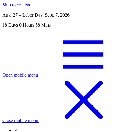
Skip to content
Aug. 27 – Labor Day, Sept. 7, 2026
18
Days
0
Hours
58
Mins
Open mobile menu
Close mobile menu
Visit