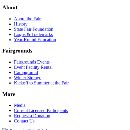
About
About the Fair
History
State Fair Foundation
Logos & Trademarks
Year-Round Education
Fairgrounds
Fairgrounds Events
Event Facility Rental
Campground
Winter Storage
Kickoff to Summer at the Fair
More
Media
Current Licensed Participants
Request a Donation
Contact Us