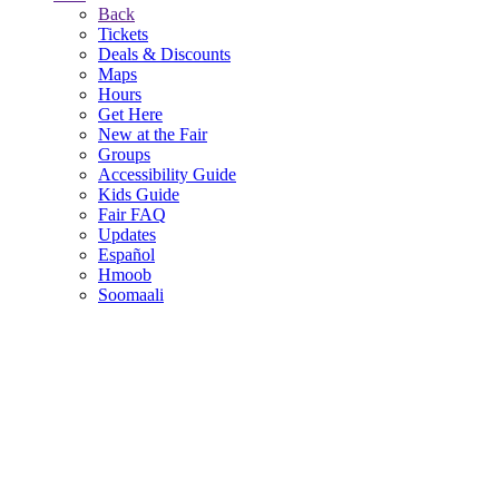
Back
Tickets
Deals & Discounts
Maps
Hours
Get Here
New at the Fair
Groups
Accessibility Guide
Kids Guide
Fair FAQ
Updates
Español
Hmoob
Soomaali