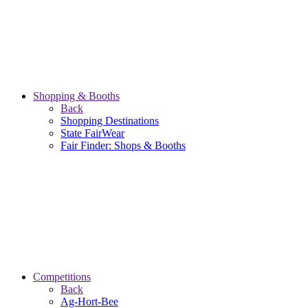
Shopping & Booths
Back
Shopping Destinations
State FairWear
Fair Finder: Shops & Booths
Competitions
Back
Ag-Hort-Bee