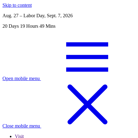
Skip to content
Aug. 27 – Labor Day, Sept. 7, 2026
20
Days
19
Hours
49
Mins
Open mobile menu
Close mobile menu
Visit