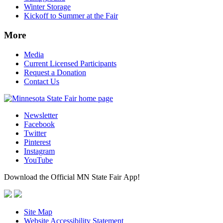
Winter Storage
Kickoff to Summer at the Fair
More
Media
Current Licensed Participants
Request a Donation
Contact Us
Newsletter
Facebook
Twitter
Pinterest
Instagram
YouTube
Download the Official MN State Fair App!
Site Map
Website Accessibility Statement