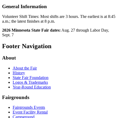
General Information
Volunteer Shift Times: Most shifts are 3 hours. The earliest is at 8:45
a.m.; the latest finishes at 8 p.m.
2026 Minnesota State Fair dates:
Aug. 27 through Labor Day,
Sept. 7
Footer Navigation
About
About the Fair
History
State Fair Foundation
Logos & Trademarks
Year-Round Education
Fairgrounds
Fairgrounds Events
Event Facility Rental
Campground