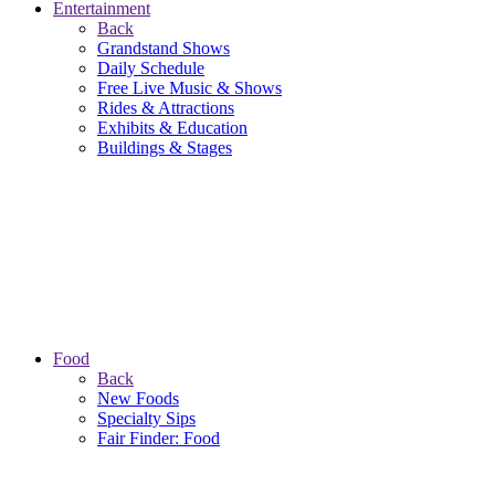
Entertainment
Back
Grandstand Shows
Daily Schedule
Free Live Music & Shows
Rides & Attractions
Exhibits & Education
Buildings & Stages
Food
Back
New Foods
Specialty Sips
Fair Finder: Food