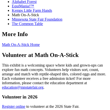
Alphabet Forest
EquiMania!™
Kemps Little Farm Hands
Math On-A-Stick
Minnesota State Fair Foundation
The Common Table
More Info
Math On-A-Stick Home
Volunteer at Math On-A-Stick
This exhibit is a welcoming space where kids and grown-ups can
explore fun math concepts. Volunteers help visitors sort, count,
arrange and match with reptile-shaped tiles, colored eggs and more.
Each volunteer receives a free admission ticket! For more
information, please contact the education department at
education@mnstatefair.org
.
Volunteer in 2026
Register online
to volunteer at the 2026 State Fair.