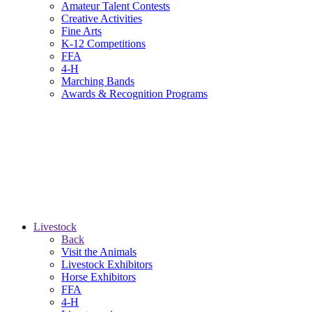
Amateur Talent Contests
Creative Activities
Fine Arts
K-12 Competitions
FFA
4-H
Marching Bands
Awards & Recognition Programs
Livestock
Back
Visit the Animals
Livestock Exhibitors
Horse Exhibitors
FFA
4-H