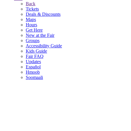
Back
Tickets
Deals & Discounts
Maps
Hours
Get Here
New at the Fair
Groups
Accessibility Guide
Kids Guide
Fair FAQ
Updates
Español
Hmoob
Soomaali