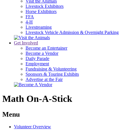
Visit the Animals
Livestock Exhibitors
Horse Exhibitors
FFA
4-H
Livestreaming
Livestock Vehicle Admission & Overnight Parking
Get Involved
Become an Entertainer
Become a Vendor
Daily Parade
Employment
Fundraising & Volunteering
Sponsors & Touring Exhibits
Advertise at the Fair
Math On-A-Stick
Menu
Volunteer Overview