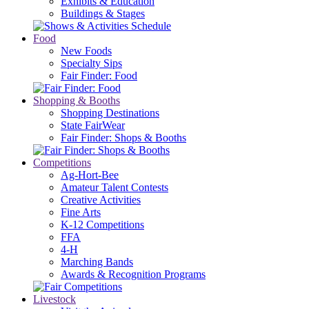
Exhibits & Education
Buildings & Stages
Food
New Foods
Specialty Sips
Fair Finder: Food
Shopping & Booths
Shopping Destinations
State FairWear
Fair Finder: Shops & Booths
Competitions
Ag-Hort-Bee
Amateur Talent Contests
Creative Activities
Fine Arts
K-12 Competitions
FFA
4-H
Marching Bands
Awards & Recognition Programs
Livestock