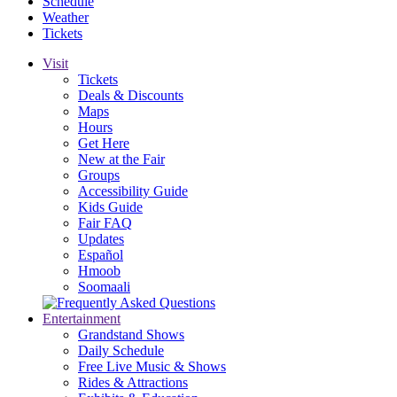
Schedule
Weather
Tickets
Visit
Tickets
Deals & Discounts
Maps
Hours
Get Here
New at the Fair
Groups
Accessibility Guide
Kids Guide
Fair FAQ
Updates
Español
Hmoob
Soomaali
Entertainment
Grandstand Shows
Daily Schedule
Free Live Music & Shows
Rides & Attractions