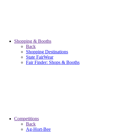
Shopping & Booths
Back
Shopping Destinations
State FairWear
Fair Finder: Shops & Booths
Competitions
Back
Ag-Hort-Bee