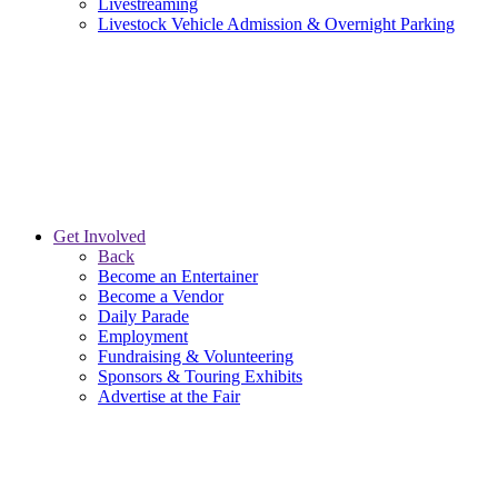
Livestreaming
Livestock Vehicle Admission & Overnight Parking
Get Involved
Back
Become an Entertainer
Become a Vendor
Daily Parade
Employment
Fundraising & Volunteering
Sponsors & Touring Exhibits
Advertise at the Fair