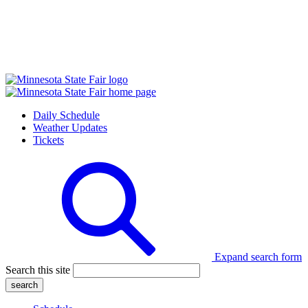
Daily Schedule
Weather Updates
Tickets
Expand search form
Search this site