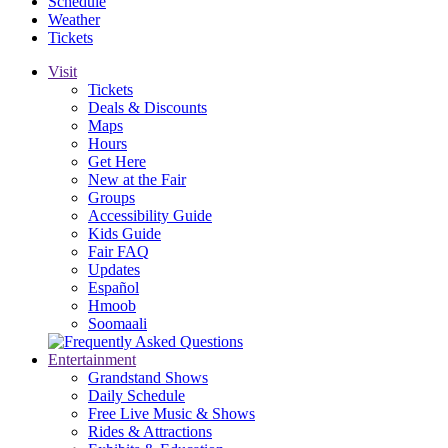
Schedule
Weather
Tickets
Visit
Tickets
Deals & Discounts
Maps
Hours
Get Here
New at the Fair
Groups
Accessibility Guide
Kids Guide
Fair FAQ
Updates
Español
Hmoob
Soomaali
Entertainment
Grandstand Shows
Daily Schedule
Free Live Music & Shows
Rides & Attractions