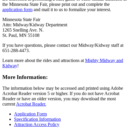
the Minnesota State Fair, please print out and complete the
application form
and mail it to us to formalize your interest.
Minnesota State Fair
Attn: Midway/Kidway Department
1265 Snelling Ave. N.
St. Paul, MN 55108
If you have questions, please contact our Midway/Kidway staff at
651-288-4473.
Learn more about the rides and attractions at
Mighty Midway and
Kidway
!
More Information:
The information below may be accessed and printed using Adobe
Acrobat Reader version 5 or higher. If you do not have Acrobat
Reader or have an older version, you may download the most
current
Acrobat Reader.
Application Form
Specification Information
Attraction Access Policy