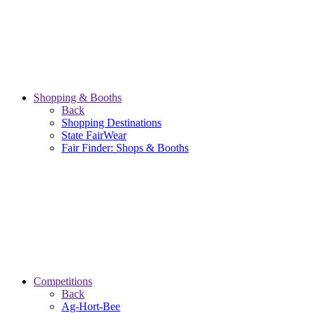
Shopping & Booths
Back
Shopping Destinations
State FairWear
Fair Finder: Shops & Booths
Competitions
Back
Ag-Hort-Bee