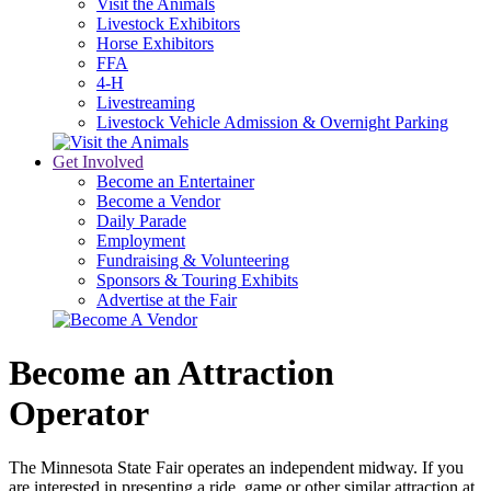
Visit the Animals
Livestock Exhibitors
Horse Exhibitors
FFA
4-H
Livestreaming
Livestock Vehicle Admission & Overnight Parking
Get Involved
Become an Entertainer
Become a Vendor
Daily Parade
Employment
Fundraising & Volunteering
Sponsors & Touring Exhibits
Advertise at the Fair
Become an Attraction
Operator
The Minnesota State Fair operates an independent midway. If you
are interested in presenting a ride, game or other similar attraction at