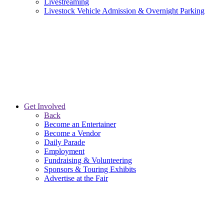
Livestreaming
Livestock Vehicle Admission & Overnight Parking
Get Involved
Back
Become an Entertainer
Become a Vendor
Daily Parade
Employment
Fundraising & Volunteering
Sponsors & Touring Exhibits
Advertise at the Fair