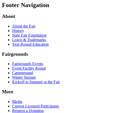
Footer Navigation
About
About the Fair
History
State Fair Foundation
Logos & Trademarks
Year-Round Education
Fairgrounds
Fairgrounds Events
Event Facility Rental
Campground
Winter Storage
Kickoff to Summer at the Fair
More
Media
Current Licensed Participants
Request a Donation