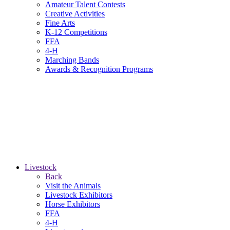
Amateur Talent Contests
Creative Activities
Fine Arts
K-12 Competitions
FFA
4-H
Marching Bands
Awards & Recognition Programs
Livestock
Back
Visit the Animals
Livestock Exhibitors
Horse Exhibitors
FFA
4-H