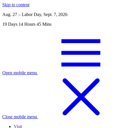
Skip to content
Aug. 27 – Labor Day, Sept. 7, 2026
19
Days
14
Hours
45
Mins
Open mobile menu
Close mobile menu
Visit