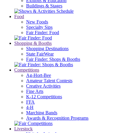
Exhibits & Education
Buildings & Stages
Food
New Foods
Specialty Sips
Fair Finder: Food
Shopping & Booths
Shopping Destinations
State FairWear
Fair Finder: Shops & Booths
Competitions
Ag-Hort-Bee
Amateur Talent Contests
Creative Activities
Fine Arts
K-12 Competitions
FFA
4-H
Marching Bands
Awards & Recognition Programs
Livestock