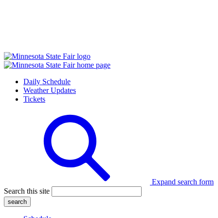
Daily Schedule
Weather Updates
Tickets
Expand search form
Search this site