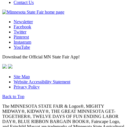
Contact Us
Newsletter
Facebook
Twitter
Pinterest
Instagram
YouTube
Download the Official MN State Fair App!
Site Map
Website Accessibility Statement
Privacy Policy
Back to Top
The MINNESOTA STATE FAIR & Logos®, MIGHTY
MIDWAY®, KIDWAY®, THE GREAT MINNESOTA GET-
TOGETHER®, TWELVE DAYS OF FUN ENDING LABOR
DAY®, BLUE RIBBON BARGAIN BOOK®, Fairscape Logo,
and Fairchild Mascot are trademarks of Minnesota State Agricultural