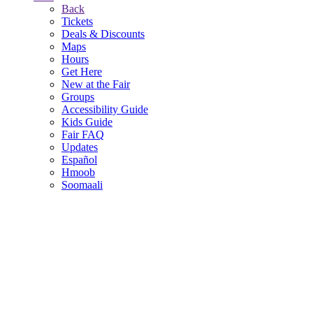
Back
Tickets
Deals & Discounts
Maps
Hours
Get Here
New at the Fair
Groups
Accessibility Guide
Kids Guide
Fair FAQ
Updates
Español
Hmoob
Soomaali