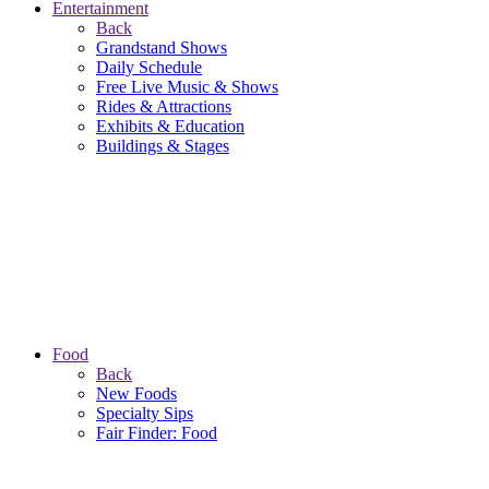
Entertainment
Back
Grandstand Shows
Daily Schedule
Free Live Music & Shows
Rides & Attractions
Exhibits & Education
Buildings & Stages
Food
Back
New Foods
Specialty Sips
Fair Finder: Food