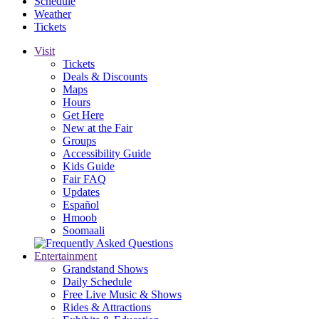
Schedule
Weather
Tickets
Visit
Tickets
Deals & Discounts
Maps
Hours
Get Here
New at the Fair
Groups
Accessibility Guide
Kids Guide
Fair FAQ
Updates
Español
Hmoob
Soomaali
Entertainment
Grandstand Shows
Daily Schedule
Free Live Music & Shows
Rides & Attractions