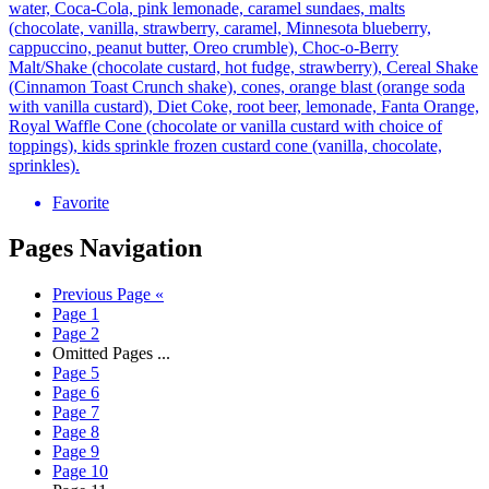
water, Coca-Cola, pink lemonade, caramel sundaes, malts
(chocolate, vanilla, strawberry, caramel, Minnesota blueberry,
cappuccino, peanut butter, Oreo crumble), Choc-o-Berry
Malt/Shake (chocolate custard, hot fudge, strawberry), Cereal Shake
(Cinnamon Toast Crunch shake), cones, orange blast (orange soda
with vanilla custard), Diet Coke, root beer, lemonade, Fanta Orange,
Royal Waffle Cone (chocolate or vanilla custard with choice of
toppings), kids sprinkle frozen custard cone (vanilla, chocolate,
sprinkles).
Favorite
Pages Navigation
Previous Page
«
Page
1
Page
2
Omitted Pages
...
Page
5
Page
6
Page
7
Page
8
Page
9
Page
10