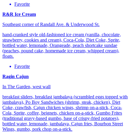
Favorite
R&R Ice Cream
Southeast corner of Randall Ave. & Underwood St.
hand-cranked style old-fashioned ice cream (vanilla, chocolate,
strawberry, cookies and cream), Coca-Cola, Diet Coke, Sprite,
bottled water, lemonade, Orangeade, peach shortcake sundae
(peaches, pound cake, homemade ice cream, whipped cream),
floats.
Favorite
Ragin Cajun
In The Garden, west wall
breakfast sliders, breakfast jambalaya (scrambled eggs topped with
jambalaya), Po Boy Sandwiches (shrimp, steak, chicken), Diet
Coke, crawfish, Cajun chicken wings, shrimp on-a-stick, Coca-
Cola, Sprite, coffee, beignets, chicken on-a-stick, Gumbo Frites
(traditional gravy-based gumbo, base of crispy-fried potatoes),
bottled water, lemonade, jambalaya, Cajun fries, Bourbon Street
Wings, gumbo, pork chop on-a-stick.