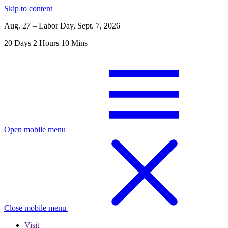
Skip to content
Aug. 27 – Labor Day, Sept. 7, 2026
20
Days
2
Hours
10
Mins
Open mobile menu
Close mobile menu
Visit