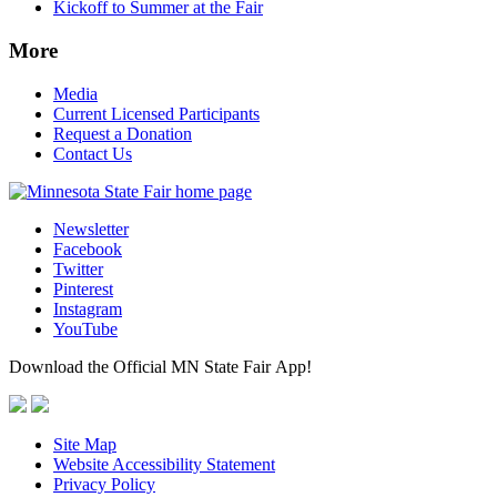
Kickoff to Summer at the Fair
More
Media
Current Licensed Participants
Request a Donation
Contact Us
Newsletter
Facebook
Twitter
Pinterest
Instagram
YouTube
Download the Official MN State Fair App!
Site Map
Website Accessibility Statement
Privacy Policy