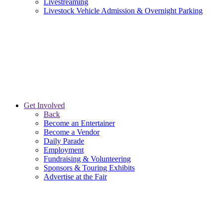
Livestreaming
Livestock Vehicle Admission & Overnight Parking
Get Involved
Back
Become an Entertainer
Become a Vendor
Daily Parade
Employment
Fundraising & Volunteering
Sponsors & Touring Exhibits
Advertise at the Fair