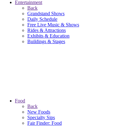
Entertainment
Back
Grandstand Shows
Daily Schedule
Free Live Music & Shows
Rides & Attractions
Exhibits & Education
Buildings & Stages
Food
Back
New Foods
Specialty Sips
Fair Finder: Food