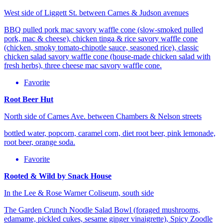
West side of Liggett St. between Carnes & Judson avenues
BBQ pulled pork mac savory waffle cone (slow-smoked pulled
pork, mac & cheese), chicken tinga & rice savory waffle cone
(chicken, smoky tomato-chipotle sauce, seasoned rice), classic
chicken salad savory waffle cone (house-made chicken salad with
fresh herbs), three cheese mac savory waffle cone.
Favorite
Root Beer Hut
North side of Carnes Ave. between Chambers & Nelson streets
bottled water, popcorn, caramel corn, diet root beer, pink lemonade,
root beer, orange soda.
Favorite
Rooted & Wild by Snack House
In the Lee & Rose Warner Coliseum, south side
The Garden Crunch Noodle Salad Bowl (foraged mushrooms,
edamame, pickled cukes, sesame ginger vinaigrette), Spicy Zoodle