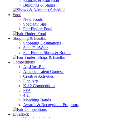
Exhibits & Education
Buildings & Stages
Food
New Foods
Specialty Sips
Fair Finder: Food
Shopping & Booths
Shopping Destinations
State FairWear
Fair Finder: Shops & Booths
Competitions
Ag-Hort-Bee
Amateur Talent Contests
Creative Activities
Fine Arts
K-12 Competitions
FFA
4-H
Marching Bands
Awards & Recognition Programs
Livestock