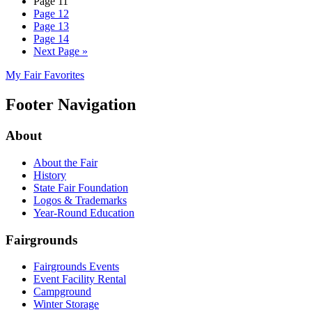
Page
11
Page
12
Page
13
Page
14
Next Page
»
My Fair Favorites
Footer Navigation
About
About the Fair
History
State Fair Foundation
Logos & Trademarks
Year-Round Education
Fairgrounds
Fairgrounds Events
Event Facility Rental
Campground
Winter Storage