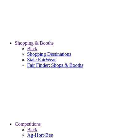
Shopping & Booths
Back
Shopping Destinations
State FairWear
Fair Finder: Shops & Booths
Competitions
Back
Ag-Hort-Bee