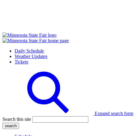
Daily Schedule
Weather Updates
Tickets
Expand search form
Search this site