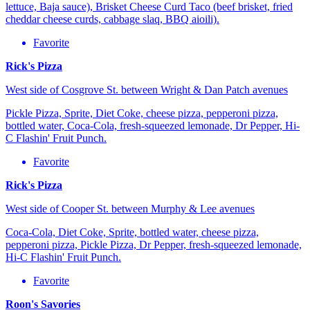
lettuce, Baja sauce), Brisket Cheese Curd Taco (beef brisket, fried
cheddar cheese curds, cabbage slaq, BBQ aioili).
Favorite
Rick's Pizza
West side of Cosgrove St. between Wright & Dan Patch avenues
Pickle Pizza, Sprite, Diet Coke, cheese pizza, pepperoni pizza,
bottled water, Coca-Cola, fresh-squeezed lemonade, Dr Pepper, Hi-
C Flashin' Fruit Punch.
Favorite
Rick's Pizza
West side of Cooper St. between Murphy & Lee avenues
Coca-Cola, Diet Coke, Sprite, bottled water, cheese pizza,
pepperoni pizza, Pickle Pizza, Dr Pepper, fresh-squeezed lemonade,
Hi-C Flashin' Fruit Punch.
Favorite
Roon's Savories