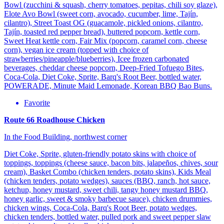
Bowl (zucchini & squash, cherry tomatoes, pepitas, chili soy glaze),
Elote Avo Bowl (sweet corn, avocado, cucumber, lime, Tajín,
cilantro), Street Toast OG (guacamole, pickled onions, cilantro,
Tajín, toasted red pepper bread), buttered popcorn, kettle corn,
Sweet Heat kettle corn, Fair Mix (popcorn, caramel corn, cheese
corn), vegan ice cream (topped with choice of
strawberries/pineapple/blueberries), Icee frozen carbonated
beverages, cheddar cheese popcorn, Deep-Fried Tofuego Bites,
Coca-Cola, Diet Coke, Sprite, Barq's Root Beer, bottled water,
POWERADE, Minute Maid Lemonade, Korean BBQ Bao Buns.
Favorite
Route 66 Roadhouse Chicken
In the Food Building, northwest corner
Diet Coke, Sprite, gluten-friendly potato skins with choice of
toppings, toppings (cheese sauce, bacon bits, jalapeños, chives, sour
cream), Basket Combo (chicken tenders, potato skins), Kids Meal
(chicken tenders, potato wedges), sauces (BBQ, ranch, hot sauce,
ketchup, honey mustard, sweet chili, tangy honey mustard BBQ,
honey garlic, sweet & smoky barbecue sauce), chicken drummies,
chicken wings, Coca-Cola, Barq's Root Beer, potato wedges,
chicken tenders, bottled water, pulled pork and sweet pepper slaw