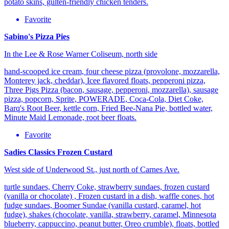
potato skins, gulten-friendly chicken tenders.
Favorite
Sabino's Pizza Pies
In the Lee & Rose Warner Coliseum, north side
hand-scooped ice cream, four cheese pizza (provolone, mozzarella,
Monterey jack, cheddar), Icee flavored floats, pepperoni pizza,
Three Pigs Pizza (bacon, sausage, pepperoni, mozzarella), sausage
pizza, popcorn, Sprite, POWERADE, Coca-Cola, Diet Coke,
Barq's Root Beer, kettle corn, Fried Bee-Nana Pie, bottled water,
Minute Maid Lemonade, root beer floats.
Favorite
Sadies Classics Frozen Custard
West side of Underwood St., just north of Carnes Ave.
turtle sundaes, Cherry Coke, strawberry sundaes, frozen custard
(vanilla or chocolate) , Frozen custard in a dish, waffle cones, hot
fudge sundaes, Boomer Sundae (vanilla custard, caramel, hot
fudge), shakes (chocolate, vanilla, strawberry, caramel, Minnesota
blueberry, cappuccino, peanut butter, Oreo crumble), floats, bottled