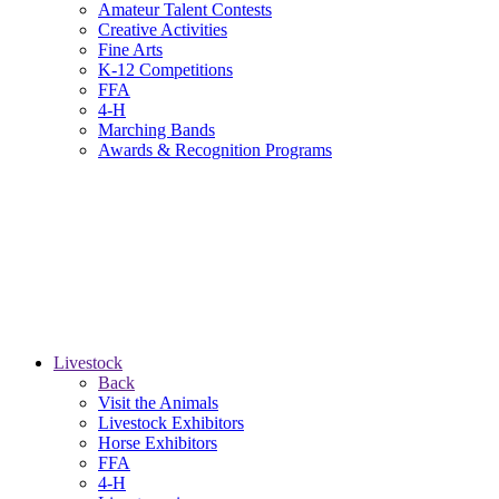
Amateur Talent Contests
Creative Activities
Fine Arts
K-12 Competitions
FFA
4-H
Marching Bands
Awards & Recognition Programs
Livestock
Back
Visit the Animals
Livestock Exhibitors
Horse Exhibitors
FFA
4-H