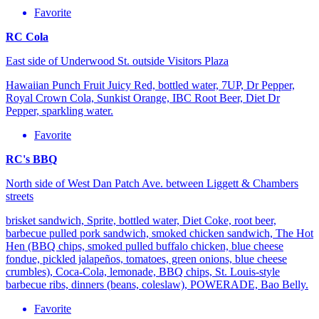
Favorite
RC Cola
East side of Underwood St. outside Visitors Plaza
Hawaiian Punch Fruit Juicy Red, bottled water, 7UP, Dr Pepper,
Royal Crown Cola, Sunkist Orange, IBC Root Beer, Diet Dr
Pepper, sparkling water.
Favorite
RC's BBQ
North side of West Dan Patch Ave. between Liggett & Chambers
streets
brisket sandwich, Sprite, bottled water, Diet Coke, root beer,
barbecue pulled pork sandwich, smoked chicken sandwich, The Hot
Hen (BBQ chips, smoked pulled buffalo chicken, blue cheese
fondue, pickled jalapeños, tomatoes, green onions, blue cheese
crumbles), Coca-Cola, lemonade, BBQ chips, St. Louis-style
barbecue ribs, dinners (beans, coleslaw), POWERADE, Bao Belly.
Favorite