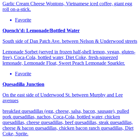
Garlic Cream Cheese Wontons, Vietnamese iced coffee, giant egg
roll on-a-stick.
Favorite
Quench’d: Lemonade/Bottled Water
South side of Dan Patch Ave. between Nelson & Underwood streets
Lemonade Sorbet (served in frozen half-shell lemon, vegan, gluten-
free), Coca-Cola, bottled water, Diet Coke, fresh-squeezed
lemonade, Lemonade Float, Sweet Peach Lemonade Sparkler.
Favorite
Quesadilla Junction
On the east side of Underwood St. between Murphy and Lee
avenues
breakfast quesadillas (egg, cheese, salsa, bacon, sausage), pulled
pork quesadillas, nachos, Coca-Cola, bottled water, chicken
quesadillas, cheese quesadillas, beef quesadillas, steak quesadillas,
cheese & bacon quesadillas, chicken bacon ranch quesadillas, Diet
Coke, Sprite.