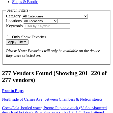
Shops & Booths
Search Filters
Category
Locations
Keywords
Only Show Favorites
Please Note:
Favorites will only be available on the device
they were selected on.
277 Vendors Found
(Showing 201–220 of
277 vendors)
Pronto Pups
North side of Carnes Ave. between Chambers & Nelson streets
Coca-Cola, bottled water, Pronto Pup on-a-stick (6" flour-battered
deep-fried hot dog), Papa Pup on-a-stick (10"-12" flour-battered