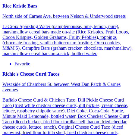
Rice Kristie Bars
North side of Carnes Ave. between Nelson & Underwood streets
LaCroix Sparkling Water (pamplemousse, lime, lemon, pure),
marshmallow cereal bars made on-site (Rice Krispies, Fruit Loops,
Cocoa Krispies, Golden Grahams, Fruity Pebbles), toppings
(chocolate frosting, vanilla buttercream frosting, Oreo cookies,
M&M'S), Campfire Bars (graham cracker, chocolate, marshmallow),
marshmallow cereal bars on-a-stick, bottled water.
Favorite
Richie's Cheese Curd Tacos
West side of Chambers St. between West Dan Patch & Carnes
avenues
Buffalo Cheese Curd & Chicken Taco, Dill Pickle Cheese Curd
Taco (fried white cheddar cheese curds, dill pickles, cream cheese,
lettuce, raspberry chipotle sauce), Diet Coke, Coca-Cola, Sprite,
Minute Maid Lemonade, bottled water, Box Checker Cheese Curd
Taco (diced chicken, fried flour tortilla shell, bacon, fried cheddar
cheese curds, lettuce, ranch), Original Cheese Curd Taco (diced
bratwurst, fried flour tortilla shell, fried cheddar cheese curds,