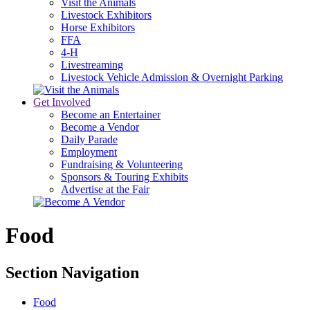
Visit the Animals
Livestock Exhibitors
Horse Exhibitors
FFA
4-H
Livestreaming
Livestock Vehicle Admission & Overnight Parking
Get Involved
Become an Entertainer
Become a Vendor
Daily Parade
Employment
Fundraising & Volunteering
Sponsors & Touring Exhibits
Advertise at the Fair
Food
Section Navigation
Food