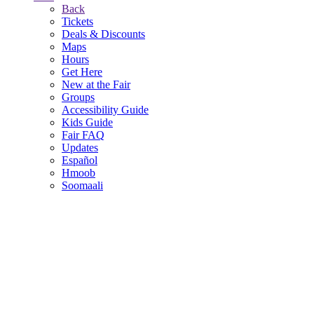
Back
Tickets
Deals & Discounts
Maps
Hours
Get Here
New at the Fair
Groups
Accessibility Guide
Kids Guide
Fair FAQ
Updates
Español
Hmoob
Soomaali