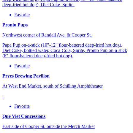
deep-fried hot dog), Diet Coke, Sprite.
Favorite
Pronto Pups
Northwest corner of Randall Ave. & Cooper St.
Papa Pup on-a-stick (10"-12" flour-battered deep-fried hot dog),
Diet Coke, bottled water, Coca-Cola, Sprite, Pronto Pup on-a-stick
(6" flour-battered deep-fried hot dog).
Favorite
Pryes Brewing Pavilion
At West End Market, south of Schilling Amphitheater
.
Favorite
Que Viet Concessions
East side of Cooper St. outside the Merch Market