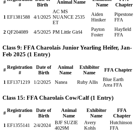
#
Animal Name
#
Birth
Name
Chapter
AC MS
Aiden
Pipestone
1
EF1381588
4/1/2025
NUANCE 2535
Hiniker
FFA
ET
Payton
Hayfield
2
QF204089
4/5/2025
PM Little Girl4
Foster
FFA
Class 9: FFA Charolais Junior Yearling Heifer, Jan-
Feb 2025
(1 Entry)
Registration
Date of
Animal
Exhibitor
#
FFA Chapter
#
Birth
Name
Name
Blue Earth
1
EF1371219
1/2/2025
Nanea
Ruby Allis
Area FFA
Class 15: FFA Charolais Cow/Calf
(1 Entry)
Registration
Date of
Animal
Exhibitor
FFA
#
#
Birth
Name
Name
Chapter
BJF SUZIE
Avery
Hutchinson
1
EF1355141
2/4/2024
4029M
Kohls
FFA