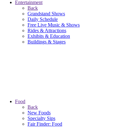
Entertainment
Back
Grandstand Shows
Daily Schedule
Free Live Music & Shows
Rides & Attractions
Exhibits & Education
Buildings & Stages
Food
Back
New Foods
Specialty Sips
Fair Finder: Food