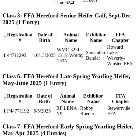
Time 624P
Class 3: FFA Hereford Senior Heifer Calf, Sept-Dec
2025
(1 Entry)
Registration
Date of
Animal
Exhibitor
FFA
#
#
Birth
Name
Name
Chapter
Howard
WMC 323L
Samantha
Lake-
1
44711293
10/13/2025
131K Worthy
Bender
Waverly-
159N
Winsted FFA
Class 6: FFA Hereford Late Spring Yearling Heifer,
May-June 2025
(1 Entry)
Registration
Date of
Animal
Exhibitor
FFA
#
#
Birth
Name
Name
Chapter
RF LENA
Robby
Stewartville
1
P44771192
5/5/2025
N9
Roeder
FFA
Class 7: FFA Hereford Early Spring Yearling Heifer,
Mar-Apr 2025
(4 Entries)