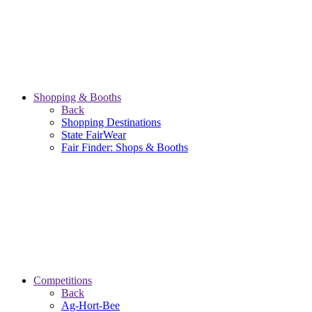
Shopping & Booths
Back
Shopping Destinations
State FairWear
Fair Finder: Shops & Booths
Competitions
Back
Ag-Hort-Bee