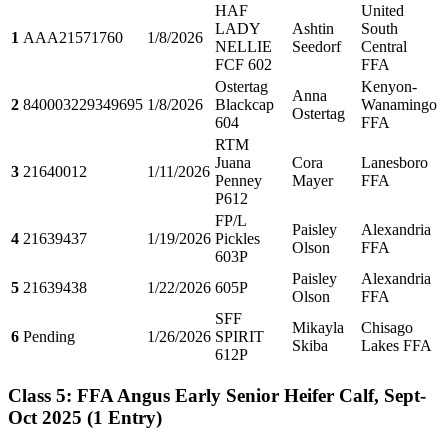
HAF
United
LADY
Ashtin
South
1
AAA21571760
1/8/2026
NELLIE
Seedorf
Central
FCF 602
FFA
Ostertag
Kenyon-
Anna
2
840003229349695
1/8/2026
Blackcap
Wanamingo
Ostertag
604
FFA
RTM
Juana
Cora
Lanesboro
3
21640012
1/11/2026
Penney
Mayer
FFA
P612
FP/L
Paisley
Alexandria
4
21639437
1/19/2026
Pickles
Olson
FFA
603P
Paisley
Alexandria
5
21639438
1/22/2026
605P
Olson
FFA
SFF
Mikayla
Chisago
6
Pending
1/26/2026
SPIRIT
Skiba
Lakes FFA
612P
Class 5: FFA Angus Early Senior Heifer Calf, Sept-
Oct 2025
(1 Entry)