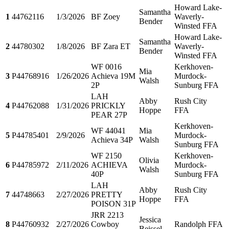
Howard Lake-
Samantha
1
44762116
1/3/2026
BF Zoey
Waverly-
Bender
Winsted FFA
Howard Lake-
Samantha
2
44780302
1/8/2026
BF Zara ET
Waverly-
Bender
Winsted FFA
WF 0016
Kerkhoven-
Mia
3
P44768916
1/26/2026
Achieva 19M
Murdock-
Walsh
2P
Sunburg FFA
LAH
Abby
Rush City
4
P44762088
1/31/2026
PRICKLY
Hoppe
FFA
PEAR 27P
Kerkhoven-
WF 44041
Mia
5
P44785401
2/9/2026
Murdock-
Achieva 34P
Walsh
Sunburg FFA
WF 2150
Kerkhoven-
Olivia
6
P44785972
2/11/2026
ACHIEVA
Murdock-
Walsh
40P
Sunburg FFA
LAH
Abby
Rush City
7
44748663
2/27/2026
PRETTY
Hoppe
FFA
POISON 31P
JRR 2213
Jessica
8
P44760932
2/27/2026
Cowboy
Randolph FFA
Beissel