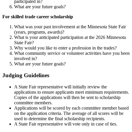
participated in?
What are your future goals?
For skilled trade career scholarship
What was your past involvement at the Minnesota State Fair
(years, programs, awards)?
What is your anticipated participation at the 2026 Minnesota
State Fair?
Why would you like to enter a profession in the trades?
What community service or volunteer activities have you been
involved in?
What are your future goals?
Judging Guidelines
A State Fair representative will initially review the
applications to ensure applicants meet minimum requirements.
Copies of the applications will then be sent to scholarship
committee members.
Applications will be scored by each committee member based
on the application criteria. The average of all scores will be
used to determine the final scholarship recipients.
A State Fair representative will vote only in case of ties.