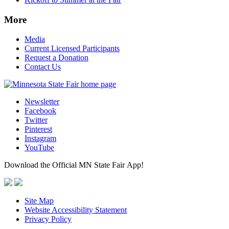
More
Media
Current Licensed Participants
Request a Donation
Contact Us
Newsletter
Facebook
Twitter
Pinterest
Instagram
YouTube
Download the Official MN State Fair App!
Site Map
Website Accessibility Statement
Privacy Policy