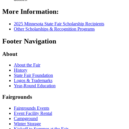
More Information:
2025 Minnesota State Fair Scholarship Recipients
Other Scholarships & Recognition Programs
Footer Navigation
About
About the Fair
History
State Fair Foundation
Logos & Trademarks
Year-Round Education
Fairgrounds
Fairgrounds Events
Event Facility Rental
Campground
Winter Storage
Kickoff to Summer at the Fair