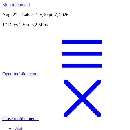
Skip to content
Aug. 27 – Labor Day, Sept. 7, 2026
17
Days
1
Hours
2
Mins
Open mobile menu
Close mobile menu
Visit