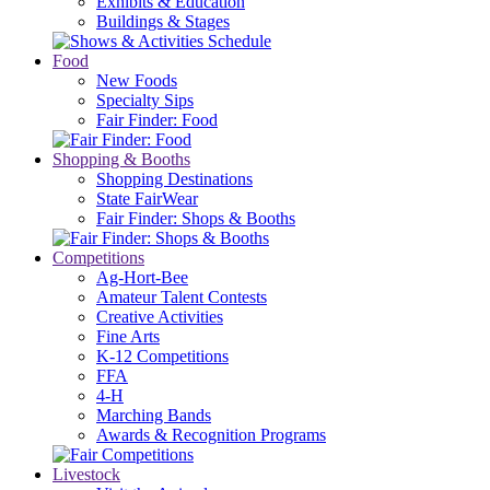
Exhibits & Education
Buildings & Stages
Food
New Foods
Specialty Sips
Fair Finder: Food
Shopping & Booths
Shopping Destinations
State FairWear
Fair Finder: Shops & Booths
Competitions
Ag-Hort-Bee
Amateur Talent Contests
Creative Activities
Fine Arts
K-12 Competitions
FFA
4-H
Marching Bands
Awards & Recognition Programs
Livestock