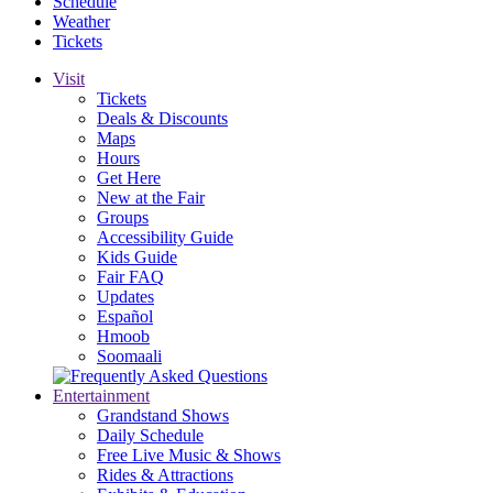
Schedule
Weather
Tickets
Visit
Tickets
Deals & Discounts
Maps
Hours
Get Here
New at the Fair
Groups
Accessibility Guide
Kids Guide
Fair FAQ
Updates
Español
Hmoob
Soomaali
Entertainment
Grandstand Shows
Daily Schedule
Free Live Music & Shows
Rides & Attractions