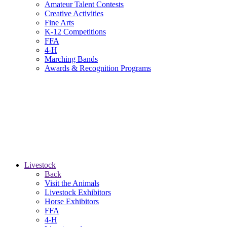
Amateur Talent Contests
Creative Activities
Fine Arts
K-12 Competitions
FFA
4-H
Marching Bands
Awards & Recognition Programs
Livestock
Back
Visit the Animals
Livestock Exhibitors
Horse Exhibitors
FFA
4-H