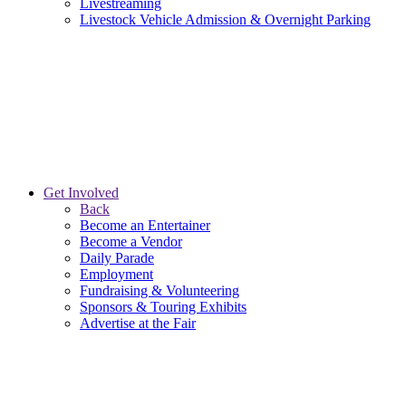
Livestreaming
Livestock Vehicle Admission & Overnight Parking
Get Involved
Back
Become an Entertainer
Become a Vendor
Daily Parade
Employment
Fundraising & Volunteering
Sponsors & Touring Exhibits
Advertise at the Fair