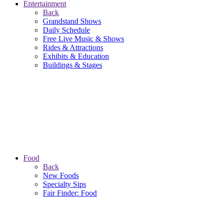
Entertainment
Back
Grandstand Shows
Daily Schedule
Free Live Music & Shows
Rides & Attractions
Exhibits & Education
Buildings & Stages
Food
Back
New Foods
Specialty Sips
Fair Finder: Food