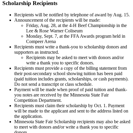
Scholarship Recipients
Recipients will be notified by telephone of award by Aug. 15.
Announcement of the recipients will be made:
Friday, Aug. 28, at the 4-H Beef Championship in the
Lee & Rose Warner Coliseum
Monday, Sept. 7, at the FFA Awards program held in
Compeer Arena
Recipients must write a thank-you to scholarship donors and
supporters as instructed.
Recipients may be asked to meet with donors and/or
write a thank you to specific donors.
Recipients must provide a copy of the billing statement from
their post-secondary school showing tuition has been paid
(paid tuition includes grants, scholarships, or cash payments).
Do not send a transcript or class schedule.
Payment will be made when proof of paid tuition and thank-
you notes are received by the Minnesota State Fair
Competition Department.
Recipients must claim their scholarship by Oct. 1. Payment
will be made to the applicant and sent to the address listed on
the application.
Minnesota State Fair Scholarship recipients may also be asked
to meet with donors and/or write a thank you to specific
donors.