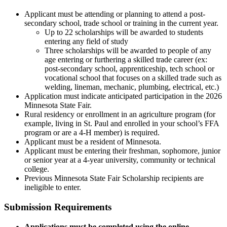
Applicant must be attending or planning to attend a post-
secondary school, trade school or training in the current year.
Up to 22 scholarships will be awarded to students
entering any field of study
Three scholarships will be awarded to people of any
age entering or furthering a skilled trade career (ex:
post-secondary school, apprenticeship, tech school or
vocational school that focuses on a skilled trade such as
welding, lineman, mechanic, plumbing, electrical, etc.)
Application must indicate anticipated participation in the 2026
Minnesota State Fair.
Rural residency or enrollment in an agriculture program (for
example, living in St. Paul and enrolled in your school’s FFA
program or are a 4-H member) is required.
Applicant must be a resident of Minnesota.
Applicant must be entering their freshman, sophomore, junior
or senior year at a 4-year university, community or technical
college.
Previous Minnesota State Fair Scholarship recipients are
ineligible to enter.
Submission Requirements
Applications must be completed using the online