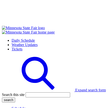
Daily Schedule
Weather Updates
Tickets
Expand search form
Search this site