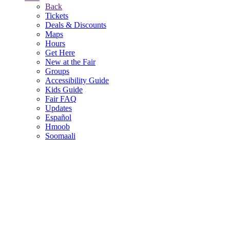
Back
Tickets
Deals & Discounts
Maps
Hours
Get Here
New at the Fair
Groups
Accessibility Guide
Kids Guide
Fair FAQ
Updates
Español
Hmoob
Soomaali