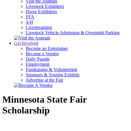
Visit the Animals
Livestock Exhibitors
Horse Exhibitors
FFA
4-H
Livestreaming
Livestock Vehicle Admission & Overnight Parking
Get Involved
Become an Entertainer
Become a Vendor
Daily Parade
Employment
Fundraising & Volunteering
Sponsors & Touring Exhibits
Advertise at the Fair
Minnesota State Fair
Scholarship