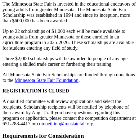
The Minnesota State Fair is invested in the educational endeavors of
young adults from greater Minnesota. The Minnesota State Fair
Scholarship was established in 1994 and since its inception, more
than $600,000 has been awarded.
Up to 22 scholarships of $1,000 each will be made available to
young adults from greater Minnesota or those enrolled in an
agriculture program in 2025-2026. These scholarships are available
for students entering any field of study.
Three $2,000 scholarships will be awarded to people of any age
entering a skilled trade career or furthering their training.
All Minnesota State Fair Scholarships are funded through donations
to the
Minnesota State Fair Foundation
.
REGISTRATION IS CLOSED
A qualified committee will review applications and select the
recipients. Scholarship recipients will be notified by telephone of
their award by Aug. 15. If you have questions regarding this
program or application, please contact the competition department at
651-288-4417 or
competition@mnstatefair.org
.
Requirements for Consideration