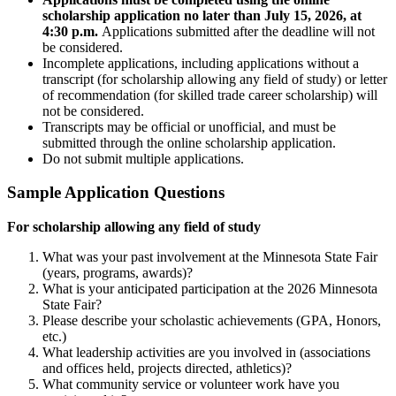
scholarship application no later than July 15, 2026, at
4:30 p.m.
Applications submitted after the deadline will not
be considered.
Incomplete applications, including applications without a
transcript (for scholarship allowing any field of study) or letter
of recommendation (for skilled trade career scholarship) will
not be considered.
Transcripts may be official or unofficial, and must be
submitted through the online scholarship application.
Do not submit multiple applications.
Sample Application Questions
For scholarship allowing any field of study
What was your past involvement at the Minnesota State Fair
(years, programs, awards)?
What is your anticipated participation at the 2026 Minnesota
State Fair?
Please describe your scholastic achievements (GPA, Honors,
etc.)
What leadership activities are you involved in (associations
and offices held, projects directed, athletics)?
What community service or volunteer work have you