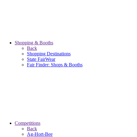
Shopping & Booths
Back
Shopping Destinations
State FairWear
Fair Finder: Shops & Booths
Competitions
Back
Ag-Hort-Bee