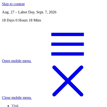
Skip to content
Aug. 27 – Labor Day, Sept. 7, 2026
18
Days
0
Hours
18
Mins
Open mobile menu
Close mobile menu
Visit