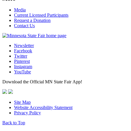
Media
Current Licensed Participants
Request a Donation
Contact Us
Newsletter
Facebook
Twitter
Pinterest
Instagram
YouTube
Download the Official MN State Fair App!
Site Map
Website Accessibility Statement
Privacy Policy
Back to Top