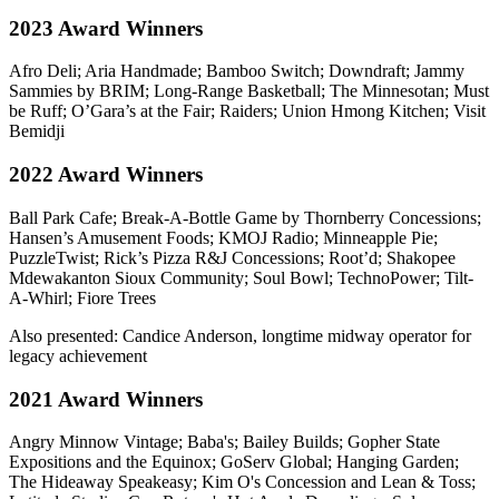
2023 Award Winners
Afro Deli; Aria Handmade; Bamboo Switch; Downdraft; Jammy
Sammies by BRIM; Long-Range Basketball; The Minnesotan; Must
be Ruff; O’Gara’s at the Fair; Raiders; Union Hmong Kitchen; Visit
Bemidji
2022 Award Winners
Ball Park Cafe; Break-A-Bottle Game by Thornberry Concessions;
Hansen’s Amusement Foods; KMOJ Radio; Minneapple Pie;
PuzzleTwist; Rick’s Pizza R&J Concessions; Root’d; Shakopee
Mdewakanton Sioux Community; Soul Bowl; TechnoPower; Tilt-
A-Whirl; Fiore Trees
Also presented: Candice Anderson, longtime midway operator for
legacy achievement
2021 Award Winners
Angry Minnow Vintage; Baba's; Bailey Builds; Gopher State
Expositions and the Equinox; GoServ Global; Hanging Garden;
The Hideaway Speakeasy; Kim O's Concession and Lean & Toss;