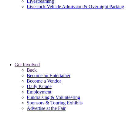
Livestreaming
Livestock Vehicle Admission & Overnight Parking
Get Involved
Back
Become an Entertainer
Become a Vendor
Daily Parade
Employment
Fundraising & Volunteering
Sponsors & Touring Exhibits
Advertise at the Fair