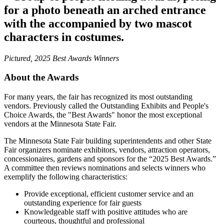
Pictured, 2025 Best Awards Winners
About the Awards
For many years, the fair has recognized its most outstanding
vendors. Previously called the Outstanding Exhibits and People's
Choice Awards, the "Best Awards" honor the most exceptional
vendors at the Minnesota State Fair.
The Minnesota State Fair building superintendents and other State
Fair organizers nominate exhibitors, vendors, attraction operators,
concessionaires, gardens and sponsors for the “2025 Best Awards.”
A committee then reviews nominations and selects winners who
exemplify the following characteristics:
Provide exceptional, efficient customer service and an
outstanding experience for fair guests
Knowledgeable staff with positive attitudes who are
courteous, thoughtful and professional