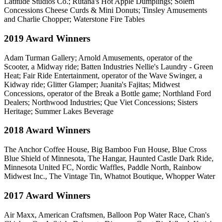
Latitude Studios Co.; Rutana's Hot Apple Dumplings; Solem
Concessions Cheese Curds & Mini Donuts; Tinsley Amusements
and Charlie Chopper; Waterstone Fire Tables
2019 Award Winners
Adam Turman Gallery; Arnold Amusements, operator of the
Scooter, a Midway ride; Batten Industries Nellie's Laundry - Green
Heat; Fair Ride Entertainment, operator of the Wave Swinger, a
Kidway ride; Glitter Glamper; Juanita's Fajitas; Midwest
Concessions, operator of the Break a Bottle game; Northland Ford
Dealers; Northwood Industries; Que Viet Concessions; Sisters
Heritage; Summer Lakes Beverage
2018 Award Winners
The Anchor Coffee House, Big Bamboo Fun House, Blue Cross
Blue Shield of Minnesota, The Hangar, Haunted Castle Dark Ride,
Minnesota United FC, Nordic Waffles, Paddle North, Rainbow
Midwest Inc., The Vintage Tin, Whatnot Boutique, Whopper Water
2017 Award Winners
Air Maxx, American Craftsmen, Balloon Pop Water Race, Chan's