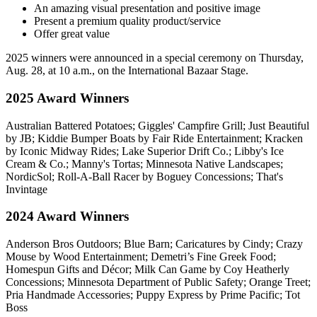
An amazing visual presentation and positive image
Present a premium quality product/service
Offer great value
2025 winners were announced in a special ceremony on Thursday,
Aug. 28, at 10 a.m., on the International Bazaar Stage.
2025 Award Winners
Australian Battered Potatoes; Giggles' Campfire Grill; Just Beautiful
by JB; Kiddie Bumper Boats by Fair Ride Entertainment; Kracken
by Iconic Midway Rides; Lake Superior Drift Co.; Libby's Ice
Cream & Co.; Manny's Tortas; Minnesota Native Landscapes;
NordicSol; Roll-A-Ball Racer by Boguey Concessions; That's
Invintage
2024 Award Winners
Anderson Bros Outdoors; Blue Barn; Caricatures by Cindy; Crazy
Mouse
by Wood Entertainment
; Demetri’s Fine Greek Food;
Homespun Gifts and Décor; Milk Can Game
by Coy Heatherly
Concessions
; Minnesota Department of Public Safety; Orange Treet;
Pria Handmade Accessories; Puppy Express
by
Prime Pacific
; Tot
Boss