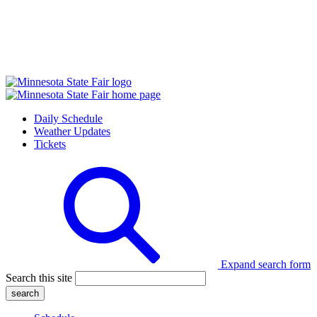
Daily Schedule
Weather Updates
Tickets
Expand search form
Search this site