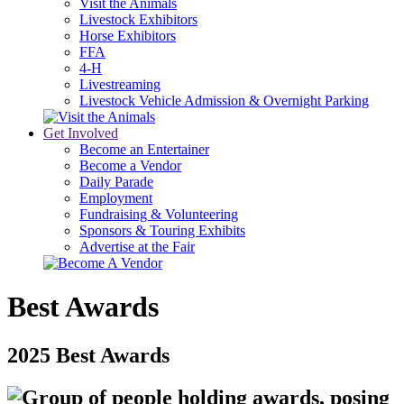
Visit the Animals
Livestock Exhibitors
Horse Exhibitors
FFA
4-H
Livestreaming
Livestock Vehicle Admission & Overnight Parking
Get Involved
Become an Entertainer
Become a Vendor
Daily Parade
Employment
Fundraising & Volunteering
Sponsors & Touring Exhibits
Advertise at the Fair
Best Awards
2025 Best Awards