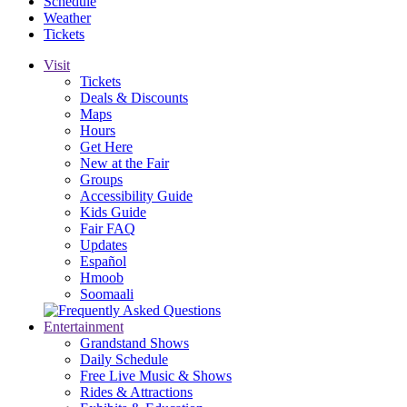
Schedule
Weather
Tickets
Visit
Tickets
Deals & Discounts
Maps
Hours
Get Here
New at the Fair
Groups
Accessibility Guide
Kids Guide
Fair FAQ
Updates
Español
Hmoob
Soomaali
Entertainment
Grandstand Shows
Daily Schedule
Free Live Music & Shows
Rides & Attractions