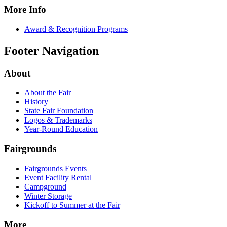
More Info
Award & Recognition Programs
Footer Navigation
About
About the Fair
History
State Fair Foundation
Logos & Trademarks
Year-Round Education
Fairgrounds
Fairgrounds Events
Event Facility Rental
Campground
Winter Storage
Kickoff to Summer at the Fair
More