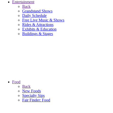
Entertainment
Back
Grandstand Shows
Daily Schedule
Free Live Music & Shows
Rides & Attractions
Exhibits & Education
Buildings & Stages
Food
Back
New Foods
Specialty Sips
Fair Finder: Food