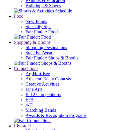
Exhibits & Education
Buildings & Stages
Food
New Foods
Specialty Sips
Fair Finder: Food
Shopping & Booths
Shopping Destinations
State FairWear
Fair Finder: Shops & Booths
Competitions
Ag-Hort-Bee
Amateur Talent Contests
Creative Activities
Fine Arts
K-12 Competitions
FFA
4-H
Marching Bands
Awards & Recognition Programs
Livestock