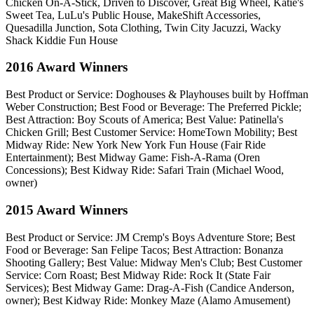
Chicken On-A-Stick, Driven to Discover, Great Big Wheel, Katie's
Sweet Tea, LuLu's Public House, MakeShift Accessories,
Quesadilla Junction, Sota Clothing, Twin City Jacuzzi, Wacky
Shack Kiddie Fun House
2016 Award Winners
Best Product or Service: Doghouses & Playhouses built by Hoffman
Weber Construction; Best Food or Beverage: The Preferred Pickle;
Best Attraction: Boy Scouts of America; Best Value: Patinella's
Chicken Grill; Best Customer Service: HomeTown Mobility; Best
Midway Ride: New York New York Fun House (Fair Ride
Entertainment); Best Midway Game: Fish-A-Rama (Oren
Concessions); Best Kidway Ride: Safari Train (Michael Wood,
owner)
2015 Award Winners
Best Product or Service: JM Cremp's Boys Adventure Store; Best
Food or Beverage: San Felipe Tacos; Best Attraction: Bonanza
Shooting Gallery; Best Value: Midway Men's Club; Best Customer
Service: Corn Roast; Best Midway Ride: Rock It (State Fair
Services); Best Midway Game: Drag-A-Fish (Candice Anderson,
owner); Best Kidway Ride: Monkey Maze (Alamo Amusement)