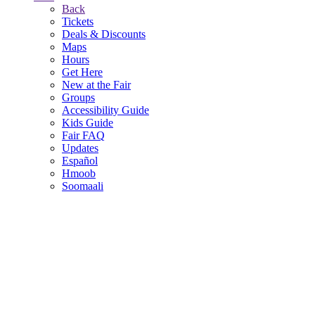
Back
Tickets
Deals & Discounts
Maps
Hours
Get Here
New at the Fair
Groups
Accessibility Guide
Kids Guide
Fair FAQ
Updates
Español
Hmoob
Soomaali