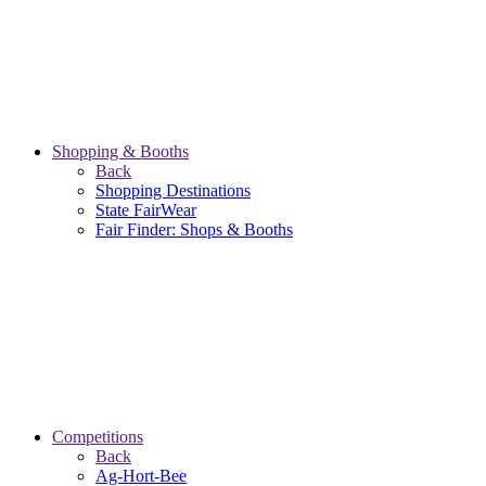
Shopping & Booths
Back
Shopping Destinations
State FairWear
Fair Finder: Shops & Booths
Competitions
Back
Ag-Hort-Bee