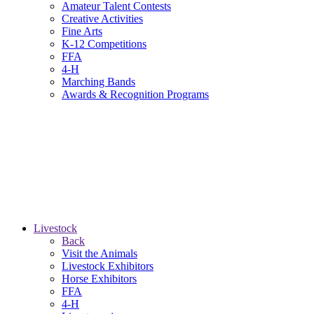
Amateur Talent Contests
Creative Activities
Fine Arts
K-12 Competitions
FFA
4-H
Marching Bands
Awards & Recognition Programs
Livestock
Back
Visit the Animals
Livestock Exhibitors
Horse Exhibitors
FFA
4-H