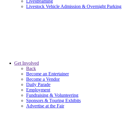
Livestreaming
Livestock Vehicle Admission & Overnight Parking
Get Involved
Back
Become an Entertainer
Become a Vendor
Daily Parade
Employment
Fundraising & Volunteering
Sponsors & Touring Exhibits
Advertise at the Fair