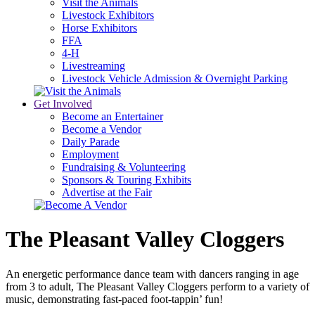
Visit the Animals
Livestock Exhibitors
Horse Exhibitors
FFA
4-H
Livestreaming
Livestock Vehicle Admission & Overnight Parking
Get Involved
Become an Entertainer
Become a Vendor
Daily Parade
Employment
Fundraising & Volunteering
Sponsors & Touring Exhibits
Advertise at the Fair
The Pleasant Valley Cloggers
An energetic performance dance team with dancers ranging in age
from 3 to adult, The Pleasant Valley Cloggers perform to a variety of
music, demonstrating fast-paced foot-tappin’ fun!