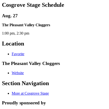
Cosgrove Stage Schedule
Aug. 27
The Pleasant Valley Cloggers
1:00 pm, 2:30 pm
Location
Favorite
The Pleasant Valley Cloggers
Website
Section Navigation
More at Cosgrove Stage
Proudly sponsored by