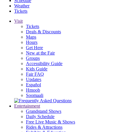
Schedule
Weather
Tickets
Visit
Tickets
Deals & Discounts
Maps
Hours
Get Here
New at the Fair
Groups
Accessibility Guide
Kids Guide
Fair FAQ
Updates
Español
Hmoob
Soomaali
Entertainment
Grandstand Shows
Daily Schedule
Free Live Music & Shows
Rides & Attractions