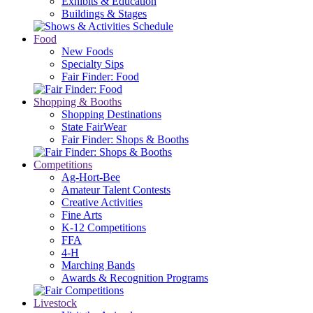
Exhibits & Education
Buildings & Stages
Food
New Foods
Specialty Sips
Fair Finder: Food
Shopping & Booths
Shopping Destinations
State FairWear
Fair Finder: Shops & Booths
Competitions
Ag-Hort-Bee
Amateur Talent Contests
Creative Activities
Fine Arts
K-12 Competitions
FFA
4-H
Marching Bands
Awards & Recognition Programs
Livestock