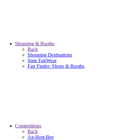
Shopping & Booths
Back
Shopping Destinations
State FairWear
Fair Finder: Shops & Booths
Competitions
Back
Ag-Hort-Bee