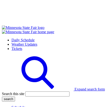
Daily Schedule
Weather Updates
Tickets
Expand search form
Search this site