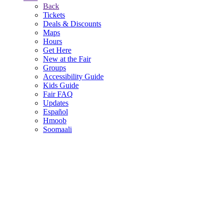
Back
Tickets
Deals & Discounts
Maps
Hours
Get Here
New at the Fair
Groups
Accessibility Guide
Kids Guide
Fair FAQ
Updates
Español
Hmoob
Soomaali