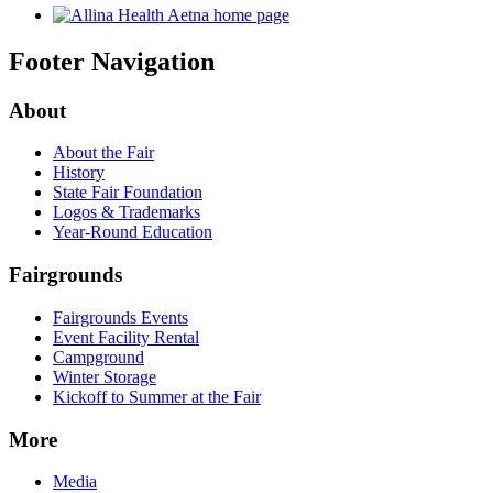
Footer Navigation
About
About the Fair
History
State Fair Foundation
Logos & Trademarks
Year-Round Education
Fairgrounds
Fairgrounds Events
Event Facility Rental
Campground
Winter Storage
Kickoff to Summer at the Fair
More
Media