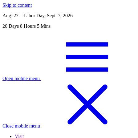
Skip to content
Aug. 27 – Labor Day, Sept. 7, 2026
20
Days
8
Hours
5
Mins
Open mobile menu
Close mobile menu
Visit