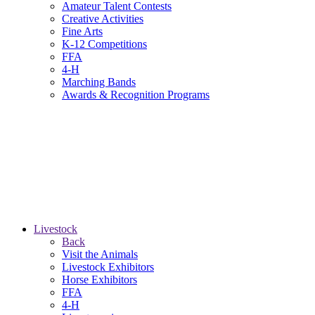
Amateur Talent Contests
Creative Activities
Fine Arts
K-12 Competitions
FFA
4-H
Marching Bands
Awards & Recognition Programs
Livestock
Back
Visit the Animals
Livestock Exhibitors
Horse Exhibitors
FFA
4-H