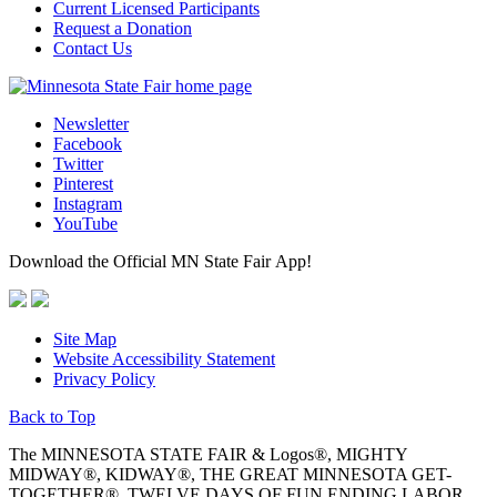
Current Licensed Participants
Request a Donation
Contact Us
Newsletter
Facebook
Twitter
Pinterest
Instagram
YouTube
Download the Official MN State Fair App!
Site Map
Website Accessibility Statement
Privacy Policy
Back to Top
The MINNESOTA STATE FAIR & Logos®, MIGHTY
MIDWAY®, KIDWAY®, THE GREAT MINNESOTA GET-
TOGETHER®, TWELVE DAYS OF FUN ENDING LABOR