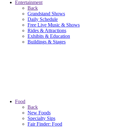
Entertainment
Back
Grandstand Shows
Daily Schedule
Free Live Music & Shows
Rides & Attractions
Exhibits & Education
Buildings & Stages
Food
Back
New Foods
Specialty Sips
Fair Finder: Food