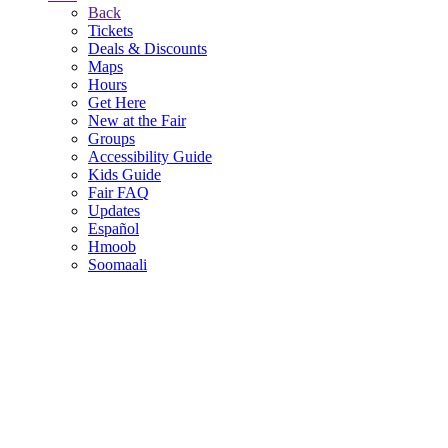
Back
Tickets
Deals & Discounts
Maps
Hours
Get Here
New at the Fair
Groups
Accessibility Guide
Kids Guide
Fair FAQ
Updates
Español
Hmoob
Soomaali