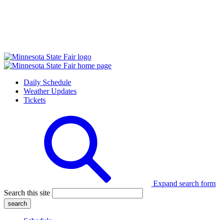
Daily Schedule
Weather Updates
Tickets
Expand search form
Search this site