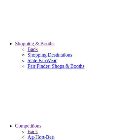
Shopping & Booths
Back
Shopping Destinations
State FairWear
Fair Finder: Shops & Booths
Competitions
Back
Ag-Hort-Bee