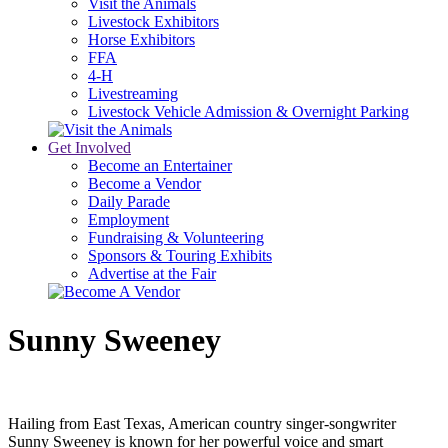
Visit the Animals
Livestock Exhibitors
Horse Exhibitors
FFA
4-H
Livestreaming
Livestock Vehicle Admission & Overnight Parking
Get Involved
Become an Entertainer
Become a Vendor
Daily Parade
Employment
Fundraising & Volunteering
Sponsors & Touring Exhibits
Advertise at the Fair
Sunny Sweeney
Hailing from East Texas, American country singer-songwriter
Sunny Sweeney is known for her powerful voice and smart