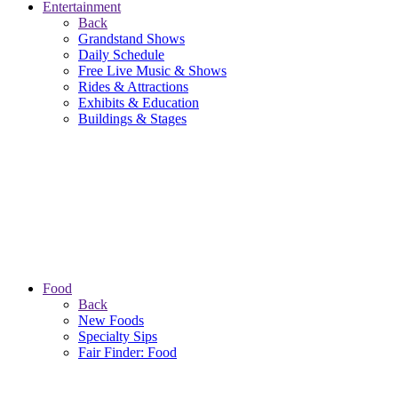
Entertainment
Back
Grandstand Shows
Daily Schedule
Free Live Music & Shows
Rides & Attractions
Exhibits & Education
Buildings & Stages
Food
Back
New Foods
Specialty Sips
Fair Finder: Food