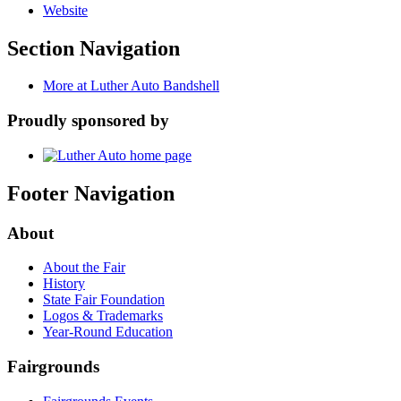
Website
Section Navigation
More at Luther Auto Bandshell
Proudly sponsored by
Footer Navigation
About
About the Fair
History
State Fair Foundation
Logos & Trademarks
Year-Round Education
Fairgrounds