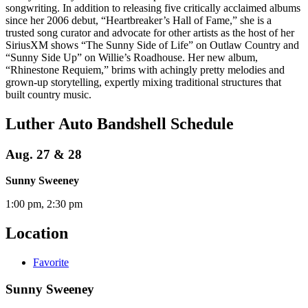
songwriting. In addition to releasing five critically acclaimed albums
since her 2006 debut, “Heartbreaker’s Hall of Fame,” she is a
trusted song curator and advocate for other artists as the host of her
SiriusXM shows “The Sunny Side of Life” on Outlaw Country and
“Sunny Side Up” on Willie’s Roadhouse. Her new album,
“Rhinestone Requiem,” brims with achingly pretty melodies and
grown-up storytelling, expertly mixing traditional structures that
built country music.
Luther Auto Bandshell Schedule
Aug. 27 & 28
Sunny Sweeney
1:00 pm, 2:30 pm
Location
Favorite
Sunny Sweeney