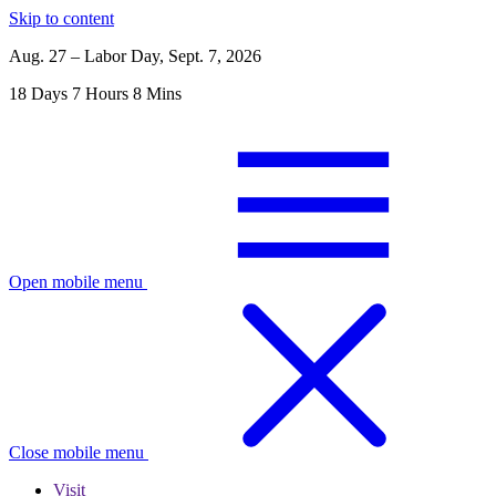
Skip to content
Aug. 27 – Labor Day, Sept. 7, 2026
18
Days
7
Hours
8
Mins
Open mobile menu
Close mobile menu
Visit