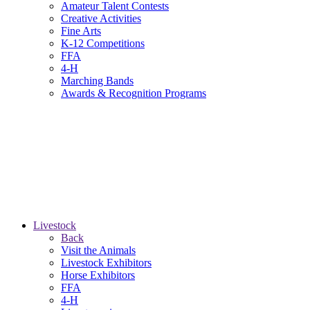
Amateur Talent Contests
Creative Activities
Fine Arts
K-12 Competitions
FFA
4-H
Marching Bands
Awards & Recognition Programs
Livestock
Back
Visit the Animals
Livestock Exhibitors
Horse Exhibitors
FFA
4-H