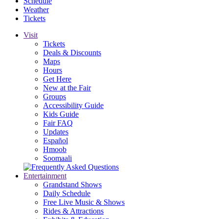
Schedule
Weather
Tickets
Visit
Tickets
Deals & Discounts
Maps
Hours
Get Here
New at the Fair
Groups
Accessibility Guide
Kids Guide
Fair FAQ
Updates
Español
Hmoob
Soomaali
Entertainment
Grandstand Shows
Daily Schedule
Free Live Music & Shows
Rides & Attractions