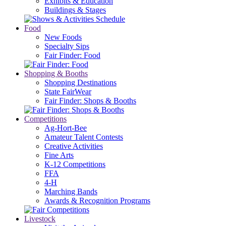
Exhibits & Education
Buildings & Stages
Food
New Foods
Specialty Sips
Fair Finder: Food
Shopping & Booths
Shopping Destinations
State FairWear
Fair Finder: Shops & Booths
Competitions
Ag-Hort-Bee
Amateur Talent Contests
Creative Activities
Fine Arts
K-12 Competitions
FFA
4-H
Marching Bands
Awards & Recognition Programs
Livestock