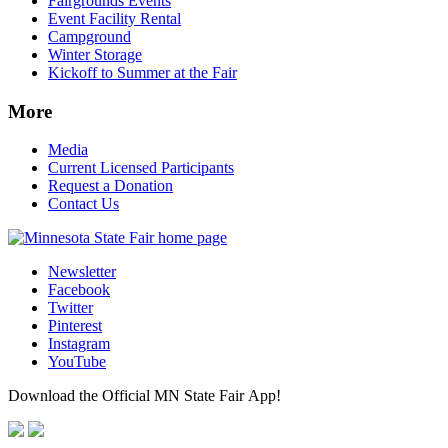
Fairgrounds Events
Event Facility Rental
Campground
Winter Storage
Kickoff to Summer at the Fair
More
Media
Current Licensed Participants
Request a Donation
Contact Us
Newsletter
Facebook
Twitter
Pinterest
Instagram
YouTube
Download the Official MN State Fair App!