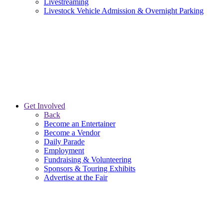
Livestreaming
Livestock Vehicle Admission & Overnight Parking
Get Involved
Back
Become an Entertainer
Become a Vendor
Daily Parade
Employment
Fundraising & Volunteering
Sponsors & Touring Exhibits
Advertise at the Fair