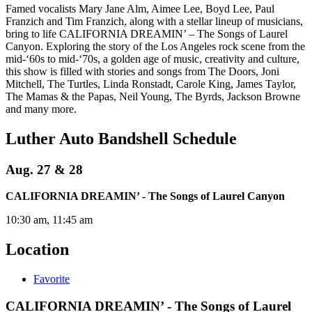
Famed vocalists Mary Jane Alm, Aimee Lee, Boyd Lee, Paul
Franzich and Tim Franzich, along with a stellar lineup of musicians,
bring to life CALIFORNIA DREAMIN’ – The Songs of Laurel
Canyon. Exploring the story of the Los Angeles rock scene from the
mid-‘60s to mid-‘70s, a golden age of music, creativity and culture,
this show is filled with stories and songs from The Doors, Joni
Mitchell, The Turtles, Linda Ronstadt, Carole King, James Taylor,
The Mamas & the Papas, Neil Young, The Byrds, Jackson Browne
and many more.
Luther Auto Bandshell Schedule
Aug. 27 & 28
CALIFORNIA DREAMIN’ - The Songs of Laurel Canyon
10:30 am, 11:45 am
Location
Favorite
CALIFORNIA DREAMIN’ - The Songs of Laurel