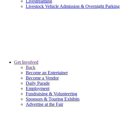
Livestreaming
Livestock Vehicle Admission & Overnight Parking
Get Involved
Back
Become an Entertainer
Become a Vendor
Daily Parade
Employment
Fundraising & Volunteering
Sponsors & Touring Exhibits
Advertise at the Fair