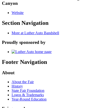
Canyon
Website
Section Navigation
More at Luther Auto Bandshell
Proudly sponsored by
Footer Navigation
About
About the Fair
History
State Fair Foundation
Logos & Trademarks
Year-Round Education