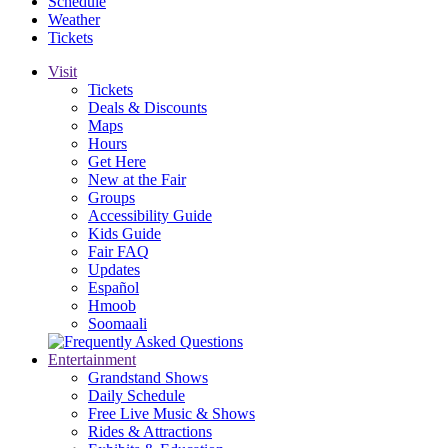
Schedule
Weather
Tickets
Visit
Tickets
Deals & Discounts
Maps
Hours
Get Here
New at the Fair
Groups
Accessibility Guide
Kids Guide
Fair FAQ
Updates
Español
Hmoob
Soomaali
Entertainment
Grandstand Shows
Daily Schedule
Free Live Music & Shows
Rides & Attractions