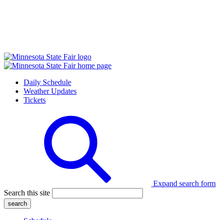
Daily Schedule
Weather Updates
Tickets
Expand search form
Search this site