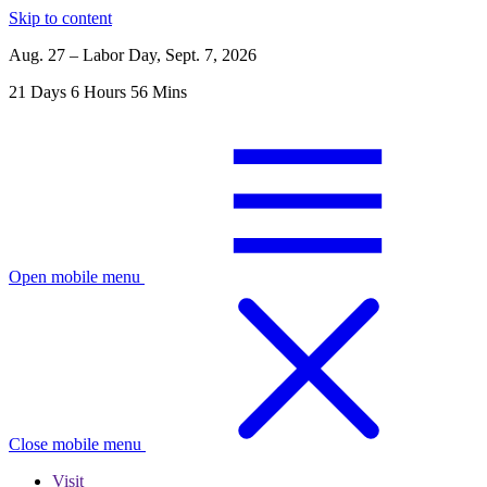
Skip to content
Aug. 27 – Labor Day, Sept. 7, 2026
21
Days
6
Hours
56
Mins
Open mobile menu
Close mobile menu
Visit