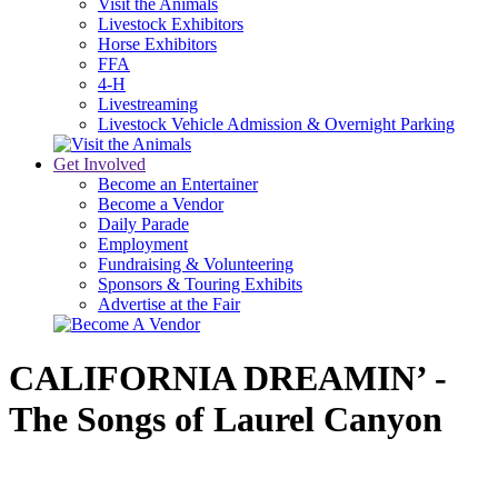
Visit the Animals
Livestock Exhibitors
Horse Exhibitors
FFA
4-H
Livestreaming
Livestock Vehicle Admission & Overnight Parking
Get Involved
Become an Entertainer
Become a Vendor
Daily Parade
Employment
Fundraising & Volunteering
Sponsors & Touring Exhibits
Advertise at the Fair
CALIFORNIA DREAMIN’ -
The Songs of Laurel Canyon