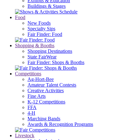
Exhibits & Education
Buildings & Stages
Food
New Foods
Specialty Sips
Fair Finder: Food
Shopping & Booths
Shopping Destinations
State FairWear
Fair Finder: Shops & Booths
Competitions
Ag-Hort-Bee
Amateur Talent Contests
Creative Activities
Fine Arts
K-12 Competitions
FFA
4-H
Marching Bands
Awards & Recognition Programs
Livestock