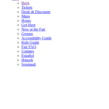
Back
Tickets
Deals & Discounts
Maps
Hours
Get Here
New at the Fair
Groups
Accessibility Guide
Kids Guide
Fair FAQ
Updates
Español
Hmoob
Soomaali