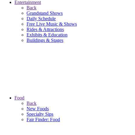
Entertainment
Back
Grandstand Shows
Daily Schedule
Free Live Music & Shows
Rides & Attractions
Exhibits & Education
Buildings & Stages
Food
Back
New Foods
Specialty Sips
Fair Finder: Food