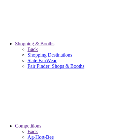
Shopping & Booths
Back
Shopping Destinations
State FairWear
Fair Finder: Shops & Booths
Competitions
Back
Ag-Hort-Bee