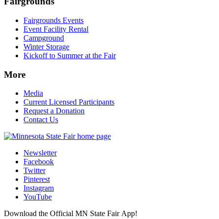
Fairgrounds
Fairgrounds Events
Event Facility Rental
Campground
Winter Storage
Kickoff to Summer at the Fair
More
Media
Current Licensed Participants
Request a Donation
Contact Us
Newsletter
Facebook
Twitter
Pinterest
Instagram
YouTube
Download the Official MN State Fair App!