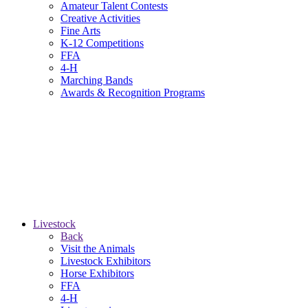
Amateur Talent Contests
Creative Activities
Fine Arts
K-12 Competitions
FFA
4-H
Marching Bands
Awards & Recognition Programs
Livestock
Back
Visit the Animals
Livestock Exhibitors
Horse Exhibitors
FFA
4-H